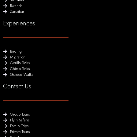
Rwanda
Zanzibar
Experiences
Birding
Migration
Gorilla Treks
Chimp Treks
Guided Walks
Contact Us
Group Tours
Flyin Safaris
Family Trips
Private Tours