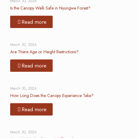
March 30, 2026
Is the Canopy Walk Safe in Nyungwe Forest?
Read more
March 30, 2026
Are There Age or Height Restrictions?
Read more
March 30, 2026
How Long Does the Canopy Experience Take?
Read more
March 30, 2026