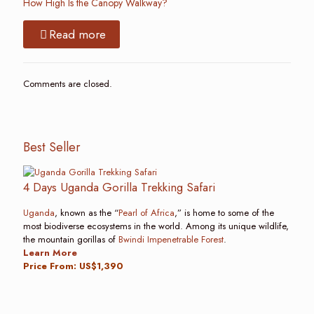
How High Is the Canopy Walkway?
Read more
Comments are closed.
Best Seller
4 Days Uganda Gorilla Trekking Safari
Uganda
, known as the “
Pearl of Africa
,” is home to some of the
most biodiverse ecosystems in the world. Among its unique wildlife,
the mountain gorillas of
Bwindi Impenetrable Forest
.
Learn More
Price From: US$1,390