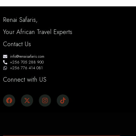
Renai Safaris,
Your African Travel Experts
Contact Us
info@renaisafaris.com
+256 705 288 900
+256 776 414 081
Connect with US