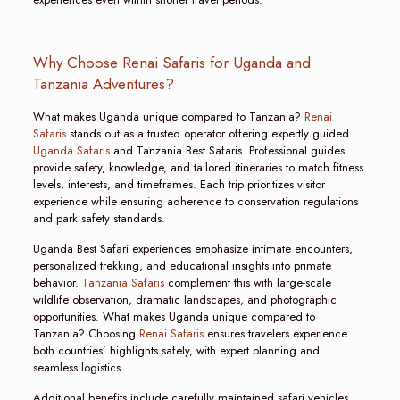
Why Choose Renai Safaris for Uganda and
Tanzania Adventures?
What makes Uganda unique compared to Tanzania?
Renai
Safaris
stands out as a trusted operator offering expertly guided
Uganda Safaris
and Tanzania Best Safaris. Professional guides
provide safety, knowledge, and tailored itineraries to match fitness
levels, interests, and timeframes. Each trip prioritizes visitor
experience while ensuring adherence to conservation regulations
and park safety standards.
Uganda Best Safari experiences emphasize intimate encounters,
personalized trekking, and educational insights into primate
behavior.
Tanzania Safaris
complement this with large-scale
wildlife observation, dramatic landscapes, and photographic
opportunities. What makes Uganda unique compared to
Tanzania? Choosing
Renai Safaris
ensures travelers experience
both countries’ highlights safely, with expert planning and
seamless logistics.
Additional benefits include carefully maintained safari vehicles,