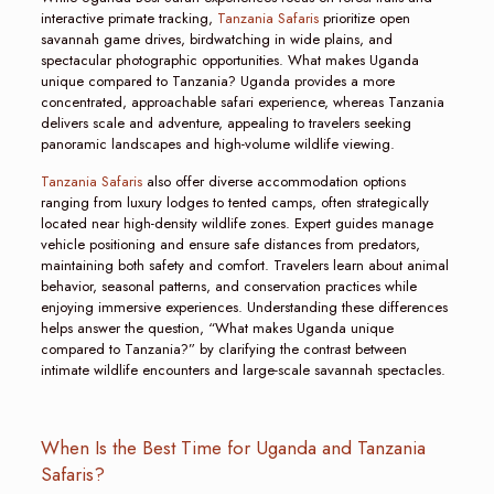
interactive primate tracking,
Tanzania Safaris
prioritize open
savannah game drives, birdwatching in wide plains, and
spectacular photographic opportunities. What makes Uganda
unique compared to Tanzania? Uganda provides a more
concentrated, approachable safari experience, whereas Tanzania
delivers scale and adventure, appealing to travelers seeking
panoramic landscapes and high-volume wildlife viewing.
Tanzania Safaris
also offer diverse accommodation options
ranging from luxury lodges to tented camps, often strategically
located near high-density wildlife zones. Expert guides manage
vehicle positioning and ensure safe distances from predators,
maintaining both safety and comfort. Travelers learn about animal
behavior, seasonal patterns, and conservation practices while
enjoying immersive experiences. Understanding these differences
helps answer the question, “What makes Uganda unique
compared to Tanzania?” by clarifying the contrast between
intimate wildlife encounters and large-scale savannah spectacles.
When Is the Best Time for Uganda and Tanzania
Safaris?