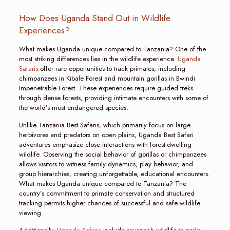
How Does Uganda Stand Out in Wildlife
Experiences?
What makes Uganda unique compared to Tanzania? One of the
most striking differences lies in the wildlife experience.
Uganda
Safaris
offer rare opportunities to track primates, including
chimpanzees in Kibale Forest and mountain gorillas in Bwindi
Impenetrable Forest. These experiences require guided treks
through dense forests, providing intimate encounters with some of
the world’s most endangered species.
Unlike Tanzania Best Safaris, which primarily focus on large
herbivores and predators on open plains, Uganda Best Safari
adventures emphasize close interactions with forest-dwelling
wildlife. Observing the social behavior of gorillas or chimpanzees
allows visitors to witness family dynamics, play behavior, and
group hierarchies, creating unforgettable, educational encounters.
What makes Uganda unique compared to Tanzania? The
country’s commitment to primate conservation and structured
tracking permits higher chances of successful and safe wildlife
viewing.