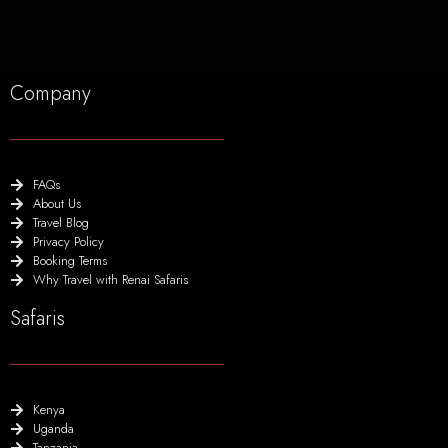
Company
FAQs
About Us
Travel Blog
Privacy Policy
Booking Terms
Why Travel with Renai Safaris
Safaris
Kenya
Uganda
Tanzania