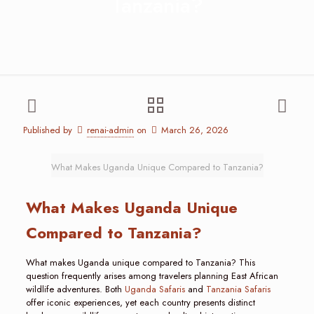
Tanzania?
Published by
renai-admin
on
March 26, 2026
What Makes Uganda Unique Compared to Tanzania?
What Makes Uganda Unique
Compared to Tanzania?
What makes Uganda unique compared to Tanzania? This
question frequently arises among travelers planning East African
wildlife adventures. Both
Uganda Safaris
and
Tanzania Safaris
offer iconic experiences, yet each country presents distinct