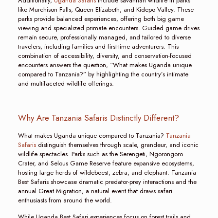
Additionally,
Uganda Safaris
include savannah wildlife in parks
like Murchison Falls, Queen Elizabeth, and Kidepo Valley. These
parks provide balanced experiences, offering both big game
viewing and specialized primate encounters. Guided game drives
remain secure, professionally managed, and tailored to diverse
travelers, including families and first-time adventurers. This
combination of accessibility, diversity, and conservation-focused
encounters answers the question, “What makes Uganda unique
compared to Tanzania?” by highlighting the country’s intimate
and multifaceted wildlife offerings.
Why Are Tanzania Safaris Distinctly Different?
What makes Uganda unique compared to Tanzania?
Tanzania
Safaris
distinguish themselves through scale, grandeur, and iconic
wildlife spectacles. Parks such as the Serengeti, Ngorongoro
Crater, and Selous Game Reserve feature expansive ecosystems,
hosting large herds of wildebeest, zebra, and elephant. Tanzania
Best Safaris showcase dramatic predator-prey interactions and the
annual Great Migration, a natural event that draws safari
enthusiasts from around the world.
While Uganda Best Safari experiences focus on forest trails and