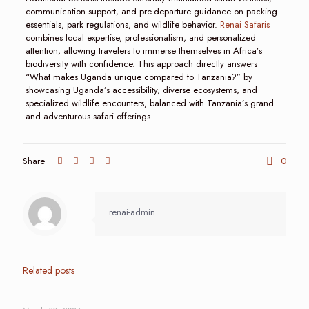
communication support, and pre-departure guidance on packing
essentials, park regulations, and wildlife behavior.
Renai Safaris
combines local expertise, professionalism, and personalized
attention, allowing travelers to immerse themselves in Africa’s
biodiversity with confidence. This approach directly answers
“What makes Uganda unique compared to Tanzania?” by
showcasing Uganda’s accessibility, diverse ecosystems, and
specialized wildlife encounters, balanced with Tanzania’s grand
and adventurous safari offerings.
Share
0
renai-admin
Related posts