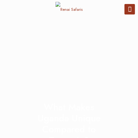
What Makes
Uganda Unique
Compared to