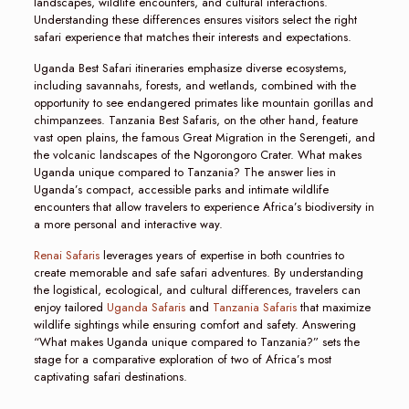
landscapes, wildlife encounters, and cultural interactions.
Understanding these differences ensures visitors select the right
safari experience that matches their interests and expectations.
Uganda Best Safari itineraries emphasize diverse ecosystems,
including savannahs, forests, and wetlands, combined with the
opportunity to see endangered primates like mountain gorillas and
chimpanzees. Tanzania Best Safaris, on the other hand, feature
vast open plains, the famous Great Migration in the Serengeti, and
the volcanic landscapes of the Ngorongoro Crater. What makes
Uganda unique compared to Tanzania? The answer lies in
Uganda’s compact, accessible parks and intimate wildlife
encounters that allow travelers to experience Africa’s biodiversity in
a more personal and interactive way.
Renai Safaris
leverages years of expertise in both countries to
create memorable and safe safari adventures. By understanding
the logistical, ecological, and cultural differences, travelers can
enjoy tailored
Uganda Safaris
and
Tanzania Safaris
that maximize
wildlife sightings while ensuring comfort and safety. Answering
“What makes Uganda unique compared to Tanzania?” sets the
stage for a comparative exploration of two of Africa’s most
captivating safari destinations.