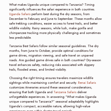
What makes Uganda unique compared to Tanzania? Timing
significantly influences the safari experience in both countries.
Uganda Safaris
perform best during the dry seasons, from
December to February and June to September. These months allow
safe trekking conditions, easier access to forest trails, and better
wildlife visibility. Rainy seasons, while lush, make gorilla and
chimpanzee tracking more physically challenging and sometimes
less predictable.
Tanzania Best Safaris follow similar seasonal guidelines. The dry
months, from June to October, provide optimal conditions for
game drives, migration viewing, and safe travel on unpaved
roads. Are guided game drives safe in both countries? Dry-season
travel enhances safety, reducing risks associated with slippery
trails, flooded areas, and limited visibility.
Choosing the right timing ensures travelers maximize wildlife
sightings while maintaining comfort and security.
Renai Safaris
customizes itineraries around these seasonal considerations,
ensuring that both Uganda and
Tanzania Safaris
deliver
unforgettable experiences. In answering “What makes Uganda
unique compared to Tanzania?” seasonal adaptability highlights
Uganda’s compact, accessible nature, allowing high-value
experiences even within shorter travel periods.