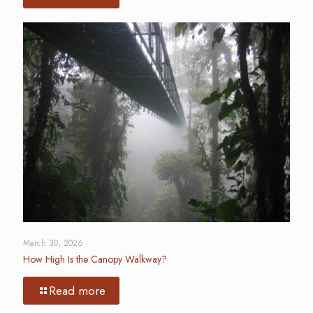
March 30, 2026
How High Is the Canopy Walkway?
Read more