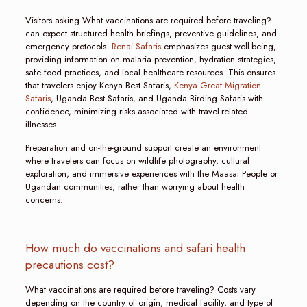
Visitors asking What vaccinations are required before traveling?
can expect structured health briefings, preventive guidelines, and
emergency protocols.
Renai Safaris
emphasizes guest well-being,
providing information on malaria prevention, hydration strategies,
safe food practices, and local healthcare resources. This ensures
that travelers enjoy Kenya Best Safaris,
Kenya Great Migration
Safaris
, Uganda Best Safaris, and Uganda Birding Safaris with
confidence, minimizing risks associated with travel-related
illnesses.
Preparation and on-the-ground support create an environment
where travelers can focus on wildlife photography, cultural
exploration, and immersive experiences with the Maasai People or
Ugandan communities, rather than worrying about health
concerns.
How much do vaccinations and safari health
precautions cost?
What vaccinations are required before traveling? Costs vary
depending on the country of origin, medical facility, and type of