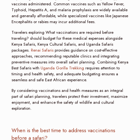
vaccines administered. Common vaccines such as Yellow Fever,
Typhoid, Hepatitis A, and malaria prophylaxis are widely available
and generally affordable, while specialized vaccines like Japanese
Encephalitis or rabies may incur additional fees.
Travelers exploring What vaccinations are required before
traveling? should budget for these medical expenses alongside
Kenya Safaris, Kenya Cultural Safaris, and Uganda Safaris
packages.
Renai Safaris
provides guidance on cost-effective
approaches, recommending reputable clinics and integrating
preventive measures into overall safari planning. Combining Kenya
Best Safaris with
Uganda Gorilla Trekking
requires attention to
timing and health safety, and adequate budgeting ensures a
seamless and safe East African experience.
By considering vaccinations and health measures as an integral
part of safari planning, travelers protect their investment, maximize
enjoyment, and enhance the safety of wildlife and cultural
exploration.
When is the best time to address vaccinations
before a safari?