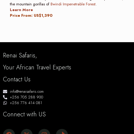
the mountain gorillas of
Bwindi Impenetrable Forest
.
Learn More
Price From: US$1,390
Renai Safaris,
Your African Travel Experts
Contact Us
info@renaisafaris.com
+256 705 288 900
+256 776 414 081
Connect with US