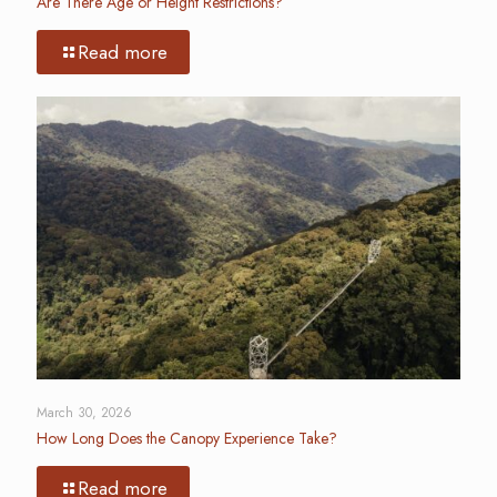
Are There Age or Height Restrictions?
Read more
March 30, 2026
How Long Does the Canopy Experience Take?
Read more