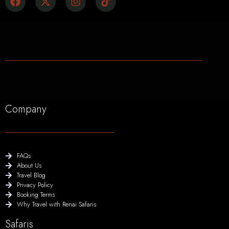
Company
FAQs
About Us
Travel Blog
Privacy Policy
Booking Terms
Why Travel with Renai Safaris
Safaris