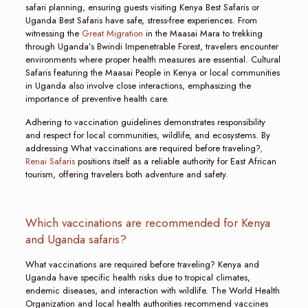
safari planning, ensuring guests visiting Kenya Best Safaris or
Uganda Best Safaris have safe, stress-free experiences. From
witnessing the
Great Migration
in the Maasai Mara to trekking
through Uganda’s Bwindi Impenetrable Forest, travelers encounter
environments where proper health measures are essential. Cultural
Safaris featuring the Maasai People in Kenya or local communities
in Uganda also involve close interactions, emphasizing the
importance of preventive health care.
Adhering to vaccination guidelines demonstrates responsibility
and respect for local communities, wildlife, and ecosystems. By
addressing What vaccinations are required before traveling?
,
Renai Safaris
positions itself as a reliable authority for East African
tourism, offering travelers both adventure and safety.
Which vaccinations are recommended for Kenya
and Uganda safaris?
What vaccinations are required before traveling? Kenya and
Uganda have specific health risks due to tropical climates,
endemic diseases, and interaction with wildlife. The World Health
Organization and local health authorities recommend vaccines