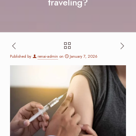
traveling?
Published by
renai-admin
on
January 7, 2026