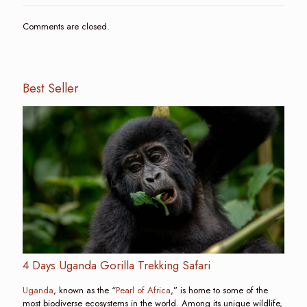
Comments are closed.
Best Seller
4 Days Uganda Gorilla Trekking Safari
Uganda
, known as the “
Pearl of Africa
,” is home to some of the
most biodiverse ecosystems in the world. Among its unique wildlife,