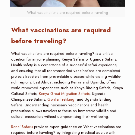
What vaccinations are required before traveling
What vaccinations are required
before traveling?
What vaccinations are required before traveling? is a critical
question for anyone planning Kenya Safaris or Uganda Safaris.
Health safety is a cornerstone of a successful safari experience,
and ensuring that all recommended vaccinations are completed
protects travelers from preventable diseases while visiting wildlife-
rich regions. East Africa, including Kenya and Uganda, offers
world-renowned experiences such as Kenya Birding Safaris, Kenya
Cultural Safaris,
Kenya Great Migration Safaris
, Uganda
Chimpanzee Safaris,
Gorilla Trekking
, and Uganda Birding
Safaris. Understanding necessary vaccinations and health
precautions allows travelers to focus on immersive wildlife and
cultural encounters without compromising their well-being.
Renai Safaris
provides expert guidance on What vaccinations are
required before traveling? by integrating medical advice with