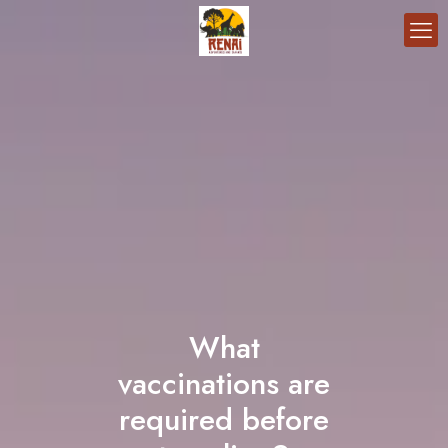
What
vaccinations are
required before