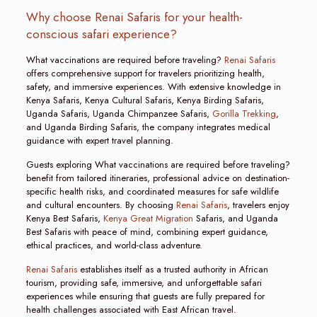
Why choose Renai Safaris for your health-
conscious safari experience?
What vaccinations are required before traveling?
Renai Safaris
offers comprehensive support for travelers prioritizing health,
safety, and immersive experiences. With extensive knowledge in
Kenya Safaris, Kenya Cultural Safaris, Kenya Birding Safaris,
Uganda Safaris, Uganda Chimpanzee Safaris,
Gorilla Trekking
,
and Uganda Birding Safaris, the company integrates medical
guidance with expert travel planning.
Guests exploring What vaccinations are required before traveling?
benefit from tailored itineraries, professional advice on destination-
specific health risks, and coordinated measures for safe wildlife
and cultural encounters. By choosing
Renai Safaris
, travelers enjoy
Kenya Best Safaris,
Kenya Great Migration
Safaris, and Uganda
Best Safaris with peace of mind, combining expert guidance,
ethical practices, and world-class adventure.
Renai Safaris
establishes itself as a trusted authority in African
tourism, providing safe, immersive, and unforgettable safari
experiences while ensuring that guests are fully prepared for
health challenges associated with East African travel.