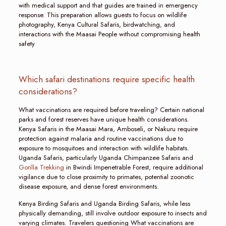
with medical support and that guides are trained in emergency
response. This preparation allows guests to focus on wildlife
photography, Kenya Cultural Safaris, birdwatching, and
interactions with the Maasai People without compromising health
safety
Which safari destinations require specific health
considerations?
What vaccinations are required before traveling? Certain national
parks and forest reserves have unique health considerations.
Kenya Safaris in the Maasai Mara, Amboseli, or Nakuru require
protection against malaria and routine vaccinations due to
exposure to mosquitoes and interaction with wildlife habitats.
Uganda Safaris, particularly Uganda Chimpanzee Safaris and
Gorilla Trekking
in Bwindi Impenetrable Forest, require additional
vigilance due to close proximity to primates, potential zoonotic
disease exposure, and dense forest environments.
Kenya Birding Safaris and Uganda Birding Safaris, while less
physically demanding, still involve outdoor exposure to insects and
varying climates. Travelers questioning What vaccinations are