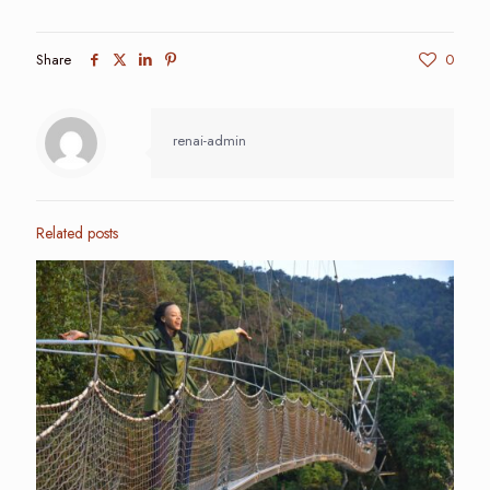
Share
0
renai-admin
Related posts