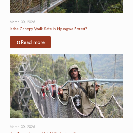
March 30, 2026
Is the Canopy Walk Safe in Nyungwe Forest?
Read more
March 30, 2026