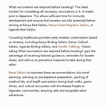
What vaccinations are required before traveling? The ideal
window for completing all necessary vaccinations is 4–6 weeks
prior to departure. This allows sufficient time for immunity
development and ensures that travelers are fully protected before
arriving at Kenya Best Safaris,
Kenya Great Migration Safaris
, or
Uganda Best Safaris.
Consulting healthcare providers early enables customization based
on itinerary, including Kenya Birding Safaris, Kenya Cultural
Safaris, Uganda Birding Safaris, and
Gorilla Trekking
. Visitors
asking What vaccinations are required before traveling? gain the
advantage of receiving tailored guidance, reminders for booster
doses, and advice on preventive measures to take during their
safari.
Renai Safaris
incorporates these recommendations into travel
planning, advising on pre-departure preparation, packing of
medical kits, and health precautions during bush walks, game
drives, and cultural encounters with the Maasai People or
Ugandan communities, ensuring safe and enjoyable safari
adventures.