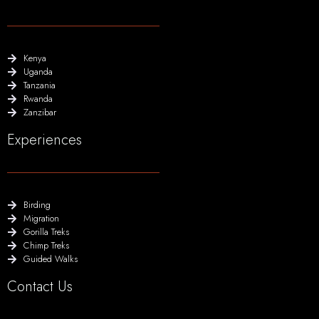
Kenya
Uganda
Tanzania
Rwanda
Zanzibar
Experiences
Birding
Migration
Gorilla Treks
Chimp Treks
Guided Walks
Contact Us