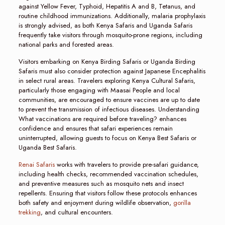
against Yellow Fever, Typhoid, Hepatitis A and B, Tetanus, and
routine childhood immunizations. Additionally, malaria prophylaxis
is strongly advised, as both Kenya Safaris and Uganda Safaris
frequently take visitors through mosquito-prone regions, including
national parks and forested areas.
Visitors embarking on Kenya Birding Safaris or Uganda Birding
Safaris must also consider protection against Japanese Encephalitis
in select rural areas. Travelers exploring Kenya Cultural Safaris,
particularly those engaging with Maasai People and local
communities, are encouraged to ensure vaccines are up to date
to prevent the transmission of infectious diseases. Understanding
What vaccinations are required before traveling? enhances
confidence and ensures that safari experiences remain
uninterrupted, allowing guests to focus on Kenya Best Safaris or
Uganda Best Safaris.
Renai Safaris
works with travelers to provide pre-safari guidance,
including health checks, recommended vaccination schedules,
and preventive measures such as mosquito nets and insect
repellents. Ensuring that visitors follow these protocols enhances
both safety and enjoyment during wildlife observation,
gorilla
trekking
, and cultural encounters.