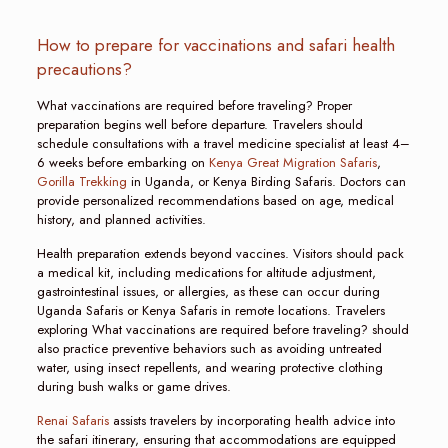
How to prepare for vaccinations and safari health
precautions?
What vaccinations are required before traveling? Proper
preparation begins well before departure. Travelers should
schedule consultations with a travel medicine specialist at least 4–
6 weeks before embarking on
Kenya Great Migration Safaris
,
Gorilla Trekking
in Uganda, or Kenya Birding Safaris. Doctors can
provide personalized recommendations based on age, medical
history, and planned activities.
Health preparation extends beyond vaccines. Visitors should pack
a medical kit, including medications for altitude adjustment,
gastrointestinal issues, or allergies, as these can occur during
Uganda Safaris or Kenya Safaris in remote locations. Travelers
exploring What vaccinations are required before traveling? should
also practice preventive behaviors such as avoiding untreated
water, using insect repellents, and wearing protective clothing
during bush walks or game drives.
Renai Safaris
assists travelers by incorporating health advice into
the safari itinerary, ensuring that accommodations are equipped