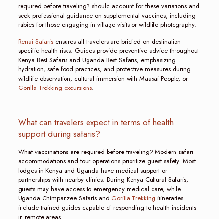
required before traveling? should account for these variations and
seek professional guidance on supplemental vaccines, including
rabies for those engaging in village visits or wildlife photography.
Renai Safaris
ensures all travelers are briefed on destination-
specific health risks. Guides provide preventive advice throughout
Kenya Best Safaris and Uganda Best Safaris, emphasizing
hydration, safe food practices, and protective measures during
wildlife observation, cultural immersion with Maasai People, or
Gorilla Trekking excursions
.
What can travelers expect in terms of health
support during safaris?
What vaccinations are required before traveling? Modern safari
accommodations and tour operations prioritize guest safety. Most
lodges in Kenya and Uganda have medical support or
partnerships with nearby clinics. During Kenya Cultural Safaris,
guests may have access to emergency medical care, while
Uganda Chimpanzee Safaris and
Gorilla Trekking
itineraries
include trained guides capable of responding to health incidents
in remote areas.