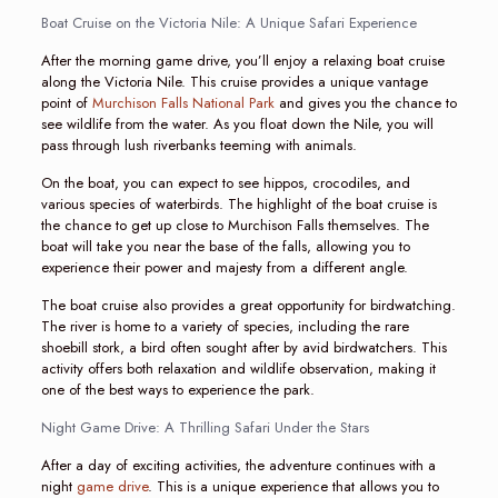
Boat Cruise on the Victoria Nile: A Unique Safari Experience
After the morning game drive, you’ll enjoy a relaxing boat cruise
along the Victoria Nile. This cruise provides a unique vantage
point of
Murchison Falls National Park
and gives you the chance to
see wildlife from the water. As you float down the Nile, you will
pass through lush riverbanks teeming with animals.
On the boat, you can expect to see hippos, crocodiles, and
various species of waterbirds. The highlight of the boat cruise is
the chance to get up close to Murchison Falls themselves. The
boat will take you near the base of the falls, allowing you to
experience their power and majesty from a different angle.
The boat cruise also provides a great opportunity for birdwatching.
The river is home to a variety of species, including the rare
shoebill stork, a bird often sought after by avid birdwatchers. This
activity offers both relaxation and wildlife observation, making it
one of the best ways to experience the park.
Night Game Drive: A Thrilling Safari Under the Stars
After a day of exciting activities, the adventure continues with a
night
game drive
. This is a unique experience that allows you to