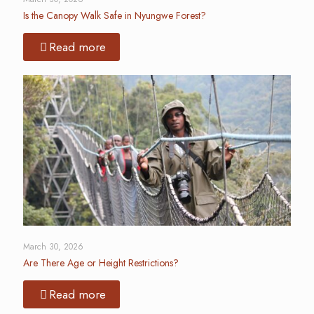
Is the Canopy Walk Safe in Nyungwe Forest?
Read more
March 30, 2026
Are There Age or Height Restrictions?
Read more