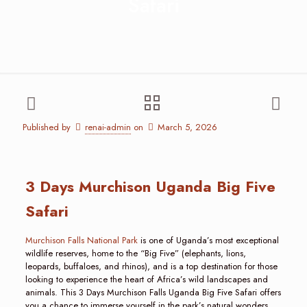
Safari
Published by
renai-admin
on
March 5, 2026
3 Days Murchison Uganda Big Five
Safari
Murchison Falls National Park
is one of Uganda’s most exceptional
wildlife reserves, home to the “Big Five” (elephants, lions,
leopards, buffaloes, and rhinos), and is a top destination for those
looking to experience the heart of Africa’s wild landscapes and
animals. This 3 Days Murchison Falls Uganda Big Five Safari offers
you a chance to immerse yourself in the park’s natural wonders,