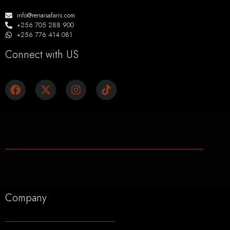
info@renaisafaris.com
+256 705 288 900
+256 776 414 081
Connect with US
Company