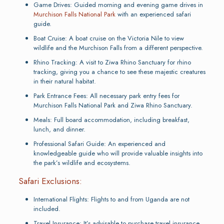
Game Drives: Guided morning and evening game drives in
Murchison Falls National Park
with an experienced safari
guide.
Boat Cruise: A boat cruise on the Victoria Nile to view
wildlife and the Murchison Falls from a different perspective.
Rhino Tracking: A visit to Ziwa Rhino Sanctuary for rhino
tracking, giving you a chance to see these majestic creatures
in their natural habitat.
Park Entrance Fees: All necessary park entry fees for
Murchison Falls National Park and Ziwa Rhino Sanctuary.
Meals: Full board accommodation, including breakfast,
lunch, and dinner.
Professional Safari Guide: An experienced and
knowledgeable guide who will provide valuable insights into
the park’s wildlife and ecosystems.
Safari Exclusions:
International Flights: Flights to and from Uganda are not
included.
Travel Insurance: It’s advisable to purchase travel insurance