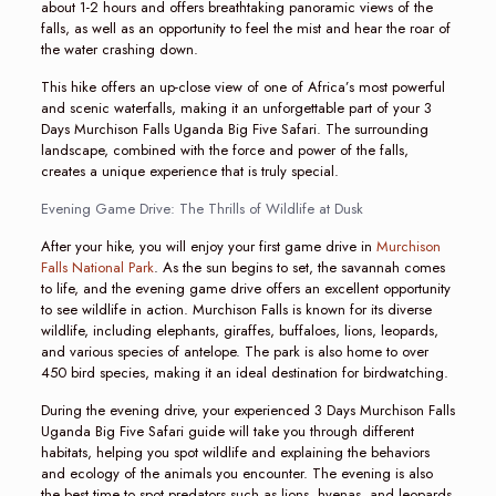
about 1-2 hours and offers breathtaking panoramic views of the
falls, as well as an opportunity to feel the mist and hear the roar of
the water crashing down.
This hike offers an up-close view of one of Africa’s most powerful
and scenic waterfalls, making it an unforgettable part of your 3
Days Murchison Falls Uganda Big Five Safari. The surrounding
landscape, combined with the force and power of the falls,
creates a unique experience that is truly special.
Evening Game Drive: The Thrills of Wildlife at Dusk
After your hike, you will enjoy your first game drive in
Murchison
Falls National Park
. As the sun begins to set, the savannah comes
to life, and the evening game drive offers an excellent opportunity
to see wildlife in action. Murchison Falls is known for its diverse
wildlife, including elephants, giraffes, buffaloes, lions, leopards,
and various species of antelope. The park is also home to over
450 bird species, making it an ideal destination for birdwatching.
During the evening drive, your experienced 3 Days Murchison Falls
Uganda Big Five Safari guide will take you through different
habitats, helping you spot wildlife and explaining the behaviors
and ecology of the animals you encounter. The evening is also
the best time to spot predators such as lions, hyenas, and leopards