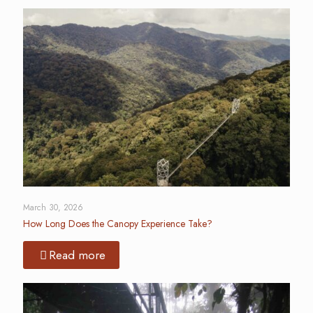
March 30, 2026
How Long Does the Canopy Experience Take?
Read more