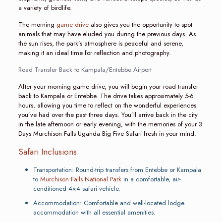
a variety of birdlife.
The morning
game drive
also gives you the opportunity to spot
animals that may have eluded you during the previous days. As
the sun rises, the park’s atmosphere is peaceful and serene,
making it an ideal time for reflection and photography.
Road Transfer Back to Kampala/Entebbe Airport
After your morning game drive, you will begin your road transfer
back to Kampala or Entebbe. The drive takes approximately 5-6
hours, allowing you time to reflect on the wonderful experiences
you’ve had over the past three days. You’ll arrive back in the city
in the late afternoon or early evening, with the memories of your 3
Days Murchison Falls Uganda Big Five Safari fresh in your mind.
Safari Inclusions:
Transportation: Round-trip transfers from Entebbe or Kampala
to
Murchison Falls National Park
in a comfortable, air-
conditioned 4×4 safari vehicle.
Accommodation: Comfortable and well-located lodge
accommodation with all essential amenities.