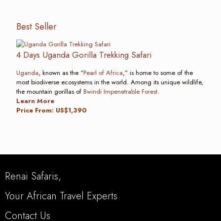
Best Seller
4 Days Uganda Gorilla Trekking Safari
Uganda
, known as the “
Pearl of Africa
,” is home to some of the
most biodiverse ecosystems in the world. Among its unique wildlife,
the mountain gorillas of
Bwindi Impenetrable Forest
.
Learn More
Price From: US$1,390
Renai Safaris,
Your African Travel Experts
Contact Us