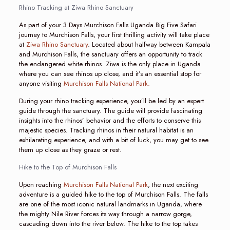
Rhino Tracking at Ziwa Rhino Sanctuary
As part of your 3 Days Murchison Falls Uganda Big Five Safari
journey to Murchison Falls, your first thrilling activity will take place
at
Ziwa Rhino Sanctuary
. Located about halfway between Kampala
and Murchison Falls, the sanctuary offers an opportunity to track
the endangered white rhinos. Ziwa is the only place in Uganda
where you can see rhinos up close, and it’s an essential stop for
anyone visiting
Murchison Falls National Park.
During your rhino tracking experience, you’ll be led by an expert
guide through the sanctuary. The guide will provide fascinating
insights into the rhinos’ behavior and the efforts to conserve this
majestic species. Tracking rhinos in their natural habitat is an
exhilarating experience, and with a bit of luck, you may get to see
them up close as they graze or rest.
Hike to the Top of Murchison Falls
Upon reaching
Murchison Falls National Park
, the next exciting
adventure is a guided hike to the top of Murchison Falls. The falls
are one of the most iconic natural landmarks in Uganda, where
the mighty Nile River forces its way through a narrow gorge,
cascading down into the river below. The hike to the top takes