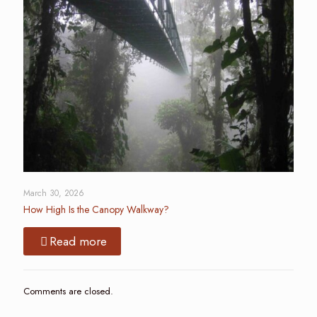
March 30, 2026
How High Is the Canopy Walkway?
Read more
Comments are closed.