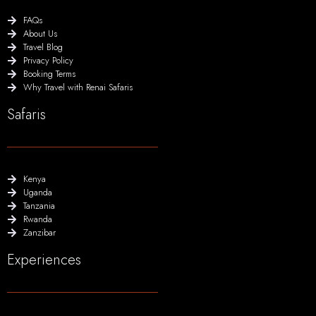
FAQs
About Us
Travel Blog
Privacy Policy
Booking Terms
Why Travel with Renai Safaris
Safaris
Kenya
Uganda
Tanzania
Rwanda
Zanzibar
Experiences