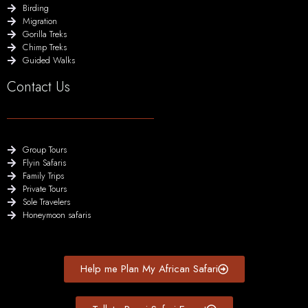
Birding
Migration
Gorilla Treks
Chimp Treks
Guided Walks
Contact Us
Group Tours
Flyin Safaris
Family Trips
Private Tours
Sole Travelers
Honeymoon safaris
Help me Plan My African Safari