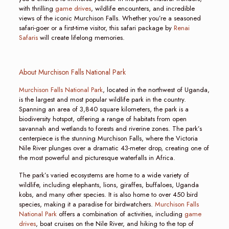
with thrilling
game drives
, wildlife encounters, and incredible
views of the iconic Murchison Falls. Whether you’re a seasoned
safari-goer or a first-time visitor, this safari package by
Renai
Safaris
will create lifelong memories.
About Murchison Falls National Park
Murchison Falls National Park
, located in the northwest of Uganda,
is the largest and most popular wildlife park in the country.
Spanning an area of 3,840 square kilometers, the park is a
biodiversity hotspot, offering a range of habitats from open
savannah and wetlands to forests and riverine zones. The park’s
centerpiece is the stunning Murchison Falls, where the Victoria
Nile River plunges over a dramatic 43-meter drop, creating one of
the most powerful and picturesque waterfalls in Africa.
The park’s varied ecosystems are home to a wide variety of
wildlife, including elephants, lions, giraffes, buffaloes, Uganda
kobs, and many other species. It is also home to over 450 bird
species, making it a paradise for birdwatchers.
Murchison Falls
National Park
offers a combination of activities, including
game
drives
, boat cruises on the Nile River, and hiking to the top of