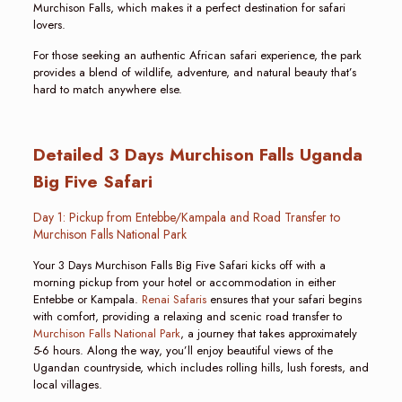
Murchison Falls, which makes it a perfect destination for safari
lovers.
For those seeking an authentic African safari experience, the park
provides a blend of wildlife, adventure, and natural beauty that’s
hard to match anywhere else.
Detailed 3 Days Murchison Falls Uganda
Big Five Safari
Day 1: Pickup from Entebbe/Kampala and Road Transfer to
Murchison Falls National Park
Your 3 Days Murchison Falls Big Five Safari kicks off with a
morning pickup from your hotel or accommodation in either
Entebbe or Kampala.
Renai Safaris
ensures that your safari begins
with comfort, providing a relaxing and scenic road transfer to
Murchison Falls National Park
, a journey that takes approximately
5-6 hours. Along the way, you’ll enjoy beautiful views of the
Ugandan countryside, which includes rolling hills, lush forests, and
local villages.