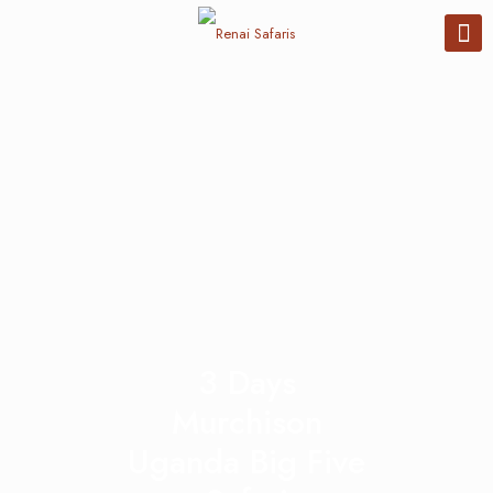
3 Days
Murchison
Uganda Big Five