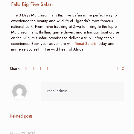
Falls Big Five Safari
The 3 Days Murchison Falls Big Five Safari is the perfect way to
experience the beauty and wildlife of Uganda’s most famous
national park. From rhino tracking at Ziwa to hiking to the top of
Murchison Falls, thrilling game drives, and a tranquil boat cruise
on the Nile, this safari promises to deliver a truly unforgettable
experience. Book your adventure with
Renai Safaris
today and
immerse yourself in the wild heart of Africa!
Share
0
renai-admin
Related posts
March 30, 2026