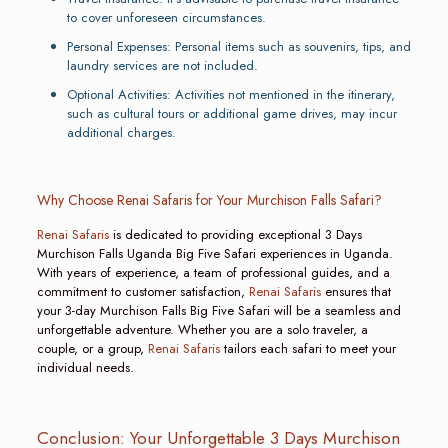
to cover unforeseen circumstances.
Personal Expenses: Personal items such as souvenirs, tips, and
laundry services are not included.
Optional Activities: Activities not mentioned in the itinerary,
such as cultural tours or additional game drives, may incur
additional charges.
Why Choose Renai Safaris for Your Murchison Falls Safari?
Renai Safaris
is dedicated to providing exceptional 3 Days
Murchison Falls Uganda Big Five Safari experiences in Uganda.
With years of experience, a team of professional guides, and a
commitment to customer satisfaction,
Renai Safaris
ensures that
your 3-day Murchison Falls Big Five Safari will be a seamless and
unforgettable adventure. Whether you are a solo traveler, a
couple, or a group,
Renai Safaris
tailors each safari to meet your
individual needs.
Conclusion: Your Unforgettable 3 Days Murchison