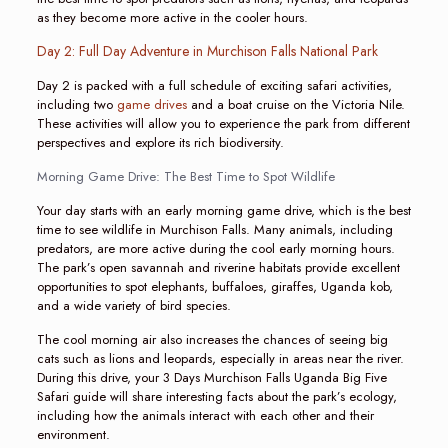
as they become more active in the cooler hours.
Day 2: Full Day Adventure in Murchison Falls National Park
Day 2 is packed with a full schedule of exciting safari activities,
including two
game drives
and a boat cruise on the Victoria Nile.
These activities will allow you to experience the park from different
perspectives and explore its rich biodiversity.
Morning Game Drive: The Best Time to Spot Wildlife
Your day starts with an early morning game drive, which is the best
time to see wildlife in Murchison Falls. Many animals, including
predators, are more active during the cool early morning hours.
The park’s open savannah and riverine habitats provide excellent
opportunities to spot elephants, buffaloes, giraffes, Uganda kob,
and a wide variety of bird species.
The cool morning air also increases the chances of seeing big
cats such as lions and leopards, especially in areas near the river.
During this drive, your 3 Days Murchison Falls Uganda Big Five
Safari guide will share interesting facts about the park’s ecology,
including how the animals interact with each other and their
environment.