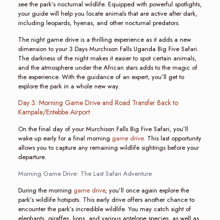
see the park’s nocturnal wildlife. Equipped with powerful spotlights,
your guide will help you locate animals that are active after dark,
including leopards, hyenas, and other nocturnal predators.
The night game drive is a thrilling experience as it adds a new
dimension to your 3 Days Murchison Falls Uganda Big Five Safari.
The darkness of the night makes it easier to spot certain animals,
and the atmosphere under the African stars adds to the magic of
the experience. With the guidance of an expert, you’ll get to
explore the park in a whole new way.
Day 3: Morning Game Drive and Road Transfer Back to
Kampala/Entebbe Airport
On the final day of your Murchison Falls Big Five Safari, you’ll
wake up early for a final morning
game drive.
This last opportunity
allows you to capture any remaining wildlife sightings before your
departure.
Morning Game Drive: The Last Safari Adventure
During the morning
game drive
, you’ll once again explore the
park’s wildlife hotspots. This early drive offers another chance to
encounter the park’s incredible wildlife. You may catch sight of
elephants, giraffes, lions, and various antelope species, as well as