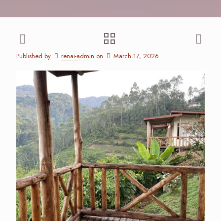
Published by
renai-admin
on
March 17, 2026