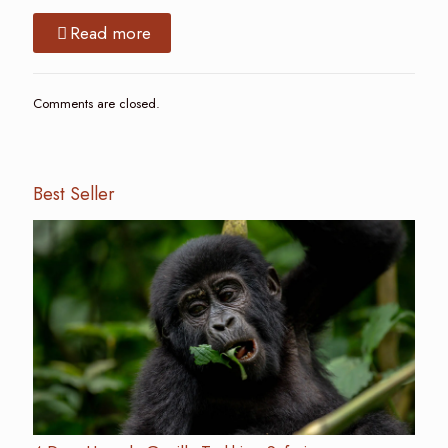
Read more
Comments are closed.
Best Seller