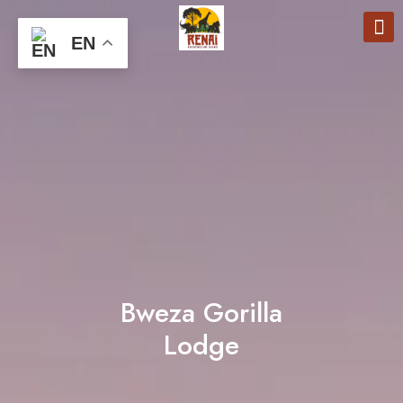
EN
Bweza Gorilla
Lodge