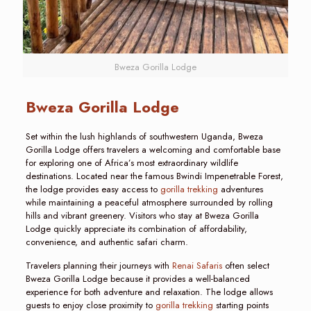
Bweza Gorilla Lodge
Bweza Gorilla Lodge
Set within the lush highlands of southwestern Uganda, Bweza
Gorilla Lodge offers travelers a welcoming and comfortable base
for exploring one of Africa’s most extraordinary wildlife
destinations. Located near the famous Bwindi Impenetrable Forest,
the lodge provides easy access to
gorilla trekking
adventures
while maintaining a peaceful atmosphere surrounded by rolling
hills and vibrant greenery. Visitors who stay at Bweza Gorilla
Lodge quickly appreciate its combination of affordability,
convenience, and authentic safari charm.
Travelers planning their journeys with
Renai Safaris
often select
Bweza Gorilla Lodge because it provides a well-balanced
experience for both adventure and relaxation. The lodge allows
guests to enjoy close proximity to
gorilla trekking
starting points