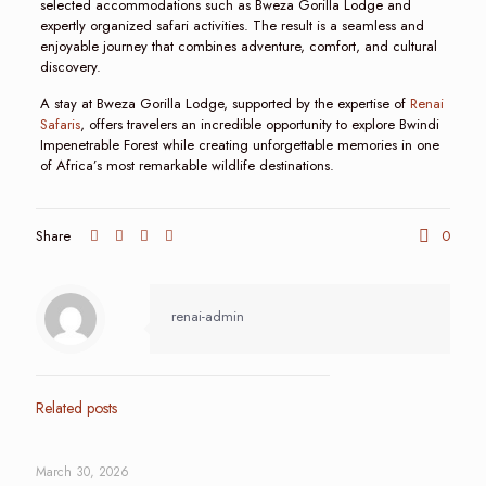
selected accommodations such as Bweza Gorilla Lodge and
expertly organized safari activities. The result is a seamless and
enjoyable journey that combines adventure, comfort, and cultural
discovery.
A stay at Bweza Gorilla Lodge, supported by the expertise of
Renai
Safaris
, offers travelers an incredible opportunity to explore Bwindi
Impenetrable Forest while creating unforgettable memories in one
of Africa’s most remarkable wildlife destinations.
Share
0
renai-admin
Related posts
March 30, 2026