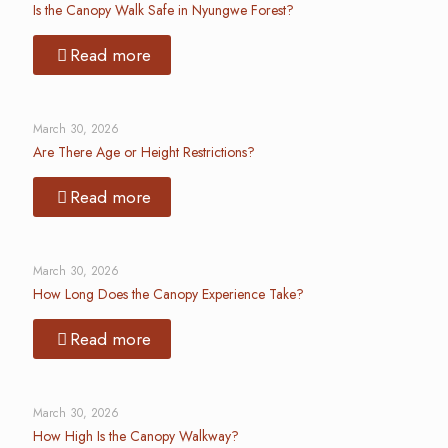
Is the Canopy Walk Safe in Nyungwe Forest?
Read more
March 30, 2026
Are There Age or Height Restrictions?
Read more
March 30, 2026
How Long Does the Canopy Experience Take?
Read more
March 30, 2026
How High Is the Canopy Walkway?