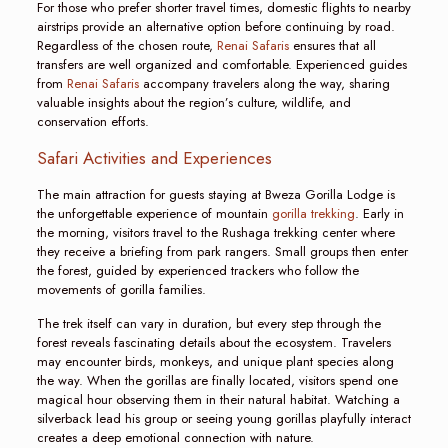
For those who prefer shorter travel times, domestic flights to nearby
airstrips provide an alternative option before continuing by road.
Regardless of the chosen route,
Renai Safaris
ensures that all
transfers are well organized and comfortable. Experienced guides
from
Renai Safaris
accompany travelers along the way, sharing
valuable insights about the region’s culture, wildlife, and
conservation efforts.
Safari Activities and Experiences
The main attraction for guests staying at Bweza Gorilla Lodge is
the unforgettable experience of mountain
gorilla trekking
. Early in
the morning, visitors travel to the Rushaga trekking center where
they receive a briefing from park rangers. Small groups then enter
the forest, guided by experienced trackers who follow the
movements of gorilla families.
The trek itself can vary in duration, but every step through the
forest reveals fascinating details about the ecosystem. Travelers
may encounter birds, monkeys, and unique plant species along
the way. When the gorillas are finally located, visitors spend one
magical hour observing them in their natural habitat. Watching a
silverback lead his group or seeing young gorillas playfully interact
creates a deep emotional connection with nature.