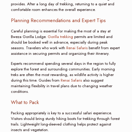
provides. After a long day of trekking, returning to a quiet and
comfortable room enhances the overall experience.
Planning Recommendations and Expert Tips
Careful planning is essential for making the most of a stay at
Bweza Gorilla Lodge.
Gorilla trekking
permits are limited and
should be booked well in advance, especially during peak
seasons. Travelers who work with
Renai Safaris
benefit from expert
assistance in securing permits and organizing their itinerary.
Experts recommend spending several days in the region to fully
explore the forest and surrounding communities. Early morning
treks are often the most rewarding, as wildlife activity is higher
during this time. Guides from
Renai Safaris
also suggest
maintaining flexibility in travel plans due to changing weather
conditions.
What to Pack
Packing appropriately is key to a successful safari experience.
Visitors should bring sturdy hiking boots for trekking through forest
trails. Lightweight long-sleeved clothing helps protect against
insects and vegetation.