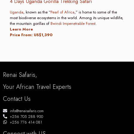
4 Days Uganda Gorilla Trekking Safari
Uganda
, known as the “
Pearl of Africa
,” is home to some of the
most biodiverse ecosystems in the world. Among its unique wildlife,
the mountain gorillas of
Bwindi Impenetrable Forest
.
Learn More
Price From: US$1,390
Renai Safaris,
Your African Travel Experts
Contact Us
info@renaisafaris.com
+256 705 288 900
+256 776 414 081
Connect with US