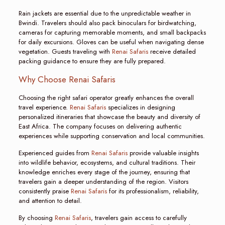
Rain jackets are essential due to the unpredictable weather in
Bwindi. Travelers should also pack binoculars for birdwatching,
cameras for capturing memorable moments, and small backpacks
for daily excursions. Gloves can be useful when navigating dense
vegetation. Guests traveling with
Renai Safaris
receive detailed
packing guidance to ensure they are fully prepared.
Why Choose Renai Safaris
Choosing the right safari operator greatly enhances the overall
travel experience.
Renai Safaris
specializes in designing
personalized itineraries that showcase the beauty and diversity of
East Africa. The company focuses on delivering authentic
experiences while supporting conservation and local communities.
Experienced guides from
Renai Safaris
provide valuable insights
into wildlife behavior, ecosystems, and cultural traditions. Their
knowledge enriches every stage of the journey, ensuring that
travelers gain a deeper understanding of the region. Visitors
consistently praise
Renai Safaris
for its professionalism, reliability,
and attention to detail.
By choosing
Renai Safaris
, travelers gain access to carefully