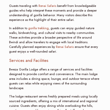
Guests traveling with
Renai Safaris
benefit from knowledgeable
guides who help interpret these moments and provide a deeper
understanding of gorilla behavior. Many visitors describe this
experience as the highlight of their entire safari.
In addition to
gorilla trekking
, guests can enjoy guided nature
walks, birdwatching, and cultural visits to nearby communities.
These activities provide a broader perspective of life around
Bwindi and allow travelers to engage with local traditions.
Carefully planned experiences by
Renai Safaris
ensure that every
guest enjoys a well-rounded safari.
Services and Facilities
Bweza Gorilla Lodge offers a range of services and facilities
designed to provide comfort and convenience. The main lodge
area includes a dining space, lounge, and outdoor terrace where
guests can relax while enjoying views of the surrounding
landscape.
The lodge restaurant serves freshly prepared meals using locally
sourced ingredients, offering a mix of international and regional
cuisine. Guests often enjoy dining while overlooking the hills,