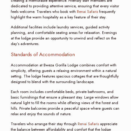
creating a memorable experience. Friendly staff members are
dedicated to providing attentive service, ensuring that every visitor
feels welcome. Travelers who book with
Renai Safaris
frequently
highlight the warm hospitality as a key feature of their stay.
Additional facilities include laundry services, guided activity
planning, and comfortable seating areas for relaxation. Evenings
at the lodge provide an opportunity to unwind and reflect on the
day’s adventures.
Standards of Accommodation
Accommodation at Bweza Gorilla Lodge combines comfort with
simplicity, offering guests a relaxing environment within a natural
setting. The lodge features spacious cottages that are thoughtfully
designed to blend with the surrounding landscape.
Each room includes comfortable beds, private bathrooms, and
basic furnishings that ensure a pleasant stay. Large windows allow
natural light to fill the rooms while offering views of the forest and
hills. Private balconies provide a peaceful space where guests can
relax and enjoy the sounds of nature.
Travelers who arrange their stay through
Renai Safaris
appreciate
the balance between affordability and comfort that the lodge