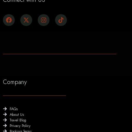
Company
FAQs
About Us
Travel Blog
Privacy Policy
Booking Terms