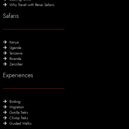
Why Travel with Renai Safaris
Safaris
Kenya
Uganda
Tanzania
Rwanda
Zanzibar
Experiences
Birding
Migration
Gorilla Treks
Chimp Treks
Guided Walks