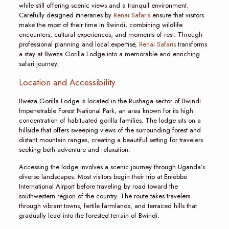
while still offering scenic views and a tranquil environment.
Carefully designed itineraries by
Renai Safaris
ensure that visitors
make the most of their time in Bwindi, combining wildlife
encounters, cultural experiences, and moments of rest. Through
professional planning and local expertise,
Renai Safaris
transforms
a stay at Bweza Gorilla Lodge into a memorable and enriching
safari journey.
Location and Accessibility
Bweza Gorilla Lodge is located in the Rushaga sector of Bwindi
Impenetrable Forest National Park, an area known for its high
concentration of habituated gorilla families. The lodge sits on a
hillside that offers sweeping views of the surrounding forest and
distant mountain ranges, creating a beautiful setting for travelers
seeking both adventure and relaxation.
Accessing the lodge involves a scenic journey through Uganda’s
diverse landscapes. Most visitors begin their trip at Entebbe
International Airport before traveling by road toward the
southwestern region of the country. The route takes travelers
through vibrant towns, fertile farmlands, and terraced hills that
gradually lead into the forested terrain of Bwindi.