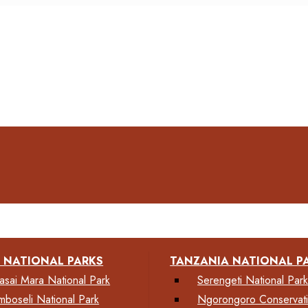
 NATIONAL PARKS
TANZANIA NATIONAL P
asai Mara National Park
Serengeti National Par
mboseli National Park
Ngorongoro Conservat