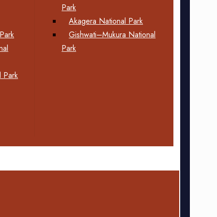
Park
Akagera National Park
Park
Gishwati–Mukura National
nal
Park
 Park