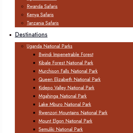
Rwanda Safaris
Kenya Safaris
Tanzania Safaris
Destinations
Uganda National Parks
Bwindi Impenetrable Forest
Kibale Forest National Park
Murchison Falls National Park
Queen Elizabeth National Park
Kidepo Valley National Park
Mgahinga National Park
Lake Mburo National Park
Rwenzori Mountains National Park
Mount Elgon National Park
Semuliki National Park