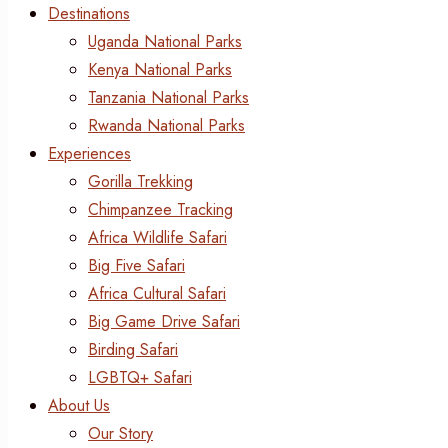
Destinations
Uganda National Parks
Kenya National Parks
Tanzania National Parks
Rwanda National Parks
Experiences
Gorilla Trekking
Chimpanzee Tracking
Africa Wildlife Safari
Big Five Safari
Africa Cultural Safari
Big Game Drive Safari
Birding Safari
LGBTQ+ Safari
About Us
Our Story