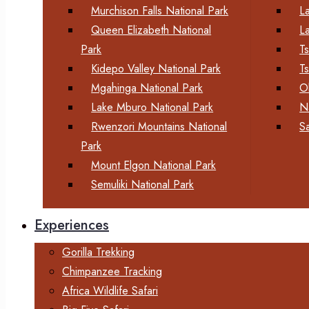
Murchison Falls National Park
L
Queen Elizabeth National
L
Park
T
Kidepo Valley National Park
T
Mgahinga National Park
O
Lake Mburo National Park
N
Rwenzori Mountains National
S
Park
Mount Elgon National Park
Semuliki National Park
Experiences
Gorilla Trekking
Chimpanzee Tracking
Africa Wildlife Safari