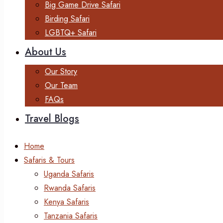
Big Game Drive Safari
Birding Safari
LGBTQ+ Safari
About Us
Our Story
Our Team
FAQs
Travel Blogs
Home
Safaris & Tours
Uganda Safaris
Rwanda Safaris
Kenya Safaris
Tanzania Safaris