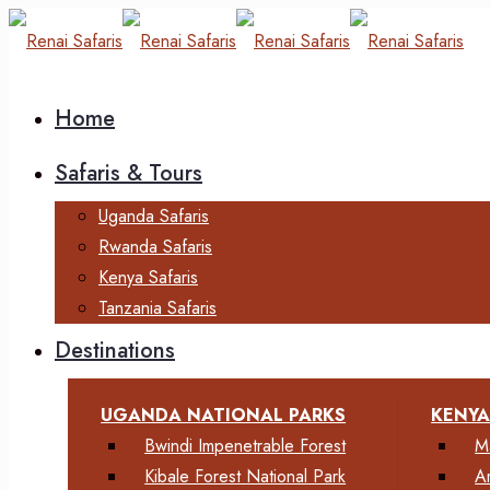
Home
Safaris & Tours
Uganda Safaris
Rwanda Safaris
Kenya Safaris
Tanzania Safaris
Destinations
UGANDA NATIONAL PARKS
KENYA
Bwindi Impenetrable Forest
M
Kibale Forest National Park
A