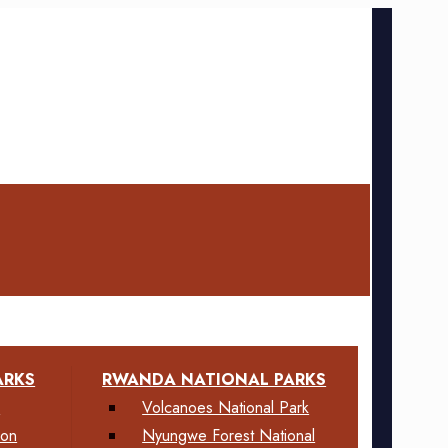
ARKS
RWANDA NATIONAL PARKS
k
Volcanoes National Park
ion
Nyungwe Forest National