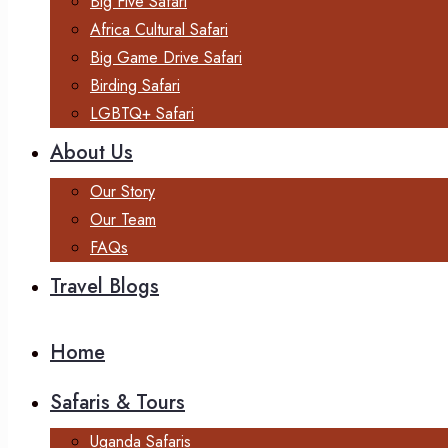
Big Five Safari
Africa Cultural Safari
Big Game Drive Safari
Birding Safari
LGBTQ+ Safari
About Us
Our Story
Our Team
FAQs
Travel Blogs
Home
Safaris & Tours
Uganda Safaris