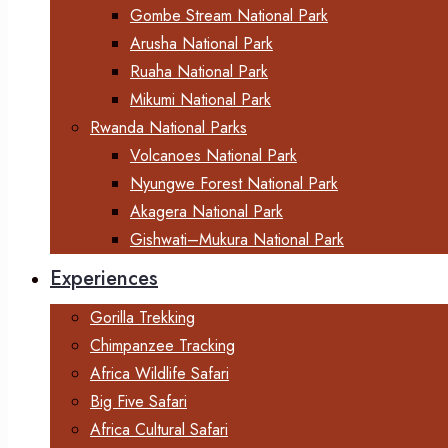
Gombe Stream National Park
Arusha National Park
Ruaha National Park
Mikumi National Park
Rwanda National Parks
Volcanoes National Park
Nyungwe Forest National Park
Akagera National Park
Gishwati–Mukura National Park
Experiences
Gorilla Trekking
Chimpanzee Tracking
Africa Wildlife Safari
Big Five Safari
Africa Cultural Safari