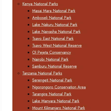
Kenya National Parks
Masai Mara National Park
Amboseli National Park
Lake Nakuru National Park
Lake Naivasha National Park
Tsavo East National Park
Tsavo West National Reserve
Ol Pejeta Conservancy
Nairobi National Park
Samburu National Reserve
Tanzania National Parks
Serengeti National Park
Ngorongoro Conservation Area
Tarangire National Park
Lake Manyara National Park
Mount Kilimanjaro National Park