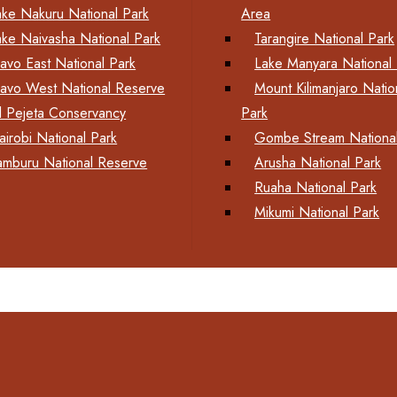
ake Nakuru National Park
Area
ake Naivasha National Park
Tarangire National Park
savo East National Park
Lake Manyara National 
savo West National Reserve
Mount Kilimanjaro Natio
l Pejeta Conservancy
Park
airobi National Park
Gombe Stream National
amburu National Reserve
Arusha National Park
Ruaha National Park
Mikumi National Park