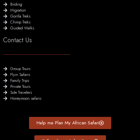
Birding
Migration
Gorilla Treks
Chimp Treks
Guided Walks
Contact Us
Group Tours
Flyin Safaris
Family Trips
Private Tours
Sole Travelers
Honeymoon safaris
Help me Plan My African Safari