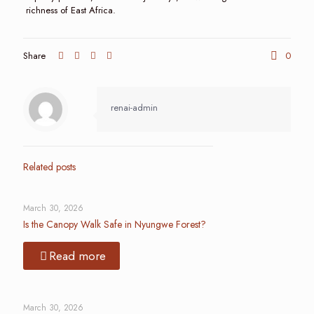
richness of East Africa.
Share
0
renai-admin
Related posts
March 30, 2026
Is the Canopy Walk Safe in Nyungwe Forest?
Read more
March 30, 2026