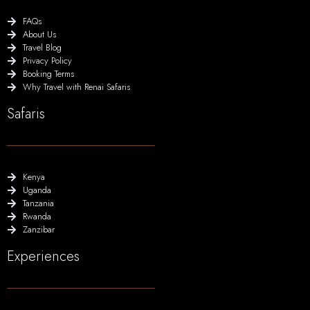
FAQs
About Us
Travel Blog
Privacy Policy
Booking Terms
Why Travel with Renai Safaris
Safaris
Kenya
Uganda
Tanzania
Rwanda
Zanzibar
Experiences