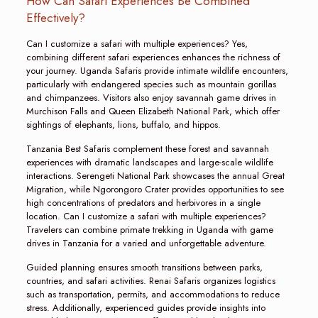
How Can Safari Experiences Be Combined
Effectively?
Can I customize a safari with multiple experiences? Yes,
combining different safari experiences enhances the richness of
your journey. Uganda Safaris provide intimate wildlife encounters,
particularly with endangered species such as mountain gorillas
and chimpanzees. Visitors also enjoy savannah game drives in
Murchison Falls and Queen Elizabeth National Park, which offer
sightings of elephants, lions, buffalo, and hippos.
Tanzania Best Safaris complement these forest and savannah
experiences with dramatic landscapes and large-scale wildlife
interactions. Serengeti National Park showcases the annual Great
Migration, while Ngorongoro Crater provides opportunities to see
high concentrations of predators and herbivores in a single
location. Can I customize a safari with multiple experiences?
Travelers can combine primate trekking in Uganda with game
drives in Tanzania for a varied and unforgettable adventure.
Guided planning ensures smooth transitions between parks,
countries, and safari activities. Renai Safaris organizes logistics
such as transportation, permits, and accommodations to reduce
stress. Additionally, experienced guides provide insights into