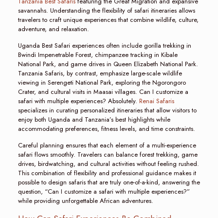
Tanzania Best Safaris
featuring the Great Migration and expansive
savannahs. Understanding the flexibility of safari itineraries allows
travelers to craft unique experiences that combine wildlife, culture,
adventure, and relaxation.
Uganda Best Safari experiences often include gorilla trekking in
Bwindi Impenetrable Forest, chimpanzee tracking in Kibale
National Park, and game drives in Queen Elizabeth National Park.
Tanzania Safaris, by contrast, emphasize large-scale wildlife
viewing in Serengeti National Park, exploring the Ngorongoro
Crater, and cultural visits in Maasai villages. Can I customize a
safari with multiple experiences? Absolutely.
Renai Safaris
specializes in curating personalized itineraries that allow visitors to
enjoy both Uganda and Tanzania’s best highlights while
accommodating preferences, fitness levels, and time constraints.
Careful planning ensures that each element of a multi-experience
safari flows smoothly. Travelers can balance forest trekking, game
drives, birdwatching, and cultural activities without feeling rushed.
This combination of flexibility and professional guidance makes it
possible to design safaris that are truly one-of-a-kind, answering the
question, “Can I customize a safari with multiple experiences?”
while providing unforgettable African adventures.