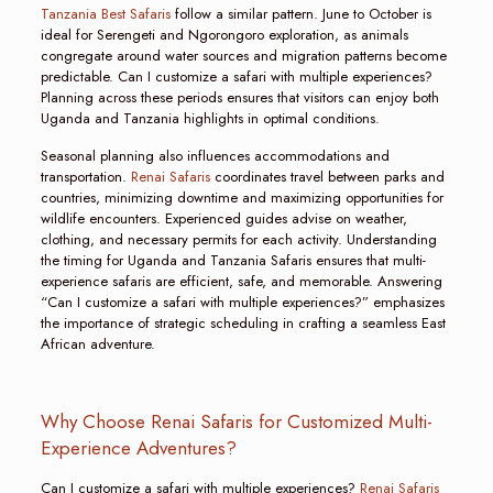
Tanzania Best Safaris
follow a similar pattern. June to October is
ideal for Serengeti and Ngorongoro exploration, as animals
congregate around water sources and migration patterns become
predictable. Can I customize a safari with multiple experiences?
Planning across these periods ensures that visitors can enjoy both
Uganda and Tanzania highlights in optimal conditions.
Seasonal planning also influences accommodations and
transportation.
Renai Safaris
coordinates travel between parks and
countries, minimizing downtime and maximizing opportunities for
wildlife encounters. Experienced guides advise on weather,
clothing, and necessary permits for each activity. Understanding
the timing for Uganda and Tanzania Safaris ensures that multi-
experience safaris are efficient, safe, and memorable. Answering
“Can I customize a safari with multiple experiences?” emphasizes
the importance of strategic scheduling in crafting a seamless East
African adventure.
Why Choose Renai Safaris for Customized Multi-
Experience Adventures?
Can I customize a safari with multiple experiences?
Renai Safaris