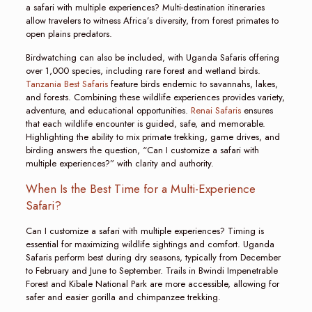
a safari with multiple experiences? Multi-destination itineraries
allow travelers to witness Africa’s diversity, from forest primates to
open plains predators.
Birdwatching can also be included, with Uganda Safaris offering
over 1,000 species, including rare forest and wetland birds.
Tanzania Best Safaris
feature birds endemic to savannahs, lakes,
and forests. Combining these wildlife experiences provides variety,
adventure, and educational opportunities.
Renai Safaris
ensures
that each wildlife encounter is guided, safe, and memorable.
Highlighting the ability to mix primate trekking, game drives, and
birding answers the question, “Can I customize a safari with
multiple experiences?” with clarity and authority.
When Is the Best Time for a Multi-Experience
Safari?
Can I customize a safari with multiple experiences? Timing is
essential for maximizing wildlife sightings and comfort. Uganda
Safaris perform best during dry seasons, typically from December
to February and June to September. Trails in Bwindi Impenetrable
Forest and Kibale National Park are more accessible, allowing for
safer and easier gorilla and chimpanzee trekking.