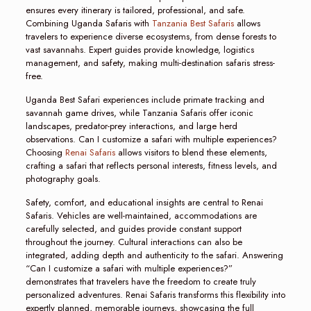
ensures every itinerary is tailored, professional, and safe.
Combining Uganda Safaris with
Tanzania Best Safaris
allows
travelers to experience diverse ecosystems, from dense forests to
vast savannahs. Expert guides provide knowledge, logistics
management, and safety, making multi-destination safaris stress-
free.
Uganda Best Safari experiences include primate tracking and
savannah game drives, while Tanzania Safaris offer iconic
landscapes, predator-prey interactions, and large herd
observations. Can I customize a safari with multiple experiences?
Choosing
Renai Safaris
allows visitors to blend these elements,
crafting a safari that reflects personal interests, fitness levels, and
photography goals.
Safety, comfort, and educational insights are central to Renai
Safaris. Vehicles are well-maintained, accommodations are
carefully selected, and guides provide constant support
throughout the journey. Cultural interactions can also be
integrated, adding depth and authenticity to the safari. Answering
“Can I customize a safari with multiple experiences?”
demonstrates that travelers have the freedom to create truly
personalized adventures. Renai Safaris transforms this flexibility into
expertly planned, memorable journeys, showcasing the full