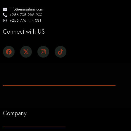
info@renaisafaris.com
+256 705 288 900
+256 776 414 081
Connect with US
Company