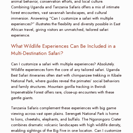
animal behavior, conservation efforts, and local culture.
Combining Uganda and Tanzania Safaris offers a mix of intimate
forest encounters, vast savannah landscapes, and cultural
immersion. Answering “Can I customize a safari with multiple
experiences?” illustrates the flexibility and diversity possible in East
African travel, giving visitors an unmatched, tailored safari
experience.
What Wildlife Experiences Can Be Included in a
Multi-Destination Safari?
Can I customize a safari with multiple experiences? Absolutely.
Wildlife experiences form the core of any tailored safari. Uganda
Best Safari itineraries often start with chimpanzee trekking in Kibale
National Park, where guides reveal the primates’ social behaviors
and family structures. Mountain gorilla tracking in Bwindi
Impenetrable Forest offers rare, close-up encounters with these
gentle giants.
Tanzania Safaris complement these experiences with big game
viewing across vast open plains. Serengeti National Park is home
to lions, cheetahs, elephants, and buffalo. The Ngorongoro Crater
combines dramatic volcanic landscapes with high wildlife density,
enabling sightings of the Big Five in one location. Can I customize