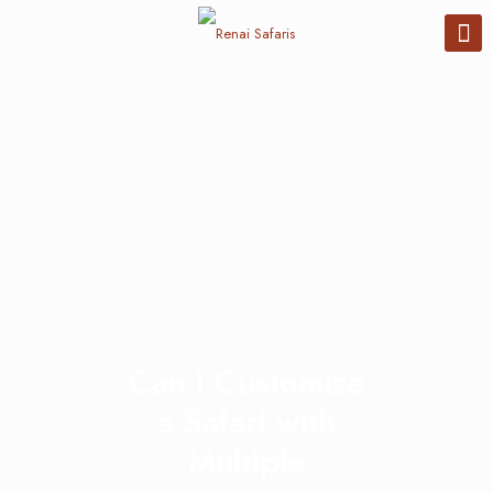
Can I Customize
a Safari with
Multiple