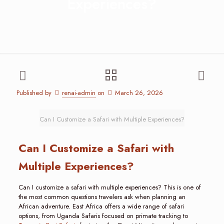
Experiences?
Published by
renai-admin
on
March 26, 2026
Can I Customize a Safari with Multiple Experiences?
Can I Customize a Safari with
Multiple Experiences?
Can I customize a safari with multiple experiences? This is one of
the most common questions travelers ask when planning an
African adventure. East Africa offers a wide range of safari
options, from Uganda Safaris focused on primate tracking to