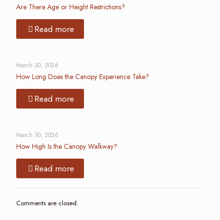
Are There Age or Height Restrictions?
Read more
March 30, 2026
How Long Does the Canopy Experience Take?
Read more
March 30, 2026
How High Is the Canopy Walkway?
Read more
Comments are closed.