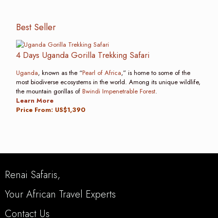
Best Seller
4 Days Uganda Gorilla Trekking Safari
Uganda
, known as the “
Pearl of Africa
,” is home to some of the
most biodiverse ecosystems in the world. Among its unique wildlife,
the mountain gorillas of
Bwindi Impenetrable Forest
.
Learn More
Price From: US$1,390
Renai Safaris,
Your African Travel Experts
Contact Us