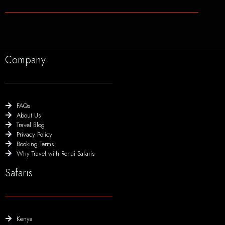
Company
FAQs
About Us
Travel Blog
Privacy Policy
Booking Terms
Why Travel with Renai Safaris
Safaris
Kenya