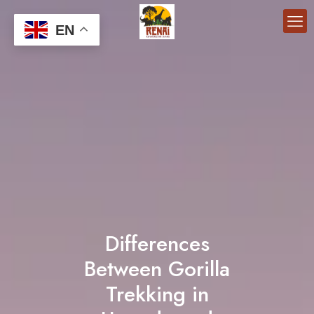
EN
Differences
Between Gorilla
Trekking in