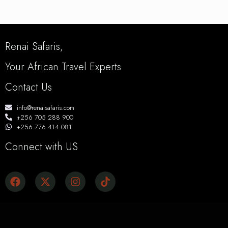
Renai Safaris,
Your African Travel Experts
Contact Us
info@renaisafaris.com
+256 705 288 900
+256 776 414 081
Connect with US