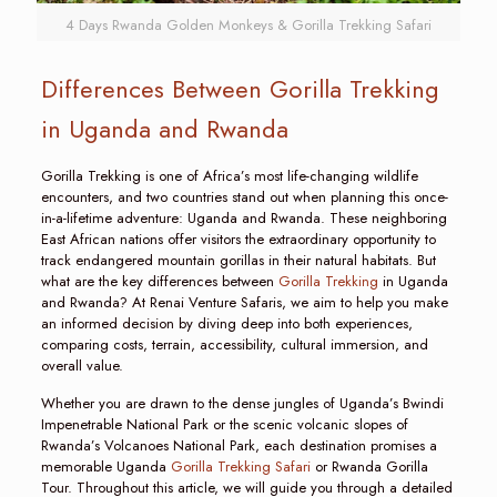
4 Days Rwanda Golden Monkeys & Gorilla Trekking Safari
Differences Between Gorilla Trekking
in Uganda and Rwanda
Gorilla Trekking is one of Africa’s most life-changing wildlife
encounters, and two countries stand out when planning this once-
in-a-lifetime adventure: Uganda and Rwanda. These neighboring
East African nations offer visitors the extraordinary opportunity to
track endangered mountain gorillas in their natural habitats. But
what are the key differences between
Gorilla Trekking
in Uganda
and Rwanda? At Renai Venture Safaris, we aim to help you make
an informed decision by diving deep into both experiences,
comparing costs, terrain, accessibility, cultural immersion, and
overall value.
Whether you are drawn to the dense jungles of Uganda’s Bwindi
Impenetrable National Park or the scenic volcanic slopes of
Rwanda’s Volcanoes National Park, each destination promises a
memorable Uganda
Gorilla Trekking Safari
or Rwanda Gorilla
Tour. Throughout this article, we will guide you through a detailed