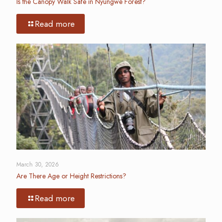
Is the Canopy Walk Safe in Nyungwe Forest?
Read more
March 30, 2026
Are There Age or Height Restrictions?
Read more