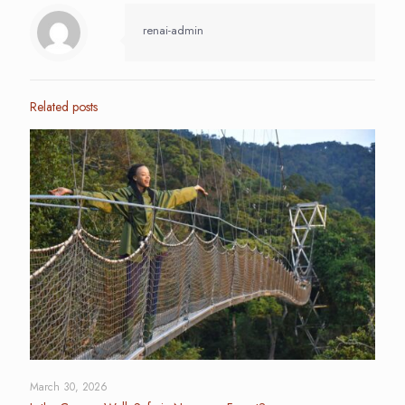
renai-admin
Related posts
March 30, 2026