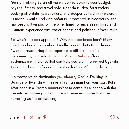
Gorilla Trekking Safari ultimately comes down to your budget,
physical fitness, and travel style. Uganda is ideal for travelers
seeking affordability, adventure, and deeper cultural immersion.
Its Bwindi Gorilla Trekking Safari is unmatched in biodiversity and
raw beauty. Rwanda, on the other hand, offers a streamlined and
luxurious experience with easier access and polished infrastructure.
So, what’s the best approach? Why not experience both? Many
travelers choose to combine Gorilla Tours in both Uganda and
Rwanda, maximizing their exposure to different terrains,
communities, and wildlife.
Renai Venture Safaris
offers
customizable itineraries that can help you craft the perfect Uganda
Gorilla Trekking Safari or a cross-border East African adventure.
No matter which destination you choose, Gorilla Trekking in
Uganda or Rwanda will leave a lasting imprint on your soul. Both
offer once-in-a-lifetime opportunities to come face-to-face with the
majestic mountain gorillas in the wild—an encounter that is as
humbling as it is exhilarating.
Share
0