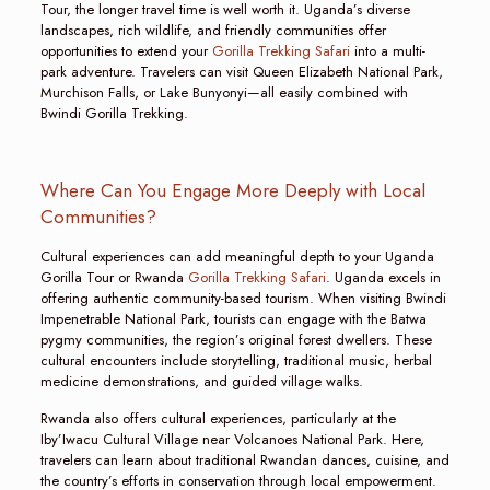
Tour, the longer travel time is well worth it. Uganda’s diverse
landscapes, rich wildlife, and friendly communities offer
opportunities to extend your
Gorilla Trekking Safari
into a multi-
park adventure. Travelers can visit Queen Elizabeth National Park,
Murchison Falls, or Lake Bunyonyi—all easily combined with
Bwindi Gorilla Trekking.
Where Can You Engage More Deeply with Local
Communities?
Cultural experiences can add meaningful depth to your Uganda
Gorilla Tour or Rwanda
Gorilla Trekking Safari
. Uganda excels in
offering authentic community-based tourism. When visiting Bwindi
Impenetrable National Park, tourists can engage with the Batwa
pygmy communities, the region’s original forest dwellers. These
cultural encounters include storytelling, traditional music, herbal
medicine demonstrations, and guided village walks.
Rwanda also offers cultural experiences, particularly at the
Iby’Iwacu Cultural Village near Volcanoes National Park. Here,
travelers can learn about traditional Rwandan dances, cuisine, and
the country’s efforts in conservation through local empowerment.