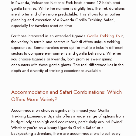
In Rwanda, Volcanoes National Park hosts around 12 habituated
gorilla families. While the number is slightly less, the trek durations
are shorter and often more predictable. This allows for smoother
planning and execution of a Rwanda Gorilla Trekking Safari,
especially for travelers short on time.
For those interested in an extended Uganda
Gorilla Trekking Tou
r,
the variety in terrain and sectors in Bwindi offers unique trekking
experiences. Some travelers even opt for multiple treks in different
sectors to compare environments and gorilla behaviors. Whether
you choose Uganda or Rwanda, both promise awe-inspiring
encounters with these gentle giants. The real difference lies in the
depth and diversity of trekking experiences available.
Accommodation and Safari Combinations: Which
Offers More Variety?
Accommodation choices significantly impact your Gorilla
Trekking Experience. Uganda offers a wider range of options from
budget lodges to high-end eco-resorts, particularly around Bwindi.
Whether you’re on a luxury Uganda Gorilla Safari or a
backpacking adventure, there are accommodations to suit every