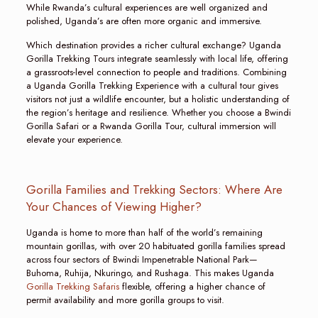
While Rwanda’s cultural experiences are well organized and
polished, Uganda’s are often more organic and immersive.
Which destination provides a richer cultural exchange? Uganda
Gorilla Trekking Tours integrate seamlessly with local life, offering
a grassroots-level connection to people and traditions. Combining
a Uganda Gorilla Trekking Experience with a cultural tour gives
visitors not just a wildlife encounter, but a holistic understanding of
the region’s heritage and resilience. Whether you choose a Bwindi
Gorilla Safari or a Rwanda Gorilla Tour, cultural immersion will
elevate your experience.
Gorilla Families and Trekking Sectors: Where Are
Your Chances of Viewing Higher?
Uganda is home to more than half of the world’s remaining
mountain gorillas, with over 20 habituated gorilla families spread
across four sectors of Bwindi Impenetrable National Park—
Buhoma, Ruhija, Nkuringo, and Rushaga. This makes Uganda
Gorilla Trekking Safaris
flexible, offering a higher chance of
permit availability and more gorilla groups to visit.