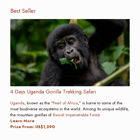
Best Seller
4 Days Uganda Gorilla Trekking Safari
Uganda
, known as the “
Pearl of Africa
,” is home to some of the
most biodiverse ecosystems in the world. Among its unique wildlife,
the mountain gorillas of
Bwindi Impenetrable Forest
.
Learn More
Price From: US$1,390