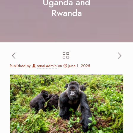
Uganda and
Rwanda
Published by
renai-admin
on
June 1, 2025