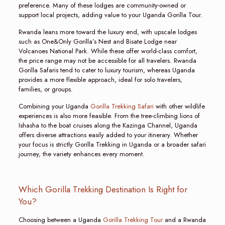
preference. Many of these lodges are community-owned or
support local projects, adding value to your Uganda Gorilla Tour.
Rwanda leans more toward the luxury end, with upscale lodges
such as One&Only Gorilla’s Nest and Bisate Lodge near
Volcanoes National Park. While these offer world-class comfort,
the price range may not be accessible for all travelers. Rwanda
Gorilla Safaris tend to cater to luxury tourism, whereas Uganda
provides a more flexible approach, ideal for solo travelers,
families, or groups.
Combining your Uganda
Gorilla Trekking Safari
with other wildlife
experiences is also more feasible. From the tree-climbing lions of
Ishasha to the boat cruises along the Kazinga Channel, Uganda
offers diverse attractions easily added to your itinerary. Whether
your focus is strictly Gorilla Trekking in Uganda or a broader safari
journey, the variety enhances every moment.
Which Gorilla Trekking Destination Is Right for
You?
Choosing between a Uganda
Gorilla Trekking Tour
and a Rwanda