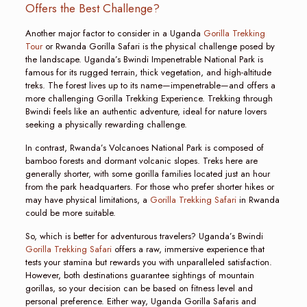
Offers the Best Challenge?
Another major factor to consider in a Uganda
Gorilla Trekking
Tour
or Rwanda Gorilla Safari is the physical challenge posed by
the landscape. Uganda’s Bwindi Impenetrable National Park is
famous for its rugged terrain, thick vegetation, and high-altitude
treks. The forest lives up to its name—impenetrable—and offers a
more challenging Gorilla Trekking Experience. Trekking through
Bwindi feels like an authentic adventure, ideal for nature lovers
seeking a physically rewarding challenge.
In contrast, Rwanda’s Volcanoes National Park is composed of
bamboo forests and dormant volcanic slopes. Treks here are
generally shorter, with some gorilla families located just an hour
from the park headquarters. For those who prefer shorter hikes or
may have physical limitations, a
Gorilla Trekking Safari
in Rwanda
could be more suitable.
So, which is better for adventurous travelers? Uganda’s Bwindi
Gorilla Trekking Safari
offers a raw, immersive experience that
tests your stamina but rewards you with unparalleled satisfaction.
However, both destinations guarantee sightings of mountain
gorillas, so your decision can be based on fitness level and
personal preference. Either way, Uganda Gorilla Safaris and