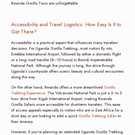
Rwanda Gorilla Tours are unforgettable.
Accessibility and Travel Logistics: How Easy Is It to
Get There?
Accessibility is a practical aspect that influences many travelers’
decisions. For Uganda Gorilla Trekking, most visitors fly into
Entebbe International Airport, followed by either a domestic flight
or a long road transfer (8–10 hours) to Bwindi Impenetrable
National Park. Although the journey is long, the drive through
Uganda’s countryside offers scenic beauty and cultural encounters
along the way.
On the other hand, Rwanda offers a more streamlined
Gorilla
Trekking Experience.
The Volcanoes National Park is just a 2- to 3-
hour drive from Kigali International Airport, making Rwanda
Gorilla Safaris more accessible for short-term travelers. This ease
of access appeals especially to visitors who are in East Africa for a
short stay or are looking to add a quick
Gorilla Trekking Safari
to
their itinerary.
However, if you’re planning an extended Uganda Gorilla Trekking