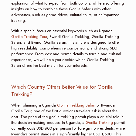
exploration of what to expect from both options, while also offering
insights on how to combine these Gorilla Safaris with other
adventures, such as game drives, cultural tours, or chimpanzee
tracking.
With a special focus on essential keywords such as Uganda
Gorilla Trekking Tour
, Bwindi Gorilla Trekking, Gorilla Trekking
Safari, and Bwindi Gorilla Safari, this article is designed to offer
high readability, comprehensive comparisons, and strong SEO
performance. From cost and permit details to terrain and cultural
experiences, we will help you decide which Gorilla Trekking
Safari offers the best match for your interests.
Which Country Offers Better Value for Gorilla
Trekking?
When planning a Uganda
Gorilla Trekking Safari
or Rwanda
Gorilla Tour, one of the first questions travelers ask is about the
cost. The price of the gorilla trekking permit plays a crucial role in
the decision-making process. In Uganda, a
Gorilla Trekking
permit
currently costs USD 800 per person for foreign non-residents, while
Rwanda’s permit stands at a significantly higher USD 1,500. This