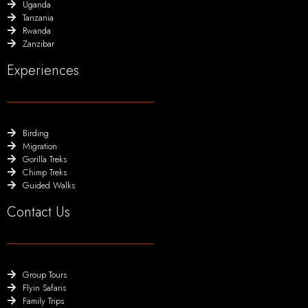
Uganda
Tanzania
Rwanda
Zanzibar
Experiences
Birding
Migration
Gorilla Treks
Chimp Treks
Guided Walks
Contact Us
Group Tours
Flyin Safaris
Family Trips