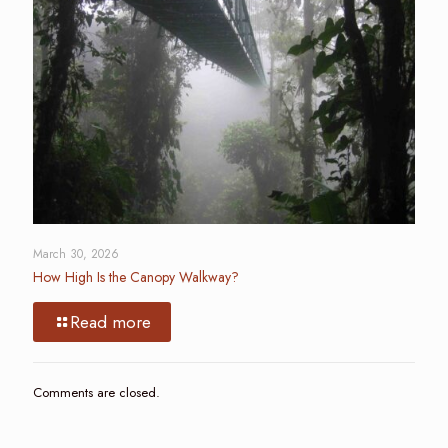
March 30, 2026
How High Is the Canopy Walkway?
Read more
Comments are closed.