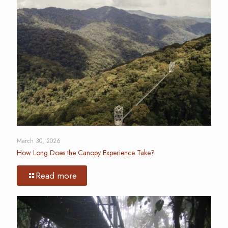
March 30, 2026
How Long Does the Canopy Experience Take?
Read more