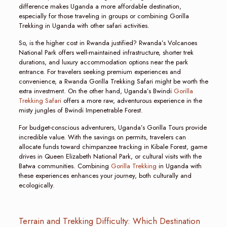
difference makes Uganda a more affordable destination,
especially for those traveling in groups or combining Gorilla
Trekking in Uganda with other safari activities.
So, is the higher cost in Rwanda justified? Rwanda’s Volcanoes
National Park offers well-maintained infrastructure, shorter trek
durations, and luxury accommodation options near the park
entrance. For travelers seeking premium experiences and
convenience, a Rwanda Gorilla Trekking Safari might be worth the
extra investment. On the other hand, Uganda’s Bwindi
Gorilla
Trekking Safari
offers a more raw, adventurous experience in the
misty jungles of Bwindi Impenetrable Forest.
For budget-conscious adventurers, Uganda’s Gorilla Tours provide
incredible value. With the savings on permits, travelers can
allocate funds toward chimpanzee tracking in Kibale Forest, game
drives in Queen Elizabeth National Park, or cultural visits with the
Batwa communities. Combining
Gorilla Trekking
in Uganda with
these experiences enhances your journey, both culturally and
ecologically.
Terrain and Trekking Difficulty: Which Destination