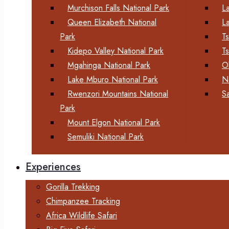
Murchison Falls National Park
L
Queen Elizabeth National
L
Park
T
Kidepo Valley National Park
T
Mgahinga National Park
O
Lake Mburo National Park
N
Rwenzori Mountains National
S
Park
Mount Elgon National Park
Semuliki National Park
Experiences
Gorilla Trekking
Chimpanzee Tracking
Africa Wildlife Safari