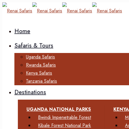
Home
Safaris & Tours
Uganda Safaris
Rwanda Safaris
Kenya Safaris
Tanzania Safaris
Destinations
UGANDA NATIONAL PARKS
KENYA
Bwindi Impenetrable Forest
M
Kibale Forest National Park
A