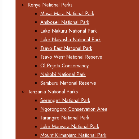
Kenya National Parks
Masai Mara National Park
Amboseli National Park
Lake Nakuru National Park
Lake Naivasha National Park
Tsavo East National Park
Tsavo West National Reserve
Ol Pejeta Conservancy
Nairobi National Park
Samburu National Reserve
Tanzania National Parks
Serengeti National Park
Ngorongoro Conservation Area
Tarangire National Park
Lake Manyara National Park
Mount Kilimanjaro National Park