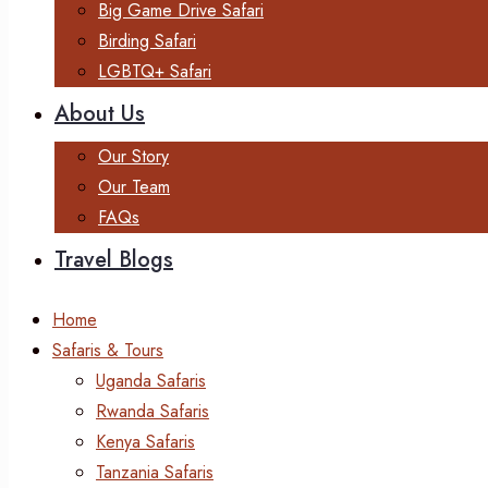
Big Game Drive Safari
Birding Safari
LGBTQ+ Safari
About Us
Our Story
Our Team
FAQs
Travel Blogs
Home
Safaris & Tours
Uganda Safaris
Rwanda Safaris
Kenya Safaris
Tanzania Safaris