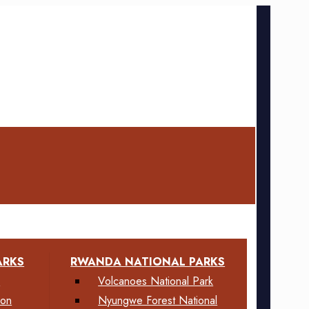
ARKS
RWANDA NATIONAL PARKS
k
Volcanoes National Park
ion
Nyungwe Forest National