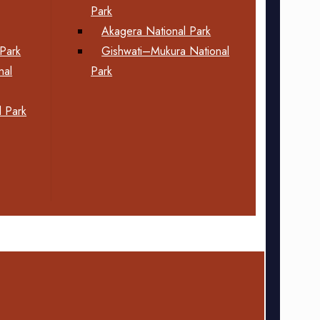
Park
Akagera National Park
Park
Gishwati–Mukura National
nal
Park
 Park