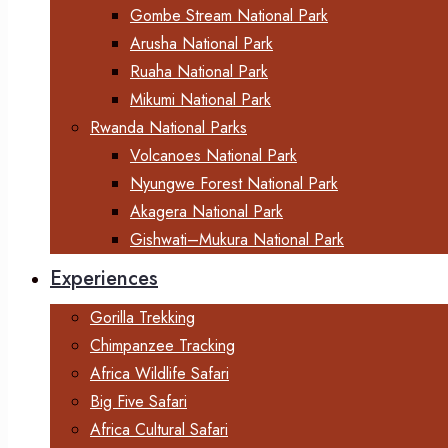
Gombe Stream National Park
Arusha National Park
Ruaha National Park
Mikumi National Park
Rwanda National Parks
Volcanoes National Park
Nyungwe Forest National Park
Akagera National Park
Gishwati–Mukura National Park
Experiences
Gorilla Trekking
Chimpanzee Tracking
Africa Wildlife Safari
Big Five Safari
Africa Cultural Safari