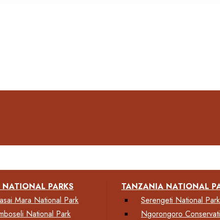
 NATIONAL PARKS
TANZANIA NATIONAL P
asai Mara National Park
Serengeti National Par
mboseli National Park
Ngorongoro Conservat