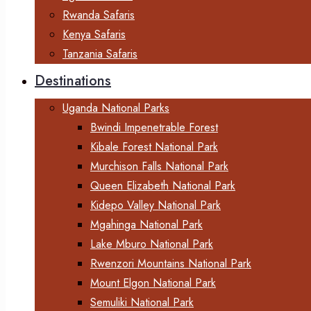
Rwanda Safaris
Kenya Safaris
Tanzania Safaris
Destinations
Uganda National Parks
Bwindi Impenetrable Forest
Kibale Forest National Park
Murchison Falls National Park
Queen Elizabeth National Park
Kidepo Valley National Park
Mgahinga National Park
Lake Mburo National Park
Rwenzori Mountains National Park
Mount Elgon National Park
Semuliki National Park