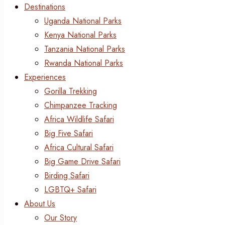
Destinations
Uganda National Parks
Kenya National Parks
Tanzania National Parks
Rwanda National Parks
Experiences
Gorilla Trekking
Chimpanzee Tracking
Africa Wildlife Safari
Big Five Safari
Africa Cultural Safari
Big Game Drive Safari
Birding Safari
LGBTQ+ Safari
About Us
Our Story