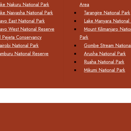
ake Nakuru National Park
Area
ake Naivasha National Park
Tarangire National Park
savo East National Park
Lake Manyara National 
savo West National Reserve
Mount Kilimanjaro Natio
l Pejeta Conservancy
Park
airobi National Park
Gombe Stream National
amburu National Reserve
Arusha National Park
Ruaha National Park
Mikumi National Park