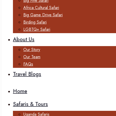
Big Five Safari
Africa Cultural Safari
Big Game Drive Safari
Birding Safari
LGBTQ+ Safari
About Us
Our Story
Our Team
FAQs
Travel Blogs
Home
Safaris & Tours
Uganda Safaris