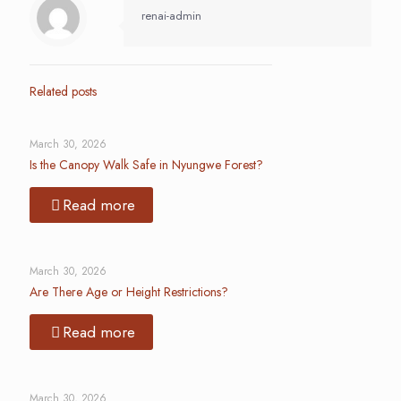
renai-admin
Related posts
March 30, 2026
Is the Canopy Walk Safe in Nyungwe Forest?
Read more
March 30, 2026
Are There Age or Height Restrictions?
Read more
March 30, 2026