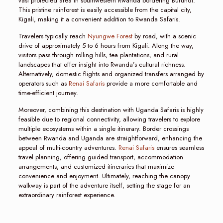
vast protected area in southwestern Rwanda bordering Burundi.
This pristine rainforest is easily accessible from the capital city,
Kigali, making it a convenient addition to Rwanda Safaris.
Travelers typically reach
Nyungwe Forest
by road, with a scenic
drive of approximately 5 to 6 hours from Kigali. Along the way,
visitors pass through rolling hills, tea plantations, and rural
landscapes that offer insight into Rwanda’s cultural richness.
Alternatively, domestic flights and organized transfers arranged by
operators such as
Renai Safaris
provide a more comfortable and
time-efficient journey.
Moreover, combining this destination with Uganda Safaris is highly
feasible due to regional connectivity, allowing travelers to explore
multiple ecosystems within a single itinerary. Border crossings
between Rwanda and Uganda are straightforward, enhancing the
appeal of multi-country adventures.
Renai Safaris
ensures seamless
travel planning, offering guided transport, accommodation
arrangements, and customized itineraries that maximize
convenience and enjoyment. Ultimately, reaching the canopy
walkway is part of the adventure itself, setting the stage for an
extraordinary rainforest experience.