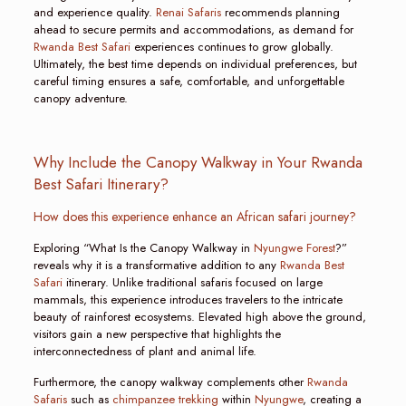
and experience quality.
Renai Safaris
recommends planning
ahead to secure permits and accommodations, as demand for
Rwanda Best Safari
experiences continues to grow globally.
Ultimately, the best time depends on individual preferences, but
careful timing ensures a safe, comfortable, and unforgettable
canopy adventure.
Why Include the Canopy Walkway in Your Rwanda
Best Safari Itinerary?
How does this experience enhance an African safari journey?
Exploring “What Is the Canopy Walkway in
Nyungwe Forest
?”
reveals why it is a transformative addition to any
Rwanda Best
Safari
itinerary. Unlike traditional safaris focused on large
mammals, this experience introduces travelers to the intricate
beauty of rainforest ecosystems. Elevated high above the ground,
visitors gain a new perspective that highlights the
interconnectedness of plant and animal life.
Furthermore, the canopy walkway complements other
Rwanda
Safaris
such as
chimpanzee trekking
within
Nyungwe
, creating a