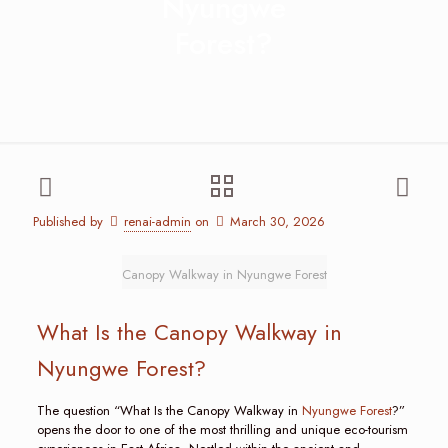
Nyungwe
Forest?
Published by
renai-admin
on
March 30, 2026
Canopy Walkway in Nyungwe Forest
What Is the Canopy Walkway in
Nyungwe Forest?
The question “What Is the Canopy Walkway in
Nyungwe Forest
?”
opens the door to one of the most thrilling and unique eco-tourism