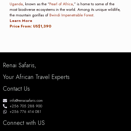
Uganda
, known as the “
Pearl of Africa
,” is home to some of the
most biodiverse ecosystems in the world. Among its unique wildlife,
the mountain gorillas of
Bwindi Impenetrable Forest
.
Learn More
Price From: US$1,390
Renai Safaris,
Your African Travel Experts
Contact Us
info@renaisafaris.com
+256 705 288 900
+256 776 414 081
Connect with US