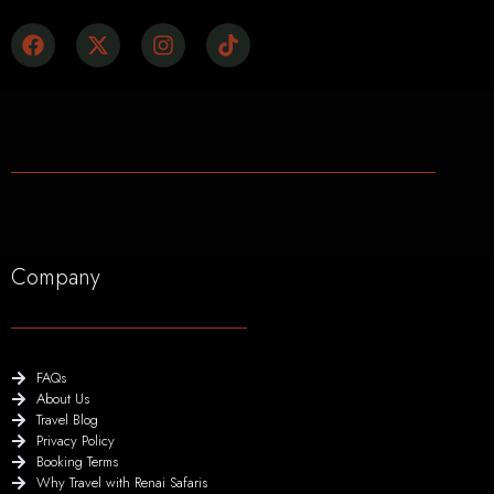
Company
FAQs
About Us
Travel Blog
Privacy Policy
Booking Terms
Why Travel with Renai Safaris