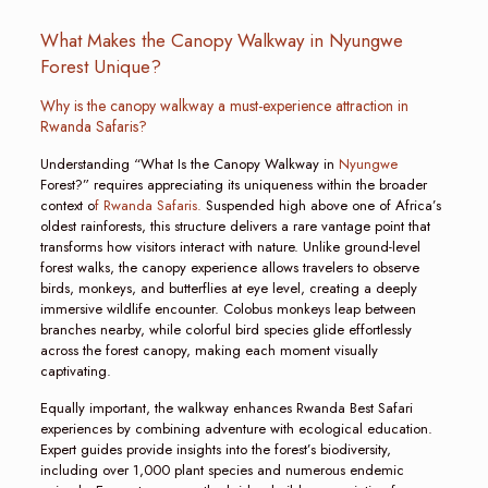
What Makes the Canopy Walkway in Nyungwe
Forest Unique?
Why is the canopy walkway a must-experience attraction in
Rwanda Safaris?
Understanding “What Is the Canopy Walkway in
Nyungwe
Forest?” requires appreciating its uniqueness within the broader
context o
f Rwanda Safaris.
Suspended high above one of Africa’s
oldest rainforests, this structure delivers a rare vantage point that
transforms how visitors interact with nature. Unlike ground-level
forest walks, the canopy experience allows travelers to observe
birds, monkeys, and butterflies at eye level, creating a deeply
immersive wildlife encounter. Colobus monkeys leap between
branches nearby, while colorful bird species glide effortlessly
across the forest canopy, making each moment visually
captivating.
Equally important, the walkway enhances Rwanda Best Safari
experiences by combining adventure with ecological education.
Expert guides provide insights into the forest’s biodiversity,
including over 1,000 plant species and numerous endemic