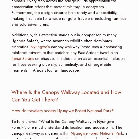
animals. Every step across the bridge builds appreciation for
conservation efforts that protect this fragile ecosystem.
Furthermore, the design ensures both safety and accessibility,
making it suitable for a wide range of travelers, including families
and solo adventurers.
Additionally, this attraction stands out in comparison to many
Uganda Safaris, where savannah wildlife often dominates
itineraries.
Nyungwe’s
canopy walkway introduces a contrasting
rainforest adventure that enriches any East African travel plan.
Renai Safaris
emphasizes this destination as an essential inclusion
for those seeking diversity, authenticity, and unforgettable
moments in Africa’s tourism landscape.
Where Is the Canopy Walkway Located and How
Can You Get There?
How do travelers access Nyungwe Forest National Park?
To fully answer “What Is the Canopy Walkway in Nyungwe
Forest?”, one must understand its location and accessibility. The
canopy walkway is situated within
Nyungwe Forest National Park
, a