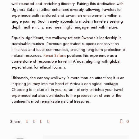
well-rounded and enriching itinerary. Pairing this destination with
Uganda Safaris further enhances diversity, allowing travelers to
experience both rainforest and savannah environments within a
single journey. Such variety appeals to modern travelers seeking
depth, authenticity, and meaningful engagement with nature.
Equally significant, the walkway reflects Rwanda’s leadership in
sustainable tourism. Revenue generated supports conservation
initiatives and local communities, ensuring long-term protection of
natural resources.
Renai Safaris
positions this experience as a
cornerstone of responsible travel in Africa, aligning with global
expectations for ethical tourism.
Ultimately, the canopy walkway is more than an attraction; it is an
inspiring journey into the heart of Africa’s ecological heritage.
Choosing to include it in your safari not only enriches your travel
experience but also contributes to the preservation of one of the
continent’s most remarkable natural treasures.
Share
0