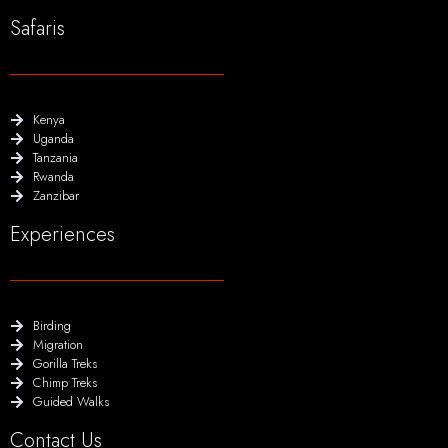
Safaris
Kenya
Uganda
Tanzania
Rwanda
Zanzibar
Experiences
Birding
Migration
Gorilla Treks
Chimp Treks
Guided Walks
Contact Us