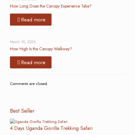
How Long Does the Canopy Experience Take?
Read more
March 30, 2026
How High Is the Canopy Walkway?
Read more
Comments are closed.
Best Seller
4 Days Uganda Gorilla Trekking Safari