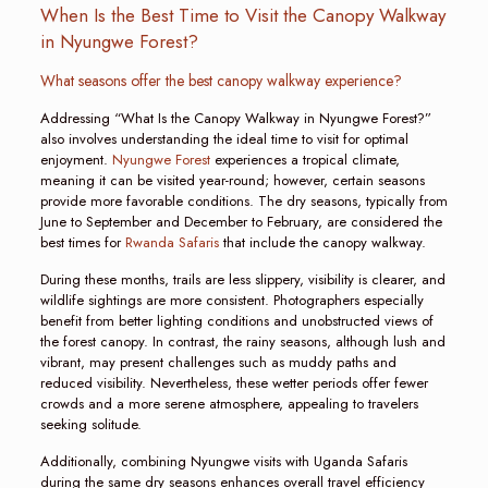
When Is the Best Time to Visit the Canopy Walkway
in Nyungwe Forest?
What seasons offer the best canopy walkway experience?
Addressing “What Is the Canopy Walkway in Nyungwe Forest?”
also involves understanding the ideal time to visit for optimal
enjoyment.
Nyungwe Forest
experiences a tropical climate,
meaning it can be visited year-round; however, certain seasons
provide more favorable conditions. The dry seasons, typically from
June to September and December to February, are considered the
best times for
Rwanda Safaris
that include the canopy walkway.
During these months, trails are less slippery, visibility is clearer, and
wildlife sightings are more consistent. Photographers especially
benefit from better lighting conditions and unobstructed views of
the forest canopy. In contrast, the rainy seasons, although lush and
vibrant, may present challenges such as muddy paths and
reduced visibility. Nevertheless, these wetter periods offer fewer
crowds and a more serene atmosphere, appealing to travelers
seeking solitude.
Additionally, combining Nyungwe visits with Uganda Safaris
during the same dry seasons enhances overall travel efficiency