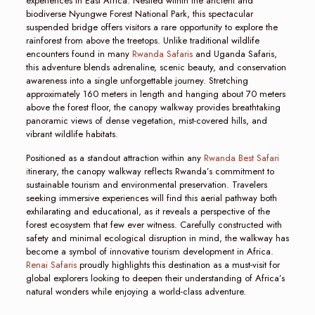
experiences in East Africa. Nestled within the ancient and
biodiverse Nyungwe Forest National Park, this spectacular
suspended bridge offers visitors a rare opportunity to explore the
rainforest from above the treetops. Unlike traditional wildlife
encounters found in many
Rwanda Safaris
and Uganda Safaris,
this adventure blends adrenaline, scenic beauty, and conservation
awareness into a single unforgettable journey. Stretching
approximately 160 meters in length and hanging about 70 meters
above the forest floor, the canopy walkway provides breathtaking
panoramic views of dense vegetation, mist-covered hills, and
vibrant wildlife habitats.
Positioned as a standout attraction within any
Rwanda Best Safari
i
tinerary, the canopy walkway reflects Rwanda’s commitment to
sustainable tourism and environmental preservation. Travelers
seeking immersive experiences will find this aerial pathway both
exhilarating and educational, as it reveals a perspective of the
forest ecosystem that few ever witness. Carefully constructed with
safety and minimal ecological disruption in mind, the walkway has
become a symbol of innovative tourism development in Africa.
Renai Safaris
proudly highlights this destination as a must-visit for
global explorers looking to deepen their understanding of Africa’s
natural wonders while enjoying a world-class adventure.