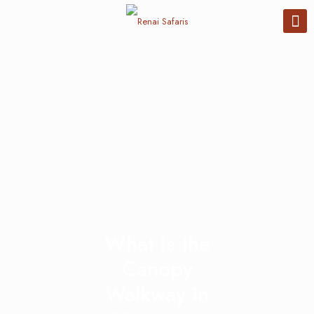
What Is the
Canopy
Walkway in