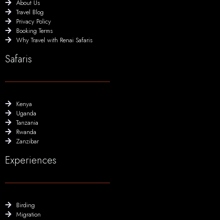
About Us
Travel Blog
Privacy Policy
Booking Terms
Why Travel with Renai Safaris
Safaris
Kenya
Uganda
Tanzania
Rwanda
Zanzibar
Experiences
Birding
Migration