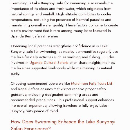
Examining is Lake Bunyonyi safe for swimming also reveals the
importance of its clean and fresh water, which originates from
natural springs and rainfall. High altitude contributes to cooler
temperatures, reducing the presence of harmful parasites and
maintaining overall water quality. These factors combine to create
a safe environment that is rare among many lakes featured in
Uganda Best Safari itineraries.
Observing local practices strengthens confidence in is Lake
Bunyonyi safe for swimming, as nearby communities regularly use
the lake for daily activities such as washing and fishing. Guides
involved in
Uganda Cultural Safaris
often share insights into how
the lake has supported livelihoods while maintaining its natural
purity.
Choosing experienced operators like
Murchison Falls Tours Ltd
and Renai Safaris ensures that visitors receive proper safety
guidance, including designated swimming areas and
recommended precautions. This professional support enhances
the overall experience, allowing travelers to fully enjoy Lake
Bunyonyi with peace of mind.
How Does Swimming Enhance the Lake Bunyonyi
Safari Experience?