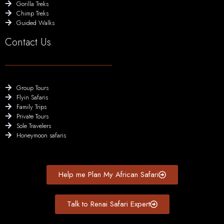
Gorilla Treks
Chimp Treks
Guided Walks
Contact Us
Group Tours
Flyin Safaris
Family Trips
Private Tours
Sole Travelers
Honeymoon safaris
Help me Plan My African Safari
Talk to Renai Safari Expert