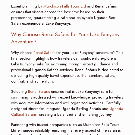
Expert planning by
Murchison Falls Tours Ltd
and Renai Safaris
ensures that visitors choose the best time based on their
preferences, guaranteeing a safe and enjoyable Uganda Best
Safari experience at Lake Bunyonyi.
Why Choose Renai Safaris for Your Lake Bunyonyi
Adventure?
Why choose
Renai Safaris
for your Lake Bunyonyi adventure? This
final section highlights how travelers can confidently explore is
Lake Bunyonyi safe for swimming through expert guidance and
professional Uganda Safaris services. Renai Safaris is dedicated to
delivering high-quality travel experiences that combine safety,
comfort, and authenticity.
Selecting
Renai Safaris
ensures that is Lake Bunyonyi safe for
swimming is addressed with expert knowledge, providing travelers
with accurate information and well-organized activities. Carefully
designed itineraries integrate Uganda Birding Safaris and
Uganda
Cultural Safaris
, creating a balanced and enriching journey.
Partnering with trusted companies such as Murchison Falls Tours
Ltd enhances reliability, ensuring that every aspect of the safari is