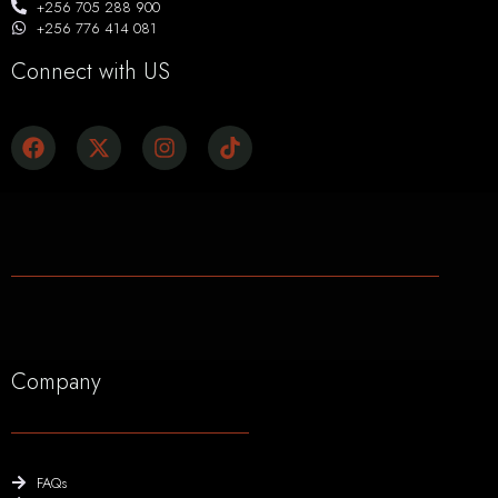
+256 705 288 900
+256 776 414 081
Connect with US
Company
FAQs