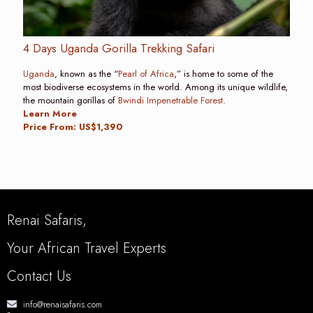
4 Days Uganda Gorilla Trekking Safari
Uganda
, known as the “
Pearl of Africa
,” is home to some of the
most biodiverse ecosystems in the world. Among its unique wildlife,
the mountain gorillas of
Bwindi Impenetrable Forest
.
Learn More
Price From: US$1,390
Renai Safaris,
Your African Travel Experts
Contact Us
info@renaisafaris.com