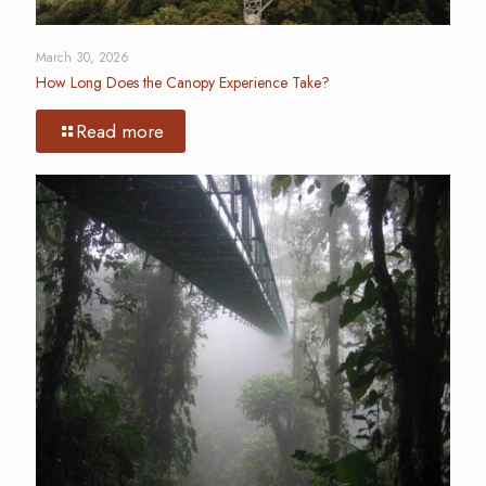
March 30, 2026
How Long Does the Canopy Experience Take?
Read more