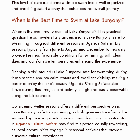
This level of care transforms a simple swim into a well-organized
and enriching safari activity that enhances the overall journey.
When Is the Best Time to Swim at Lake Bunyonyi?
When is the best time to swim at Lake Bunyonyi? This practical
question helps travelers fully understand is Lake Bunyonyi safe for
swimming throughout different seasons in Uganda Safaris. Dry
seasons, typically from June to August and December to February,
provide the most favorable conditions for swimming, with clear
skies and comfortable temperatures enhancing the experience.
Planning a visit around is Lake Bunyonyi safe for swimming during
these months ensures calm waters and excellent visibility, making it
easier to enjoy the lake’s beauty. Uganda Birding Safaris also
thrive during this time, as bird activity is high and easily observable
along the lake’s shores.
Considering wetter seasons offers a different perspective on is
Lake Bunyonyi safe for swimming, as lush greenery transforms the
surrounding landscape into a vibrant paradise. Travelers interested
in
Uganda Cultural Safaris
may find this period equally rewarding,
as local communities engage in seasonal activities that provide
authentic cultural experiences.