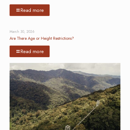
Read more
March 30, 2026
Are There Age or Height Restrictions?
Read more