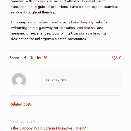
handled with professionalism and attention to detail. From
transportation to guided excursions, travelers can expect seamless
service throughout their trip.
Choosing
Renai Safaris
transforms is
Lake Bunyonyi
safe for
swimming into a gateway for relaxation, exploration, and
meaningful experiences, positioning Uganda as a leading
destination for unforgettable safari adventures.
Share
0
renai-admin
Related posts
March 30, 2026
Is the Canopy Walk Safe in Nyungwe Forest?