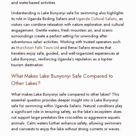
and water-based activities.
Understanding is Lake Bunyonyi safe for swimming also highlights
its role in Uganda Birding Safaris and
Uganda Cultural Safaris
, as
visitors can combine relaxation with nature exploration and cultural
engagement. Gentle waters, fresh mountain air, and scenic
surroundings create a perfect setting for unwinding after
adventurous safari activities. Working with trusted operators such
as
Murchison Falls Tours Ltd
and Renai Safaris ensures that
travelers enjoy safe, guided, and well-organized experiences at
Lake Bunyonyi, reinforcing Uganda’s reputation as a top-tier
tourism destination.
What Makes Lake Bunyonyi Safe Compared to
Other Lakes?
What makes Lake Bunyonyi safe compared to other lakes? This
essential question provides deeper insight into is Lake Bunyonyi
safe for swimming within Uganda Safaris. Natural conditions play
a significant role in ensuring safety, as the lake’s ecosystem does
not support large predators like crocodiles or aggressive aquatic
animals. Calm waters further enhance safety, allowing swimmers
and canoeists to enjoy the lake without strong currents or waves.