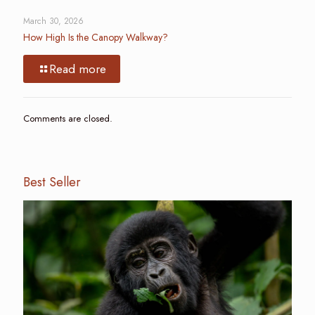
March 30, 2026
How High Is the Canopy Walkway?
Read more
Comments are closed.
Best Seller