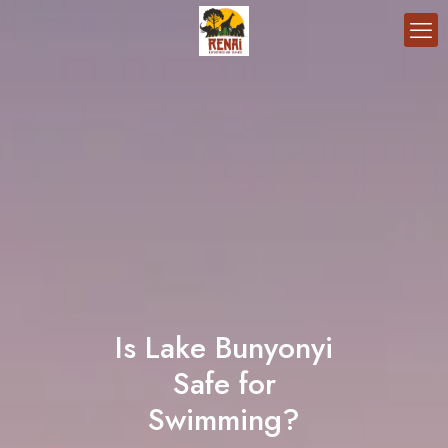
Is Lake Bunyonyi
Safe for
Swimming?