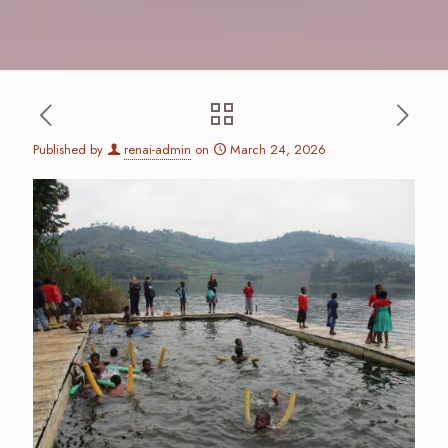
Published by
renai-admin
on
March 24, 2026