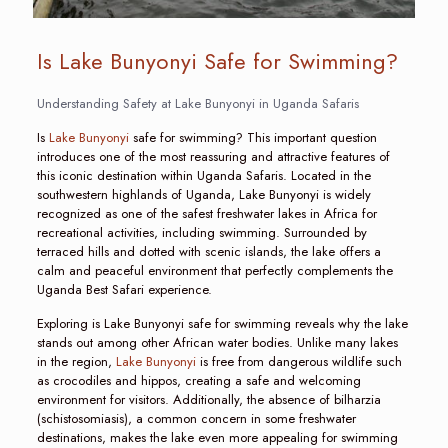
Is Lake Bunyonyi Safe for Swimming?
Understanding Safety at Lake Bunyonyi in Uganda Safaris
Is
Lake Bunyonyi
safe for swimming? This important question
introduces one of the most reassuring and attractive features of
this iconic destination within Uganda Safaris. Located in the
southwestern highlands of Uganda, Lake Bunyonyi is widely
recognized as one of the safest freshwater lakes in Africa for
recreational activities, including swimming. Surrounded by
terraced hills and dotted with scenic islands, the lake offers a
calm and peaceful environment that perfectly complements the
Uganda Best Safari experience.
Exploring is Lake Bunyonyi safe for swimming reveals why the lake
stands out among other African water bodies. Unlike many lakes
in the region,
Lake Bunyonyi
is free from dangerous wildlife such
as crocodiles and hippos, creating a safe and welcoming
environment for visitors. Additionally, the absence of bilharzia
(schistosomiasis), a common concern in some freshwater
destinations, makes the lake even more appealing for swimming