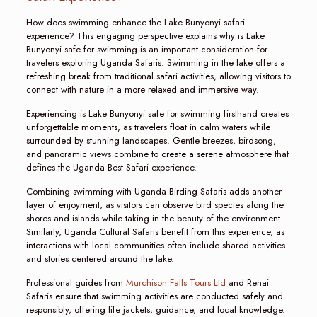
How does swimming enhance the Lake Bunyonyi safari
experience? This engaging perspective explains why is Lake
Bunyonyi safe for swimming is an important consideration for
travelers exploring Uganda Safaris. Swimming in the lake offers a
refreshing break from traditional safari activities, allowing visitors to
connect with nature in a more relaxed and immersive way.
Experiencing is Lake Bunyonyi safe for swimming firsthand creates
unforgettable moments, as travelers float in calm waters while
surrounded by stunning landscapes. Gentle breezes, birdsong,
and panoramic views combine to create a serene atmosphere that
defines the Uganda Best Safari experience.
Combining swimming with Uganda Birding Safaris adds another
layer of enjoyment, as visitors can observe bird species along the
shores and islands while taking in the beauty of the environment.
Similarly, Uganda Cultural Safaris benefit from this experience, as
interactions with local communities often include shared activities
and stories centered around the lake.
Professional guides from
Murchison Falls Tours Ltd
and Renai
Safaris ensure that swimming activities are conducted safely and
responsibly, offering life jackets, guidance, and local knowledge.