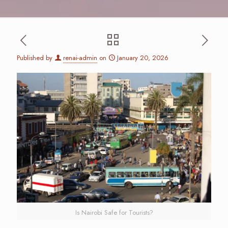
Published by
renai-admin
on
January 20, 2026
Is Nairobi Safe for Tourists?