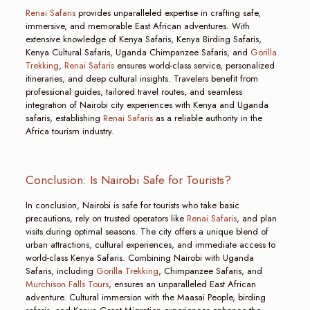
Renai Safaris
provides unparalleled expertise in crafting safe,
immersive, and memorable East African adventures. With
extensive knowledge of Kenya Safaris, Kenya Birding Safaris,
Kenya Cultural Safaris, Uganda Chimpanzee Safaris, and
Gorilla
Trekking
,
Renai Safaris
ensures world-class service, personalized
itineraries, and deep cultural insights. Travelers benefit from
professional guides, tailored travel routes, and seamless
integration of Nairobi city experiences with Kenya and Uganda
safaris, establishing
Renai Safaris
as a reliable authority in the
Africa tourism industry.
Conclusion: Is Nairobi Safe for Tourists?
In conclusion, Nairobi is safe for tourists who take basic
precautions, rely on trusted operators like
Renai Safaris
, and plan
visits during optimal seasons. The city offers a unique blend of
urban attractions, cultural experiences, and immediate access to
world-class Kenya Safaris. Combining Nairobi with Uganda
Safaris, including
Gorilla Trekking
, Chimpanzee Safaris, and
Murchison Falls Tours
, ensures an unparalleled East African
adventure. Cultural immersion with the Maasai People, birding