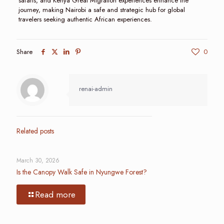
safaris, and Kenya Great Migration experiences enhance the
journey, making Nairobi a safe and strategic hub for global
travelers seeking authentic African experiences.
Share
0
renai-admin
Related posts
March 30, 2026
Is the Canopy Walk Safe in Nyungwe Forest?
Read more