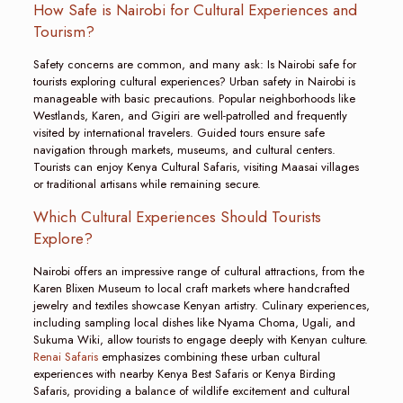
How Safe is Nairobi for Cultural Experiences and
Tourism?
Safety concerns are common, and many ask: Is Nairobi safe for
tourists exploring cultural experiences? Urban safety in Nairobi is
manageable with basic precautions. Popular neighborhoods like
Westlands, Karen, and Gigiri are well-patrolled and frequently
visited by international travelers. Guided tours ensure safe
navigation through markets, museums, and cultural centers.
Tourists can enjoy Kenya Cultural Safaris, visiting Maasai villages
or traditional artisans while remaining secure.
Which Cultural Experiences Should Tourists
Explore?
Nairobi offers an impressive range of cultural attractions, from the
Karen Blixen Museum to local craft markets where handcrafted
jewelry and textiles showcase Kenyan artistry. Culinary experiences,
including sampling local dishes like Nyama Choma, Ugali, and
Sukuma Wiki, allow tourists to engage deeply with Kenyan culture.
Renai Safaris
emphasizes combining these urban cultural
experiences with nearby Kenya Best Safaris or Kenya Birding
Safaris, providing a balance of wildlife excitement and cultural