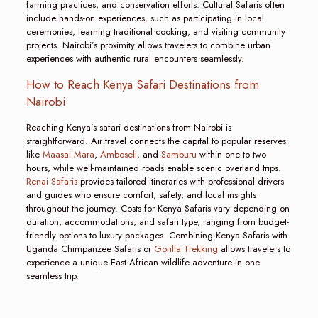
farming practices, and conservation efforts. Cultural Safaris often
include hands-on experiences, such as participating in local
ceremonies, learning traditional cooking, and visiting community
projects. Nairobi’s proximity allows travelers to combine urban
experiences with authentic rural encounters seamlessly.
How to Reach Kenya Safari Destinations from
Nairobi
Reaching Kenya’s safari destinations from Nairobi is
straightforward. Air travel connects the capital to popular reserves
like
Maasai Mara
,
Amboseli
, and
Samburu
within one to two
hours, while well-maintained roads enable scenic overland trips.
Renai Safaris
provides tailored itineraries with professional drivers
and guides who ensure comfort, safety, and local insights
throughout the journey. Costs for Kenya Safaris vary depending on
duration, accommodations, and safari type, ranging from budget-
friendly options to luxury packages. Combining Kenya Safaris with
Uganda Chimpanzee Safaris or
Gorilla Trekking
allows travelers to
experience a unique East African wildlife adventure in one
seamless trip.