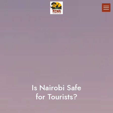
Is Nairobi Safe
for Tourists?