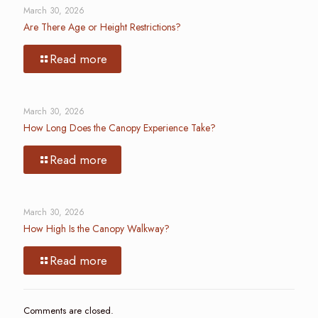
March 30, 2026
Are There Age or Height Restrictions?
Read more
March 30, 2026
How Long Does the Canopy Experience Take?
Read more
March 30, 2026
How High Is the Canopy Walkway?
Read more
Comments are closed.