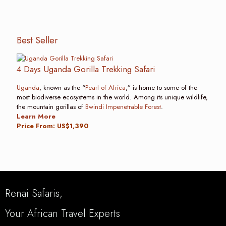
Best Seller
4 Days Uganda Gorilla Trekking Safari
Uganda
, known as the “
Pearl of Africa
,” is home to some of the
most biodiverse ecosystems in the world. Among its unique wildlife,
the mountain gorillas of
Bwindi Impenetrable Forest
.
Learn More
Price From: US$1,390
Renai Safaris,
Your African Travel Experts