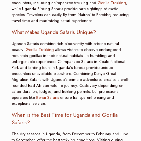
encounters, including chimpanzee trekking and
Gorilla Trekking
,
while Uganda Birding Safaris provide rare sightings of exotic
species. Travelers can easily fly from Nairobi to Entebbe, reducing
travel time and maximizing safari experiences.
What Makes Uganda Safaris Unique?
Uganda Safaris combine rich biodiversity with pristine natural
beauty.
Gorilla Trekking
allows visitors to observe endangered
mountain gorillas in their natural habitats—a humbling and
unforgettable experience. Chimpanzee Safaris in Kibale National
Park and birding tours in Uganda’s forests provide unique
encounters unavailable elsewhere. Combining Kenya Great
Migration Safaris with Uganda’s primate adventures creates a well-
rounded East African wildlife journey. Costs vary depending on
safari duration, lodges, and trekking permits, but professional
operators like
Renai Safaris
ensure transparent pricing and
exceptional service.
When is the Best Time for Uganda and Gorilla
Safaris?
The dry seasons in Uganda, from December to February and June
to September, offer the best trekking conditions. Visiting during