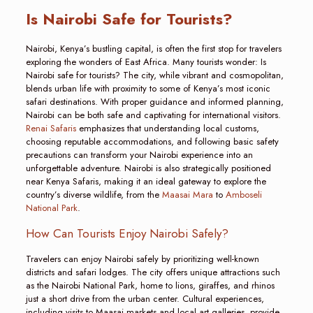
Is Nairobi Safe for Tourists?
Nairobi, Kenya’s bustling capital, is often the first stop for travelers
exploring the wonders of East Africa. Many tourists wonder: Is
Nairobi safe for tourists? The city, while vibrant and cosmopolitan,
blends urban life with proximity to some of Kenya’s most iconic
safari destinations. With proper guidance and informed planning,
Nairobi can be both safe and captivating for international visitors.
Renai Safaris
emphasizes that understanding local customs,
choosing reputable accommodations, and following basic safety
precautions can transform your Nairobi experience into an
unforgettable adventure. Nairobi is also strategically positioned
near Kenya Safaris, making it an ideal gateway to explore the
country’s diverse wildlife, from the
Maasai Mara
to
Amboseli
National Park
.
How Can Tourists Enjoy Nairobi Safely?
Travelers can enjoy Nairobi safely by prioritizing well-known
districts and safari lodges. The city offers unique attractions such
as the Nairobi National Park, home to lions, giraffes, and rhinos
just a short drive from the urban center. Cultural experiences,
including visits to Maasai markets and local art galleries, provide