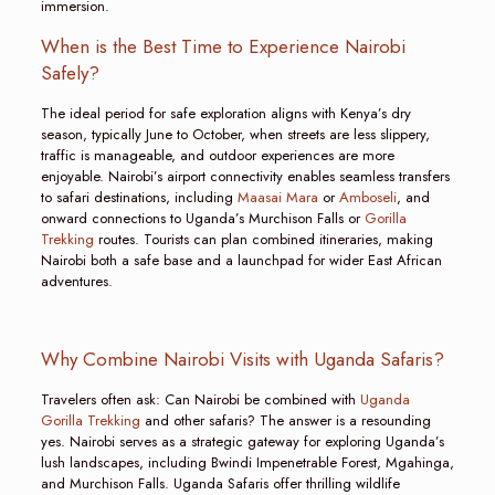
immersion.
When is the Best Time to Experience Nairobi
Safely?
The ideal period for safe exploration aligns with Kenya’s dry
season, typically June to October, when streets are less slippery,
traffic is manageable, and outdoor experiences are more
enjoyable. Nairobi’s airport connectivity enables seamless transfers
to safari destinations, including
Maasai Mara
or
Amboseli
, and
onward connections to Uganda’s Murchison Falls or
Gorilla
Trekking
routes. Tourists can plan combined itineraries, making
Nairobi both a safe base and a launchpad for wider East African
adventures.
Why Combine Nairobi Visits with Uganda Safaris?
Travelers often ask: Can Nairobi be combined with
Uganda
Gorilla Trekking
and other safaris? The answer is a resounding
yes. Nairobi serves as a strategic gateway for exploring Uganda’s
lush landscapes, including Bwindi Impenetrable Forest, Mgahinga,
and Murchison Falls. Uganda Safaris offer thrilling wildlife