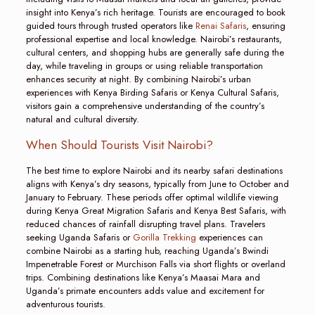
insight into Kenya’s rich heritage. Tourists are encouraged to book
guided tours through trusted operators like
Renai Safaris
, ensuring
professional expertise and local knowledge. Nairobi’s restaurants,
cultural centers, and shopping hubs are generally safe during the
day, while traveling in groups or using reliable transportation
enhances security at night. By combining Nairobi’s urban
experiences with Kenya Birding Safaris or Kenya Cultural Safaris,
visitors gain a comprehensive understanding of the country’s
natural and cultural diversity.
When Should Tourists Visit Nairobi?
The best time to explore Nairobi and its nearby safari destinations
aligns with Kenya’s dry seasons, typically from June to October and
January to February. These periods offer optimal wildlife viewing
during Kenya Great Migration Safaris and Kenya Best Safaris, with
reduced chances of rainfall disrupting travel plans. Travelers
seeking Uganda Safaris or
Gorilla Trekking
experiences can
combine Nairobi as a starting hub, reaching Uganda’s Bwindi
Impenetrable Forest or Murchison Falls via short flights or overland
trips. Combining destinations like Kenya’s Maasai Mara and
Uganda’s primate encounters adds value and excitement for
adventurous tourists.