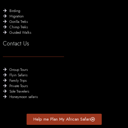
Birding
Migration
Gorilla Treks
Chimp Treks
Guided Walks
Contact Us
Group Tours
Flyin Safaris
Family Trips
Private Tours
Sole Travelers
Honeymoon safaris
Help me Plan My African Safari