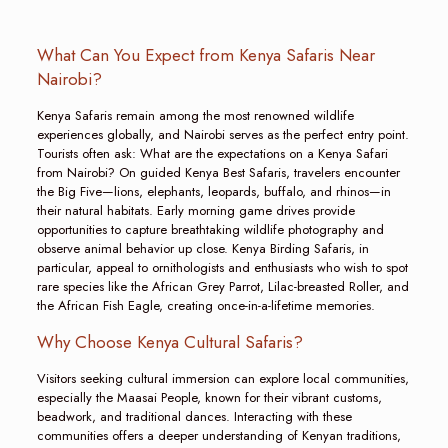
What Can You Expect from Kenya Safaris Near
Nairobi?
Kenya Safaris remain among the most renowned wildlife
experiences globally, and Nairobi serves as the perfect entry point.
Tourists often ask: What are the expectations on a Kenya Safari
from Nairobi? On guided Kenya Best Safaris, travelers encounter
the Big Five—lions, elephants, leopards, buffalo, and rhinos—in
their natural habitats. Early morning game drives provide
opportunities to capture breathtaking wildlife photography and
observe animal behavior up close. Kenya Birding Safaris, in
particular, appeal to ornithologists and enthusiasts who wish to spot
rare species like the African Grey Parrot, Lilac-breasted Roller, and
the African Fish Eagle, creating once-in-a-lifetime memories.
Why Choose Kenya Cultural Safaris?
Visitors seeking cultural immersion can explore local communities,
especially the Maasai People, known for their vibrant customs,
beadwork, and traditional dances. Interacting with these
communities offers a deeper understanding of Kenyan traditions,