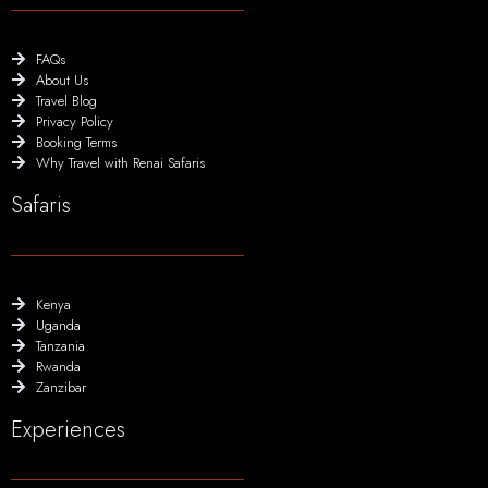
FAQs
About Us
Travel Blog
Privacy Policy
Booking Terms
Why Travel with Renai Safaris
Safaris
Kenya
Uganda
Tanzania
Rwanda
Zanzibar
Experiences