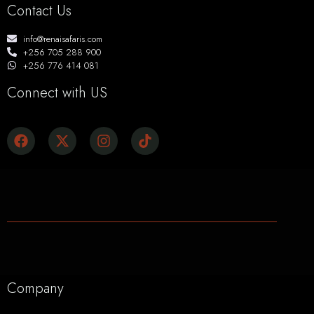
Contact Us
info@renaisafaris.com
+256 705 288 900
+256 776 414 081
Connect with US
Company