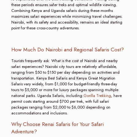
these periods ensures safer treks and optimal wildlife viewing.
Combining Kenya and Uganda safaris during these months
maximizes safari experiences while minimizing travel challenges.
Nairobi, with its safety and accessibility, remains an ideal starting
point for these cross-country adventures.
How Much Do Nairobi and Regional Safaris Cost?
Tourists frequently ask: What is the cost of Nairobi and nearby
safari experiences? Nairobi city tours are relatively affordable,
ranging from $50 to $150 per day depending on activities and
transportation. Kenya Best Safaris and Kenya Great Migration
Safaris vary widely, from $1,000 for budget-friendly three-day
tours to $5,000 or more for luxury packages spanning multiple
national parks. Uganda Safaris, including
Gorilla Trekking
, have
permit costs starting around $700 per trek, with full safari
packages ranging from $2,000 to $6,000 depending on
accommodations and inclusions.
Why Choose Renai Safaris for Your Safari
Adventure?