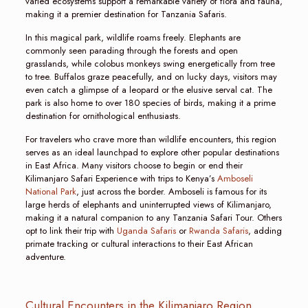
varied ecosystems support a remarkable variety of flora and fauna,
making it a premier destination for Tanzania Safaris.
In this magical park, wildlife roams freely. Elephants are
commonly seen parading through the forests and open
grasslands, while colobus monkeys swing energetically from tree
to tree. Buffalos graze peacefully, and on lucky days, visitors may
even catch a glimpse of a leopard or the elusive serval cat. The
park is also home to over 180 species of birds, making it a prime
destination for ornithological enthusiasts.
For travelers who crave more than wildlife encounters, this region
serves as an ideal launchpad to explore other popular destinations
in East Africa. Many visitors choose to begin or end their
Kilimanjaro Safari Experience with trips to Kenya’s
Amboseli
National Park
, just across the border. Amboseli is famous for its
large herds of elephants and uninterrupted views of Kilimanjaro,
making it a natural companion to any Tanzania Safari Tour. Others
opt to link their trip with
Uganda Safaris
or
Rwanda Safaris
, adding
primate tracking or cultural interactions to their East African
adventure.
Cultural Encounters in the Kilimanjaro Region