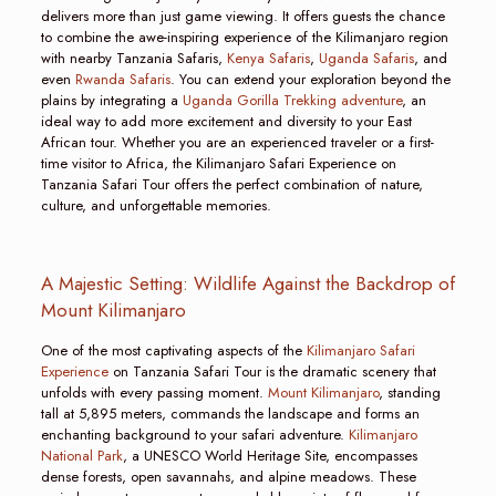
delivers more than just game viewing. It offers guests the chance
to combine the awe-inspiring experience of the Kilimanjaro region
with nearby Tanzania Safaris,
Kenya Safaris
,
Uganda Safaris
, and
even
Rwanda Safaris
. You can extend your exploration beyond the
plains by integrating a
Uganda Gorilla Trekking adventure
, an
ideal way to add more excitement and diversity to your East
African tour. Whether you are an experienced traveler or a first-
time visitor to Africa, the Kilimanjaro Safari Experience on
Tanzania Safari Tour offers the perfect combination of nature,
culture, and unforgettable memories.
A Majestic Setting: Wildlife Against the Backdrop of
Mount Kilimanjaro
One of the most captivating aspects of the
Kilimanjaro Safari
Experience
on Tanzania Safari Tour is the dramatic scenery that
unfolds with every passing moment.
Mount Kilimanjaro
, standing
tall at 5,895 meters, commands the landscape and forms an
enchanting background to your safari adventure.
Kilimanjaro
National Park
, a UNESCO World Heritage Site, encompasses
dense forests, open savannahs, and alpine meadows. These