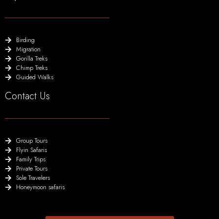
Birding
Migration
Gorilla Treks
Chimp Treks
Guided Walks
Contact Us
Group Tours
Flyin Safaris
Family Trips
Private Tours
Sole Travelers
Honeymoon safaris