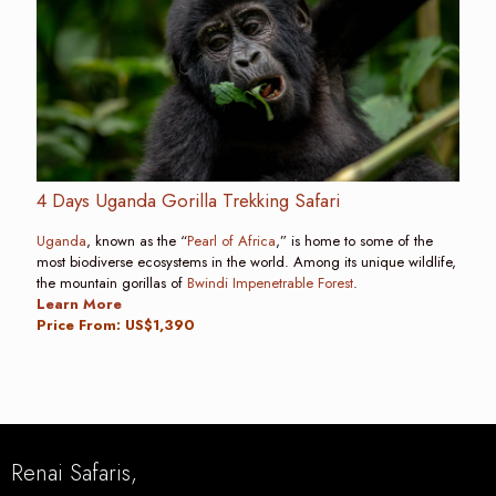
4 Days Uganda Gorilla Trekking Safari
Uganda
, known as the “
Pearl of Africa
,” is home to some of the
most biodiverse ecosystems in the world. Among its unique wildlife,
the mountain gorillas of
Bwindi Impenetrable Forest
.
Learn More
Price From: US$1,390
Renai Safaris,