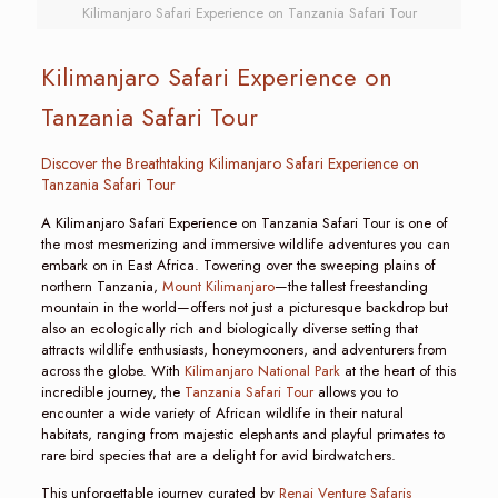
Kilimanjaro Safari Experience on Tanzania Safari Tour
Kilimanjaro Safari Experience on
Tanzania Safari Tour
Discover the Breathtaking Kilimanjaro Safari Experience on
Tanzania Safari Tour
A Kilimanjaro Safari Experience on Tanzania Safari Tour is one of
the most mesmerizing and immersive wildlife adventures you can
embark on in East Africa. Towering over the sweeping plains of
northern Tanzania,
Mount Kilimanjaro
—the tallest freestanding
mountain in the world—offers not just a picturesque backdrop but
also an ecologically rich and biologically diverse setting that
attracts wildlife enthusiasts, honeymooners, and adventurers from
across the globe. With
Kilimanjaro National Park
at the heart of this
incredible journey, the
Tanzania Safari Tour
allows you to
encounter a wide variety of African wildlife in their natural
habitats, ranging from majestic elephants and playful primates to
rare bird species that are a delight for avid birdwatchers.
This unforgettable journey curated by
Renai Venture Safaris