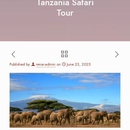
Tanzania Safari
Tour
Published by
renai-admin
on
June 23, 2025