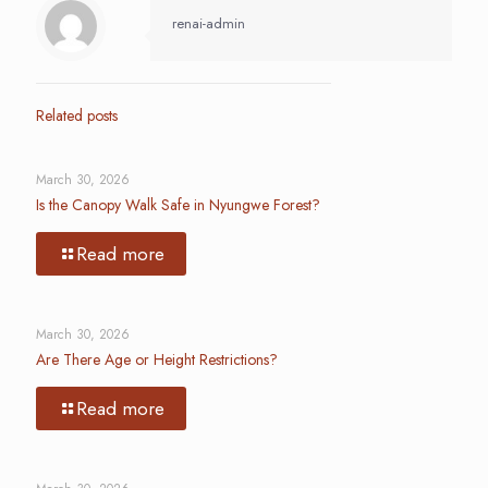
renai-admin
Related posts
March 30, 2026
Is the Canopy Walk Safe in Nyungwe Forest?
Read more
March 30, 2026
Are There Age or Height Restrictions?
Read more