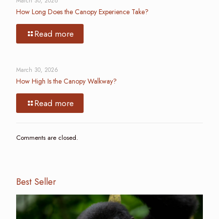
March 30, 2026
How Long Does the Canopy Experience Take?
Read more
March 30, 2026
How High Is the Canopy Walkway?
Read more
Comments are closed.
Best Seller