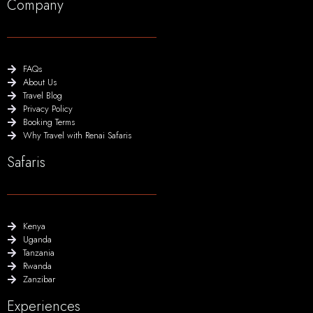
Company
FAQs
About Us
Travel Blog
Privacy Policy
Booking Terms
Why Travel with Renai Safaris
Safaris
Kenya
Uganda
Tanzania
Rwanda
Zanzibar
Experiences