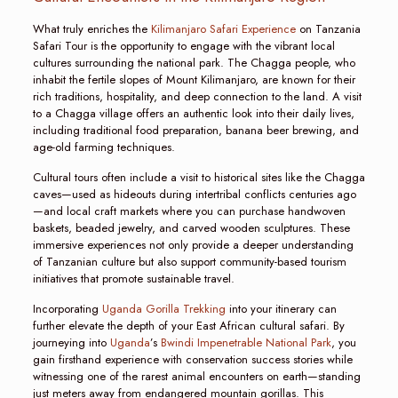
What truly enriches the
Kilimanjaro Safari Experience
on Tanzania
Safari Tour is the opportunity to engage with the vibrant local
cultures surrounding the national park. The Chagga people, who
inhabit the fertile slopes of Mount Kilimanjaro, are known for their
rich traditions, hospitality, and deep connection to the land. A visit
to a Chagga village offers an authentic look into their daily lives,
including traditional food preparation, banana beer brewing, and
age-old farming techniques.
Cultural tours often include a visit to historical sites like the Chagga
caves—used as hideouts during intertribal conflicts centuries ago
—and local craft markets where you can purchase handwoven
baskets, beaded jewelry, and carved wooden sculptures. These
immersive experiences not only provide a deeper understanding
of Tanzanian culture but also support community-based tourism
initiatives that promote sustainable travel.
Incorporating
Uganda Gorilla Trekking
into your itinerary can
further elevate the depth of your East African cultural safari. By
journeying into
Uganda
’s
Bwindi Impenetrable National Park
, you
gain firsthand experience with conservation success stories while
witnessing one of the rarest animal encounters on earth—standing
just meters away from endangered mountain gorillas. This