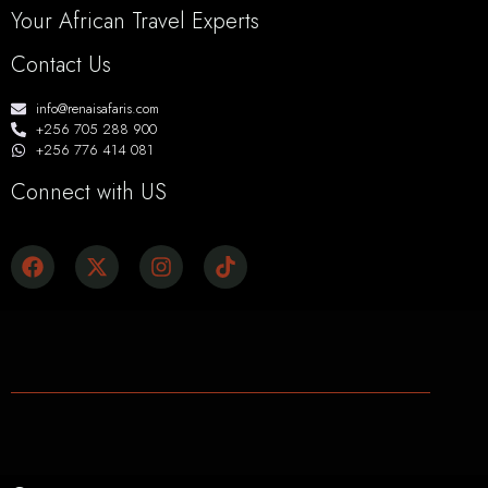
Your African Travel Experts
Contact Us
info@renaisafaris.com
+256 705 288 900
+256 776 414 081
Connect with US