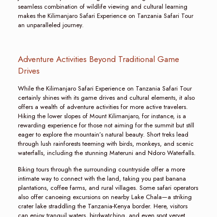
seamless combination of wildlife viewing and cultural learning
makes the Kilimanjaro Safari Experience on Tanzania Safari Tour
an unparalleled journey.
Adventure Activities Beyond Traditional Game
Drives
While the Kilimanjaro Safari Experience on Tanzania Safari Tour
certainly shines with its game drives and cultural elements, it also
offers a wealth of adventure activities for more active travelers.
Hiking the lower slopes of Mount Kilimanjaro, for instance, is a
rewarding experience for those not aiming for the summit but still
eager to explore the mountain’s natural beauty. Short treks lead
through lush rainforests teeming with birds, monkeys, and scenic
waterfalls, including the stunning Materuni and Ndoro Waterfalls.
Biking tours through the surrounding countryside offer a more
intimate way to connect with the land, taking you past banana
plantations, coffee farms, and rural villages. Some safari operators
also offer canoeing excursions on nearby Lake Chala—a striking
crater lake straddling the Tanzania-Kenya border. Here, visitors
can enjoy tranquil waters, birdwatching, and even spot vervet