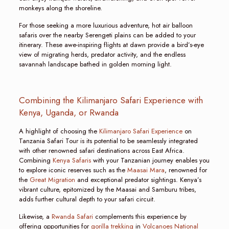
monkeys along the shoreline.
For those seeking a more luxurious adventure, hot air balloon
safaris over the nearby Serengeti plains can be added to your
itinerary. These awe-inspiring flights at dawn provide a bird’s-eye
view of migrating herds, predator activity, and the endless
savannah landscape bathed in golden morning light.
Combining the Kilimanjaro Safari Experience with
Kenya, Uganda, or Rwanda
A highlight of choosing the
Kilimanjaro Safari Experience
on
Tanzania Safari Tour is its potential to be seamlessly integrated
with other renowned safari destinations across East Africa.
Combining
Kenya Safaris
with your Tanzanian journey enables you
to explore iconic reserves such as the
Maasai Mara
, renowned for
the
Great Migration
and exceptional predator sightings. Kenya’s
vibrant culture, epitomized by the Maasai and Samburu tribes,
adds further cultural depth to your safari circuit.
Likewise, a
Rwanda Safari
complements this experience by
offering opportunities for
gorilla trekking
in
Volcanoes National