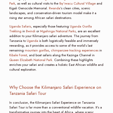
Park
, as well as cultural visits to the
Iby’iwacu Cultural Village
and
Kigali Genocide Memorial.
Rwanda
’s clean cities, scenic
landscapes, and conservation-driven tourism model make it a
rising star among African safari destinations.
Uganda Safaris
, especially those featuring
Uganda Gorilla
Trekking
in
Bwindi
or
Mgahinga National Parks
, are an excellent
addition to your Kilimanjaro safari adventure. The journey from
Tanzania to
Uganda
is both logistically feasible and immensely
rewarding, as it provides access to some of the world’s last
remaining
mountain gorillas
,
chimpanzee tracking experiences
in
Kibale Forest
, and boat safaris along the Kazinga Channel in
Queen Elizabeth National Park
. Combining these highlights
enriches your safari and creates a holistic East African wildlife and
cultural exploration.
Why Choose the Kilimanjaro Safari Experience on
Tanzania Safari Tour
In conclusion, the Kilimanjaro Safari Experience on Tanzania
Safari Tour is far more than a conventional wildlife vacation. It’s a
transformative journey into the heart of Africa, where scenic