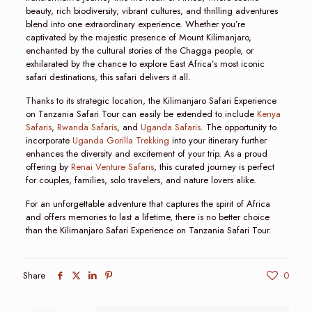
beauty, rich biodiversity, vibrant cultures, and thrilling adventures
blend into one extraordinary experience. Whether you’re
captivated by the majestic presence of Mount Kilimanjaro,
enchanted by the cultural stories of the Chagga people, or
exhilarated by the chance to explore East Africa’s most iconic
safari destinations, this safari delivers it all.
Thanks to its strategic location, the Kilimanjaro Safari Experience
on Tanzania Safari Tour can easily be extended to include
Kenya
Safaris
,
Rwanda Safaris
, and
Uganda Safaris
. The opportunity to
incorporate
Uganda Gorilla Trekking
into your itinerary further
enhances the diversity and excitement of your trip. As a proud
offering by
Renai Venture Safaris
, this curated journey is perfect
for couples, families, solo travelers, and nature lovers alike.
For an unforgettable adventure that captures the spirit of Africa
and offers memories to last a lifetime, there is no better choice
than the Kilimanjaro Safari Experience on Tanzania Safari Tour.
Share
0