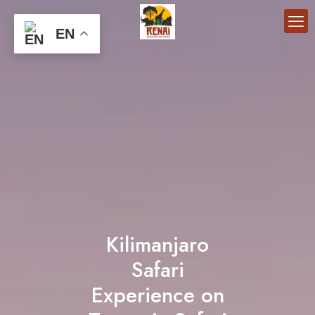
EN
Kilimanjaro
Safari
Experience on