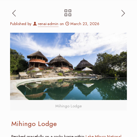
Published by
renai-admin
on
March 23, 2026
Mihingo Lodge
Mihingo Lodge
Perched gracefully on a rocky kopje within
Lake Mburo National