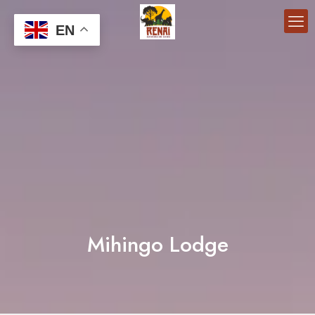
EN
Mihingo Lodge