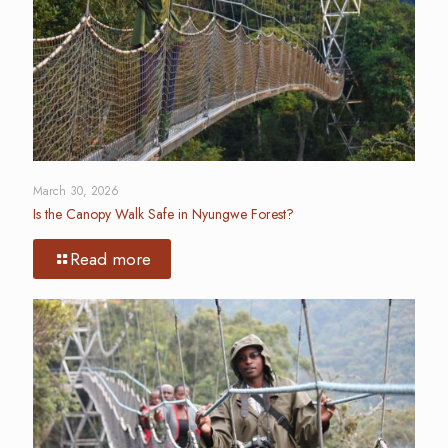
March 30, 2026
Is the Canopy Walk Safe in Nyungwe Forest?
Read more