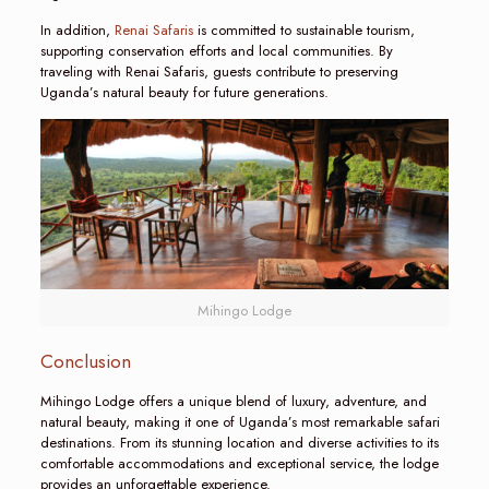
In addition,
Renai Safaris
is committed to sustainable tourism,
supporting conservation efforts and local communities. By
traveling with Renai Safaris, guests contribute to preserving
Uganda’s natural beauty for future generations.
Mihingo Lodge
Conclusion
Mihingo Lodge offers a unique blend of luxury, adventure, and
natural beauty, making it one of Uganda’s most remarkable safari
destinations. From its stunning location and diverse activities to its
comfortable accommodations and exceptional service, the lodge
provides an unforgettable experience.