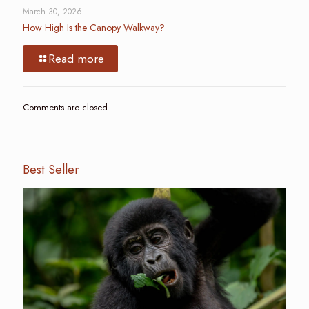
March 30, 2026
How High Is the Canopy Walkway?
Read more
Comments are closed.
Best Seller