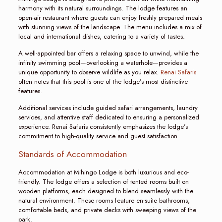
harmony with its natural surroundings. The lodge features an
open-air restaurant where guests can enjoy freshly prepared meals
with stunning views of the landscape. The menu includes a mix of
local and international dishes, catering to a variety of tastes.
A well-appointed bar offers a relaxing space to unwind, while the
infinity swimming pool—overlooking a waterhole—provides a
unique opportunity to observe wildlife as you relax.
Renai Safaris
often notes that this pool is one of the lodge’s most distinctive
features.
Additional services include guided safari arrangements, laundry
services, and attentive staff dedicated to ensuring a personalized
experience. Renai Safaris consistently emphasizes the lodge’s
commitment to high-quality service and guest satisfaction.
Standards of Accommodation
Accommodation at Mihingo Lodge is both luxurious and eco-
friendly. The lodge offers a selection of tented rooms built on
wooden platforms, each designed to blend seamlessly with the
natural environment. These rooms feature en-suite bathrooms,
comfortable beds, and private decks with sweeping views of the
park.