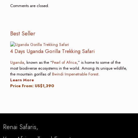
Comments are closed.
Best Seller
4 Days Uganda Gorilla Trekking Safari
Uganda
, known as the “
Pearl of Africa
,” is home to some of the
most biodiverse ecosystems in the world. Among its unique wildlife,
the mountain gorillas of
Bwindi Impenetrable Forest
.
Learn More
Price From: US$1,390
Renai Safaris,