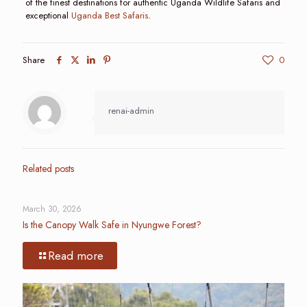
of the finest destinations for authentic Uganda Wildlife Safaris and
exceptional
Uganda Best Safaris
.
Share
0
renai-admin
Related posts
March 30, 2026
Is the Canopy Walk Safe in Nyungwe Forest?
Read more