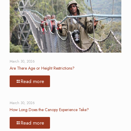
March 30, 2026
Are There Age or Height Restrictions?
Read more
March 30, 2026
How Long Does the Canopy Experience Take?
Read more