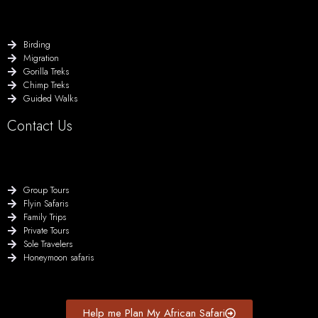
Birding
Migration
Gorilla Treks
Chimp Treks
Guided Walks
Contact Us
Group Tours
Flyin Safaris
Family Trips
Private Tours
Sole Travelers
Honeymoon safaris
Help me Plan My African Safari