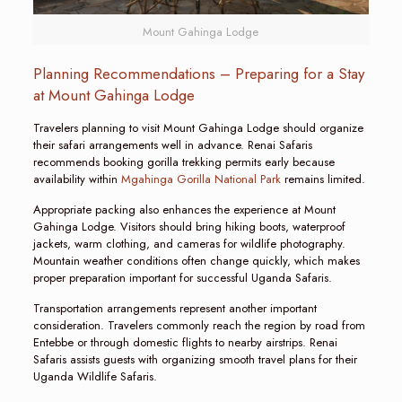
Mount Gahinga Lodge
Planning Recommendations – Preparing for a Stay
at Mount Gahinga Lodge
Travelers planning to visit Mount Gahinga Lodge should organize
their safari arrangements well in advance. Renai Safaris
recommends booking gorilla trekking permits early because
availability within
Mgahinga Gorilla National Park
remains limited.
Appropriate packing also enhances the experience at Mount
Gahinga Lodge. Visitors should bring hiking boots, waterproof
jackets, warm clothing, and cameras for wildlife photography.
Mountain weather conditions often change quickly, which makes
proper preparation important for successful Uganda Safaris.
Transportation arrangements represent another important
consideration. Travelers commonly reach the region by road from
Entebbe or through domestic flights to nearby airstrips. Renai
Safaris assists guests with organizing smooth travel plans for their
Uganda Wildlife Safaris.