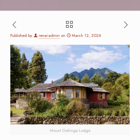
Published by
renai-admin
on
March 12, 2026
Mount Gahinga Lodge