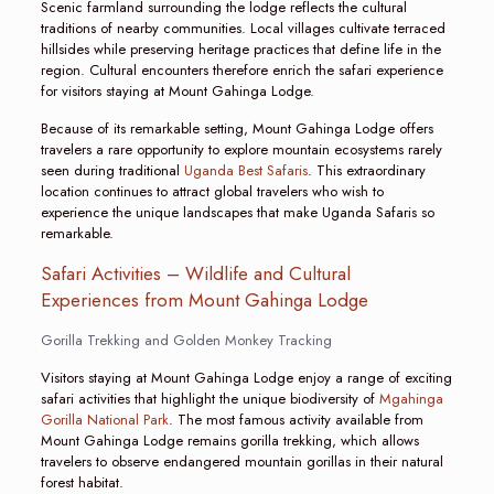
Scenic farmland surrounding the lodge reflects the cultural
traditions of nearby communities. Local villages cultivate terraced
hillsides while preserving heritage practices that define life in the
region. Cultural encounters therefore enrich the safari experience
for visitors staying at Mount Gahinga Lodge.
Because of its remarkable setting, Mount Gahinga Lodge offers
travelers a rare opportunity to explore mountain ecosystems rarely
seen during traditional
Uganda Best Safaris
. This extraordinary
location continues to attract global travelers who wish to
experience the unique landscapes that make Uganda Safaris so
remarkable.
Safari Activities – Wildlife and Cultural
Experiences from Mount Gahinga Lodge
Gorilla Trekking and Golden Monkey Tracking
Visitors staying at Mount Gahinga Lodge enjoy a range of exciting
safari activities that highlight the unique biodiversity of
Mgahinga
Gorilla National Park
. The most famous activity available from
Mount Gahinga Lodge remains gorilla trekking, which allows
travelers to observe endangered mountain gorillas in their natural
forest habitat.