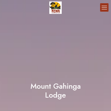
Mount Gahinga
Lodge