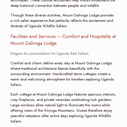
techniques. These cultural encounters help visitors understand the
deep historical connection between people and wildlife.
Through these diverse activities, Mount Gahinga Lodge provides
a rich safari experience that perfectly reflects the excitement and
diversity of Uganda Wildlife Safaris.
Facilities and Services – Comfort and Hospitality at
Mount Gahinga Lodge
Elegant Accommodation for Uganda Best Safaris
Comfort and charm define every stay at Mount Gahinga Lodge,
where traditional architecture blends beautifully with the
surrounding environment. Handcrafted stone cottages create a
warm and welcoming atmosphere for travelers exploring Uganda
Safaris.
Each cottage at Mount Gahinga Lodge features spacious interiors,
cozy fireplaces, and private verandas overlooking lush gardens.
Large windows allow natural light to illuminate the rooms while
offering views of the Virunga Mountains. Guests therefore enjoy
peaceful relaxation after active days exploring Uganda Wildlife
Safaris.