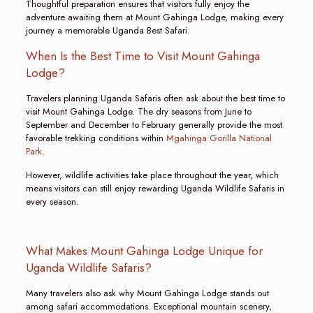
Thoughtful preparation ensures that visitors fully enjoy the
adventure awaiting them at Mount Gahinga Lodge, making every
journey a memorable Uganda Best Safari.
When Is the Best Time to Visit Mount Gahinga
Lodge?
Travelers planning Uganda Safaris often ask about the best time to
visit Mount Gahinga Lodge. The dry seasons from June to
September and December to February generally provide the most
favorable trekking conditions within
Mgahinga Gorilla National
Park
.
However, wildlife activities take place throughout the year, which
means visitors can still enjoy rewarding Uganda Wildlife Safaris in
every season.
What Makes Mount Gahinga Lodge Unique for
Uganda Wildlife Safaris?
Many travelers also ask why Mount Gahinga Lodge stands out
among safari accommodations. Exceptional mountain scenery,