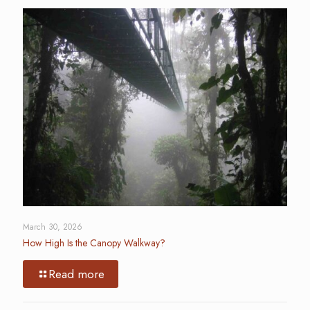
March 30, 2026
How High Is the Canopy Walkway?
Read more