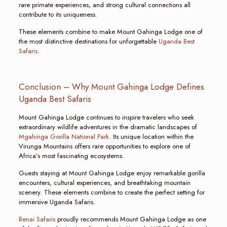
rare primate experiences, and strong cultural connections all
contribute to its uniqueness.
These elements combine to make Mount Gahinga Lodge one of
the most distinctive destinations for unforgettable
Uganda Best
Safaris
.
Conclusion – Why Mount Gahinga Lodge Defines
Uganda Best Safaris
Mount Gahinga Lodge continues to inspire travelers who seek
extraordinary wildlife adventures in the dramatic landscapes of
Mgahinga Gorilla National Park
. Its unique location within the
Virunga Mountains offers rare opportunities to explore one of
Africa’s most fascinating ecosystems.
Guests staying at Mount Gahinga Lodge enjoy remarkable gorilla
encounters, cultural experiences, and breathtaking mountain
scenery. These elements combine to create the perfect setting for
immersive Uganda Safaris.
Renai Safaris
proudly recommends Mount Gahinga Lodge as one