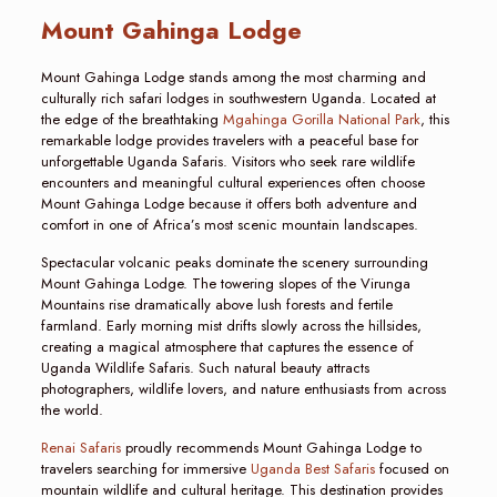
Mount Gahinga Lodge
Mount Gahinga Lodge stands among the most charming and
culturally rich safari lodges in southwestern Uganda. Located at
the edge of the breathtaking
Mgahinga Gorilla National Park
, this
remarkable lodge provides travelers with a peaceful base for
unforgettable Uganda Safaris. Visitors who seek rare wildlife
encounters and meaningful cultural experiences often choose
Mount Gahinga Lodge because it offers both adventure and
comfort in one of Africa’s most scenic mountain landscapes.
Spectacular volcanic peaks dominate the scenery surrounding
Mount Gahinga Lodge. The towering slopes of the Virunga
Mountains rise dramatically above lush forests and fertile
farmland. Early morning mist drifts slowly across the hillsides,
creating a magical atmosphere that captures the essence of
Uganda Wildlife Safaris. Such natural beauty attracts
photographers, wildlife lovers, and nature enthusiasts from across
the world.
Renai Safaris
proudly recommends Mount Gahinga Lodge to
travelers searching for immersive
Uganda Best Safaris
focused on
mountain wildlife and cultural heritage. This destination provides