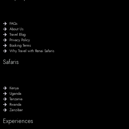
FAQs
About Us
Travel Blog
Privacy Policy
Booking Terms
Why Travel with Renai Safaris
Safaris
Kenya
Uganda
Tanzania
Rwanda
Zanzibar
Experiences