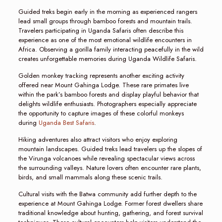
Guided treks begin early in the morning as experienced rangers
lead small groups through bamboo forests and mountain trails.
Travelers participating in Uganda Safaris often describe this
experience as one of the most emotional wildlife encounters in
Africa. Observing a gorilla family interacting peacefully in the wild
creates unforgettable memories during Uganda Wildlife Safaris.
Golden monkey tracking represents another exciting activity
offered near Mount Gahinga Lodge. These rare primates live
within the park’s bamboo forests and display playful behavior that
delights wildlife enthusiasts. Photographers especially appreciate
the opportunity to capture images of these colorful monkeys
during
Uganda Best Safaris
.
Hiking adventures also attract visitors who enjoy exploring
mountain landscapes. Guided treks lead travelers up the slopes of
the Virunga volcanoes while revealing spectacular views across
the surrounding valleys. Nature lovers often encounter rare plants,
birds, and small mammals along these scenic trails.
Cultural visits with the Batwa community add further depth to the
experience at Mount Gahinga Lodge. Former forest dwellers share
traditional knowledge about hunting, gathering, and forest survival