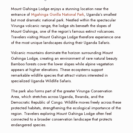
Mount Gahinga Lodge enjoys a stunning location near the
entrance of
Mgahinga Gorilla National Park
, Uganda’s smallest
but most dramatic national park. Nestled within the spectacular
Virunga volcanic range, the lodge sits beneath the slopes of
Mount Gahinga, one of the region’s famous extinct volcanoes.
Travelers visiting Mount Gahinga Lodge therefore experience one
of the most unique landscapes during their Uganda Safaris.
Volcanic mountains dominate the horizon surrounding Mount
Gahinga Lodge, creating an environment of rare natural beauty.
Bamboo forests cover the lower slopes while alpine vegetation
appears at higher elevations. These ecosystems support
remarkable wildlife species that attract visitors interested in
specialized Uganda Wildlife Safaris.
The park also forms part of the greater Virunga Conservation
Area, which stretches across Uganda, Rwanda, and the
Democratic Republic of Congo. Wildlife moves freely across these
protected habitats, strengthening the ecological importance of the
region. Travelers exploring Mount Gahinga Lodge often feel
connected to a broader conservation landscape that protects
endangered species.