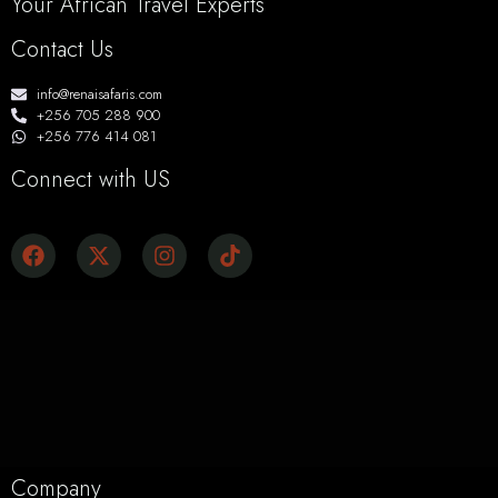
Your African Travel Experts
Contact Us
info@renaisafaris.com
+256 705 288 900
+256 776 414 081
Connect with US
Company