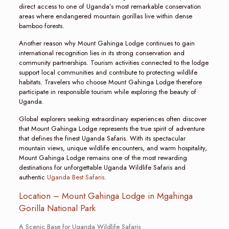
direct access to one of Uganda’s most remarkable conservation
areas where endangered mountain gorillas live within dense
bamboo forests.
Another reason why Mount Gahinga Lodge continues to gain
international recognition lies in its strong conservation and
community partnerships. Tourism activities connected to the lodge
support local communities and contribute to protecting wildlife
habitats. Travelers who choose Mount Gahinga Lodge therefore
participate in responsible tourism while exploring the beauty of
Uganda.
Global explorers seeking extraordinary experiences often discover
that Mount Gahinga Lodge represents the true spirit of adventure
that defines the finest Uganda Safaris. With its spectacular
mountain views, unique wildlife encounters, and warm hospitality,
Mount Gahinga Lodge remains one of the most rewarding
destinations for unforgettable Uganda Wildlife Safaris and
authentic
Uganda Best Safaris
.
Location – Mount Gahinga Lodge in Mgahinga
Gorilla National Park
A Scenic Base for Uganda Wildlife Safaris