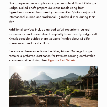
Dining experiences also play an important role at Mount Gahinga
Lodge. Skilled chefs prepare delicious meals using fresh
ingredients sourced from nearby communities. Visitors enjoy both
international cuisine and traditional Ugandan dishes during their
stay.
Additional services include guided safari excursions, cultural
experiences, and personalized hospitality from friendly lodge staff.
Knowledgeable guides share valuable insights about wildlife
conservation and local culture.
Because of these exceptional facilities, Mount Gahinga Lodge
remains a preferred destination for travelers seeking comfortable
accommodation during their
Uganda Best Safaris
.