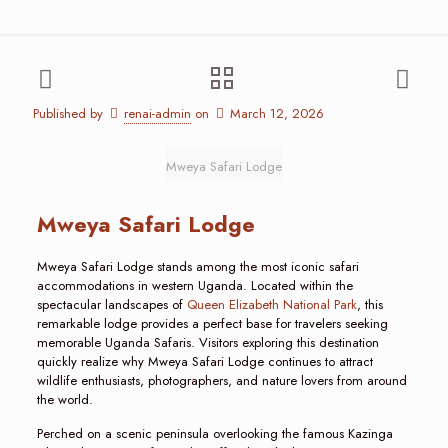
Published by
renai-admin
on
March 12, 2026
Mweya Safari Lodge
Mweya Safari Lodge
Mweya Safari Lodge stands among the most iconic safari
accommodations in western Uganda. Located within the
spectacular landscapes of
Queen Elizabeth National Park
, this
remarkable lodge provides a perfect base for travelers seeking
memorable Uganda Safaris. Visitors exploring this destination
quickly realize why Mweya Safari Lodge continues to attract
wildlife enthusiasts, photographers, and nature lovers from around
the world.
Perched on a scenic peninsula overlooking the famous Kazinga