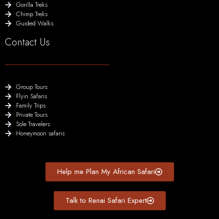
Gorilla Treks
Chimp Treks
Guided Walks
Contact Us
Group Tours
Flyin Safaris
Family Trips
Private Tours
Sole Travelers
Honeymoon safaris
Help me Plan My African Safari
Talk to Renai Safari Expert