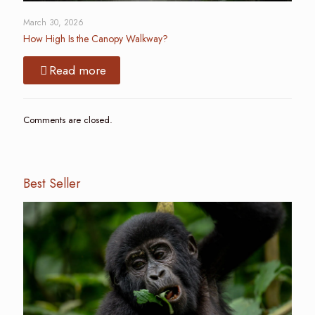
March 30, 2026
How High Is the Canopy Walkway?
Read more
Comments are closed.
Best Seller