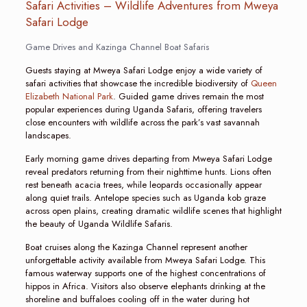
Safari Activities – Wildlife Adventures from Mweya
Safari Lodge
Game Drives and Kazinga Channel Boat Safaris
Guests staying at Mweya Safari Lodge enjoy a wide variety of
safari activities that showcase the incredible biodiversity of
Queen
Elizabeth National Park
. Guided game drives remain the most
popular experiences during Uganda Safaris, offering travelers
close encounters with wildlife across the park’s vast savannah
landscapes.
Early morning game drives departing from Mweya Safari Lodge
reveal predators returning from their nighttime hunts. Lions often
rest beneath acacia trees, while leopards occasionally appear
along quiet trails. Antelope species such as Uganda kob graze
across open plains, creating dramatic wildlife scenes that highlight
the beauty of Uganda Wildlife Safaris.
Boat cruises along the Kazinga Channel represent another
unforgettable activity available from Mweya Safari Lodge. This
famous waterway supports one of the highest concentrations of
hippos in Africa. Visitors also observe elephants drinking at the
shoreline and buffaloes cooling off in the water during hot