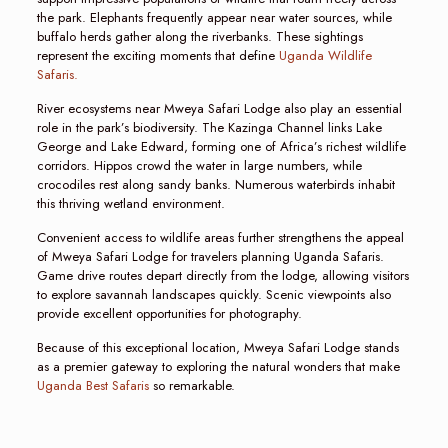
the park. Elephants frequently appear near water sources, while
buffalo herds gather along the riverbanks. These sightings
represent the exciting moments that define
Uganda Wildlife
Safaris.
River ecosystems near Mweya Safari Lodge also play an essential
role in the park’s biodiversity. The Kazinga Channel links Lake
George and Lake Edward, forming one of Africa’s richest wildlife
corridors. Hippos crowd the water in large numbers, while
crocodiles rest along sandy banks. Numerous waterbirds inhabit
this thriving wetland environment.
Convenient access to wildlife areas further strengthens the appeal
of Mweya Safari Lodge for travelers planning Uganda Safaris.
Game drive routes depart directly from the lodge, allowing visitors
to explore savannah landscapes quickly. Scenic viewpoints also
provide excellent opportunities for photography.
Because of this exceptional location, Mweya Safari Lodge stands
as a premier gateway to exploring the natural wonders that make
Uganda Best Safaris
so remarkable.