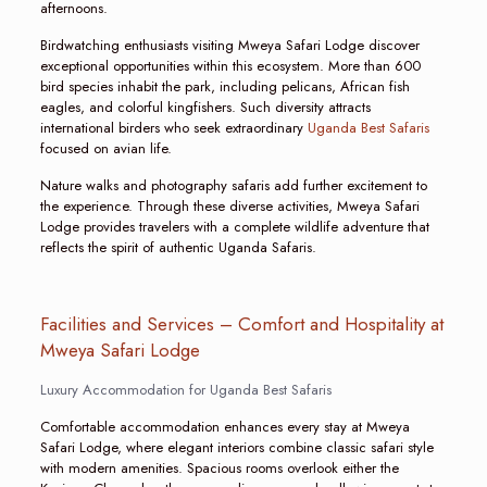
afternoons.
Birdwatching enthusiasts visiting Mweya Safari Lodge discover
exceptional opportunities within this ecosystem. More than 600
bird species inhabit the park, including pelicans, African fish
eagles, and colorful kingfishers. Such diversity attracts
international birders who seek extraordinary
Uganda Best Safaris
focused on avian life.
Nature walks and photography safaris add further excitement to
the experience. Through these diverse activities, Mweya Safari
Lodge provides travelers with a complete wildlife adventure that
reflects the spirit of authentic Uganda Safaris.
Facilities and Services – Comfort and Hospitality at
Mweya Safari Lodge
Luxury Accommodation for Uganda Best Safaris
Comfortable accommodation enhances every stay at Mweya
Safari Lodge, where elegant interiors combine classic safari style
with modern amenities. Spacious rooms overlook either the