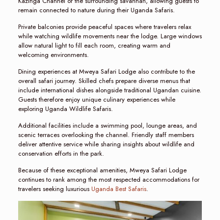
Kazinga Channel or the surrounding savannah, allowing guests to
remain connected to nature during their Uganda Safaris.
Private balconies provide peaceful spaces where travelers relax
while watching wildlife movements near the lodge. Large windows
allow natural light to fill each room, creating warm and
welcoming environments.
Dining experiences at Mweya Safari Lodge also contribute to the
overall safari journey. Skilled chefs prepare diverse menus that
include international dishes alongside traditional Ugandan cuisine.
Guests therefore enjoy unique culinary experiences while
exploring Uganda Wildlife Safaris.
Additional facilities include a swimming pool, lounge areas, and
scenic terraces overlooking the channel. Friendly staff members
deliver attentive service while sharing insights about wildlife and
conservation efforts in the park.
Because of these exceptional amenities, Mweya Safari Lodge
continues to rank among the most respected accommodations for
travelers seeking luxurious
Uganda Best Safaris
.