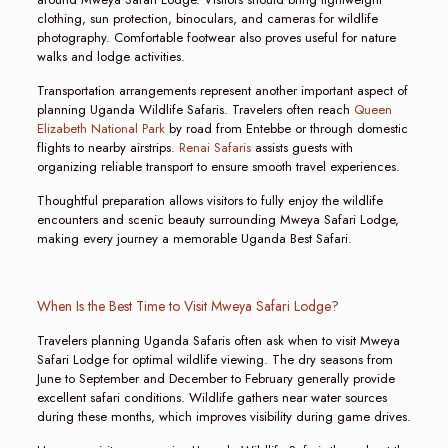
clothing, sun protection, binoculars, and cameras for wildlife
photography. Comfortable footwear also proves useful for nature
walks and lodge activities.
Transportation arrangements represent another important aspect of
planning Uganda Wildlife Safaris. Travelers often reach
Queen
Elizabeth National Park
by road from Entebbe or through domestic
flights to nearby airstrips.
Renai Safaris
assists guests with
organizing reliable transport to ensure smooth travel experiences.
Thoughtful preparation allows visitors to fully enjoy the wildlife
encounters and scenic beauty surrounding Mweya Safari Lodge,
making every journey a memorable Uganda Best Safari.
When Is the Best Time to Visit Mweya Safari Lodge?
Travelers planning Uganda Safaris often ask when to visit Mweya
Safari Lodge for optimal wildlife viewing. The dry seasons from
June to September and December to February generally provide
excellent safari conditions. Wildlife gathers near water sources
during these months, which improves visibility during game drives.