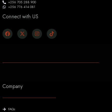
+256 705 288 900
+256 776 414 081
Connect with US
Company
FAQs