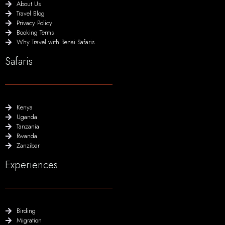
About Us
Travel Blog
Privacy Policy
Booking Terms
Why Travel with Renai Safaris
Safaris
Kenya
Uganda
Tanzania
Rwanda
Zanzibar
Experiences
Birding
Migration