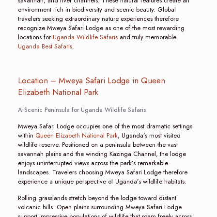
savannah, and river channels. These natural features create an
environment rich in biodiversity and scenic beauty. Global
travelers seeking extraordinary nature experiences therefore
recognize Mweya Safari Lodge as one of the most rewarding
locations for
Uganda Wildlife Safaris
and truly memorable
Uganda Best Safaris
.
Location – Mweya Safari Lodge in Queen
Elizabeth National Park
A Scenic Peninsula for Uganda Wildlife Safaris
Mweya Safari Lodge occupies one of the most dramatic settings
within
Queen Elizabeth National Park
, Uganda’s most visited
wildlife reserve. Positioned on a peninsula between the vast
savannah plains and the winding Kazinga Channel, the lodge
enjoys uninterrupted views across the park’s remarkable
landscapes. Travelers choosing Mweya Safari Lodge therefore
experience a unique perspective of Uganda’s wildlife habitats.
Rolling grasslands stretch beyond the lodge toward distant
volcanic hills. Open plains surrounding Mweya Safari Lodge
support impressive populations of wildlife that roam freely across