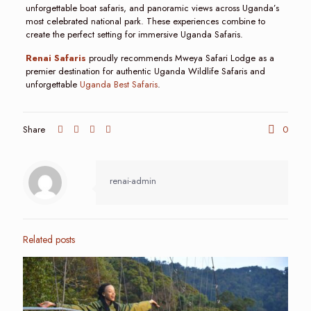
unforgettable boat safaris, and panoramic views across Uganda’s
most celebrated national park. These experiences combine to
create the perfect setting for immersive Uganda Safaris.
Renai Safaris
proudly recommends Mweya Safari Lodge as a
premier destination for authentic Uganda Wildlife Safaris and
unforgettable
Uganda Best Safaris
.
Share
0
renai-admin
Related posts