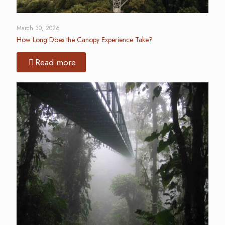
March 30, 2026
How Long Does the Canopy Experience Take?
Read more