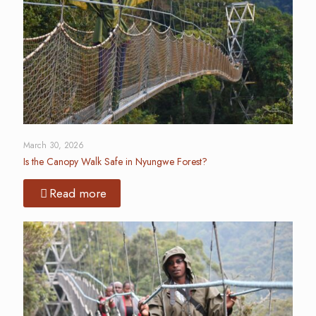
March 30, 2026
Is the Canopy Walk Safe in Nyungwe Forest?
Read more