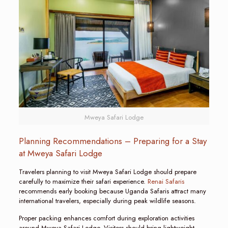
Mweya Safari Lodge
Planning Recommendations – Preparing for a Stay
at Mweya Safari Lodge
Travelers planning to visit Mweya Safari Lodge should prepare
carefully to maximize their safari experience.
Renai Safaris
recommends early booking because Uganda Safaris attract many
international travelers, especially during peak wildlife seasons.
Proper packing enhances comfort during exploration activities
around Mweya Safari Lodge. Visitors should bring lightweight