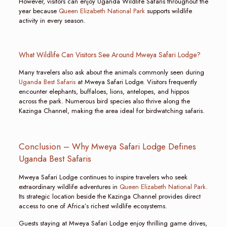
However, visitors can enjoy Uganda Wildlife Safaris throughout the
year because
Queen Elizabeth National Park
supports wildlife
activity in every season.
What Wildlife Can Visitors See Around Mweya Safari Lodge?
Many travelers also ask about the animals commonly seen during
Uganda Best Safaris
at Mweya Safari Lodge. Visitors frequently
encounter elephants, buffaloes, lions, antelopes, and hippos
across the park. Numerous bird species also thrive along the
Kazinga Channel, making the area ideal for birdwatching safaris.
Conclusion – Why Mweya Safari Lodge Defines
Uganda Best Safaris
Mweya Safari Lodge continues to inspire travelers who seek
extraordinary wildlife adventures in
Queen Elizabeth National Park.
Its strategic location beside the Kazinga Channel provides direct
access to one of Africa’s richest wildlife ecosystems.
Guests staying at Mweya Safari Lodge enjoy thrilling game drives,