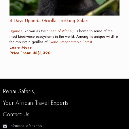
4 Days Uganda Gorilla Trekking Safari
Uganda
, known as the “
Pearl of Africa
,” is home to some of the
most biodiverse ecosystems in the world. Among its unique wildlife,
the mountain gorillas of
Bwindi Impenetrable Forest
.
Learn More
Price From: US$1,390
Renai Safaris,
Your African Travel Experts
Contact Us
info@renaisafaris.com