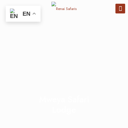
EN
Mweya Safari
Lodge