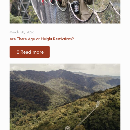
March 30, 2026
Are There Age or Height Restrictions?
Read more