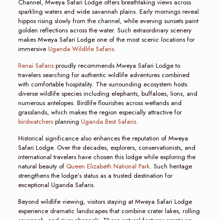
Channel, Mweya Safari Lodge offers breathtaking views across
sparkling waters and wide savannah plains. Early mornings reveal
hippos rising slowly from the channel, while evening sunsets paint
golden reflections across the water. Such extraordinary scenery
makes Mweya Safari Lodge one of the most scenic locations for
immersive
Uganda Wildlife Safaris
.
Renai Safaris
proudly recommends Mweya Safari Lodge to
travelers searching for authentic wildlife adventures combined
with comfortable hospitality. The surrounding ecosystem hosts
diverse wildlife species including elephants, buffaloes, lions, and
numerous antelopes. Birdlife flourishes across wetlands and
grasslands, which makes the region especially attractive for
birdwatchers
planning
Uganda Best Safaris
.
Historical significance also enhances the reputation of Mweya
Safari Lodge. Over the decades, explorers, conservationists, and
international travelers have chosen this lodge while exploring the
natural beauty of
Queen Elizabeth National Park
. Such heritage
strengthens the lodge’s status as a trusted destination for
exceptional Uganda Safaris.
Beyond wildlife viewing, visitors staying at Mweya Safari Lodge
experience dramatic landscapes that combine crater lakes, rolling