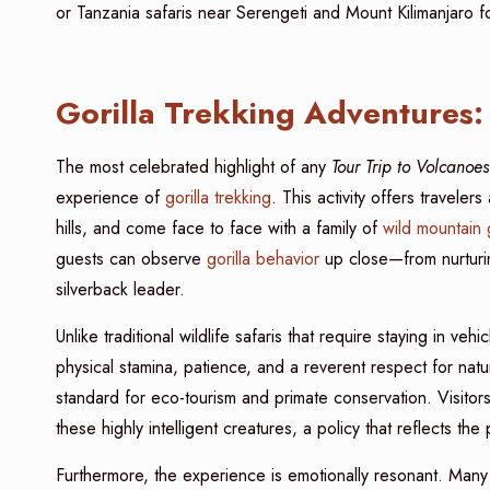
or Tanzania safaris near Serengeti and Mount Kilimanjaro fo
Gorilla Trekking Adventures: 
The most celebrated highlight of any
Tour Trip to Volcano
experience of
gorilla trekking
. This activity offers travel
hills, and come face to face with a family of
wild mountain g
guests can observe
gorilla behavior
up close—from nurturin
silverback leader.
Unlike traditional wildlife safaris that require staying in vehi
physical stamina, patience, and a reverent respect for nat
standard for eco-tourism and primate conservation. Visitors
these highly intelligent creatures, a policy that reflects th
Furthermore, the experience is emotionally resonant. Many vi