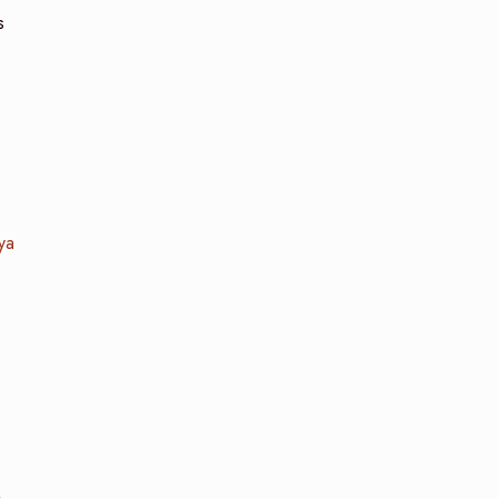
s
ya
.