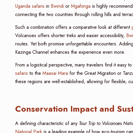
Uganda safaris
in
Bwindi
or
Mgahinga
is highly recommende
connecting the two countries through rolling hills and terr
Such a combination offers a comparative look at different
Volcanoes offers shorter treks and easier accessibility,
Bwi
routes. Yet both promise unforgettable encounters. Addin
Kazinga Channel enhances the experience even more.
From a logistical perspective, many travelers find it easy to
safaris
to the
Maasai Mara
for the Great Migration or Tanza
these regions are well-established, allowing for flexible, 
Conservation Impact and Sust
A defining characteristic of any
Tour Trip to Volcanoes Nat
National Park
is a leading example of how eco-tourism can 