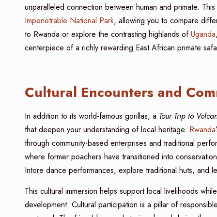
unparalleled connection between human and primate. This 
Impenetrable National Park
, allowing you to compare diffe
to Rwanda or explore the contrasting highlands of
Uganda
centerpiece of a richly rewarding East African primate safar
Cultural Encounters and Com
In addition to its world-famous gorillas, a
Tour Trip to Volc
that deepen your understanding of local heritage.
Rwanda
through community-based enterprises and traditional perform
where former poachers have transitioned into conservation
Intore dance performances, explore traditional huts, and l
This cultural immersion helps support local livelihoods wh
development. Cultural participation is a pillar of responsi