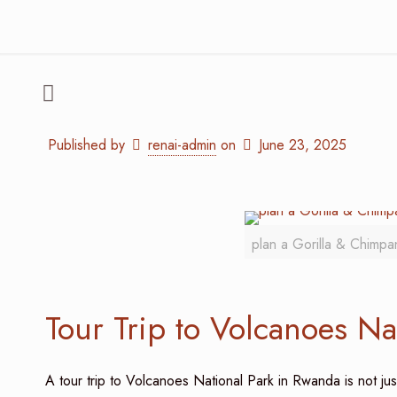
Published by
renai-admin
on
June 23, 2025
plan a Gorilla & Chimpa
Tour Trip to Volcanoes Na
A tour trip to Volcanoes National Park in Rwanda is not jus