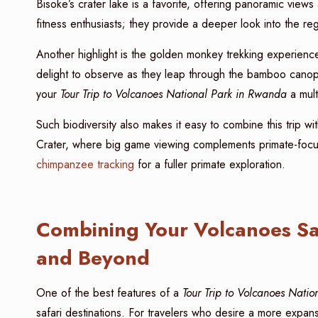
Bisoke’s crater lake is a favorite, offering panoramic views
fitness enthusiasts; they provide a deeper look into the re
Another highlight is the golden monkey trekking experience
delight to observe as they leap through the bamboo canopy
your
Tour Trip to Volcanoes National Park in Rwanda
a mult
Such biodiversity also makes it easy to combine this trip w
Crater, where big game viewing complements primate-focu
chimpanzee tracking
for a fuller primate exploration.
Combining Your Volcanoes Saf
and Beyond
One of the best features of a
Tour Trip to Volcanoes Nati
safari destinations. For travelers who desire a more expan