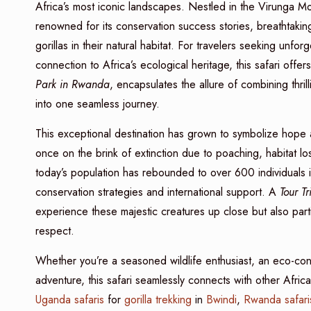
Africa’s most iconic landscapes. Nestled in the Virunga M
renowned for its conservation success stories, breathtaki
gorillas in their natural habitat. For travelers seeking unfo
connection to Africa’s ecological heritage, this safari offer
Park in Rwanda
, encapsulates the allure of combining thrilli
into one seamless journey.
This exceptional destination has grown to symbolize hope 
once on the brink of extinction due to poaching, habitat lo
today’s population has rebounded to over 600 individuals 
conservation strategies and international support. A
Tour T
experience these majestic creatures up close but also part
respect.
Whether you’re a seasoned wildlife enthusiast, an eco-con
adventure, this safari seamlessly connects with other Afri
Uganda safaris
for
gorilla trekking
in
Bwindi
,
Rwanda safari