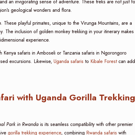
 and an invigorating sense of adventure. These treks are not just fo
gion’s geological wonders and flora.
. These playful primates, unique to the Virunga Mountains, are a
. The inclusion of golden monkey trekking in your itinerary makes
idimensional experience.
ith Kenya safaris in Amboseli or Tanzania safaris in Ngorongoro
sed excursions. Likewise,
Uganda safaris
to
Kibale Forest
can add
ari with Uganda Gorilla Trekkin
onal Park in Rwanda
is its seamless compatibility with other premier
sive
gorilla trekking experience
, combining
Rwanda safaris
with