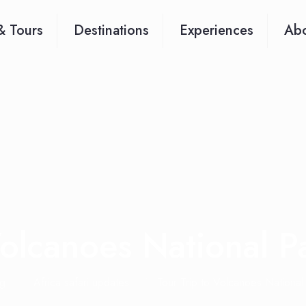
& Tours
Destinations
Experiences
Abo
Volcanoes National 
g
Africa safari updates
Tour Trip to Volcanoes National