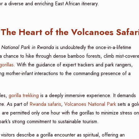
r a diverse and enriching East African itinerary.
The Heart of the Volcanoes Safar
es National Park in Rwanda
is undoubtedly the once-in-a-lifetime
ers a chance to hike through dense bamboo forests, climb mist-cover
orillas
. With the guidance of expert trackers and park rangers,
g mother-infant interactions to the commanding presence of a
cles,
gorilla trekking
is a deeply immersive experience. It demands
ure. As part of
Rwanda safaris
,
Volcanoes National Park
sets a gol
 are permitted only one hour with the gorillas to minimize stress on
e park’s strong commitment to sustainable tourism.
sitors describe a gorilla encounter as spiritual, offering an