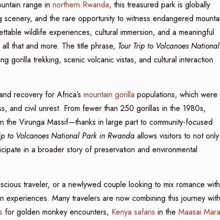
ountain range in
northern Rwanda
, this treasured park is globally
ng scenery, and the rare opportunity to witness endangered mounta
rgettable wildlife experiences, cultural immersion, and a meaningful
s all that and more. The title phrase,
Tour Trip to Volcanoes National
ng gorilla trekking, scenic volcanic vistas, and cultural interaction
and recovery for Africa’s
mountain gorilla
populations, which were
ss, and civil unrest. From fewer than 250 gorillas in the 1980s,
in the Virunga Massif—thanks in large part to community-focused
rip to Volcanoes National Park in Rwanda
allows visitors to not only
icipate in a broader story of preservation and environmental
scious traveler, or a newlywed couple looking to mix romance with
can experiences. Many travelers are now combining this journey wit
s
for golden monkey encounters,
Kenya safaris
in the
Maasai Mar