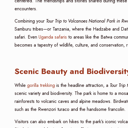
centered. The friendships and stories shared during these
encounters.
Combining your
Tour Trip to Volcanoes National Park in R
Samburu tribes—or Tanzania, where the Hadzabe and Datoga 
safari. Even
Uganda safaris
to areas like the Batwa communit
becomes a tapestry of wildlife, culture, and conservation,
Scenic Beauty and Biodiversit
While
gorilla trekking
is the headline attraction, a
Tour Trip
scenic variety and biodiversity. The park is home to a m
rainforests to volcanic caves and alpine meadows. Birdwatch
such as the Rwenzori turaco and the handsome francolin.
Visitors can also embark on hikes to the park’s iconic vo