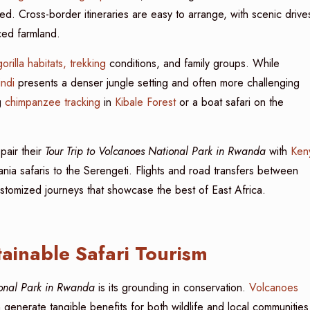
d. Cross-border itineraries are easy to arrange, with scenic drive
aced farmland.
gorilla habitats, trekking
conditions, and family groups. While
ndi
presents a denser jungle setting and often more challenging
g
chimpanzee tracking
in
Kibale Forest
or a boat safari on the
 pair their
Tour Trip to Volcanoes National Park in Rwanda
with
Ken
nia safaris to the Serengeti. Flights and road transfers between
customized journeys that showcase the best of East Africa.
ainable Safari Tourism
ional Park in Rwanda
is its grounding in conservation.
Volcanoes
generate tangible benefits for both wildlife and local communities