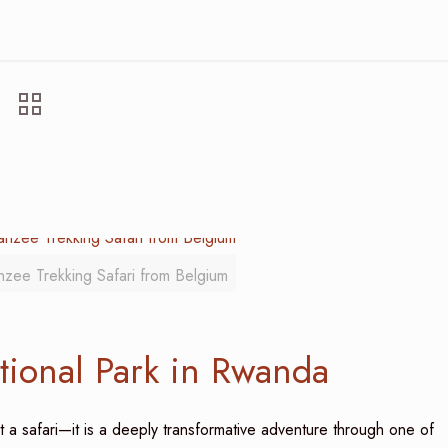
nzee Trekking Safari from Belgium
tional Park in Rwanda
t a safari—it is a deeply transformative adventure through one of