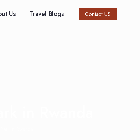
ut Us
Travel Blogs
Contact US
Park in Rwanda
 Park in Rwanda