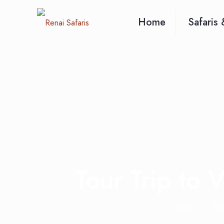
Home
Safaris 
Tour Trip to 
Home
Blo