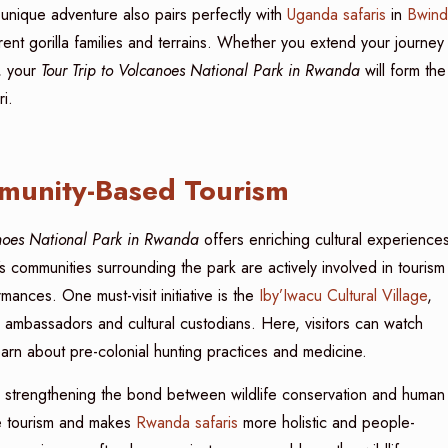
unique adventure also pairs perfectly with
Uganda safaris
in
Bwind
rent gorilla families and terrains. Whether you extend your journey
, your
Tour Trip to Volcanoes National Park in Rwanda
will form the
i.
munity-Based Tourism
anoes National Park in Rwanda
offers enriching cultural experience
’s communities surrounding the park are actively involved in tourism
ances. One must-visit initiative is the
Iby’Iwacu Cultural Village
,
 ambassadors and cultural custodians. Here, visitors can watch
earn about pre-colonial hunting practices and medicine.
ile strengthening the bond between wildlife conservation and human
ble tourism and makes
Rwanda safaris
more holistic and people-