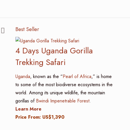
Best Seller
4 Days Uganda Gorilla
Trekking Safari
Uganda
, known as the “
Pearl of Africa
,” is home
to some of the most biodiverse ecosystems in the
world. Among its unique wildlife, the mountain
gorillas of
Bwindi Impenetrable Forest
.
Learn More
Price From: US$1,390