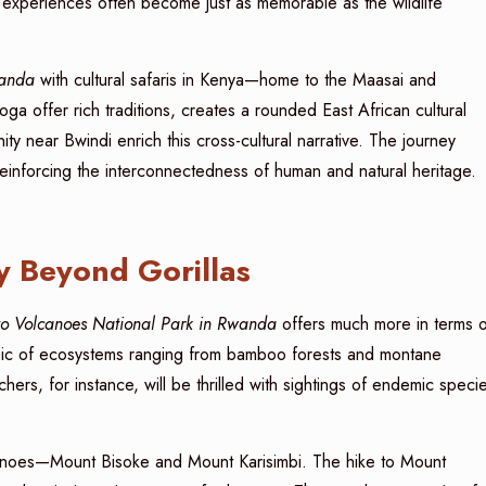
 experiences often become just as memorable as the wildlife
wanda
with cultural safaris in Kenya—home to the Maasai and
offer rich traditions, creates a rounded East African cultural
y near Bwindi enrich this cross-cultural narrative. The journey
 reinforcing the interconnectedness of human and natural heritage.
y Beyond Gorillas
 to Volcanoes National Park in Rwanda
offers much more in terms o
osaic of ecosystems ranging from bamboo forests and montane
ers, for instance, will be thrilled with sightings of endemic speci
lcanoes—Mount Bisoke and Mount Karisimbi. The hike to Mount