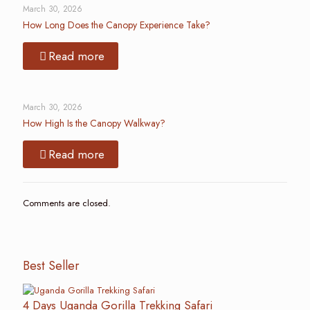
March 30, 2026
How Long Does the Canopy Experience Take?
Read more
March 30, 2026
How High Is the Canopy Walkway?
Read more
Comments are closed.
Best Seller
4 Days Uganda Gorilla Trekking Safari