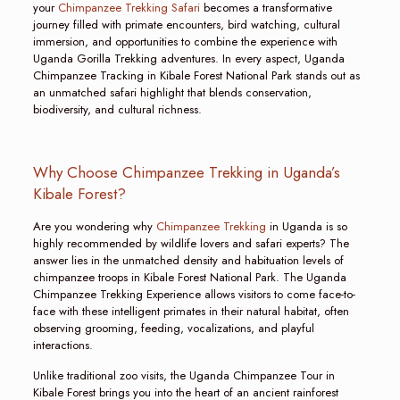
your
Chimpanzee Trekking Safari
becomes a transformative
journey filled with primate encounters, bird watching, cultural
immersion, and opportunities to combine the experience with
Uganda Gorilla Trekking adventures. In every aspect, Uganda
Chimpanzee Tracking in Kibale Forest National Park stands out as
an unmatched safari highlight that blends conservation,
biodiversity, and cultural richness.
Why Choose Chimpanzee Trekking in Uganda’s
Kibale Forest?
Are you wondering why
Chimpanzee Trekking
in Uganda is so
highly recommended by wildlife lovers and safari experts? The
answer lies in the unmatched density and habituation levels of
chimpanzee troops in Kibale Forest National Park. The Uganda
Chimpanzee Trekking Experience allows visitors to come face-to-
face with these intelligent primates in their natural habitat, often
observing grooming, feeding, vocalizations, and playful
interactions.
Unlike traditional zoo visits, the Uganda Chimpanzee Tour in
Kibale Forest brings you into the heart of an ancient rainforest