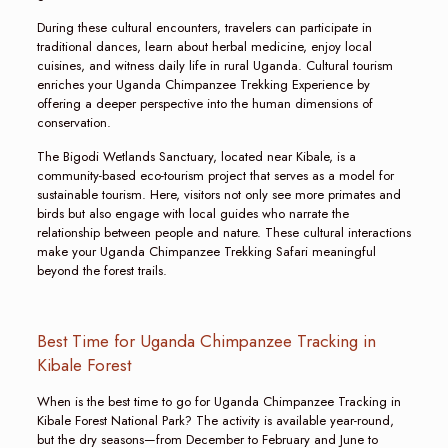
During these cultural encounters, travelers can participate in
traditional dances, learn about herbal medicine, enjoy local
cuisines, and witness daily life in rural Uganda. Cultural tourism
enriches your Uganda Chimpanzee Trekking Experience by
offering a deeper perspective into the human dimensions of
conservation.
The Bigodi Wetlands Sanctuary, located near Kibale, is a
community-based eco-tourism project that serves as a model for
sustainable tourism. Here, visitors not only see more primates and
birds but also engage with local guides who narrate the
relationship between people and nature. These cultural interactions
make your Uganda Chimpanzee Trekking Safari meaningful
beyond the forest trails.
Best Time for Uganda Chimpanzee Tracking in
Kibale Forest
When is the best time to go for Uganda Chimpanzee Tracking in
Kibale Forest National Park? The activity is available year-round,
but the dry seasons—from December to February and June to