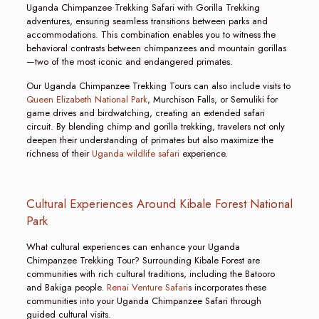
Uganda Chimpanzee Trekking Safari with Gorilla Trekking
adventures, ensuring seamless transitions between parks and
accommodations. This combination enables you to witness the
behavioral contrasts between chimpanzees and mountain gorillas
—two of the most iconic and endangered primates.
Our Uganda Chimpanzee Trekking Tours can also include visits to
Queen Elizabeth National Park
, Murchison Falls, or Semuliki for
game drives and birdwatching, creating an extended safari
circuit. By blending chimp and gorilla trekking, travelers not only
deepen their understanding of primates but also maximize the
richness of their
Uganda wildlife safari
experience.
Cultural Experiences Around Kibale Forest National
Park
What cultural experiences can enhance your Uganda
Chimpanzee Trekking Tour? Surrounding Kibale Forest are
communities with rich cultural traditions, including the Batooro
and Bakiga people.
Renai Venture Safari
s incorporates these
communities into your Uganda Chimpanzee Safari through
guided cultural visits.