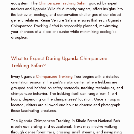
ecosystem. The
Chimpanzee Tracking Safari
, guided by expert
trackers and Uganda Wildlife Authority rangers, offers insights into
the behavior, ecology, and conservation challenges of our closest
genetic relatives. Renai Venture Safaris ensures that each Uganda
Chimpanzee Tracking Safari is responsibly planned, maximizing
your chances of a close encounter while minimizing ecological
disruption.
What to Expect During Uganda Chimpanzee
Trekking Safari?
Every Uganda
Chimpanzee Trekking
Tour begins with a detailed
orientation session at the park’s visitor center, where trekkers are
grouped and briefed on safety protocols, tracking techniques, and
chimpanzee behavior. The trekking itself can range from 1 to 4
hours, depending on the chimpanzees’ location. Once a troop is
located, visitors are allowed one hour to observe and photograph
these fascinating creatures.
The Uganda Chimpanzee Tracking in Kibale Forest National Park
is both exhilarating and educational. Treks may involve walking
through dense forest trails, crossing small streams, and navigating