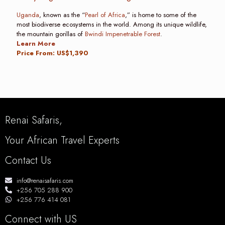
Uganda
, known as the “
Pearl of Africa
,” is home to some of the
most biodiverse ecosystems in the world. Among its unique wildlife,
the mountain gorillas of
Bwindi Impenetrable Forest
.
Learn More
Price From: US$1,390
Renai Safaris,
Your African Travel Experts
Contact Us
info@renaisafaris.com
+256 705 288 900
+256 776 414 081
Connect with US