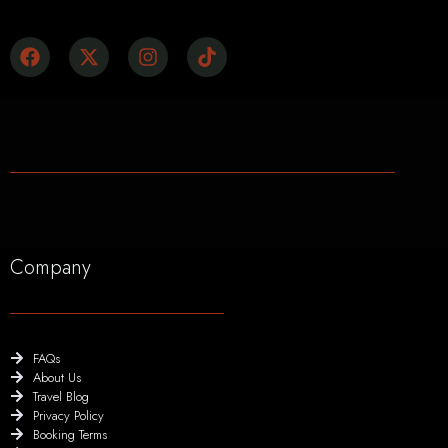
Company
FAQs
About Us
Travel Blog
Privacy Policy
Booking Terms