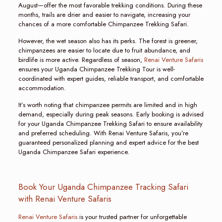
August—offer the most favorable trekking conditions. During these
months, trails are drier and easier to navigate, increasing your
chances of a more comfortable Chimpanzee Trekking Safari.
However, the wet season also has its perks. The forest is greener,
chimpanzees are easier to locate due to fruit abundance, and
birdlife is more active. Regardless of season,
Renai Venture Safaris
ensures your Uganda Chimpanzee Trekking Tour is well-
coordinated with expert guides, reliable transport, and comfortable
accommodation.
It’s worth noting that chimpanzee permits are limited and in high
demand, especially during peak seasons. Early booking is advised
for your Uganda Chimpanzee Trekking Safari to ensure availability
and preferred scheduling. With Renai Venture Safaris, you’re
guaranteed personalized planning and expert advice for the best
Uganda Chimpanzee Safari experience.
Book Your Uganda Chimpanzee Tracking Safari
with Renai Venture Safaris
Renai Venture Safaris
is your trusted partner for unforgettable