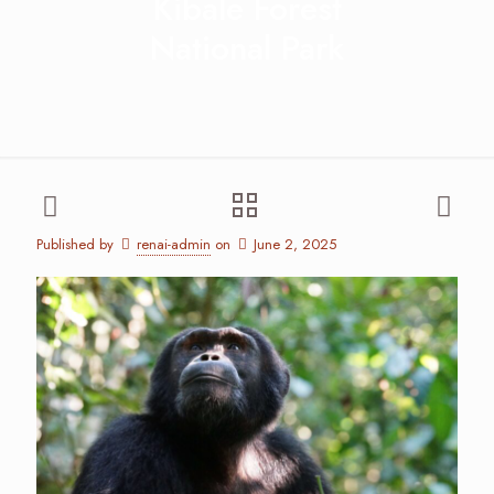
Kibale Forest
National Park
Published by
renai-admin
on
June 2, 2025