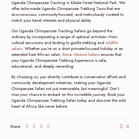
Uganda Chimpanzee Tracking in Kibale Forest National Park. We
offer tailor-made Uganda Chimpanzee Trekking Tours that are
eco-conscious, community-focused, and meticulously curated to
match your travel interests and physical ability.
Our Uganda Chimpanzee Tracking Safaris go beyond the
ordinary by incorporating a range of optional activities—from
cultural excursions and birding to gorilla trekking and
wildlife
safaris
. Whether you’re on a short primate-focused holiday or an
extended East African safari,
Renai Venture Safaris
ensures that
your Uganda Chimpanzee Trekking Experience is safe,
educational, and deeply rewarding.
By choosing us, you directly contribute to conservation efforts and
community development initiatives, making your Uganda
Chimpanzee Safari not just memorable, but meaningful. Don’t
miss your chance to embark on this incredible journey. Book your
Uganda Chimpanzee Trekking Safari today and discover the wild
heart of Africa like never before.
Share
0