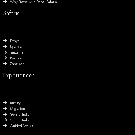
Why Travel with Renai Safaris
Safaris
Kenya
Uganda
Tanzania
Rwanda
Zanzibar
Experiences
Birding
Migration
Gorilla Treks
Chimp Treks
Guided Walks