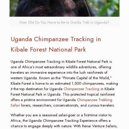
How Old Do You Have to Be to Gorilla Trek in Uganda?
Uganda Chimpanzee Tracking in
Kibale Forest National Park
Uganda Chimpanzee Tracking in Kibale Forest National Park is
one of Africa’s most extraordinary wildlife adventures, offering
travelers an immersive experience into the lush rainforests of
western Uganda. Known as the “Primate Capital of the World,”
Kibale Forest is home to an estimated 1,500 chimpanzees, making
it the top destination for Uganda
Chimpanzee Tracking i
n Kibale
Forest National Park in Uganda. This protected tropical rainforest
offers a pristine environment for Uganda
Chimpanzee Trekking
Safari
lovers, researchers, conservationists, and curious travelers.
Whether you are a seasoned safari-goer or a first-time visitor to
Africa, the Uganda Chimpanzee Tracking Experience offers a
chance to engage deeply with nature. With Renai Venture Safaris,