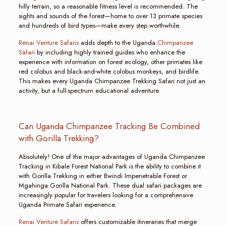
hilly terrain, so a reasonable fitness level is recommended. The
sights and sounds of the forest—home to over 13 primate species
and hundreds of bird types—make every step worthwhile.
Renai Venture Safaris
adds depth to the Uganda
Chimpanzee
Safari
by including highly trained guides who enhance the
experience with information on forest ecology, other primates like
red colobus and black-and-white colobus monkeys, and birdlife.
This makes every Uganda Chimpanzee Trekking Safari not just an
activity, but a full-spectrum educational adventure.
Can Uganda Chimpanzee Tracking Be Combined
with Gorilla Trekking?
Absolutely! One of the major advantages of Uganda Chimpanzee
Tracking in Kibale Forest National Park is the ability to combine it
with Gorilla Trekking in either Bwindi Impenetrable Forest or
Mgahinga Gorilla National Park. These dual safari packages are
increasingly popular for travelers looking for a comprehensive
Uganda Primate Safari experience.
Renai Venture Safaris
offers customizable itineraries that merge