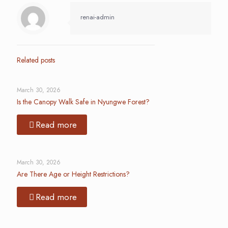
renai-admin
Related posts
March 30, 2026
Is the Canopy Walk Safe in Nyungwe Forest?
Read more
March 30, 2026
Are There Age or Height Restrictions?
Read more