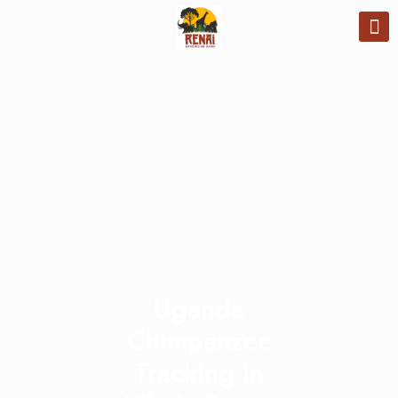
Uganda
Chimpanzee
Tracking in