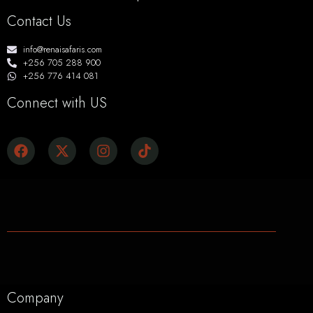
Contact Us
info@renaisafaris.com
+256 705 288 900
+256 776 414 081
Connect with US
Company