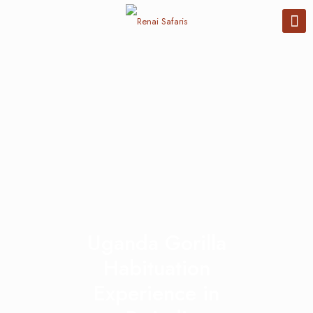
Uganda Gorilla
Habituation
Experience in