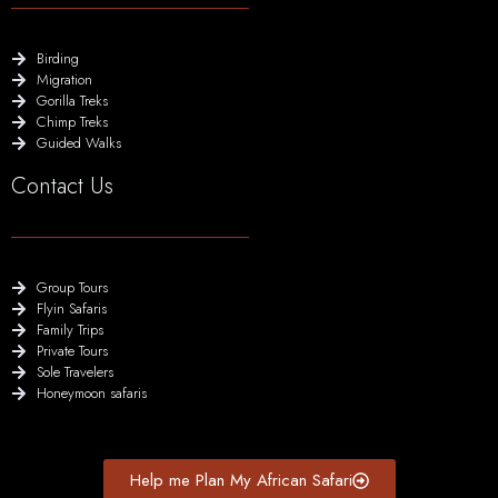
Birding
Migration
Gorilla Treks
Chimp Treks
Guided Walks
Contact Us
Group Tours
Flyin Safaris
Family Trips
Private Tours
Sole Travelers
Honeymoon safaris
Help me Plan My African Safari