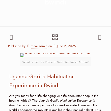
Bwindi
Published by
renai-admin
on
June 2, 2025
What is the Best Place to See Gorillas in Africa?
Uganda Gorilla Habituation
Experience in Bwindi
Are you ready for a life-changing wildlife encounter deep in the
heart of Africa? The
Uganda Gorilla Habituation Experience in
Bwindi
offers a rare opportunity to spend extended time with the
world’s endangered mountain gorillas in their natural habitat. This