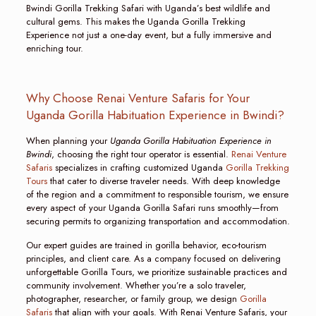
Bwindi Gorilla Trekking Safari with Uganda’s best wildlife and
cultural gems. This makes the Uganda Gorilla Trekking
Experience not just a one-day event, but a fully immersive and
enriching tour.
Why Choose Renai Venture Safaris for Your
Uganda Gorilla Habituation Experience in Bwindi?
When planning your
Uganda Gorilla Habituation Experience in
Bwindi
, choosing the right tour operator is essential.
Renai Venture
Safaris
specializes in crafting customized Uganda
Gorilla Trekking
Tours
that cater to diverse traveler needs. With deep knowledge
of the region and a commitment to responsible tourism, we ensure
every aspect of your Uganda Gorilla Safari runs smoothly—from
securing permits to organizing transportation and accommodation.
Our expert guides are trained in gorilla behavior, eco-tourism
principles, and client care. As a company focused on delivering
unforgettable Gorilla Tours, we prioritize sustainable practices and
community involvement. Whether you’re a solo traveler,
photographer, researcher, or family group, we design
Gorilla
Safaris
that align with your goals. With Renai Venture Safaris, your