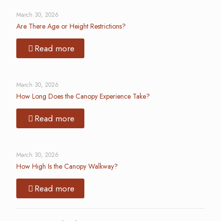
March 30, 2026
Are There Age or Height Restrictions?
Read more
March 30, 2026
How Long Does the Canopy Experience Take?
Read more
March 30, 2026
How High Is the Canopy Walkway?
Read more