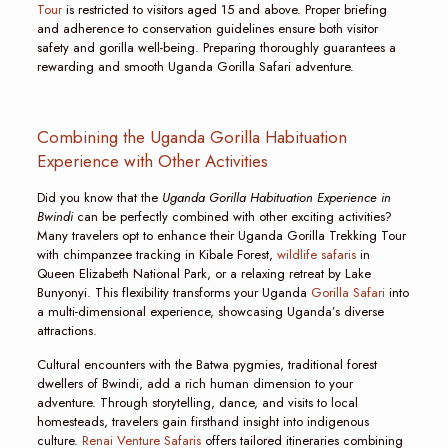
Tour
is restricted to visitors aged 15 and above. Proper briefing
and adherence to conservation guidelines ensure both visitor
safety and gorilla well-being. Preparing thoroughly guarantees a
rewarding and smooth Uganda Gorilla Safari adventure.
Combining the Uganda Gorilla Habituation
Experience with Other Activities
Did you know that the
Uganda Gorilla Habituation Experience in
Bwindi
can be perfectly combined with other exciting activities?
Many travelers opt to enhance their Uganda Gorilla Trekking Tour
with chimpanzee tracking in Kibale Forest,
wildlife safaris
in
Queen Elizabeth National Park, or a relaxing retreat by Lake
Bunyonyi. This flexibility transforms your Uganda
Gorilla Safari
into
a multi-dimensional experience, showcasing Uganda’s diverse
attractions.
Cultural encounters with the Batwa pygmies, traditional forest
dwellers of Bwindi, add a rich human dimension to your
adventure. Through storytelling, dance, and visits to local
homesteads, travelers gain firsthand insight into indigenous
culture.
Renai Venture Safaris
offers tailored itineraries combining