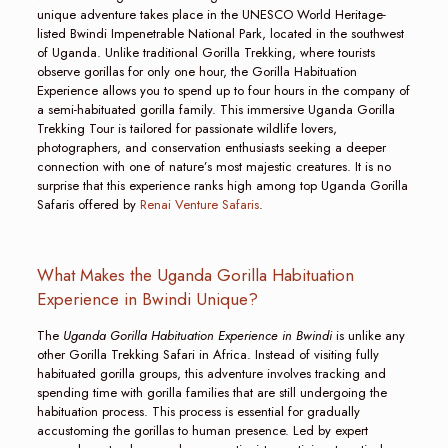
unique adventure takes place in the UNESCO World Heritage-
listed Bwindi Impenetrable National Park, located in the southwest
of Uganda. Unlike traditional Gorilla Trekking, where tourists
observe gorillas for only one hour, the Gorilla Habituation
Experience allows you to spend up to four hours in the company of
a semi-habituated gorilla family. This immersive Uganda Gorilla
Trekking Tour is tailored for passionate wildlife lovers,
photographers, and conservation enthusiasts seeking a deeper
connection with one of nature’s most majestic creatures. It is no
surprise that this experience ranks high among top Uganda Gorilla
Safaris offered by
Renai Venture Safaris
.
What Makes the Uganda Gorilla Habituation
Experience in Bwindi Unique?
The
Uganda Gorilla Habituation Experience in Bwindi
is unlike any
other Gorilla Trekking Safari in Africa. Instead of visiting fully
habituated gorilla groups, this adventure involves tracking and
spending time with gorilla families that are still undergoing the
habituation process. This process is essential for gradually
accustoming the gorillas to human presence. Led by expert