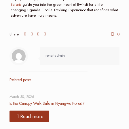
Safaris
guide you into the green heart of Bwindi for a life-
changing Uganda Gorilla Trekking Experience that redefines what
adventure travel truly means.
Share
0
renai-admin
Related posts
March 30, 2026
Is the Canopy Walk Safe in Nyungwe Forest?
Read more