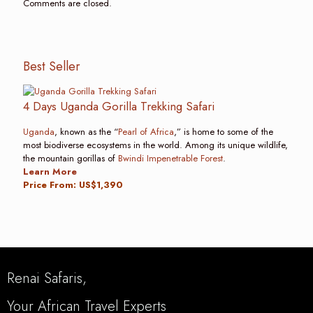
Comments are closed.
Best Seller
4 Days Uganda Gorilla Trekking Safari
Uganda
, known as the “
Pearl of Africa
,” is home to some of the
most biodiverse ecosystems in the world. Among its unique wildlife,
the mountain gorillas of
Bwindi Impenetrable Forest
.
Learn More
Price From: US$1,390
Renai Safaris,
Your African Travel Experts