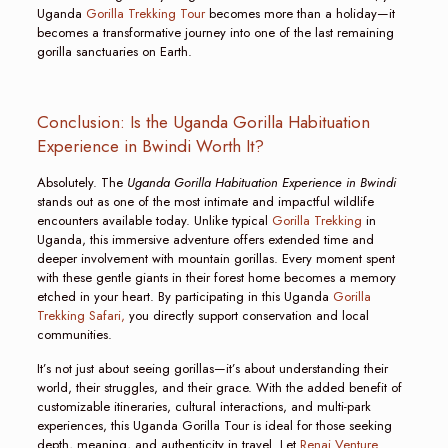
Uganda
Gorilla Trekking Tour
becomes more than a holiday—it
becomes a transformative journey into one of the last remaining
gorilla sanctuaries on Earth.
Conclusion: Is the Uganda Gorilla Habituation
Experience in Bwindi Worth It?
Absolutely. The
Uganda Gorilla Habituation Experience in Bwindi
stands out as one of the most intimate and impactful wildlife
encounters available today. Unlike typical
Gorilla Trekking
in
Uganda, this immersive adventure offers extended time and
deeper involvement with mountain gorillas. Every moment spent
with these gentle giants in their forest home becomes a memory
etched in your heart. By participating in this Uganda
Gorilla
Trekking Safari,
you directly support conservation and local
communities.
It’s not just about seeing gorillas—it’s about understanding their
world, their struggles, and their grace. With the added benefit of
customizable itineraries, cultural interactions, and multi-park
experiences, this Uganda Gorilla Tour is ideal for those seeking
depth, meaning, and authenticity in travel. Let
Renai Venture