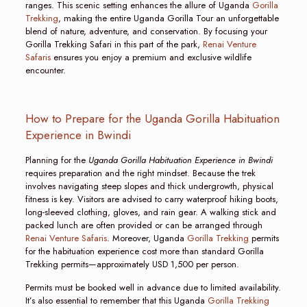
ranges. This scenic setting enhances the allure of Uganda
Gorilla
Trekking
, making the entire Uganda Gorilla Tour an unforgettable
blend of nature, adventure, and conservation. By focusing your
Gorilla Trekking Safari in this part of the park,
Renai Venture
Safaris
ensures you enjoy a premium and exclusive wildlife
encounter.
How to Prepare for the Uganda Gorilla Habituation
Experience in Bwindi
Planning for the
Uganda Gorilla Habituation Experience in Bwindi
requires preparation and the right mindset. Because the trek
involves navigating steep slopes and thick undergrowth, physical
fitness is key. Visitors are advised to carry waterproof hiking boots,
long-sleeved clothing, gloves, and rain gear. A walking stick and
packed lunch are often provided or can be arranged through
Renai Venture Safaris
. Moreover, Uganda
Gorilla Trekking
permits
for the habituation experience cost more than standard Gorilla
Trekking permits—approximately USD 1,500 per person.
Permits must be booked well in advance due to limited availability.
It’s also essential to remember that this Uganda
Gorilla Trekking