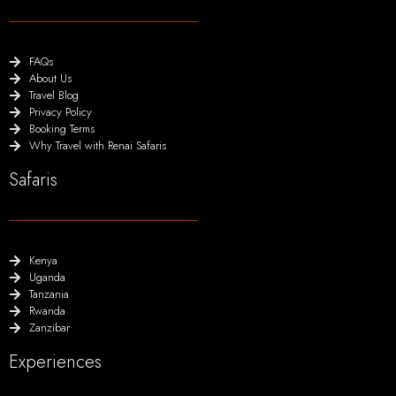
FAQs
About Us
Travel Blog
Privacy Policy
Booking Terms
Why Travel with Renai Safaris
Safaris
Kenya
Uganda
Tanzania
Rwanda
Zanzibar
Experiences