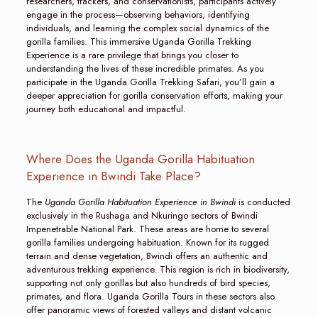
researchers, trackers, and conservationists, participants actively
engage in the process—observing behaviors, identifying
individuals, and learning the complex social dynamics of the
gorilla families. This immersive Uganda Gorilla Trekking
Experience is a rare privilege that brings you closer to
understanding the lives of these incredible primates. As you
participate in the Uganda Gorilla Trekking Safari, you’ll gain a
deeper appreciation for gorilla conservation efforts, making your
journey both educational and impactful.
Where Does the Uganda Gorilla Habituation
Experience in Bwindi Take Place?
The
Uganda Gorilla Habituation Experience in Bwindi
is conducted
exclusively in the Rushaga and Nkuringo sectors of Bwindi
Impenetrable National Park. These areas are home to several
gorilla families undergoing habituation. Known for its rugged
terrain and dense vegetation, Bwindi offers an authentic and
adventurous trekking experience. This region is rich in biodiversity,
supporting not only gorillas but also hundreds of bird species,
primates, and flora. Uganda Gorilla Tours in these sectors also
offer panoramic views of forested valleys and distant volcanic