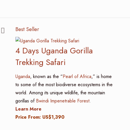
Best Seller
4 Days Uganda Gorilla
Trekking Safari
Uganda
, known as the “
Pearl of Africa
,” is home
to some of the most biodiverse ecosystems in the
world. Among its unique wildlife, the mountain
gorillas of
Bwindi Impenetrable Forest
.
Learn More
Price From: US$1,390