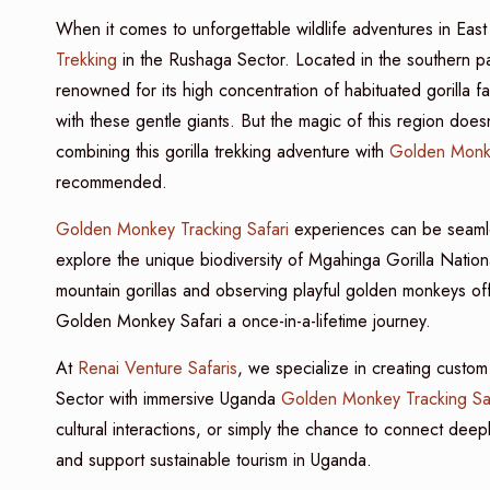
When it comes to unforgettable wildlife adventures in East
Trekking
in the Rushaga Sector. Located in the southern pa
renowned for its high concentration of habituated gorilla 
with these gentle giants. But the magic of this region doesn’t
combining this gorilla trekking adventure with
Golden Monk
recommended.
Golden Monkey Tracking Safari
experiences can be seaml
explore the unique biodiversity of Mgahinga Gorilla Nati
mountain gorillas and observing playful golden monkeys off
Golden Monkey Safari a once-in-a-lifetime journey.
At
Renai Venture Safaris
, we specialize in creating custo
Sector with immersive Uganda
Golden Monkey Tracking Saf
cultural interactions, or simply the chance to connect deep
and support sustainable tourism in Uganda.