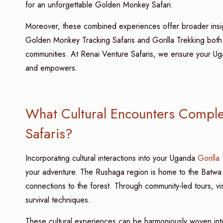
for an unforgettable Golden Monkey Safari.
Moreover, these combined experiences offer broader insig
Golden Monkey Tracking Safaris and Gorilla Trekking both 
communities. At Renai Venture Safaris, we ensure your U
and empowers.
What Cultural Encounters Compl
Safaris?
Incorporating cultural interactions into your Uganda
Gorilla
your adventure. The Rushaga region is home to the Batwa
connections to the forest. Through community-led tours, visito
survival techniques.
These cultural experiences can be harmoniously woven i