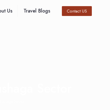
ut Us
Travel Blogs
Contact US
ushaga Sector
 Rushaga Sector