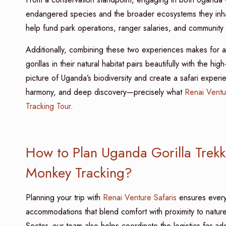
endangered species and the broader ecosystems they inhab
help fund park operations, ranger salaries, and community
Additionally, combining these two experiences makes for a r
gorillas in their natural habitat pairs beautifully with the 
picture of Uganda’s biodiversity and create a safari experi
harmony, and deep discovery—precisely what
Renai Ventu
Tracking Tour
.
How to Plan Uganda Gorilla Trekk
Monkey Tracking?
Planning your trip with
Renai Venture Safaris
ensures every 
accommodations that blend comfort with proximity to natur
Sector, our team also helps coordinate the logistics for a