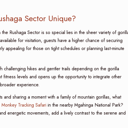
Rushaga Sector Unique?
 the Rushaga Sector is so special lies in the sheer variety of gorill
available for visitation, guests have a higher chance of securing
rly appealing for those on tight schedules or planning last-minute
th challenging hikes and gentler trails depending on the gorilla
erent fitness levels and opens up the opportunity to integrate other
 broader experience.
ts and sharing a moment with a family of mountain gorillas, what
 Monkey Tracking Safari
in the nearby Mgahinga National Park?
r and energetic movements, add a lively contrast to the serene and