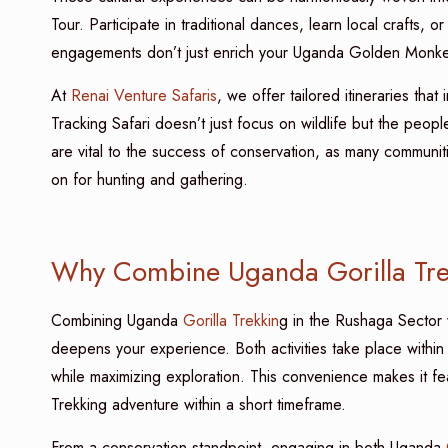
Tour. Participate in traditional dances, learn local crafts
engagements don’t just enrich your Uganda Golden Monke
At
Renai Venture Safaris
, we offer tailored itineraries th
Tracking Safari doesn’t just focus on wildlife but the peop
are vital to the success of conservation, as many commun
on for hunting and gathering.
Why Combine Uganda Gorilla Tre
Combining Uganda
Gorilla Trekkin
g in the Rushaga Sector
deepens your experience. Both activities take place with
while maximizing exploration. This convenience makes it f
Trekking adventure within a short timeframe.
From a conservation standpoint, engaging in both Uganda