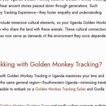
, or hear ancient stories passed down through generations. Such
y Tracking Experience—they foster empathy and understanding.
at include immersive cultural elements, so your Uganda Golden Monk
le who share the land with these animals. These cultural connection
ities now serve as stewards of the environment they once depend
kking with Golden Monkey Tracking?
 with Golden Monkey Tracking in Uganda maximizes your time and
in the same general region—Southwestern Uganda—minimizing trave
easible to embark on a
Golden Monkey Tracking Safari
and Gorilla
Golden Monkey Tracking Tours
and gorilla safaris supports multipl