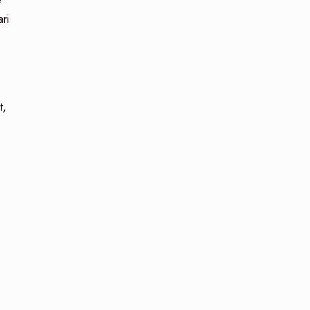
ri
t,
n