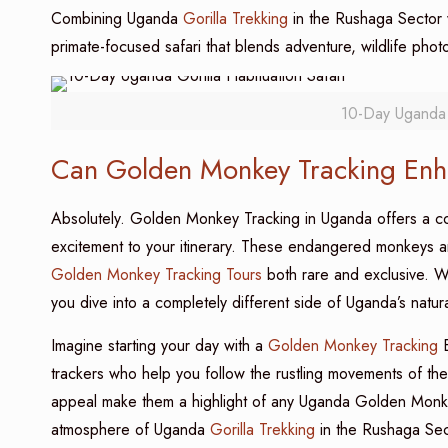
Combining Uganda
Gorilla Trekking
in the Rushaga Sector
primate-focused safari that blends adventure, wildlife pho
10-Day Uganda G
Can Golden Monkey Tracking Enha
Absolutely. Golden Monkey Tracking in Uganda offers a com
excitement to your itinerary. These endangered monkeys a
Golden Monkey Tracking Tours
both rare and exclusive. W
you dive into a completely different side of Uganda’s natu
Imagine starting your day with a
Golden Monkey Tracking
E
trackers who help you follow the rustling movements of th
appeal make them a highlight of any Uganda Golden Monkey T
atmosphere of Uganda
Gorilla Trekking
in the Rushaga Sec