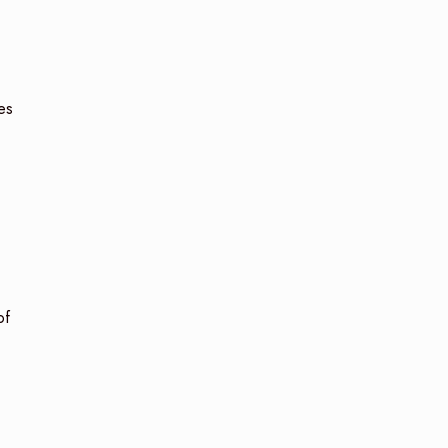
es
of