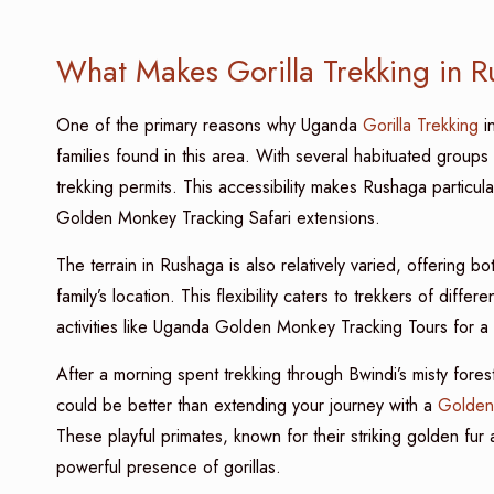
What Makes Gorilla Trekking in 
One of the primary reasons why Uganda
Gorilla Trekking
in
families found in this area. With several habituated groups 
trekking permits. This accessibility makes Rushaga particula
Golden Monkey Tracking Safari extensions.
The terrain in Rushaga is also relatively varied, offering bo
family’s location. This flexibility caters to trekkers of diff
activities like Uganda Golden Monkey Tracking Tours for a
After a morning spent trekking through Bwindi’s misty fores
could be better than extending your journey with a
Golden
These playful primates, known for their striking golden fu
powerful presence of gorillas.