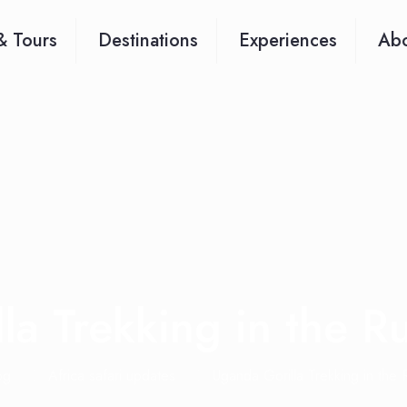
& Tours
Destinations
Experiences
Abo
la Trekking in the R
og
Africa safari updates
Uganda Gorilla Trekking in the