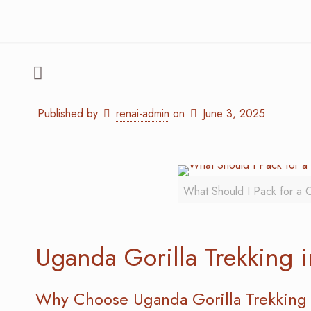
Published by
renai-admin
on
June 3, 2025
What Should I Pack for a C
Uganda Gorilla Trekking 
Why Choose Uganda Gorilla Trekking 