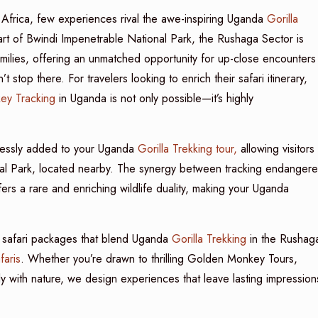
 Africa, few experiences rival the awe-inspiring Uganda
Gorilla
rt of Bwindi Impenetrable National Park, the Rushaga Sector is
families, offering an unmatched opportunity for up-close encounters
 stop there. For travelers looking to enrich their safari itinerary,
ey Tracking
in Uganda is not only possible—it’s highly
essly added to your Uganda
Gorilla Trekking tour,
allowing visitors
onal Park, located nearby. The synergy between tracking endanger
ers a rare and enriching wildlife duality, making your Uganda
m safari packages that blend Uganda
Gorilla Trekking
in the Rushag
aris
. Whether you’re drawn to thrilling Golden Monkey Tours,
ly with nature, we design experiences that leave lasting impression