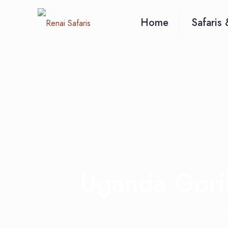
Home
Safaris 
Uganda Goril
Home
Bl