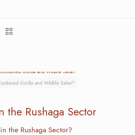
ombined Gorilla and Wildlife Safari?
in the Rushaga Sector
in the Rushaga Sector?