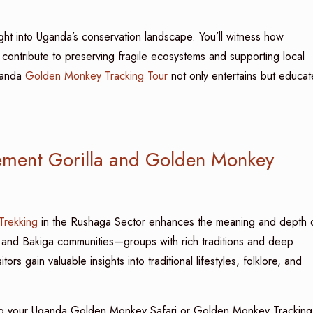
ht into Uganda’s conservation landscape. You’ll witness how
contribute to preserving fragile ecosystems and supporting local
ganda
Golden Monkey Tracking Tour
not only entertains but educat
ement Gorilla and Golden Monkey
 Trekking
in the Rushaga Sector enhances the meaning and depth 
 and Bakiga communities—groups with rich traditions and deep
rs gain valuable insights into traditional lifestyles, folklore, and
nto your Uganda Golden Monkey Safari or Golden Monkey Tracking