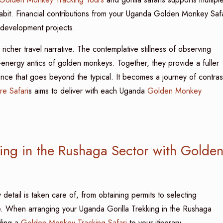
it. Financial contributions from your Uganda Golden Monkey Safa
 development projects.
icher travel narrative. The contemplative stillness of observing
high-energy antics of golden monkeys. Together, they provide a fuller
ence that goes beyond the typical. It becomes a journey of contras
re Safari
s aims to deliver with each Uganda
Golden Monkey
ing in the Rushaga Sector with Golde
detail is taken care of, from obtaining permits to selecting
e. When arranging your Uganda Gorilla Trekking in the Rushaga
dding a
Golden Monkey Tracking Safari
to your itinerary.