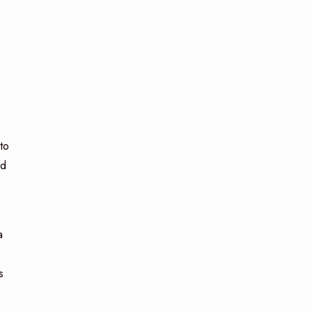
 to
ed
a
s