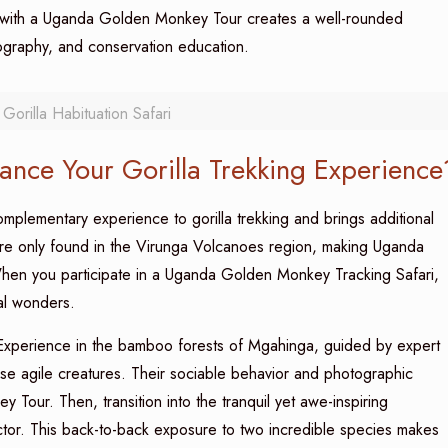
 with a Uganda Golden Monkey Tour creates a well-rounded
tography, and conservation education.
orilla Habituation Safari
nce Your Gorilla Trekking Experience
plementary experience to gorilla trekking and brings additional
re only found in the Virunga Volcanoes region, making Uganda
hen you participate in a Uganda Golden Monkey Tracking Safari,
ral wonders.
xperience in the bamboo forests of Mgahinga, guided by expert
ese agile creatures. Their sociable behavior and photographic
our. Then, transition into the tranquil yet awe-inspiring
tor. This back-to-back exposure to two incredible species makes