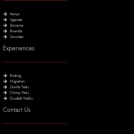
Kenya
Uganda
Tanzania
Rwanda
Zanzibar
Experiences
Birding
Migration
Gorilla Treks
Chimp Treks
Guided Walks
Contact Us