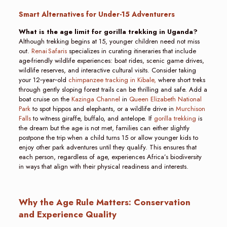
Smart Alternatives for Under-15 Adventurers
What is the age limit for gorilla trekking in Uganda?
Although trekking begins at 15, younger children need not miss
out.
Renai Safaris
specializes in curating itineraries that include
age-friendly wildlife experiences: boat rides, scenic game drives,
wildlife reserves, and interactive cultural visits. Consider taking
your 12‑year‑old
chimpanzee tracking in Kibale,
where short treks
through gently sloping forest trails can be thrilling and safe. Add a
boat cruise on the
Kazinga Channel
in
Queen Elizabeth National
Park
to spot hippos and elephants, or a wildlife drive in
Murchison
Falls
to witness giraffe, buffalo, and antelope. If
gorilla trekking
is
the dream but the age is not met, families can either slightly
postpone the trip when a child turns 15 or allow younger kids to
enjoy other park adventures until they qualify. This ensures that
each person, regardless of age, experiences Africa’s biodiversity
in ways that align with their physical readiness and interests.
Why the Age Rule Matters: Conservation
and Experience Quality