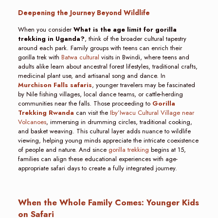
Deepening the Journey Beyond Wildlife
When you consider
What is the age limit for gorilla
trekking in Uganda?
, think of the broader cultural tapestry
around each park. Family groups with teens can enrich their
gorilla trek with
Batwa cultural
visits in Bwindi, where teens and
adults alike learn about ancestral forest lifestyles, traditional crafts,
medicinal plant use, and artisanal song and dance. In
Murchison Falls safaris
, younger travelers may be fascinated
by Nile fishing villages, local dance teams, or cattle-herding
communities near the falls. Those proceeding to
Gorilla
Trekking Rwanda
can visit the
Iby’Iwacu Cultural Village near
Volcanoes
, immersing in drumming circles, traditional cooking,
and basket weaving. This cultural layer adds nuance to wildlife
viewing, helping young minds appreciate the intricate coexistence
of people and nature. And since
gorilla trekking
begins at 15,
families can align these educational experiences with age-
appropriate safari days to create a fully integrated journey.
When the Whole Family Comes: Younger Kids
on Safari