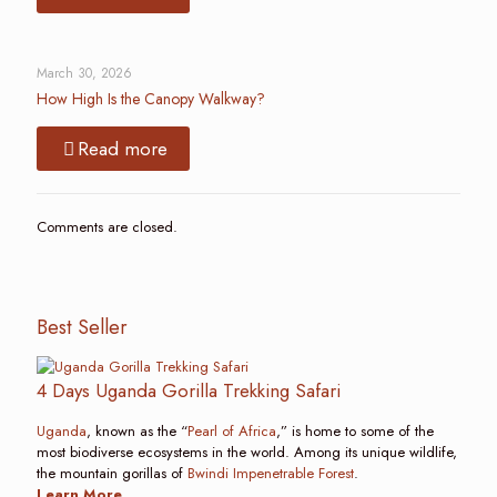
March 30, 2026
How High Is the Canopy Walkway?
Read more
Comments are closed.
Best Seller
4 Days Uganda Gorilla Trekking Safari
Uganda
, known as the “
Pearl of Africa
,” is home to some of the
most biodiverse ecosystems in the world. Among its unique wildlife,
the mountain gorillas of
Bwindi Impenetrable Forest
.
Learn More