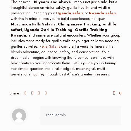
The answer—
15 years and above
—marks not just a rule, but a
thoughtful stance on visitor safety, gorilla health, and wildlife
preservation. Planning your
Uganda safari
or
Rwanda safari
with this in mind allows you to build experiences that span
Murchison Falls Safaris
,
Chimpanzee Tracking
,
wildlife
safari
,
Uganda Gorilla Trekking
,
Gorilla Trekking
Rwanda
, and immersive cultural encounters. Whether your group
includes teens ready for gorilla trails or younger children needing
gentler activities, R
enai Safaris
can craft a versatile itinerary that
blends adventure, education, safety, and conservation. Your
dream safari begins with knowing the rules—but continues with
how creatively you incorporate them. Let us guide you in turning
that simple question into a full-fledged, meaningful, multi-
generational journey through East Africa’s greatest treasures.
Share
0
renai-admin