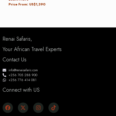
Price From: US$1,390
Renai Safaris,
Your African Travel Experts
Contact Us
info@renaisafaris.com
+256 705 288 900
+256 776 414 081
Connect with US