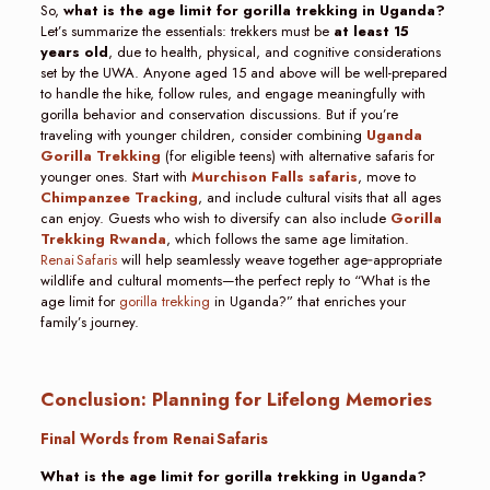
So,
what is the age limit for gorilla trekking in Uganda?
Let’s summarize the essentials: trekkers must be
at least 15
years old
, due to health, physical, and cognitive considerations
set by the UWA. Anyone aged 15 and above will be well-prepared
to handle the hike, follow rules, and engage meaningfully with
gorilla behavior and conservation discussions. But if you’re
traveling with younger children, consider combining
Uganda
Gorilla Trekking
(for eligible teens) with alternative safaris for
younger ones. Start with
Murchison Falls safaris
, move to
Chimpanzee Tracking
, and include cultural visits that all ages
can enjoy. Guests who wish to diversify can also include
Gorilla
Trekking Rwanda
, which follows the same age limitation.
Renai Safaris
will help seamlessly weave together age‑appropriate
wildlife and cultural moments—the perfect reply to “What is the
age limit for
gorilla trekking
in Uganda?” that enriches your
family’s journey.
Conclusion: Planning for Lifelong Memories
Final Words from Renai Safaris
What is the age limit for gorilla trekking in Uganda?