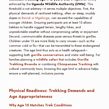
enforced by the
Uganda Wildlife Authority (UWA)
. This
threshold is not arbitrary—it serves multiple objectives. First, the
physical demands of rainforest trekking, often on steep, muddy
slopes in
Bwindi or Mgahinga
, can exceed the capabilities of
younger children. Ensuring participants are at least 15 allows
trekkers to handle rugged terrain, lengthy hikes, and
unpredictable weather without compromising safety or enjoyment.
Second, communicable diseases pose serious threats to gorillas.
Children under 15 are more likely to carry viruses—such as the
common cold or flu—that can be transmitted to these endangered
creatures. The age limit thus acts as a health safeguard—
supporting both
gorilla conservation
and visitor well‑being. For
families planning a
wildlife safari
that includes
Gorilla
Trekking Rwanda
or combining
Chimpanzee Tracking
with
cultural community tours, knowing this age limit in advance helps
ensure a well‑planned, inclusive journey.
Physical Readiness: Trekking Demands and
Age Appropriateness
Why Age 15 Matches Trek Conditions