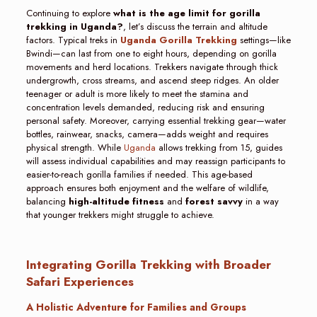
Continuing to explore
what is the age limit for gorilla
trekking in Uganda?
, let’s discuss the terrain and altitude
factors. Typical treks in
Uganda Gorilla Trekking
settings—like
Bwindi—can last from one to eight hours, depending on gorilla
movements and herd locations. Trekkers navigate through thick
undergrowth, cross streams, and ascend steep ridges. An older
teenager or adult is more likely to meet the stamina and
concentration levels demanded, reducing risk and ensuring
personal safety. Moreover, carrying essential trekking gear—water
bottles, rainwear, snacks, camera—adds weight and requires
physical strength. While
Uganda
allows trekking from 15, guides
will assess individual capabilities and may reassign participants to
easier-to-reach gorilla families if needed. This age-based
approach ensures both enjoyment and the welfare of wildlife,
balancing
high-altitude fitness
and
forest savvy
in a way
that younger trekkers might struggle to achieve.
Integrating Gorilla Trekking with Broader
Safari Experiences
A Holistic Adventure for Families and Groups