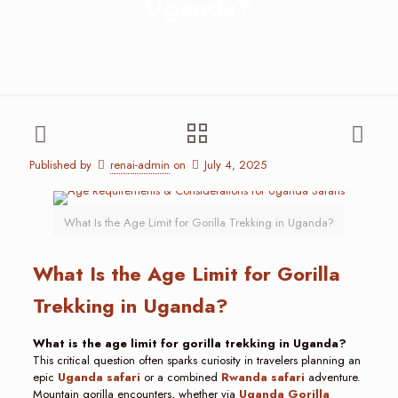
Uganda?
Published by
renai-admin
on
July 4, 2025
What Is the Age Limit for Gorilla Trekking in Uganda?
What Is the Age Limit for Gorilla
Trekking in Uganda?
What is the age limit for gorilla trekking in Uganda?
This critical question often sparks curiosity in travelers planning an
epic
Uganda safari
or a combined
Rwanda safari
adventure.
Mountain gorilla encounters, whether via
Uganda Gorilla