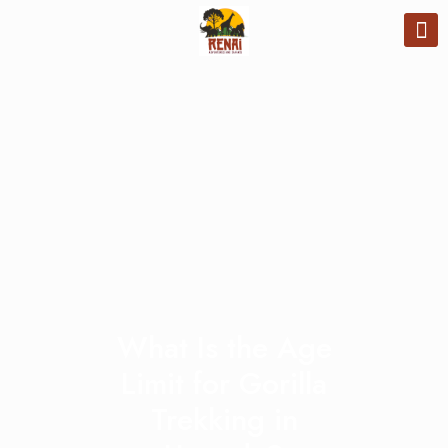
What Is the Age
Limit for Gorilla
Trekking in