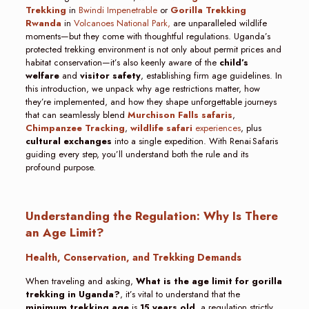
Trekking
in
Bwindi Impenetrable
or
Gorilla Trekking
Rwanda
in
Volcanoes National Park,
are unparalleled wildlife
moments—but they come with thoughtful regulations. Uganda’s
protected trekking environment is not only about permit prices and
habitat conservation—it’s also keenly aware of the
child’s
welfare
and
visitor safety
, establishing firm age guidelines. In
this introduction, we unpack why age restrictions matter, how
they’re implemented, and how they shape unforgettable journeys
that can seamlessly blend
Murchison Falls safaris
,
Chimpanzee Tracking
,
wildlife safari
experiences
, plus
cultural exchanges
into a single expedition. With Renai Safaris
guiding every step, you’ll understand both the rule and its
profound purpose.
Understanding the Regulation: Why Is There
an Age Limit?
Health, Conservation, and Trekking Demands
When traveling and asking,
What is the age limit for gorilla
trekking in Uganda?
, it’s vital to understand that the
minimum trekking age
is
15 years old
, a regulation strictly