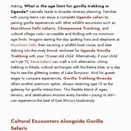
Asking,
What is the age limit for gorilla trekking in
Uganda?
naturally leads to broader itinerary planning. Families
with young teens can enjoy a complete
Uganda safari
by
pairing gorilla experiences with other wildlife excursions such as
Murchison Falls safaris
,
Chimpanzee Tracking
, and
cultural village visits—accessible and thrilling with no minimum
age limits. Imagine starting the day spotting lions and elephants at
Murchison Falls
, then savoring a wildlife boat cruise, and later
delving into the misty Bwindi rainforest for
Uganda Gorilla
Trekking
with your 15‑year‑old child. Alternatively, if your child
isn’t yet 15,
Renai Safaris
can craft a rich alternative: chimp
trekking in Kibale, cultural exchanges with the Batwa tribe, or a day
trip to see the glittering waters of Lake Bunyonyi. And for guests
eager to compare experiences,
Gorilla Trekking Rwanda
offers another premium option, always reserving age 15 as the
gateway for gorilla interactions. This flexible blend of ages,
terrains, and destinations ensures every traveler—young or old—
can experience the best of East Africa’s biodiversity.
Cultural Encounters Alongside Gorilla
Safaris