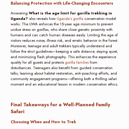
Balancing Protection with Life-Changing Encounters
Answering
What is the age limit for gorilla trekking in
Uganda?
also reveals how
Uganda’s gorilla
conservation model
works. The UWA enforces the 15‑year age minimum to prevent
undue stress on gorillas, who share close genetic proximity with
humans and can catch human diseases easily. Limiting the age of
visitors reduces noise, illness risk, and erratic behavior in the forest.
Moreover, teenage and adult trekkers typically understand and
follow the strict guidelines—keeping a safe distance, staying quiet,
and minimizing flash photography. This enhances the experience
quality for all guests and protects
gorilla families
from
disturbances. Teenagers also benefit from guided conservation
talks, learning about habitat restoration, anti‑poaching efforts, and
community engagement programs—offering both a thrilling safari
moment and an educational lesson in modern conservation ethics.
Final Takeaways for a Well-Planned Family
Safari
Choosing When and How to Trek