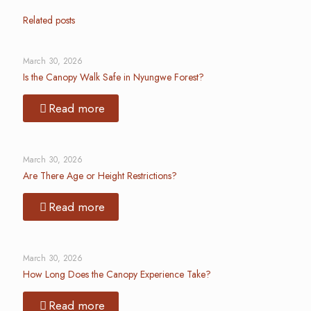
Related posts
March 30, 2026
Is the Canopy Walk Safe in Nyungwe Forest?
Read more
March 30, 2026
Are There Age or Height Restrictions?
Read more
March 30, 2026
How Long Does the Canopy Experience Take?
Read more