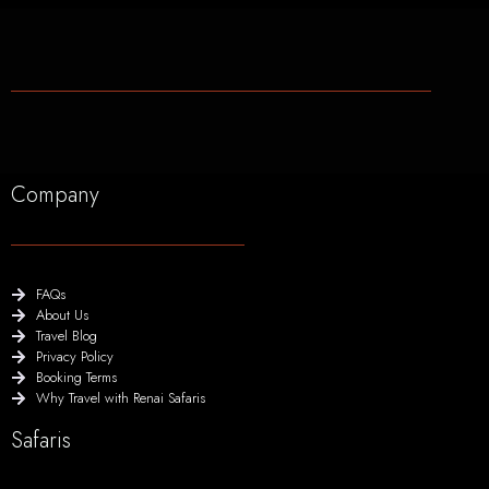
Company
FAQs
About Us
Travel Blog
Privacy Policy
Booking Terms
Why Travel with Renai Safaris
Safaris