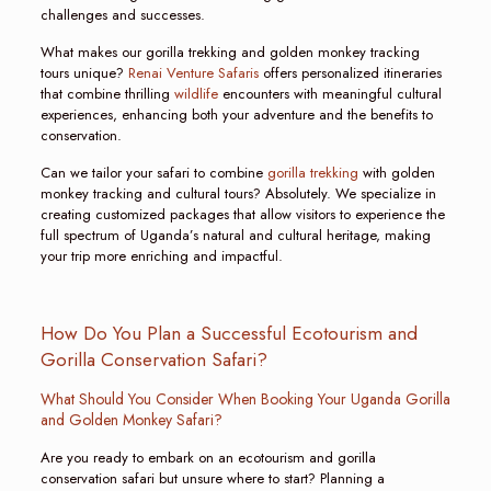
challenges and successes.
What makes our gorilla trekking and golden monkey tracking
tours unique?
Renai Venture Safaris
offers personalized itineraries
that combine thrilling
wildlife
encounters with meaningful cultural
experiences, enhancing both your adventure and the benefits to
conservation.
Can we tailor your safari to combine
gorilla trekking
with golden
monkey tracking and cultural tours? Absolutely. We specialize in
creating customized packages that allow visitors to experience the
full spectrum of Uganda’s natural and cultural heritage, making
your trip more enriching and impactful.
How Do You Plan a Successful Ecotourism and
Gorilla Conservation Safari?
What Should You Consider When Booking Your Uganda Gorilla
and Golden Monkey Safari?
Are you ready to embark on an ecotourism and gorilla
conservation safari but unsure where to start? Planning a