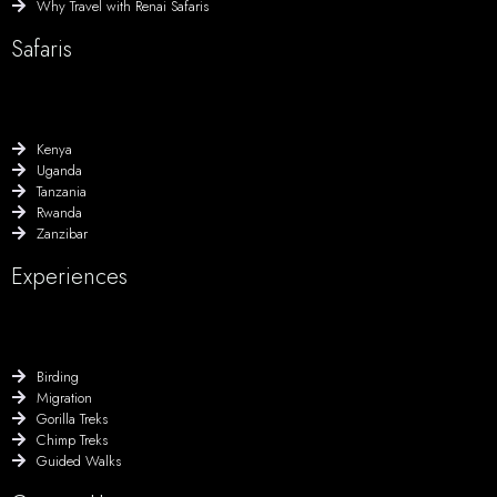
Why Travel with Renai Safaris
Safaris
Kenya
Uganda
Tanzania
Rwanda
Zanzibar
Experiences
Birding
Migration
Gorilla Treks
Chimp Treks
Guided Walks