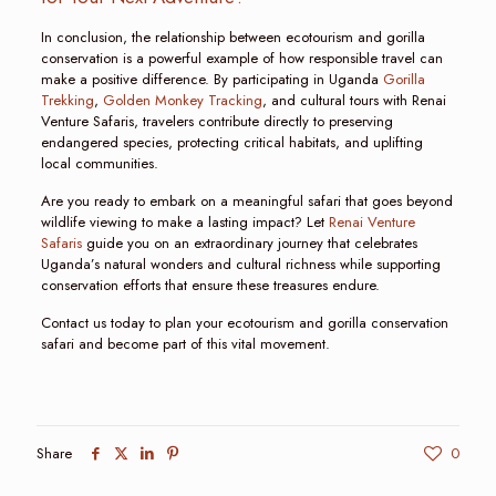
In conclusion, the relationship between ecotourism and gorilla
conservation is a powerful example of how responsible travel can
make a positive difference. By participating in Uganda
Gorilla
Trekking
,
Golden Monkey Tracking
, and cultural tours with Renai
Venture Safaris, travelers contribute directly to preserving
endangered species, protecting critical habitats, and uplifting
local communities.
Are you ready to embark on a meaningful safari that goes beyond
wildlife viewing to make a lasting impact? Let
Renai Venture
Safaris
guide you on an extraordinary journey that celebrates
Uganda’s natural wonders and cultural richness while supporting
conservation efforts that ensure these treasures endure.
Contact us today to plan your ecotourism and gorilla conservation
safari and become part of this vital movement.
Share
0