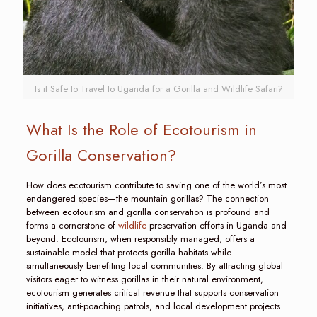
Is it Safe to Travel to Uganda for a Gorilla and Wildlife Safari?
What Is the Role of Ecotourism in
Gorilla Conservation?
How does ecotourism contribute to saving one of the world’s most
endangered species—the mountain gorillas? The connection
between ecotourism and gorilla conservation is profound and
forms a cornerstone of
wildlife
preservation efforts in Uganda and
beyond. Ecotourism, when responsibly managed, offers a
sustainable model that protects gorilla habitats while
simultaneously benefiting local communities. By attracting global
visitors eager to witness gorillas in their natural environment,
ecotourism generates critical revenue that supports conservation
initiatives, anti-poaching patrols, and local development projects.