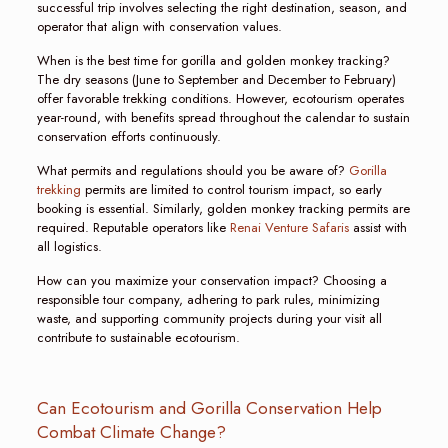
successful trip involves selecting the right destination, season, and
operator that align with conservation values.
When is the best time for gorilla and golden monkey tracking?
The dry seasons (June to September and December to February)
offer favorable trekking conditions. However, ecotourism operates
year-round, with benefits spread throughout the calendar to sustain
conservation efforts continuously.
What permits and regulations should you be aware of?
Gorilla
trekking
permits are limited to control tourism impact, so early
booking is essential. Similarly, golden monkey tracking permits are
required. Reputable operators like
Renai Venture Safaris
assist with
all logistics.
How can you maximize your conservation impact? Choosing a
responsible tour company, adhering to park rules, minimizing
waste, and supporting community projects during your visit all
contribute to sustainable ecotourism.
Can Ecotourism and Gorilla Conservation Help
Combat Climate Change?