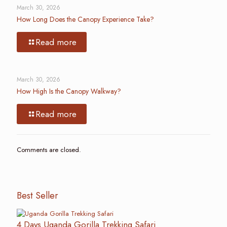
March 30, 2026
How Long Does the Canopy Experience Take?
Read more
March 30, 2026
How High Is the Canopy Walkway?
Read more
Comments are closed.
Best Seller
4 Days Uganda Gorilla Trekking Safari