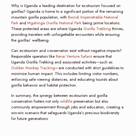
Why is Uganda a leading destination for ecotourism focused on
gorillas? Uganda is home to a significant portion of the remaining
mountain gorilla population, with
Bwindi Impenetrable National
Park
and
Mgahinga Gorilla National Park
being prime locations.
These protected areas are where Uganda
Gorilla Trekking
thrives,
providing travelers with unforgettable encounters while ensuring
the gorillas’ wellbeing.
Can ecotourism and conservation exist without negative impacts?
Responsible operators like
Renai Venture Safaris
ensure that
Uganda Gorilla Trekking and associated activities—such as
Golden Monkey Tracking
—are conducted with strict guidelines to
minimize human impact. This includes limiting visitor numbers,
enforcing safe viewing distances, and educating tourists about
gorilla behavior and habitat protection.
In summary, the synergy between ecotourism and gorilla
conservation fosters not only
wildlife
preservation but also
community empowerment through jobs and education, creating a
win-win scenario that safeguards Uganda’s precious biodiversity
for future generations.