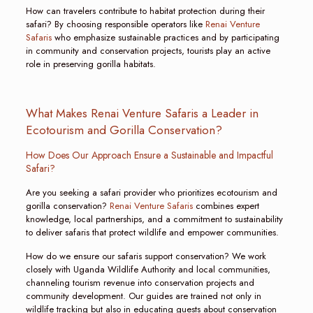
How can travelers contribute to habitat protection during their
safari? By choosing responsible operators like
Renai Venture
Safaris
who emphasize sustainable practices and by participating
in community and conservation projects, tourists play an active
role in preserving gorilla habitats.
What Makes Renai Venture Safaris a Leader in
Ecotourism and Gorilla Conservation?
How Does Our Approach Ensure a Sustainable and Impactful
Safari?
Are you seeking a safari provider who prioritizes ecotourism and
gorilla conservation?
Renai Venture Safaris
combines expert
knowledge, local partnerships, and a commitment to sustainability
to deliver safaris that protect wildlife and empower communities.
How do we ensure our safaris support conservation? We work
closely with Uganda Wildlife Authority and local communities,
channeling tourism revenue into conservation projects and
community development. Our guides are trained not only in
wildlife tracking but also in educating guests about conservation