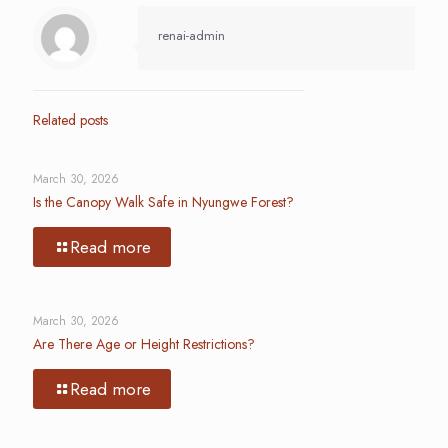
renai-admin
Related posts
March 30, 2026
Is the Canopy Walk Safe in Nyungwe Forest?
Read more
March 30, 2026
Are There Age or Height Restrictions?
Read more