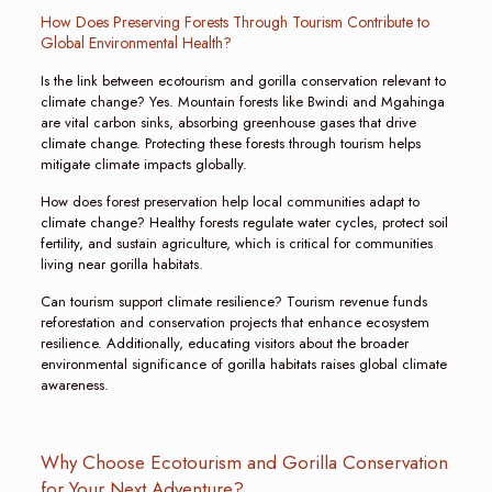
How Does Preserving Forests Through Tourism Contribute to
Global Environmental Health?
Is the link between ecotourism and gorilla conservation relevant to
climate change? Yes. Mountain forests like Bwindi and Mgahinga
are vital carbon sinks, absorbing greenhouse gases that drive
climate change. Protecting these forests through tourism helps
mitigate climate impacts globally.
How does forest preservation help local communities adapt to
climate change? Healthy forests regulate water cycles, protect soil
fertility, and sustain agriculture, which is critical for communities
living near gorilla habitats.
Can tourism support climate resilience? Tourism revenue funds
reforestation and conservation projects that enhance ecosystem
resilience. Additionally, educating visitors about the broader
environmental significance of gorilla habitats raises global climate
awareness.
Why Choose Ecotourism and Gorilla Conservation
for Your Next Adventure?