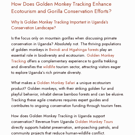
How Does Golden Monkey Tracking Enhance
Ecotourism and Gorilla Conservation Efforts?
Why Is Golden Monkey Tracking Important in Uganda’s
Conservation Landscape?
Is the focus only on mountain gorillas when discussing primate
conservation in Uganda? Absolutely not. The thriving populations
of golden monkeys in
Bwindi and Mgahinga forests
play an
essential role in biodiversity and ecotourism.
Golden Monkey
Tracking
offers a complementary experience to gorilla trekking
and diversifies the
wildlife
tourism sector, attracting visitors eager
to explore Uganda’s rich primate diversity.
What makes a
Golden Monkey Safari
a unique ecotourism
product? Golden monkeys, with their striking golden fur and
playful behavior, inhabit dense bamboo forests and can be elusive.
Tracking these agile creatures requires expert guides and
contributes to ongoing conservation funding through tourism fees.
How does Golden Monkey Tracking in Uganda support
conservation? Revenue from Uganda
Golden Monkey Tours
directly supports habitat preservation, anti-poaching patrols, and
community projects that reduce human-wildlife conflict.