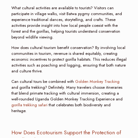
What cultural activities are available to tourists? Visitors can
participate in village walks, visit Batwa pygmy communities, and
experience traditional dances, storytelling, and crafts. These
activities provide insight into how local people coexist with the
forest and the gorillas, helping tourists understand conservation
beyond wildlife viewing.
How does cultural tourism benefit conservation? By involving local
communities in tourism, revenue is shared equitably, creating
economic incentives to protect gorilla habitats. This reduces illegal
activities such as poaching and logging, ensuring that both nature
and culture thrive.
Can cultural tours be combined with
Golden Monkey Tracking
and gorilla trekking? Definitely. Many travelers choose itineraries
that blend primate tracking with cultural immersion, creating a
well-rounded Uganda Golden Monkey Tracking Experience and
gorilla trekking safari
that celebrates both biodiversity and
heritage.
How Does Ecotourism Support the Protection of