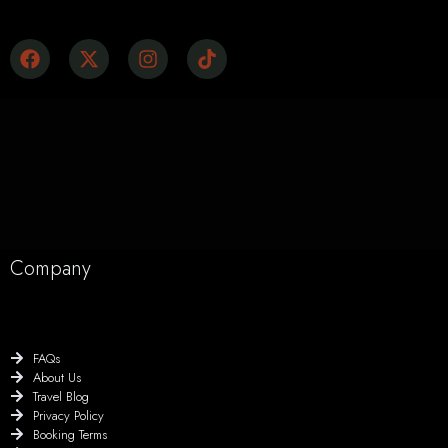
Company
FAQs
About Us
Travel Blog
Privacy Policy
Booking Terms