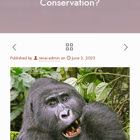
Conservation?
Published by
renai-admin
on
June 3, 2025