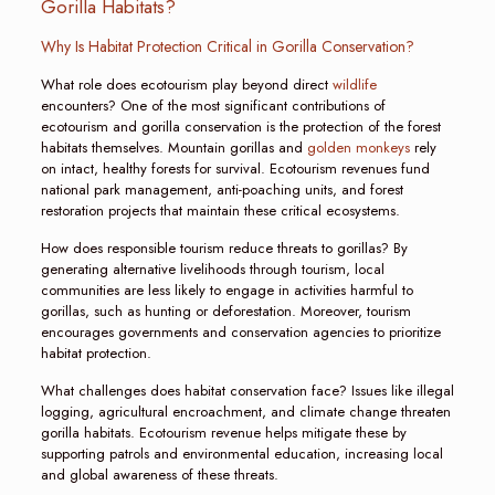
Gorilla Habitats?
Why Is Habitat Protection Critical in Gorilla Conservation?
What role does ecotourism play beyond direct
wildlife
encounters? One of the most significant contributions of
ecotourism and gorilla conservation is the protection of the forest
habitats themselves. Mountain gorillas and
golden monkeys
rely
on intact, healthy forests for survival. Ecotourism revenues fund
national park management, anti-poaching units, and forest
restoration projects that maintain these critical ecosystems.
How does responsible tourism reduce threats to gorillas? By
generating alternative livelihoods through tourism, local
communities are less likely to engage in activities harmful to
gorillas, such as hunting or deforestation. Moreover, tourism
encourages governments and conservation agencies to prioritize
habitat protection.
What challenges does habitat conservation face? Issues like illegal
logging, agricultural encroachment, and climate change threaten
gorilla habitats. Ecotourism revenue helps mitigate these by
supporting patrols and environmental education, increasing local
and global awareness of these threats.