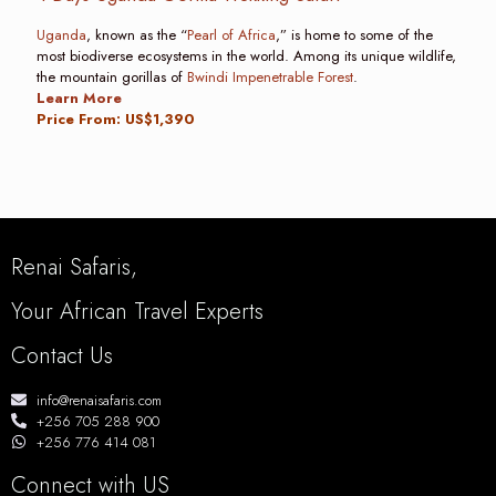
Uganda
, known as the “
Pearl of Africa
,” is home to some of the
most biodiverse ecosystems in the world. Among its unique wildlife,
the mountain gorillas of
Bwindi Impenetrable Forest
.
Learn More
Price From: US$1,390
Renai Safaris,
Your African Travel Experts
Contact Us
info@renaisafaris.com
+256 705 288 900
+256 776 414 081
Connect with US