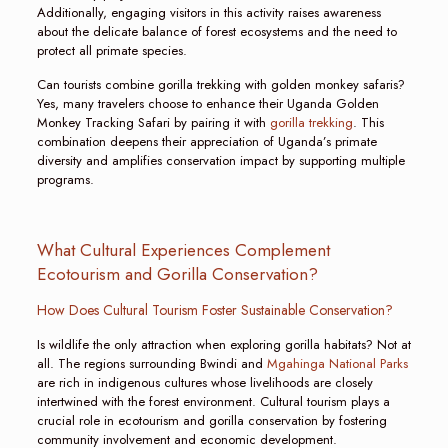
Additionally, engaging visitors in this activity raises awareness
about the delicate balance of forest ecosystems and the need to
protect all primate species.
Can tourists combine gorilla trekking with golden monkey safaris?
Yes, many travelers choose to enhance their Uganda Golden
Monkey Tracking Safari by pairing it with
gorilla trekking
. This
combination deepens their appreciation of Uganda’s primate
diversity and amplifies conservation impact by supporting multiple
programs.
What Cultural Experiences Complement
Ecotourism and Gorilla Conservation?
How Does Cultural Tourism Foster Sustainable Conservation?
Is wildlife the only attraction when exploring gorilla habitats? Not at
all. The regions surrounding Bwindi and
Mgahinga National Parks
are rich in indigenous cultures whose livelihoods are closely
intertwined with the forest environment. Cultural tourism plays a
crucial role in ecotourism and gorilla conservation by fostering
community involvement and economic development.