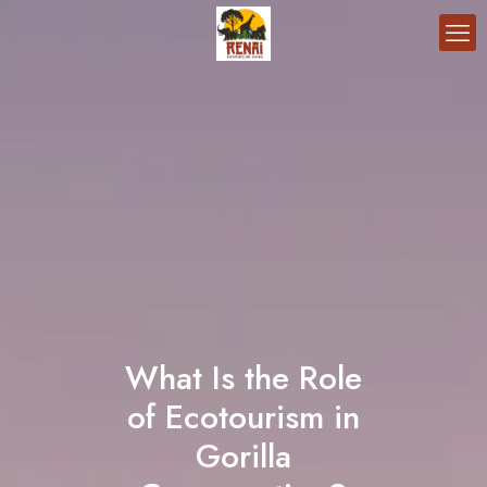
What Is the Role
of Ecotourism in
Gorilla