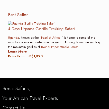
Best Seller
4 Days Uganda Gorilla Trekking Safari
Uganda
, known as the “
Pearl of Africa
,” is home to some of the
most biodiverse ecosystems in the world. Among its unique wildlife,
the mountain gorillas of
Bwindi Impenetrable Forest
.
Learn More
Price From: US$1,390
Renai Safaris,
Your African Travel Experts
Contact Us