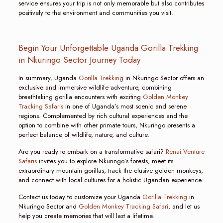
service ensures your trip is not only memorable but also contributes
positively to the environment and communities you visit.
Begin Your Unforgettable Uganda Gorilla Trekking
in Nkuringo Sector Journey Today
In summary, Uganda
Gorilla Trekking
in Nkuringo Sector offers an
exclusive and immersive wildlife adventure, combining
breathtaking gorilla encounters with exciting
Golden Monkey
Tracking Safaris
in one of Uganda’s most scenic and serene
regions. Complemented by rich cultural experiences and the
option to combine with other primate tours, Nkuringo presents a
perfect balance of wildlife, nature, and culture.
Are you ready to embark on a transformative safari?
Renai Venture
Safaris
invites you to explore Nkuringo’s forests, meet its
extraordinary mountain gorillas, track the elusive golden monkeys,
and connect with local cultures for a holistic Ugandan experience.
Contact us today to customize your Uganda
Gorilla Trekking
in
Nkuringo Sector and
Golden Monkey Tracking Safari
, and let us
help you create memories that will last a lifetime.