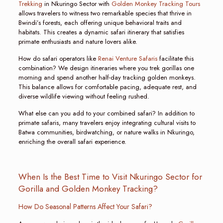
Trekking
in Nkuringo Sector with
Golden Monkey Tracking Tours
allows travelers to witness two remarkable species that thrive in
Bwindi’s forests, each offering unique behavioral traits and
habitats. This creates a dynamic safari itinerary that satisfies
primate enthusiasts and nature lovers alike.
How do safari operators like
Renai Venture Safaris
facilitate this
combination? We design itineraries where you trek gorillas one
morning and spend another half-day tracking golden monkeys.
This balance allows for comfortable pacing, adequate rest, and
diverse wildlife viewing without feeling rushed.
What else can you add to your combined safari? In addition to
primate safaris, many travelers enjoy integrating cultural visits to
Batwa communities, birdwatching, or nature walks in Nkuringo,
enriching the overall safari experience.
When Is the Best Time to Visit Nkuringo Sector for
Gorilla and Golden Monkey Tracking?
How Do Seasonal Patterns Affect Your Safari?