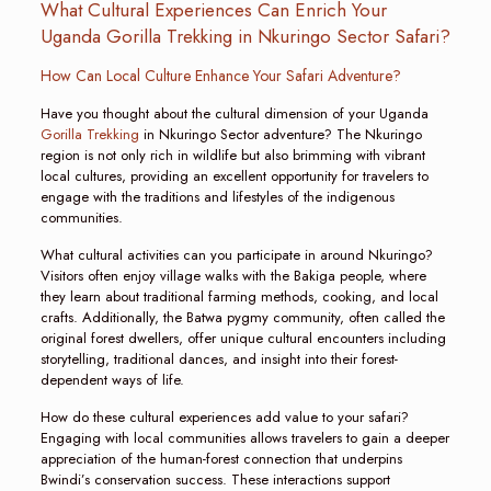
What Cultural Experiences Can Enrich Your
Uganda Gorilla Trekking in Nkuringo Sector Safari?
How Can Local Culture Enhance Your Safari Adventure?
Have you thought about the cultural dimension of your Uganda
Gorilla Trekking
in Nkuringo Sector adventure? The Nkuringo
region is not only rich in wildlife but also brimming with vibrant
local cultures, providing an excellent opportunity for travelers to
engage with the traditions and lifestyles of the indigenous
communities.
What cultural activities can you participate in around Nkuringo?
Visitors often enjoy village walks with the Bakiga people, where
they learn about traditional farming methods, cooking, and local
crafts. Additionally, the Batwa pygmy community, often called the
original forest dwellers, offer unique cultural encounters including
storytelling, traditional dances, and insight into their forest-
dependent ways of life.
How do these cultural experiences add value to your safari?
Engaging with local communities allows travelers to gain a deeper
appreciation of the human-forest connection that underpins
Bwindi’s conservation success. These interactions support