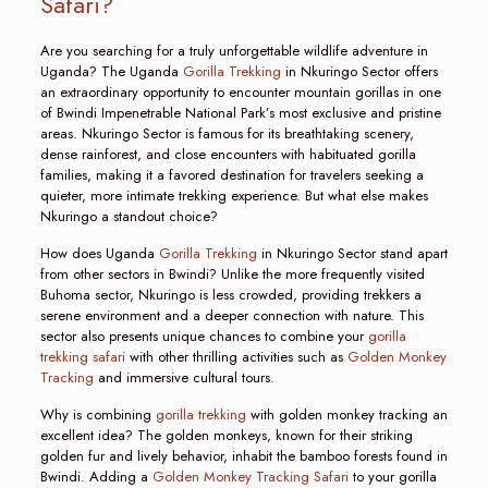
Safari?
Are you searching for a truly unforgettable wildlife adventure in
Uganda? The Uganda
Gorilla Trekking
in Nkuringo Sector offers
an extraordinary opportunity to encounter mountain gorillas in one
of Bwindi Impenetrable National Park’s most exclusive and pristine
areas. Nkuringo Sector is famous for its breathtaking scenery,
dense rainforest, and close encounters with habituated gorilla
families, making it a favored destination for travelers seeking a
quieter, more intimate trekking experience. But what else makes
Nkuringo a standout choice?
How does Uganda
Gorilla Trekking
in Nkuringo Sector stand apart
from other sectors in Bwindi? Unlike the more frequently visited
Buhoma sector, Nkuringo is less crowded, providing trekkers a
serene environment and a deeper connection with nature. This
sector also presents unique chances to combine your
gorilla
trekking safari
with other thrilling activities such as
Golden Monkey
Tracking
and immersive cultural tours.
Why is combining
gorilla trekking
with golden monkey tracking an
excellent idea? The golden monkeys, known for their striking
golden fur and lively behavior, inhabit the bamboo forests found in
Bwindi. Adding a
Golden Monkey Tracking Safari
to your gorilla