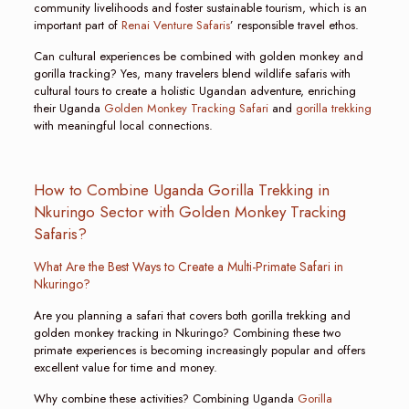
community livelihoods and foster sustainable tourism, which is an
important part of
Renai Venture Safaris
’ responsible travel ethos.
Can cultural experiences be combined with golden monkey and
gorilla tracking? Yes, many travelers blend wildlife safaris with
cultural tours to create a holistic Ugandan adventure, enriching
their Uganda
Golden Monkey Tracking Safari
and
gorilla trekking
with meaningful local connections.
How to Combine Uganda Gorilla Trekking in
Nkuringo Sector with Golden Monkey Tracking
Safaris?
What Are the Best Ways to Create a Multi-Primate Safari in
Nkuringo?
Are you planning a safari that covers both gorilla trekking and
golden monkey tracking in Nkuringo? Combining these two
primate experiences is becoming increasingly popular and offers
excellent value for time and money.
Why combine these activities? Combining Uganda
Gorilla