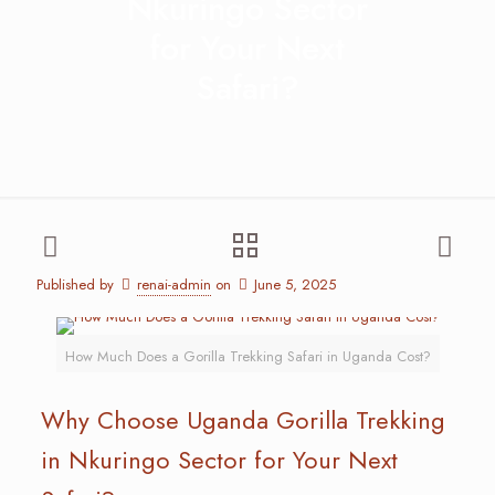
Nkuringo Sector
for Your Next
Safari?
Published by
renai-admin
on
June 5, 2025
How Much Does a Gorilla Trekking Safari in Uganda Cost?
Why Choose Uganda Gorilla Trekking
in Nkuringo Sector for Your Next