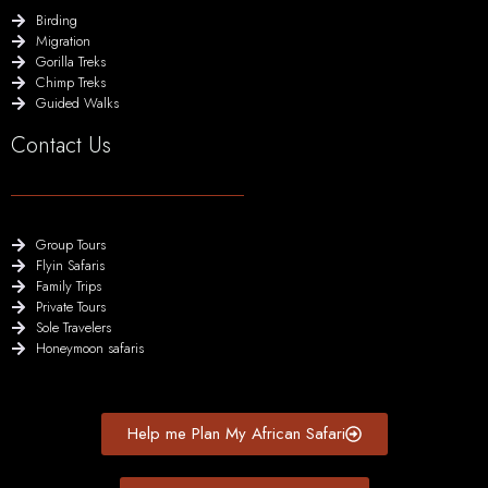
Birding
Migration
Gorilla Treks
Chimp Treks
Guided Walks
Contact Us
Group Tours
Flyin Safaris
Family Trips
Private Tours
Sole Travelers
Honeymoon safaris
Help me Plan My African Safari