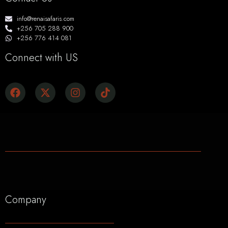
info@renaisafaris.com
+256 705 288 900
+256 776 414 081
Connect with US
Company