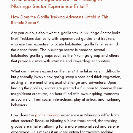
Nkuringo Sector Experience Entail?
How Does the Gorilla Trekking Adventure Unfold in This
Remote Sector?
Are you curious about what a gorilla trek in Nkuringo Sector looks
like? Trekkers start early with experienced guides and trackers,
who use their expertise to locate habituated gorilla families amid
the dense forest. The Nkuringo sector is home to several
habituated gorilla groups such as the Nkuringo group and others
that provide visitors with intimate and rewarding encounters.
What can trekkers expect on the trails? The hikes vary in difficulty
but generally involve navigating steep slopes and thick vegetation,
adding an element of physical challenge and adventure. Upon
finding the gorillas, visitors are granted a full hour to observe these
magnificent creatures, an hour filled with awe-inspiring moments
as you watch their social interactions, playful antics, and nurturing
behaviors.
How does the
gorilla trekking
experience in Nkuringo differ from
other sectors? Because Nkuringo is less frequented, the trekking
groups are smaller, allowing for a more personalized and serene
experience. This makes it an ideal option for travelers seeking