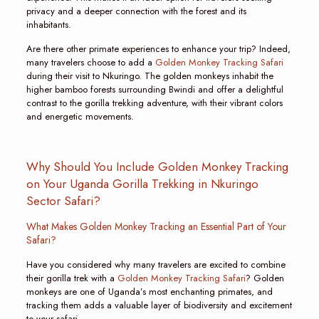
privacy and a deeper connection with the forest and its
inhabitants.
Are there other primate experiences to enhance your trip? Indeed,
many travelers choose to add a
Golden Monkey Tracking Safari
during their visit to Nkuringo. The golden monkeys inhabit the
higher bamboo forests surrounding Bwindi and offer a delightful
contrast to the gorilla trekking adventure, with their vibrant colors
and energetic movements.
Why Should You Include Golden Monkey Tracking
on Your Uganda Gorilla Trekking in Nkuringo
Sector Safari?
What Makes Golden Monkey Tracking an Essential Part of Your
Safari?
Have you considered why many travelers are excited to combine
their gorilla trek with a
Golden Monkey Tracking Safari
? Golden
monkeys are one of Uganda’s most enchanting primates, and
tracking them adds a valuable layer of biodiversity and excitement
to your safari.