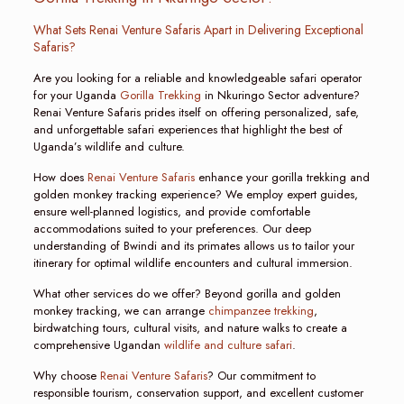
What Sets Renai Venture Safaris Apart in Delivering Exceptional
Safaris?
Are you looking for a reliable and knowledgeable safari operator
for your Uganda
Gorilla Trekking
in Nkuringo Sector adventure?
Renai Venture Safaris prides itself on offering personalized, safe,
and unforgettable safari experiences that highlight the best of
Uganda’s wildlife and culture.
How does
Renai Venture Safaris
enhance your gorilla trekking and
golden monkey tracking experience? We employ expert guides,
ensure well-planned logistics, and provide comfortable
accommodations suited to your preferences. Our deep
understanding of Bwindi and its primates allows us to tailor your
itinerary for optimal wildlife encounters and cultural immersion.
What other services do we offer? Beyond gorilla and golden
monkey tracking, we can arrange
chimpanzee trekking
,
birdwatching tours, cultural visits, and nature walks to create a
comprehensive Ugandan
wildlife and culture safari
.
Why choose
Renai Venture Safaris
? Our commitment to
responsible tourism, conservation support, and excellent customer