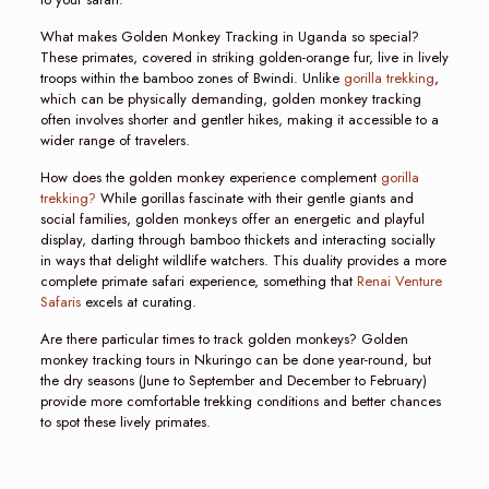
What makes Golden Monkey Tracking in Uganda so special?
These primates, covered in striking golden-orange fur, live in lively
troops within the bamboo zones of Bwindi. Unlike
gorilla trekking
,
which can be physically demanding, golden monkey tracking
often involves shorter and gentler hikes, making it accessible to a
wider range of travelers.
How does the golden monkey experience complement
gorilla
trekking?
While gorillas fascinate with their gentle giants and
social families, golden monkeys offer an energetic and playful
display, darting through bamboo thickets and interacting socially
in ways that delight wildlife watchers. This duality provides a more
complete primate safari experience, something that
Renai Venture
Safaris
excels at curating.
Are there particular times to track golden monkeys? Golden
monkey tracking tours in Nkuringo can be done year-round, but
the dry seasons (June to September and December to February)
provide more comfortable trekking conditions and better chances
to spot these lively primates.