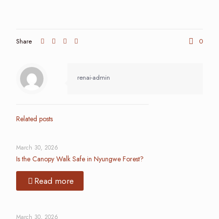
Share
0
renai-admin
Related posts
March 30, 2026
Is the Canopy Walk Safe in Nyungwe Forest?
Read more
March 30, 2026