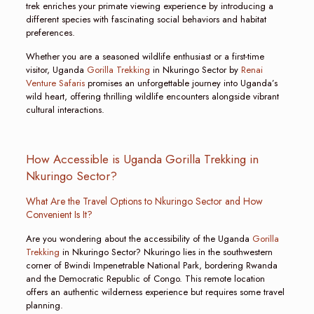
trek enriches your primate viewing experience by introducing a
different species with fascinating social behaviors and habitat
preferences.
Whether you are a seasoned wildlife enthusiast or a first-time
visitor, Uganda
Gorilla Trekking
in Nkuringo Sector by
Renai
Venture Safaris
promises an unforgettable journey into Uganda’s
wild heart, offering thrilling wildlife encounters alongside vibrant
cultural interactions.
How Accessible is Uganda Gorilla Trekking in
Nkuringo Sector?
What Are the Travel Options to Nkuringo Sector and How
Convenient Is It?
Are you wondering about the accessibility of the Uganda
Gorilla
Trekking
in Nkuringo Sector? Nkuringo lies in the southwestern
corner of Bwindi Impenetrable National Park, bordering Rwanda
and the Democratic Republic of Congo. This remote location
offers an authentic wilderness experience but requires some travel
planning.