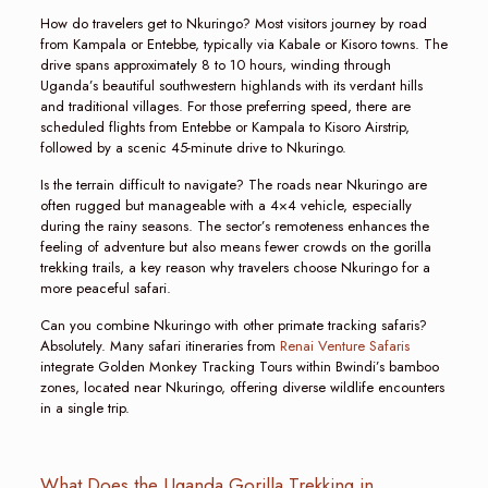
How do travelers get to Nkuringo? Most visitors journey by road
from Kampala or Entebbe, typically via Kabale or Kisoro towns. The
drive spans approximately 8 to 10 hours, winding through
Uganda’s beautiful southwestern highlands with its verdant hills
and traditional villages. For those preferring speed, there are
scheduled flights from Entebbe or Kampala to Kisoro Airstrip,
followed by a scenic 45-minute drive to Nkuringo.
Is the terrain difficult to navigate? The roads near Nkuringo are
often rugged but manageable with a 4×4 vehicle, especially
during the rainy seasons. The sector’s remoteness enhances the
feeling of adventure but also means fewer crowds on the gorilla
trekking trails, a key reason why travelers choose Nkuringo for a
more peaceful safari.
Can you combine Nkuringo with other primate tracking safaris?
Absolutely. Many safari itineraries from
Renai Venture Safaris
integrate Golden Monkey Tracking Tours within Bwindi’s bamboo
zones, located near Nkuringo, offering diverse wildlife encounters
in a single trip.
What Does the Uganda Gorilla Trekking in