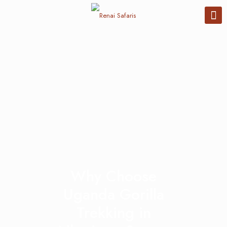
Why Choose
Uganda Gorilla
Trekking in