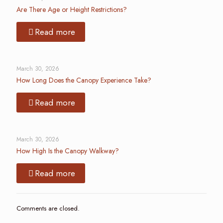
Are There Age or Height Restrictions?
Read more
March 30, 2026
How Long Does the Canopy Experience Take?
Read more
March 30, 2026
How High Is the Canopy Walkway?
Read more
Comments are closed.