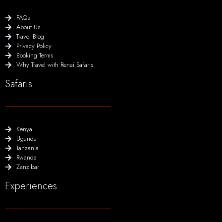
FAQs
About Us
Travel Blog
Privacy Policy
Booking Terms
Why Travel with Renai Safaris
Safaris
Kenya
Uganda
Tanzania
Rwanda
Zanzibar
Experiences