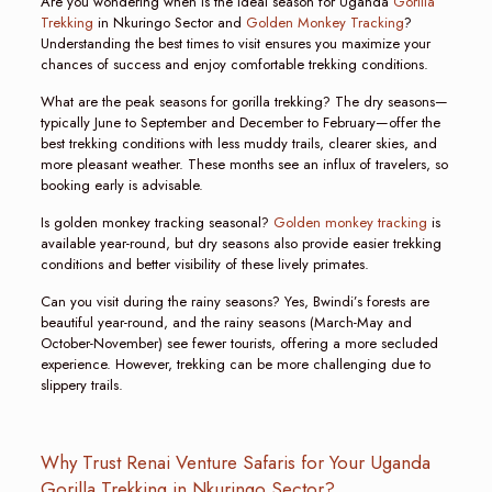
Are you wondering when is the ideal season for Uganda
Gorilla
Trekking
in Nkuringo Sector and
Golden Monkey Tracking
?
Understanding the best times to visit ensures you maximize your
chances of success and enjoy comfortable trekking conditions.
What are the peak seasons for gorilla trekking? The dry seasons—
typically June to September and December to February—offer the
best trekking conditions with less muddy trails, clearer skies, and
more pleasant weather. These months see an influx of travelers, so
booking early is advisable.
Is golden monkey tracking seasonal?
Golden monkey tracking
is
available year-round, but dry seasons also provide easier trekking
conditions and better visibility of these lively primates.
Can you visit during the rainy seasons? Yes, Bwindi’s forests are
beautiful year-round, and the rainy seasons (March-May and
October-November) see fewer tourists, offering a more secluded
experience. However, trekking can be more challenging due to
slippery trails.
Why Trust Renai Venture Safaris for Your Uganda
Gorilla Trekking in Nkuringo Sector?