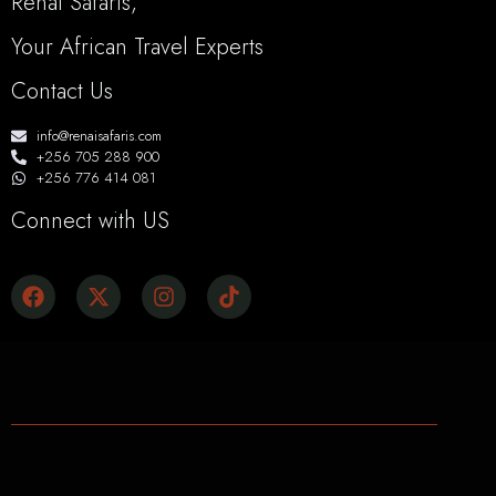
Renai Safaris,
Your African Travel Experts
Contact Us
info@renaisafaris.com
+256 705 288 900
+256 776 414 081
Connect with US