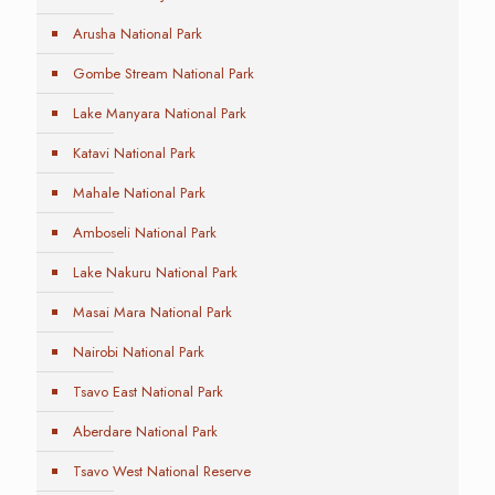
Arusha National Park
Gombe Stream National Park
Lake Manyara National Park
Katavi National Park
Mahale National Park
Amboseli National Park
Lake Nakuru National Park
Masai Mara National Park
Nairobi National Park
Tsavo East National Park
Aberdare National Park
Tsavo West National Reserve