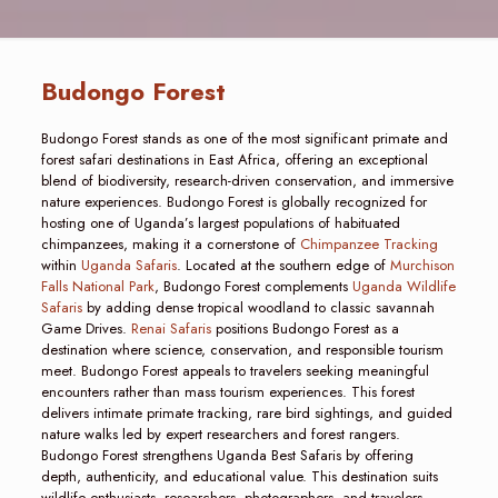
Budongo Forest
Budongo Forest stands as one of the most significant primate and
forest safari destinations in East Africa, offering an exceptional
blend of biodiversity, research-driven conservation, and immersive
nature experiences. Budongo Forest is globally recognized for
hosting one of Uganda’s largest populations of habituated
chimpanzees, making it a cornerstone of
Chimpanzee Tracking
within
Uganda Safaris
. Located at the southern edge of
Murchison
Falls National Park
, Budongo Forest complements
Uganda Wildlife
Safaris
by adding dense tropical woodland to classic savannah
Game Drives.
Renai Safaris
positions Budongo Forest as a
destination where science, conservation, and responsible tourism
meet. Budongo Forest appeals to travelers seeking meaningful
encounters rather than mass tourism experiences. This forest
delivers intimate primate tracking, rare bird sightings, and guided
nature walks led by expert researchers and forest rangers.
Budongo Forest strengthens Uganda Best Safaris by offering
depth, authenticity, and educational value. This destination suits
wildlife enthusiasts, researchers, photographers, and travelers