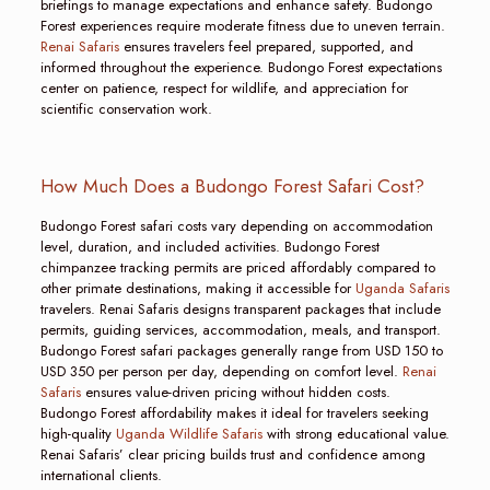
briefings to manage expectations and enhance safety. Budongo
Forest experiences require moderate fitness due to uneven terrain.
Renai Safaris
ensures travelers feel prepared, supported, and
informed throughout the experience. Budongo Forest expectations
center on patience, respect for wildlife, and appreciation for
scientific conservation work.
How Much Does a Budongo Forest Safari Cost?
Budongo Forest safari costs vary depending on accommodation
level, duration, and included activities. Budongo Forest
chimpanzee tracking permits are priced affordably compared to
other primate destinations, making it accessible for
Uganda Safaris
travelers. Renai Safaris designs transparent packages that include
permits, guiding services, accommodation, meals, and transport.
Budongo Forest safari packages generally range from USD 150 to
USD 350 per person per day, depending on comfort level.
Renai
Safaris
ensures value-driven pricing without hidden costs.
Budongo Forest affordability makes it ideal for travelers seeking
high-quality
Uganda Wildlife Safaris
with strong educational value.
Renai Safaris’ clear pricing builds trust and confidence among
international clients.