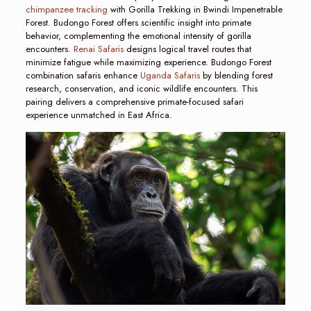
chimpanzee tracking
with Gorilla Trekking in Bwindi Impenetrable
Forest. Budongo Forest offers scientific insight into primate
behavior, complementing the emotional intensity of gorilla
encounters.
Renai Safaris
designs logical travel routes that
minimize fatigue while maximizing experience. Budongo Forest
combination safaris enhance
Uganda Safaris
by blending forest
research, conservation, and iconic wildlife encounters. This
pairing delivers a comprehensive primate-focused safari
experience unmatched in East Africa.