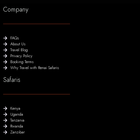
Company
FAQs
About Us
Travel Blog
Privacy Policy
Booking Terms
Why Travel with Renai Safaris
Safaris
Kenya
Uganda
Tanzania
Rwanda
Zanzibar