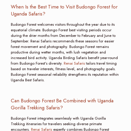
When Is the Best Time to Visit Budongo Forest for
Uganda Safaris?
Budongo Forest welcomes visitors throughout the year due to its
equatorial climate. Budongo Forest best visiting periods occur
during the drier months from December to February and June to
September. Renai Safaris recommends these seasons for easier
forest movement and photography. Budongo Forest remains
productive during wetter months, with lush vegetation and
increased bird activity. Uganda Birding Safaris benefit year-round
from Budongo Forest’s diversity.
Renai Safaris
tailors travel timing
based on traveler interests, fitness level, and photography goals.
Budongo Forest seasonal reliability strengthens its reputation within
Uganda Best Safaris.
Can Budongo Forest Be Combined with Uganda
Gorilla Trekking Safaris?
Budongo Forest integrates seamlessly with Uganda Gorilla
Trekking itineraries for travelers seeking diverse primate
encounters.
Renai Safaris
expertly combines Budongo Forest