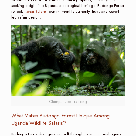
seeking insight into Uganda’s ecological heritage. Budongo Forest
reflects
Renai Safaris
’ commitment to authority, trust, and expert-
led safari design.
Chimpanzee Tracking
What Makes Budongo Forest Unique Among
Uganda Wildlife Safaris?
Budongo Forest distinguishes itself through its ancient mahogany