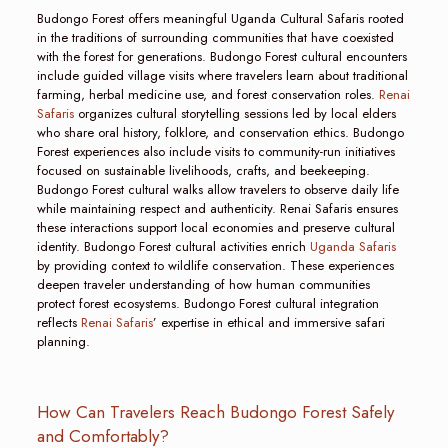
Budongo Forest offers meaningful Uganda Cultural Safaris rooted
in the traditions of surrounding communities that have coexisted
with the forest for generations. Budongo Forest cultural encounters
include guided village visits where travelers learn about traditional
farming, herbal medicine use, and forest conservation roles.
Renai
Safaris
organizes cultural storytelling sessions led by local elders
who share oral history, folklore, and conservation ethics. Budongo
Forest experiences also include visits to community-run initiatives
focused on sustainable livelihoods, crafts, and beekeeping.
Budongo Forest cultural walks allow travelers to observe daily life
while maintaining respect and authenticity. Renai Safaris ensures
these interactions support local economies and preserve cultural
identity. Budongo Forest cultural activities enrich
Uganda Safaris
by providing context to wildlife conservation. These experiences
deepen traveler understanding of how human communities
protect forest ecosystems. Budongo Forest cultural integration
reflects
Renai Safaris
’ expertise in ethical and immersive safari
planning.
How Can Travelers Reach Budongo Forest Safely
and Comfortably?