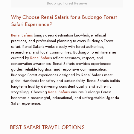
Budongo Forest Reserve
Why Choose Renai Safaris for a Budongo Forest
Safari Experience?
Renai Safaris
brings deep destination knowledge, ethical
practices, and professional planning to every Budongo Forest
safari. Renai Safaris works closely with forest authorities,
researchers, and local communities. Budongo Forest itineraries
curated by
Renai Safari
s reflect accuracy, respect, and
conservation awareness. Renai Safaris provides experienced
guides, reliable logistics, and responsive communication.
Budongo Forest experiences designed by Renai Safaris meet
global standards for safety and sustainability. Renai Safaris builds
long-term trust by delivering consistent quality and authentic
storytelling. Choosing
Renai Safaris
ensures Budongo Forest
becomes a meaningful, educational, and unforgettable Uganda
Safari experience.
BEST SAFARI TRAVEL OPTIONS