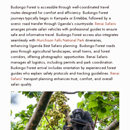
Budongo Forest is accessible through well-coordinated travel
routes designed for comfort and efficiency. Budongo Forest
journeys typically begin in Kampala or Entebbe, followed by a
scenic road transfer through Uganda’s countryside.
Renai Safaris
arranges private safari vehicles with professional guides to ensure
safe and informative travel. Budongo Forest access also integrates
seamlessly with
Murchison Falls National Park
itineraries,
enhancing Uganda Best Safaris planning. Budongo Forest roads
pass through agricultural landscapes, small towns, and forest
corridors, offering photographic opportunities. Renai Safaris
manages all logistics, including permits and park coordination.
Budongo Forest arrival includes orientation by experienced forest
guides who explain safety protocols and tracking guidelines.
Renai
Safaris
’ transport planning enhances trust, comfort, and overall
safari quality.