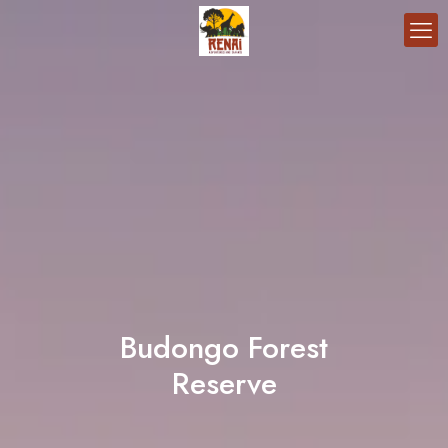
Budongo Forest
Reserve