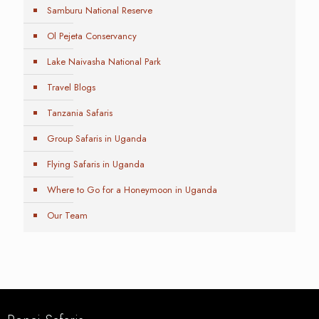
Samburu National Reserve
Ol Pejeta Conservancy
Lake Naivasha National Park
Travel Blogs
Tanzania Safaris
Group Safaris in Uganda
Flying Safaris in Uganda
Where to Go for a Honeymoon in Uganda
Our Team