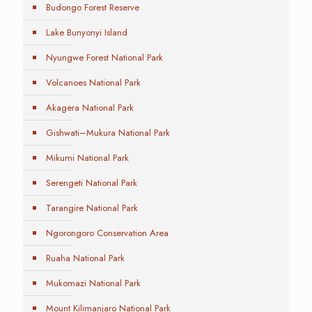
Budongo Forest Reserve
Lake Bunyonyi Island
Nyungwe Forest National Park
Volcanoes National Park
Akagera National Park
Gishwati–Mukura National Park
Mikumi National Park
Serengeti National Park
Tarangire National Park
Ngorongoro Conservation Area
Ruaha National Park
Mukomazi National Park
Mount Kilimanjaro National Park