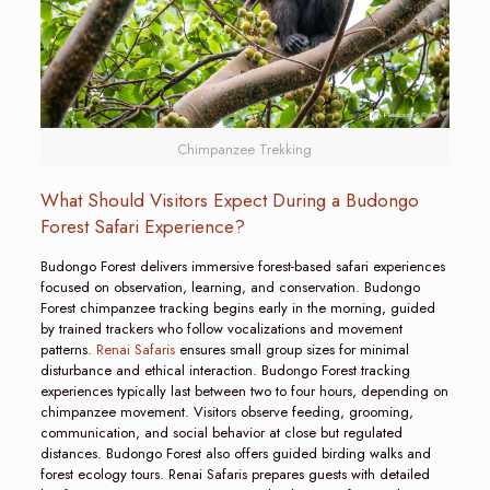
Chimpanzee Trekking
What Should Visitors Expect During a Budongo
Forest Safari Experience?
Budongo Forest delivers immersive forest-based safari experiences
focused on observation, learning, and conservation. Budongo
Forest chimpanzee tracking begins early in the morning, guided
by trained trackers who follow vocalizations and movement
patterns.
Renai Safaris
ensures small group sizes for minimal
disturbance and ethical interaction. Budongo Forest tracking
experiences typically last between two to four hours, depending on
chimpanzee movement. Visitors observe feeding, grooming,
communication, and social behavior at close but regulated
distances. Budongo Forest also offers guided birding walks and
forest ecology tours. Renai Safaris prepares guests with detailed