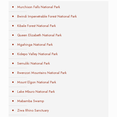
Murchison Falls National Park
Bwindi Impenetrable Forest National Park
Kibale Forest National Park
Queen Elizabeth National Park
Mgahinga National Park
Kidepo Valley National Park
Semuliki National Park
Rwenzori Mountains National Park
Mount Elgon National Park
Lake Mburo National Park
Mabamba Swamp
Ziwa Rhino Sanctuary