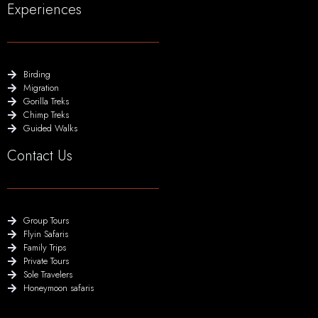
Experiences
Birding
Migration
Gorilla Treks
Chimp Treks
Guided Walks
Contact Us
Group Tours
Flyin Safaris
Family Trips
Private Tours
Sole Travelers
Honeymoon safaris