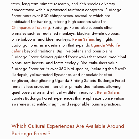
trees, long-term primate research, and rich species diversity
concentrated within a protected rainforest ecosystem. Budongo
Forest hosts over 800 chimpanzees, several of which are
habituated for tracking, offering high success rates for
Chimpanzee Tracking
. Budongo Forest also supports other
primates such as red-tailed monkeys, black-and-white colobus,
olive baboons, and blue monkeys.
Renai Safaris
highlights
Budongo Forest as a destination that expands
Uganda Wildlife
Safaris
beyond traditional Big Five Safaris and open plains.
Budongo Forest delivers guided forest walks that reveal medicinal
plants, rare insects, and forest ecology. Bird enthusiasts value
Budongo Forest for its over 360 bird species, including the Puvel’s
illadopsis, yellow-footed flycatcher, and chocolate-backed
kingfisher, strengthening Uganda Birding Safaris. Budongo Forest
remains less crowded than other primate destinations, allowing
quiet observation and ethical wildlife interaction.
Renai Safaris
curates Budongo Forest experiences that emphasize conservation
awareness, scientific insight, and responsible tourism practices.
Which Cultural Experiences Are Available Around
Budongo Forest?