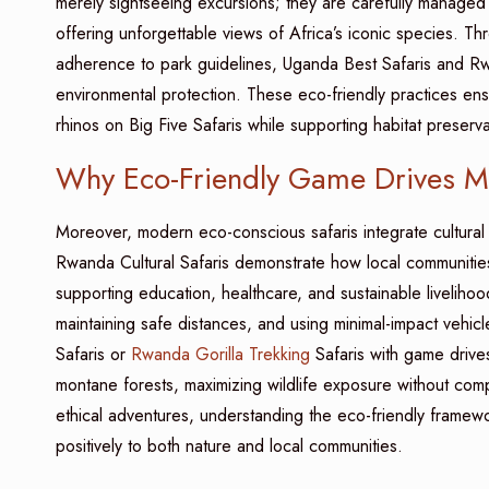
merely sightseeing excursions; they are carefully managed 
offering unforgettable views of Africa’s iconic species. T
adherence to park guidelines, Uganda Best Safaris and Rwa
environmental protection. These eco-friendly practices ensu
rhinos on Big Five Safaris while supporting habitat preserva
Why Eco-Friendly Game Drives Mat
Moreover, modern eco-conscious safaris integrate cultural
Rwanda Cultural Safaris demonstrate how local communities 
supporting education, healthcare, and sustainable liveliho
maintaining safe distances, and using minimal-impact vehic
Safaris or
Rwanda Gorilla Trekking
Safaris with game drives
montane forests, maximizing wildlife exposure without comp
ethical adventures, understanding the eco-friendly framewo
positively to both nature and local communities.