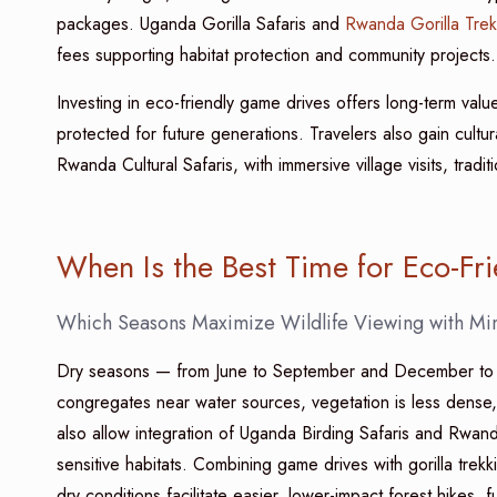
packages. Uganda Gorilla Safaris and
Rwanda Gorilla Trek
fees supporting habitat protection and community projects.
Investing in eco-friendly game drives offers long-term value
protected for future generations. Travelers also gain cultu
Rwanda Cultural Safaris, with immersive village visits, tradi
When Is the Best Time for Eco-Fr
Which Seasons Maximize Wildlife Viewing with Mi
Dry seasons — from June to September and December to Fe
congregates near water sources, vegetation is less dense, 
also allow integration of Uganda Birding Safaris and Rwan
sensitive habitats. Combining game drives with gorilla trek
dry conditions facilitate easier, lower-impact forest hikes, fu