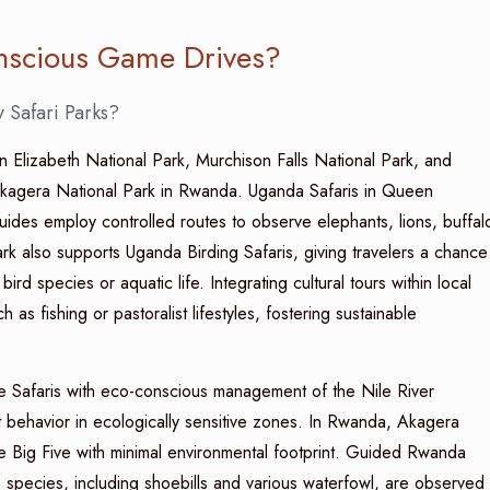
onscious Game Drives?
 Safari Parks?
Elizabeth National Park, Murchison Falls National Park, and
Akagera National Park in Rwanda. Uganda Safaris in Queen
uides employ controlled routes to observe elephants, lions, buffal
rk also supports Uganda Birding Safaris, giving travelers a chance
ird species or aquatic life. Integrating cultural tours within local
h as fishing or pastoralist lifestyles, fostering sustainable
ive Safaris with eco-conscious management of the Nile River
t behavior in ecologically sensitive zones. In Rwanda, Akagera
he Big Five with minimal environmental footprint. Guided Rwanda
e species, including shoebills and various waterfowl, are observed