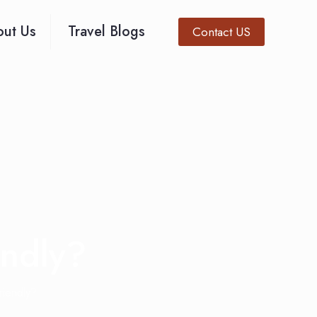
ut Us
Travel Blogs
Contact US
endly?
iendly?