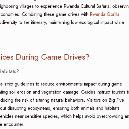
eighboring villages to experience Rwanda Cultural Safaris, observi
l economies. Combining these game drives with
Rwanda Gorilla
iversity to the itinerary, maintaining low ecological impact while
tices During Game Drives?
Habitats?
e strict guidelines to reduce environmental impact during game
ting soil erosion and vegetation damage. Guides instruct tourists t
ducing the risk of altering natural behaviors. Visitors on Big Five
hout disrupting ecosystems, ensuring both animals and habitats
f vehicles near sensitive species, which helps avoid overcrowding a
fe encounter.