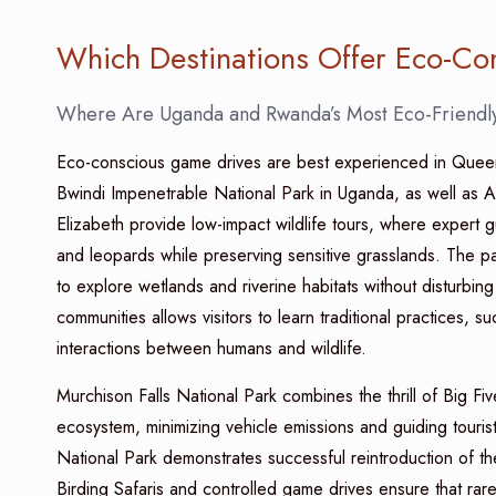
Which Destinations Offer Eco-C
Where Are Uganda and Rwanda’s Most Eco-Friendly
Eco-conscious game drives are best experienced in Queen 
Bwindi Impenetrable National Park in Uganda, as well as 
Elizabeth provide low-impact wildlife tours, where expert g
and leopards while preserving sensitive grasslands. The pa
to explore wetlands and riverine habitats without disturbing b
communities allows visitors to learn traditional practices, suc
interactions between humans and wildlife.
Murchison Falls National Park combines the thrill of Big F
ecosystem, minimizing vehicle emissions and guiding touris
National Park demonstrates successful reintroduction of t
Birding Safaris and controlled game drives ensure that rar