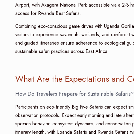
Airport, with Akagera National Park accessible via a 2-3 h
access for Rwanda Best Safaris.
Combining eco-conscious game drives with Uganda Gorilla 
visitors to experience savannah, wetlands, and rainforest w
and guided itineraries ensure adherence to ecological gui
sustainable safari practices across East Africa.
What Are the Expectations and C
How Do Travelers Prepare for Sustainable Safaris?
Participants on eco-friendly Big Five Safaris can expect sm
observation protocols. Expect early morning and late aftern
species behavior, ecosystem dynamics, and conservation p
itinerary length, with Uganda Safaris and Rwanda Safaris 