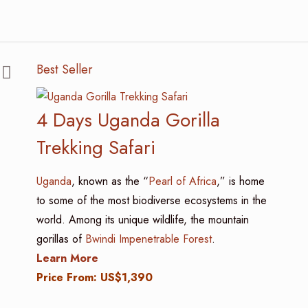
Best Seller
4 Days Uganda Gorilla
Trekking Safari
Uganda
, known as the “
Pearl of Africa
,” is home
to some of the most biodiverse ecosystems in the
world. Among its unique wildlife, the mountain
gorillas of
Bwindi Impenetrable Forest
.
Learn More
Price From: US$1,390