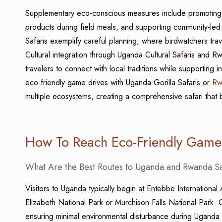
Supplementary eco-conscious measures include promoting el
products during field meals, and supporting community-le
Safaris exemplify careful planning, where birdwatchers trave
Cultural integration through Uganda Cultural Safaris and Rwa
travelers to connect with local traditions while supporting i
eco-friendly game drives with Uganda Gorilla Safaris or
Rw
multiple ecosystems, creating a comprehensive safari that be
How To Reach Eco-Friendly Game 
What Are the Best Routes to Uganda and Rwanda Sa
Visitors to Uganda typically begin at Entebbe International
Elizabeth National Park or Murchison Falls National Park. Ca
ensuring minimal environmental disturbance during Uganda B