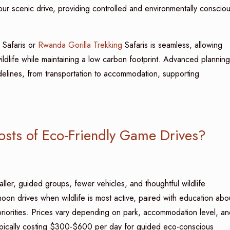
our scenic drive, providing controlled and environmentally conscio
Safaris or
Rwanda Gorilla Trekking
Safaris is seamless, allowing
ildlife while maintaining a low carbon footprint. Advanced planning
delines, from transportation to accommodation, supporting
osts of Eco-Friendly Game Drives?
aller, guided groups, fewer vehicles, and thoughtful wildlife
oon drives when wildlife is most active, paired with education abo
riorities. Prices vary depending on park, accommodation level, an
typically costing $300-$600 per day for guided eco-conscious