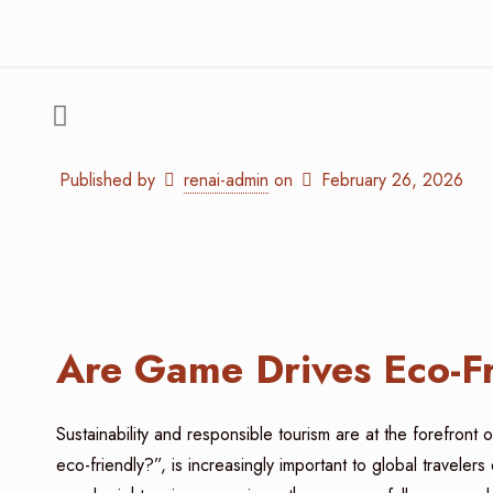
Published by
renai-admin
on
February 26, 2026
Are Game Drives Eco-F
Sustainability and responsible tourism are at the forefron
eco-friendly?”, is increasingly important to global travele