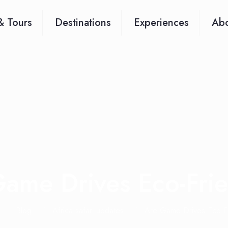
& Tours
Destinations
Experiences
Abo
ame Drives Eco-Fri
Blog
Africa safari updates
Are Game Drives Eco-Fr