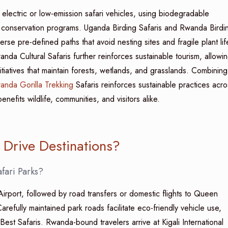
ectric or low-emission safari vehicles, using biodegradable
d conservation programs. Uganda Birding Safaris and Rwanda Birdi
rse pre-defined paths that avoid nesting sites and fragile plant lif
nda Cultural Safaris further reinforces sustainable tourism, allowi
nitiatives that maintain forests, wetlands, and grasslands. Combining
anda Gorilla Trekking
Safaris reinforces sustainable practices acro
nefits wildlife, communities, and visitors alike.
Drive Destinations?
fari Parks?
 Airport, followed by road transfers or domestic flights to Queen
refully maintained park roads facilitate eco-friendly vehicle use,
est Safaris. Rwanda-bound travelers arrive at Kigali International