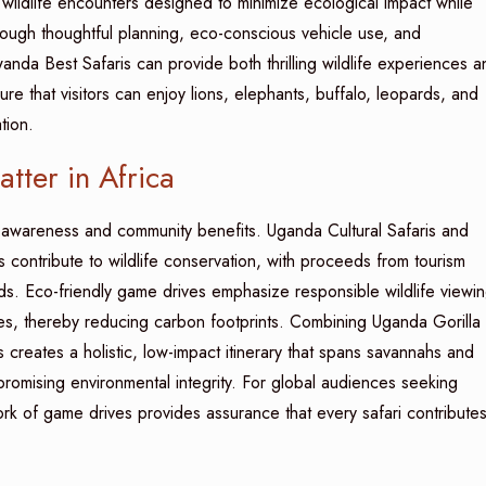
wildlife encounters designed to minimize ecological impact while
hrough thoughtful planning, eco-conscious vehicle use, and
nda Best Safaris can provide both thrilling wildlife experiences a
re that visitors can enjoy lions, elephants, buffalo, leopards, and
tion.
ter in Africa
 awareness and community benefits. Uganda Cultural Safaris and
contribute to wildlife conservation, with proceeds from tourism
ods. Eco-friendly game drives emphasize responsible wildlife viewin
les, thereby reducing carbon footprints. Combining Uganda Gorilla
 creates a holistic, low-impact itinerary that spans savannahs and
romising environmental integrity. For global audiences seeking
rk of game drives provides assurance that every safari contribute