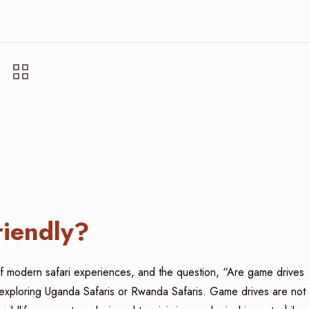
riendly?
t of modern safari experiences, and the question, “Are game drives
rs exploring Uganda Safaris or Rwanda Safaris. Game drives are not