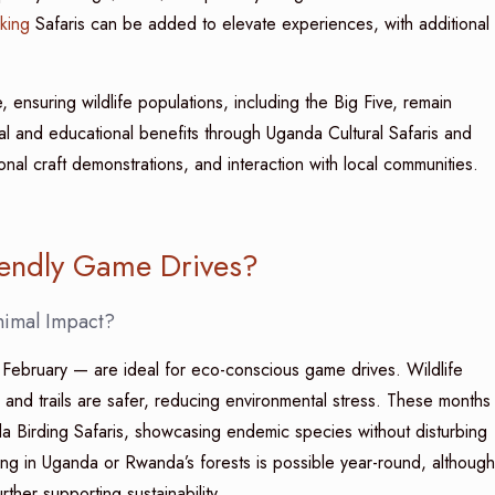
king
Safaris can be added to elevate experiences, with additional
, ensuring wildlife populations, including the Big Five, remain
ral and educational benefits through Uganda Cultural Safaris and
tional craft demonstrations, and interaction with local communities.
iendly Game Drives?
nimal Impact?
bruary — are ideal for eco-conscious game drives. Wildlife
and trails are safer, reducing environmental stress. These months
da Birding Safaris, showcasing endemic species without disturbing
king in Uganda or Rwanda’s forests is possible year-round, although
rther supporting sustainability.