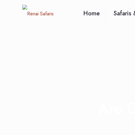
Home
Safaris 
Are G
Home