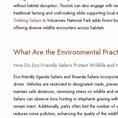
without habitat disruption. Tourists can also engage with n
traditional farming and craft-making while supporting loca
Trekking Safaris
in Volcanoes National Park adds forest biod
offering diverse wildlife encounters across habitats.
What Are the Environmental Prac
How Do Eco-Friendly Safaris Protect Wildlife and 
Eco-friendly Uganda Safaris and Rwanda Safaris incorporat
drives. Vehicles are restricted to designated roads, preven
maintain safe distances, minimizing stress on wildlife and re
Safaris can observe lions hunting or elephants grazing wit
remain intact. Additionally, parks often limit the number o
reduces noise pollution, enhancing the quality of the wildli