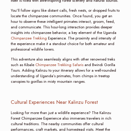
itself is filled with awe-inspiring forest scenery and natural sounds.
You’ll follow signs like distant calls, fresh nests, or dropped fruits to
locate the chimpanzee communities. Once found, you get an
hour to observe these intelligent primates interact, groom, feed,
and communicate. This hour-long interaction provides deeper
insights into chimpanzee behavior, a key element of the Uganda
Chimpanzee Trekking
Experience. The proximity and intensity of
the experience make it a standout choice for both amateur and
professional wildlife lovers.
This adventure also seamlessly aligns with other renowned treks
such as Kibale
Chimpanzee Trekking Safaris
and Bwindi Gorilla
Tours. Adding Kalinzu to your itinerary allows for a well-rounded
understanding of Uganda’s primates, from chimps in treetop
canopies to gorillas in misty mountain ranges.
Cultural Experiences Near Kalinzu Forest
Looking for more than just a wildlife experience? The Kalinzu
Forest Chimpanzee Experience also immerses travelers in rich
cultural traditions. The nearby communities offer cultural
performances, craft markets, and homestead visits. Meet the