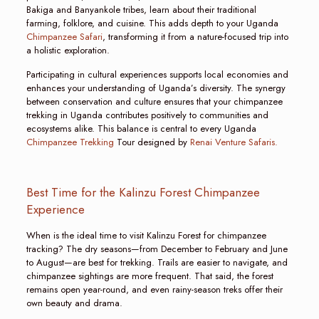
Bakiga and Banyankole tribes, learn about their traditional
farming, folklore, and cuisine. This adds depth to your Uganda
Chimpanzee Safari
, transforming it from a nature-focused trip into
a holistic exploration.
Participating in cultural experiences supports local economies and
enhances your understanding of Uganda’s diversity. The synergy
between conservation and culture ensures that your chimpanzee
trekking in Uganda contributes positively to communities and
ecosystems alike. This balance is central to every Uganda
Chimpanzee Trekking
Tour designed by
Renai Venture Safaris.
Best Time for the Kalinzu Forest Chimpanzee
Experience
When is the ideal time to visit Kalinzu Forest for chimpanzee
tracking? The dry seasons—from December to February and June
to August—are best for trekking. Trails are easier to navigate, and
chimpanzee sightings are more frequent. That said, the forest
remains open year-round, and even rainy-season treks offer their
own beauty and drama.