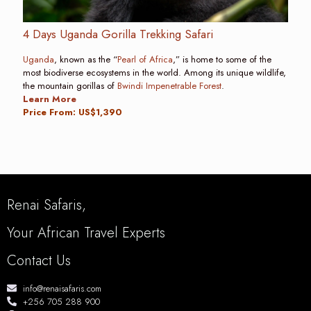
4 Days Uganda Gorilla Trekking Safari
Uganda
, known as the “
Pearl of Africa
,” is home to some of the
most biodiverse ecosystems in the world. Among its unique wildlife,
the mountain gorillas of
Bwindi Impenetrable Forest
.
Learn More
Price From: US$1,390
Renai Safaris,
Your African Travel Experts
Contact Us
info@renaisafaris.com
+256 705 288 900