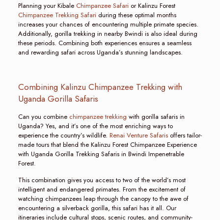
Planning your Kibale
Chimpanzee Safari
or Kalinzu Forest
Chimpanzee Trekking Safari
during these optimal months
increases your chances of encountering multiple primate species.
Additionally, gorilla trekking in nearby Bwindi is also ideal during
these periods. Combining both experiences ensures a seamless
and rewarding safari across Uganda’s stunning landscapes.
Combining Kalinzu Chimpanzee Trekking with
Uganda Gorilla Safaris
Can you combine
chimpanzee trekking
with gorilla safaris in
Uganda? Yes, and it’s one of the most enriching ways to
experience the country’s wildlife.
Renai Venture Safaris
offers tailor-
made tours that blend the Kalinzu Forest Chimpanzee Experience
with Uganda Gorilla Trekking Safaris in Bwindi Impenetrable
Forest.
This combination gives you access to two of the world’s most
intelligent and endangered primates. From the excitement of
watching chimpanzees leap through the canopy to the awe of
encountering a silverback gorilla, this safari has it all. Our
itineraries include cultural stops, scenic routes, and community-