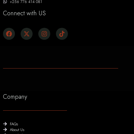
+256 776 414 081
Connect with US
Company
FAQs
About Us