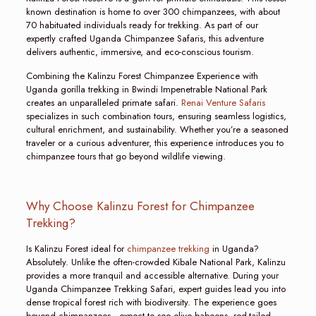
known destination is home to over 300 chimpanzees, with about
70 habituated individuals ready for trekking. As part of our
expertly crafted Uganda Chimpanzee Safaris, this adventure
delivers authentic, immersive, and eco-conscious tourism.
Combining the Kalinzu Forest Chimpanzee Experience with
Uganda gorilla trekking in Bwindi Impenetrable National Park
creates an unparalleled primate safari.
Renai Venture Safaris
specializes in such combination tours, ensuring seamless logistics,
cultural enrichment, and sustainability. Whether you’re a seasoned
traveler or a curious adventurer, this experience introduces you to
chimpanzee tours that go beyond wildlife viewing.
Why Choose Kalinzu Forest for Chimpanzee
Trekking?
Is Kalinzu Forest ideal for
chimpanzee trekking
in Uganda?
Absolutely. Unlike the often-crowded Kibale National Park, Kalinzu
provides a more tranquil and accessible alternative. During your
Uganda Chimpanzee Trekking Safari, expert guides lead you into
dense tropical forest rich with biodiversity. The experience goes
beyond chimpanzees—expect to see olive baboons, red-tailed