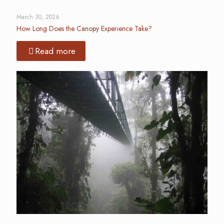
March 30, 2026
How Long Does the Canopy Experience Take?
Read more