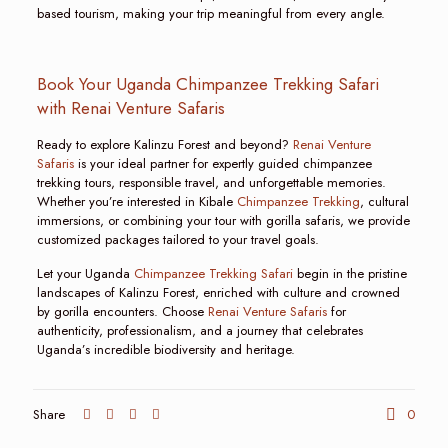
based tourism, making your trip meaningful from every angle.
Book Your Uganda Chimpanzee Trekking Safari
with Renai Venture Safaris
Ready to explore Kalinzu Forest and beyond?
Renai Venture
Safaris
is your ideal partner for expertly guided chimpanzee
trekking tours, responsible travel, and unforgettable memories.
Whether you’re interested in Kibale
Chimpanzee Trekking
, cultural
immersions, or combining your tour with gorilla safaris, we provide
customized packages tailored to your travel goals.
Let your Uganda
Chimpanzee Trekking Safari
begin in the pristine
landscapes of Kalinzu Forest, enriched with culture and crowned
by gorilla encounters. Choose
Renai Venture Safaris
for
authenticity, professionalism, and a journey that celebrates
Uganda’s incredible biodiversity and heritage.
Share
0