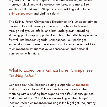
monkeys, black-and-white colobus monkeys, and more. Bird
watchers will find over 370 species here, adding value to both
chimpanzee tours
and birding safaris.
The Kalinzu Forest Chimpanzee Experience isn’t just about primate
tracking; it’s a full sensory immersion. The forest trails wind
through valleys, waterfalls, and lush undergrowth, providing
stunning photography opportunities. This unforgettable experience
fits well into broader Uganda Chimpanzee Tour packages,
especially those focused on eco-tourism. It’s an excellent addition
to chimpanzee safaris that value conservation and personal
connection with nature.
What to Expect on a Kalinzu Forest Chimpanzee
Trekking Safari?
Curious about what happens during a Uganda
Chimpanzee
Trekking
Tour in Kalinzu? The adventure starts early in the
morning with a briefing from Uganda Wildlife Authority guides.
Treks can last from 2 to 6 hours depending on the chimps’
location. While chimpanzee tracking is the highlight, the journey