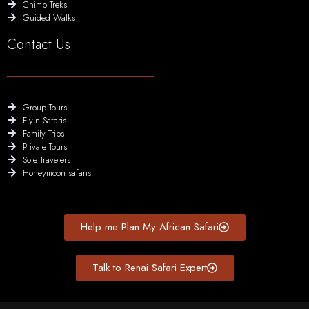
Chimp Treks
Guided Walks
Contact Us
Group Tours
Flyin Safaris
Family Trips
Private Tours
Sole Travelers
Honeymoon safaris
Help me Plan My African Safari
Talk to Renai Safari Expert