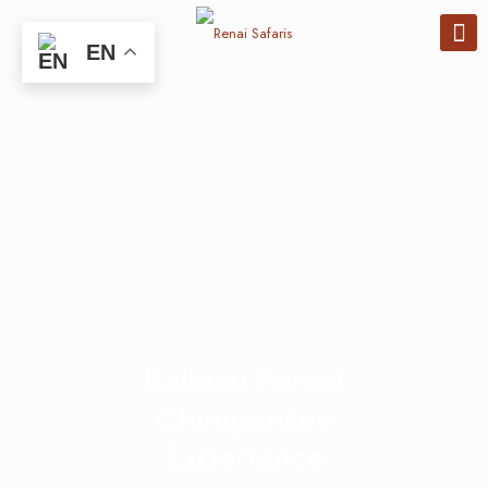
EN
Kalinzu Forest
Chimpanzee
Experience