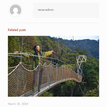
renai-admin
Related posts
March 30, 2026