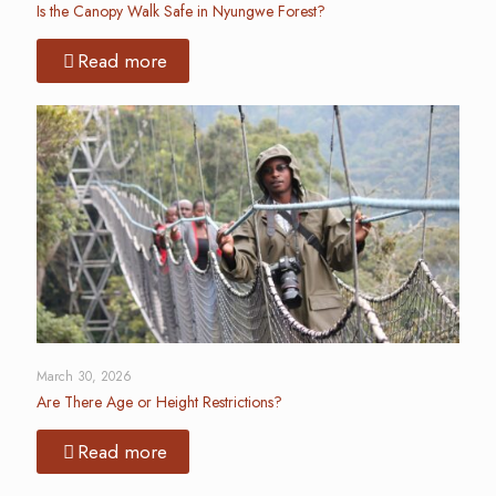
Is the Canopy Walk Safe in Nyungwe Forest?
Read more
March 30, 2026
Are There Age or Height Restrictions?
Read more