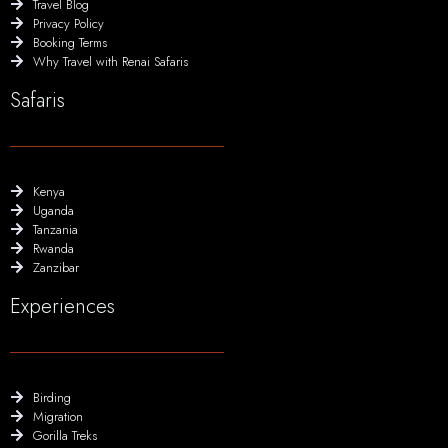
Travel Blog
Privacy Policy
Booking Terms
Why Travel with Renai Safaris
Safaris
Kenya
Uganda
Tanzania
Rwanda
Zanzibar
Experiences
Birding
Migration
Gorilla Treks