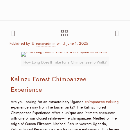
Published by
renai-admin
on
June 1, 2025
How Long Does It Take for a Chimpanzee to Walk?
Kalinzu Forest Chimpanzee
Experience
Are you looking for an extraordinary Uganda
chimpanzee trekking
experience away from the busier parks? The Kalinzu Forest
Chimpanzee Experience offers a unique and intimate encounter
with one of our closest relatives—the chimpanzee. Nestled on the
edge of Queen Elizabeth National Park in western Uganda,
Kalinzu Forest Reserve is a gem for primate enthusiasts. This lesser-