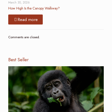
March 30, 2026
How High Is the Canopy Walkway?
Read more
Comments are closed.
Best Seller