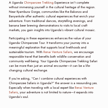
A Uganda
Chimpanzee Trekking
Experience isn’t complete
without immersing yourself in the cultural heritage of the region.
Near Kyambura Gorge, communities like the Bakonzo and
Banyankole offer authentic cultural experiences that enrich your
adventure. From traditional dances, storytelling evenings, and
banana beer brewing demonstrations to visits to local craft
markets, you gain insights into Uganda’s vibrant cultural mosaic.
Participating in these experiences enhances the value of your
Uganda Chimpanzee Tour. It transforms your journey into a
meaningful exploration that supports local livelihoods and
sustainable tourism. With
Renai Venture Safaris
, we encourage
responsible travel that benefits both wildlife conservation and
community well-being. Your Uganda Chimpanzee Trekking Safari
can be more than just an animal encounter—it can be a life-
changing cultural exchange.
If you’re asking, “Can I combine cultural experiences with
Chimpanzee Safaris in Uganda?” the answer is a resounding yes.
Especially when traveling with a local expert like
Renai Venture
Safaris
, your adventure is not limited to nature—it expands into
Uganda’s soul.