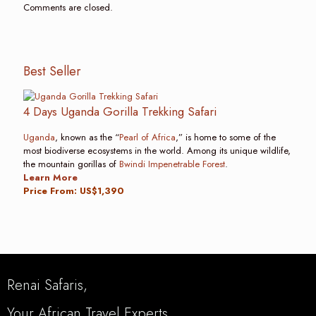
Comments are closed.
Best Seller
4 Days Uganda Gorilla Trekking Safari
Uganda
, known as the “
Pearl of Africa
,” is home to some of the
most biodiverse ecosystems in the world. Among its unique wildlife,
the mountain gorillas of
Bwindi Impenetrable Forest
.
Learn More
Price From: US$1,390
Renai Safaris,
Your African Travel Experts