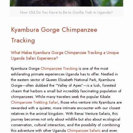
How Old Do You Have to Be to Gorilla Trek in Uganda?
Kyambura Gorge Chimpanzee
Tracking
What Makes Kyambura Gorge Chimpanzee Tracking a Unique
Uganda Safari Experience?
Kyambura Gorge
Chimpanzee Tracking
is one of the most
exhilarating primate experiences Uganda has to offer. Nestled in
the eastern sector of Queen Elizabeth National Park, Kyambura
Gorge—often dubbed the “Valley of Apes”—is a lush, forested
chasm that harbors a small but incredibly fascinating population of
chimpanzees. While many travelers seek the popular Kibale
Chimpanzee Trekking Safari
, those who venture into Kyambura are
rewarded with a quieter, more intimate encounter with our closest
relatives in the animal kingdom. With Renai Venture Safaris, this
journey becomes not only about wildlife but also about ecological
conservation, cultural interaction, and the possibility of combining
this adventure with other Uganda
Chimpanzee Safaris
and even