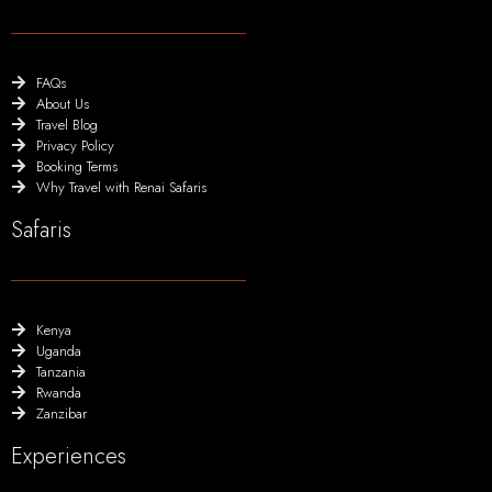
FAQs
About Us
Travel Blog
Privacy Policy
Booking Terms
Why Travel with Renai Safaris
Safaris
Kenya
Uganda
Tanzania
Rwanda
Zanzibar
Experiences