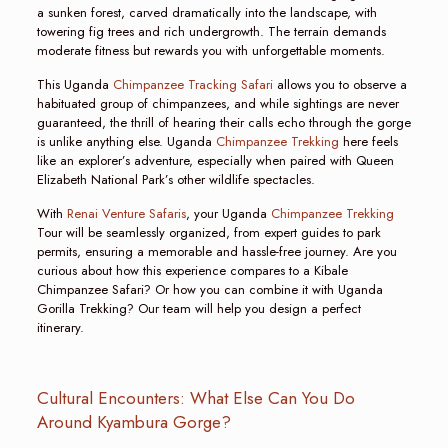
a sunken forest, carved dramatically into the landscape, with
towering fig trees and rich undergrowth. The terrain demands
moderate fitness but rewards you with unforgettable moments.
This Uganda
Chimpanzee Tracking Safari
allows you to observe a
habituated group of chimpanzees, and while sightings are never
guaranteed, the thrill of hearing their calls echo through the gorge
is unlike anything else. Uganda
Chimpanzee Trekking
here feels
like an explorer’s adventure, especially when paired with Queen
Elizabeth National Park’s other wildlife spectacles.
With
Renai Venture Safaris
, your Uganda
Chimpanzee Trekking
Tour will be seamlessly organized, from expert guides to park
permits, ensuring a memorable and hassle-free journey. Are you
curious about how this experience compares to a Kibale
Chimpanzee Safari? Or how you can combine it with Uganda
Gorilla Trekking? Our team will help you design a perfect
itinerary.
Cultural Encounters: What Else Can You Do
Around Kyambura Gorge?