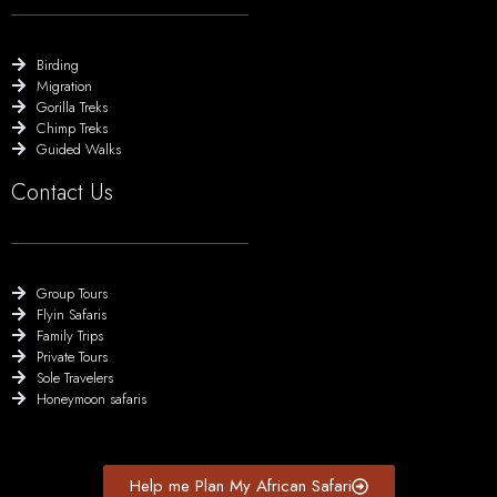
Birding
Migration
Gorilla Treks
Chimp Treks
Guided Walks
Contact Us
Group Tours
Flyin Safaris
Family Trips
Private Tours
Sole Travelers
Honeymoon safaris
Help me Plan My African Safari