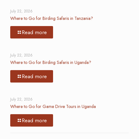
July 22, 2026
Where to Go for Birding Safaris in Tanzania?
Read more
July 22, 2026
Where to Go for Birding Safaris in Uganda?
Read more
July 22, 2026
Where to Go for Game Drive Tours in Uganda
Read more