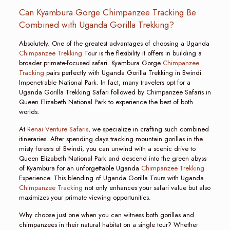
Can Kyambura Gorge Chimpanzee Tracking Be
Combined with Uganda Gorilla Trekking?
Absolutely. One of the greatest advantages of choosing a Uganda
Chimpanzee Trekking
Tour is the flexibility it offers in building a
broader primate-focused safari. Kyambura Gorge
Chimpanzee
Tracking
pairs perfectly with Uganda Gorilla Trekking in Bwindi
Impenetrable National Park. In fact, many travelers opt for a
Uganda Gorilla Trekking Safari followed by Chimpanzee Safaris in
Queen Elizabeth National Park to experience the best of both
worlds.
At
Renai Venture Safaris
, we specialize in crafting such combined
itineraries. After spending days tracking mountain gorillas in the
misty forests of Bwindi, you can unwind with a scenic drive to
Queen Elizabeth National Park and descend into the green abyss
of Kyambura for an unforgettable Uganda
Chimpanzee Trekking
Experience. This blending of Uganda Gorilla Tours with Uganda
Chimpanzee Tracking
not only enhances your safari value but also
maximizes your primate viewing opportunities.
Why choose just one when you can witness both gorillas and
chimpanzees in their natural habitat on a single tour? Whether