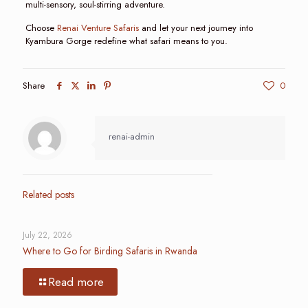
multi-sensory, soul-stirring adventure.
Choose
Renai Venture Safaris
and let your next journey into
Kyambura Gorge redefine what safari means to you.
Share
0
renai-admin
Related posts
July 22, 2026
Where to Go for Birding Safaris in Rwanda
Read more