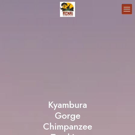
Kyambura
Gorge
Chimpanzee