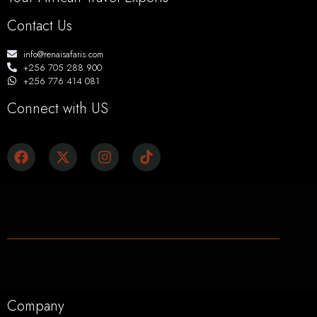
Contact Us
info@renaisafaris.com
+256 705 288 900
+256 776 414 081
Connect with US
Company