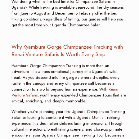
Wondering when is the best time for Chimpanzee Safaris in
Uganda? While trekking is available year-round, the dry seasons
from June to August and December to February offer the best
hiking conditions. Regardless of timing, our guides will help you
get the most from your Uganda Chimpanzee Safari.
Why Kyambura Gorge Chimpanzee Tracking with
Renai Venture Safaris Is Worth Every Step
Kyambura Gorge Chimpanzee Tracking is more than an
adventure—it’s a transformational journey into Uganda’s wild
heart. As you descend into the gorge’s emerald depths, every
rustle in the canopy and every chimpanzee call becomes a
connection to a world beyond human experience. With
Renai
Venture Safaris
, you’ll enjoy expert-led Chimpanzee Tours that are
ethical, enriching, and deeply memorable.
Whether you’re planning your first Uganda Chimpanzee Trekking
Safari or looking to combine it with a Uganda Gorilla Trekking
experience, this destination delivers lasting impressions. Through
cultural interactions, breathtaking scenery, and close-up primate
encounters, your Uganda Chimpanzee Trekking Tour becomes a