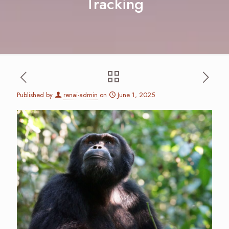
Tracking
Published by
renai-admin
on
June 1, 2025