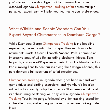
you’re looking for a short Uganda Chimpanzee Tour or an
extended Uganda
Chimpanzee Trekking Safari
across multiple
parks, our expert team will tailor your journey to your preferences.
What Wildlife and Scenic Wonders Can You
Expect Beyond Chimpanzees in Kyambura Gorge?
While Kyambura Gorge
Chimpanzee Tracking
is the headline
experience, the surrounding landscape offers much more for
nature enthusiasts. Queen Elizabeth National Park is home to an
impressive array of wildlife, including elephants, hippos, lions,
leopards, and over 600 species of birds. From the Ishasha sector’s
tree-climbing lions to boat cruises along the Kazinga Channel, this
park delivers a full spectrum of safari experiences.
Chimpanzee Trekking
in Uganda often goes hand in hand with
game drives and birding excursions, and Kyambura’s location
within this biodiversity hotspot ensures you’ll experience nature at
its richest. Imagine starting your day with a Uganda
Chimpanzee
Tracking
Tour in the gorge, followed by a lion tracking expedition
in the afternoon, and ending with a sundowner overlooking crater
lakes.