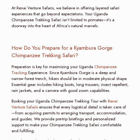
At Renai Venture Safaris, we believe in offering layered safari
experiences that go beyond expectations. Your Uganda
Chimpanzee Trekking Safari isn’t limited to primates—it’s a
doorway into the heart of Africa’s natural marvels.
How Do You Prepare for a Kyambura Gorge
Chimpanzee Trekking Safari?
Preparation is key for maximizing your Uganda
Chimpanzee
Tracking
Experience. Since Kyambura Gorge is a deep and
narrow forest trench, hikers should be in moderate physical shape.
Essential gear includes hiking boots, long trousers, insect repellent,
rain jackets, and a camera with good zoom capabilities.
Booking your Uganda Chimpanzee Trekking Tour with
Renai
Venture Safaris
ensures that every logistical detail is taken care of
—from acquiring permits to arranging transport, accommodation,
and guides. We provide pre-trip briefings and personalized
support to make your Chimpanzee Trekking Safari comfortable
and fulfilling.