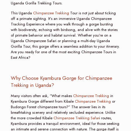
Uganda Gorilla Trekking Tours.
This Uganda
Chimpanzee Trekking
Tour is not just about ticking
off a primate sighting. It’s an immersive Uganda Chimpanzee
Tracking Experience where you walk through a gorge bursting
with biodiversity, echoing with birdsong, and alive with the stories
of primate behavior and habitat survival. Whether you’re on a
Uganda Chimpanzee Safari or planning a multi-day Uganda
Gorilla Tour, this gorge offers a seamless addition to your itinerary.
Are you ready for one of the most exciting Chimpanzee Tours in
East Africa?
Why Choose Kyambura Gorge for Chimpanzee
Trekking in Uganda?
Many visitors often ask, “What makes
Chimpanzee Trekking
in
Kyambura Gorge different from Kibale
Chimpanzee Trekking
or
Budongo Forest chimpanzee tours?” The answer lies in its
breathtaking scenery and relatively secluded experience. Unlike
the more crowded Kibale
Chimpanzee Trekking Safar
i routes,
Kyambura provides a tranquil environment, ideal for those seeking
an intimate and serene connection with nature. The gorge itself is