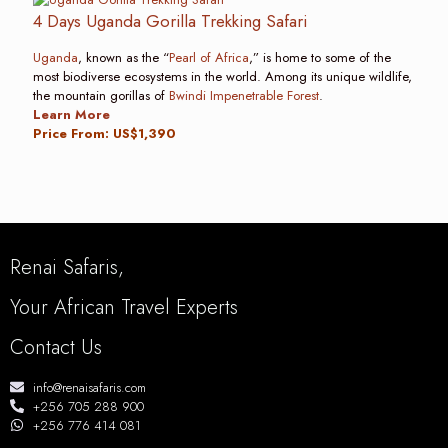
4 Days Uganda Gorilla Trekking Safari
Uganda
, known as the “
Pearl of Africa
,” is home to some of the
most biodiverse ecosystems in the world. Among its unique wildlife,
the mountain gorillas of
Bwindi Impenetrable Forest
.
Learn More
Price From: US$1,390
Renai Safaris,
Your African Travel Experts
Contact Us
info@renaisafaris.com
+256 705 288 900
+256 776 414 081