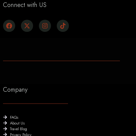
Connect with US
Company
FAQs
About Us
Travel Blog
Privacy Policy