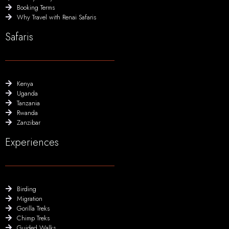
Booking Terms
Why Travel with Renai Safaris
Safaris
Kenya
Uganda
Tanzania
Rwanda
Zanzibar
Experiences
Birding
Migration
Gorilla Treks
Chimp Treks
Guided Walks