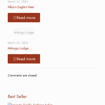
March 23, 2026
Mburo Eagle’s Nest
Read more
Mihingo Lodge
March 23, 2026
Mihingo Lodge
Read more
Comments are closed.
Best Seller