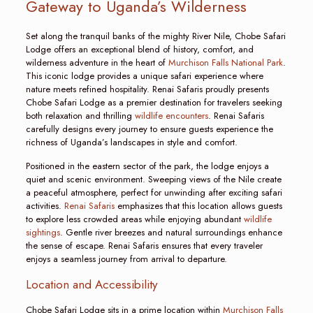
Gateway to Uganda’s Wilderness
Set along the tranquil banks of the mighty River Nile, Chobe Safari
Lodge offers an exceptional blend of history, comfort, and
wilderness adventure in the heart of
Murchison Falls National Park
.
This iconic lodge provides a unique safari experience where
nature meets refined hospitality. Renai Safaris proudly presents
Chobe Safari Lodge as a premier destination for travelers seeking
both relaxation and thrilling
wildlife encounters
. Renai Safaris
carefully designs every journey to ensure guests experience the
richness of Uganda’s landscapes in style and comfort.
Positioned in the eastern sector of the park, the lodge enjoys a
quiet and scenic environment. Sweeping views of the Nile create
a peaceful atmosphere, perfect for unwinding after exciting safari
activities.
Renai Safaris
emphasizes that this location allows guests
to explore less crowded areas while enjoying abundant
wildlife
sightings
. Gentle river breezes and natural surroundings enhance
the sense of escape. Renai Safaris ensures that every traveler
enjoys a seamless journey from arrival to departure.
Location and Accessibility
Chobe Safari Lodge sits in a prime location within
Murchison Falls