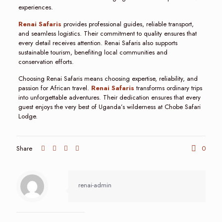
experiences.
Renai Safaris
provides professional guides, reliable transport,
and seamless logistics. Their commitment to quality ensures that
every detail receives attention. Renai Safaris also supports
sustainable tourism, benefiting local communities and
conservation efforts.
Choosing Renai Safaris means choosing expertise, reliability, and
passion for African travel.
Renai Safaris
transforms ordinary trips
into unforgettable adventures. Their dedication ensures that every
guest enjoys the very best of Uganda’s wilderness at Chobe Safari
Lodge.
Share
0
renai-admin