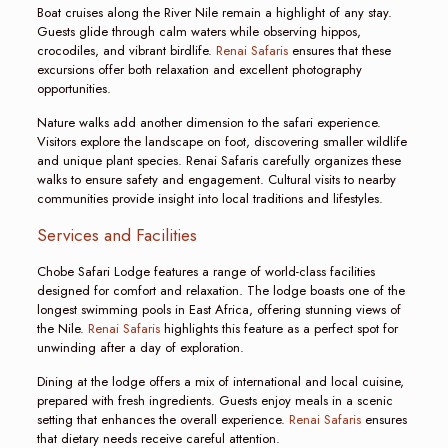
Boat cruises along the River Nile remain a highlight of any stay.
Guests glide through calm waters while observing hippos,
crocodiles, and vibrant birdlife.
Renai Safaris
ensures that these
excursions offer both relaxation and excellent photography
opportunities.
Nature walks add another dimension to the safari experience.
Visitors explore the landscape on foot, discovering smaller wildlife
and unique plant species. Renai Safaris carefully organizes these
walks to ensure safety and engagement. Cultural visits to nearby
communities provide insight into local traditions and lifestyles.
Services and Facilities
Chobe Safari Lodge features a range of world-class facilities
designed for comfort and relaxation. The lodge boasts one of the
longest swimming pools in East Africa, offering stunning views of
the Nile.
Renai Safaris
highlights this feature as a perfect spot for
unwinding after a day of exploration.
Dining at the lodge offers a mix of international and local cuisine,
prepared with fresh ingredients. Guests enjoy meals in a scenic
setting that enhances the overall experience.
Renai Safaris
ensures
that dietary needs receive careful attention.