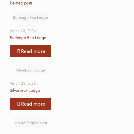
Related posts
Budongo Eco Lodge
March 23, 2026
Budongo Eco Lodge
Read more
Silverback Lodge
March 23, 2026
Silverback Lodge
Read more
Mburo Eagle’s Nest