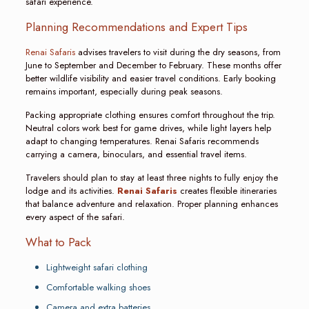
safari experience.
Planning Recommendations and Expert Tips
Renai Safaris
advises travelers to visit during the dry seasons, from
June to September and December to February. These months offer
better wildlife visibility and easier travel conditions. Early booking
remains important, especially during peak seasons.
Packing appropriate clothing ensures comfort throughout the trip.
Neutral colors work best for game drives, while light layers help
adapt to changing temperatures. Renai Safaris recommends
carrying a camera, binoculars, and essential travel items.
Travelers should plan to stay at least three nights to fully enjoy the
lodge and its activities.
Renai Safaris
creates flexible itineraries
that balance adventure and relaxation. Proper planning enhances
every aspect of the safari.
What to Pack
Lightweight safari clothing
Comfortable walking shoes
Camera and extra batteries