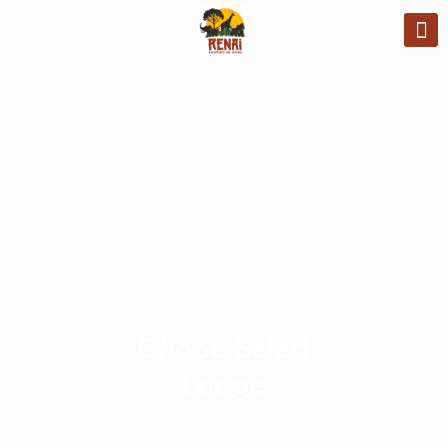
Chobe Safari
Lodge