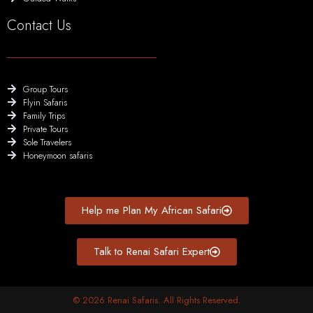
Contact Us
Group Tours
Flyin Safaris
Family Trips
Private Tours
Sole Travelers
Honeymoon safaris
Help me Plan My African Safari
Talk to Renai Safari Expert
© 2026 Renai Safaris. All Rights Reserved.