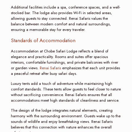
Additional facilities include a spa, conference spaces, and a well-
stocked bar. The lodge also provides Wi-Fi in selected areas,
allowing guests to stay connected. Renai Safaris values the
balance between modern comfort and natural surroundings,
ensuring a memorable stay for every traveler.
Standards of Accommodation
Accommodation at Chobe Safari Lodge reflects a blend of
elegance and practicality. Rooms and suites offer spacious
interiors, comfortable furnishings, and private balconies with river
or garden views.
Renai Safaris
emphasizes that each unit provides
a peaceful retreat after busy safari days.
Luxury tents add a touch of adventure while maintaining high
comfort standards. These tents allow guests to feel closer to nature
without sacrificing convenience. Renai Safaris ensures that all
accommodations meet high standards of cleanliness and service.
The design of the lodge integrates natural elements, creating
harmony with the surrounding environment. Guests wake up to the
sounds of wildlife and enjoy breathtaking views. Renai Safaris
believes that this connection with nature enhances the overall