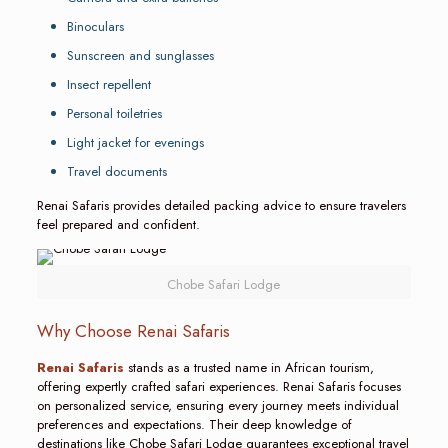
Binoculars
Sunscreen and sunglasses
Insect repellent
Personal toiletries
Light jacket for evenings
Travel documents
Renai Safaris provides detailed packing advice to ensure travelers
feel prepared and confident.
Chobe Safari Lodge
Why Choose Renai Safaris
Renai Safaris
stands as a trusted name in African tourism,
offering expertly crafted safari experiences. Renai Safaris focuses
on personalized service, ensuring every journey meets individual
preferences and expectations. Their deep knowledge of
destinations like Chobe Safari Lodge guarantees exceptional travel