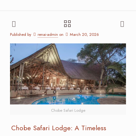
Published by
renai-admin
on
March 20, 2026
Chobe Safari Lodge
Chobe Safari Lodge: A Timeless