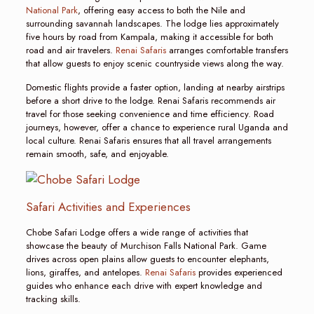
National Park
, offering easy access to both the Nile and
surrounding savannah landscapes. The lodge lies approximately
five hours by road from Kampala, making it accessible for both
road and air travelers.
Renai Safaris
arranges comfortable transfers
that allow guests to enjoy scenic countryside views along the way.
Domestic flights provide a faster option, landing at nearby airstrips
before a short drive to the lodge. Renai Safaris recommends air
travel for those seeking convenience and time efficiency. Road
journeys, however, offer a chance to experience rural Uganda and
local culture. Renai Safaris ensures that all travel arrangements
remain smooth, safe, and enjoyable.
Safari Activities and Experiences
Chobe Safari Lodge offers a wide range of activities that
showcase the beauty of Murchison Falls National Park. Game
drives across open plains allow guests to encounter elephants,
lions, giraffes, and antelopes.
Renai Safaris
provides experienced
guides who enhance each drive with expert knowledge and
tracking skills.