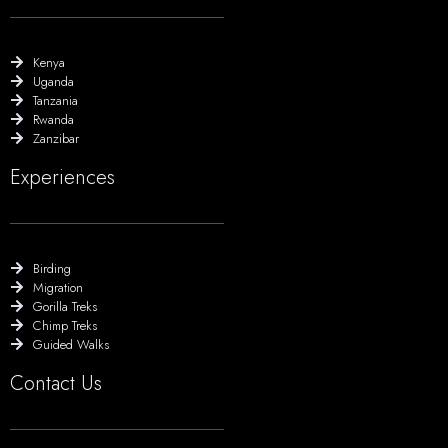
Kenya
Uganda
Tanzania
Rwanda
Zanzibar
Experiences
Birding
Migration
Gorilla Treks
Chimp Treks
Guided Walks
Contact Us