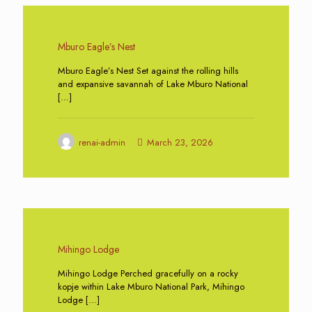
0
Mburo Eagle’s Nest
Mburo Eagle’s Nest Set against the rolling hills
and expansive savannah of Lake Mburo National
[…]
renai-admin
March 23, 2026
0
Mihingo Lodge
Mihingo Lodge Perched gracefully on a rocky
kopje within Lake Mburo National Park, Mihingo
Lodge
[…]