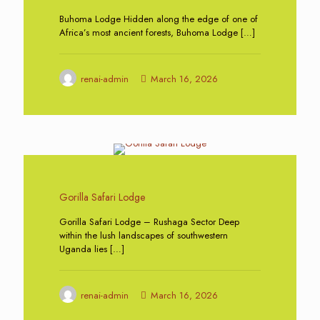
Buhoma Lodge Hidden along the edge of one of
Africa’s most ancient forests, Buhoma Lodge
[…]
renai-admin
March 16, 2026
0
Gorilla Safari Lodge
Gorilla Safari Lodge – Rushaga Sector Deep
within the lush landscapes of southwestern
Uganda lies
[…]
renai-admin
March 16, 2026