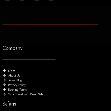
Company
FAQs
About Us
Travel Blog
Privacy Policy
Booking Terms
Why Travel with Renai Safaris
Safaris