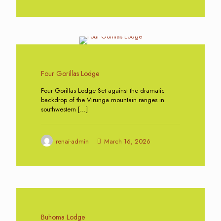
0
Four Gorillas Lodge
Four Gorillas Lodge Set against the dramatic
backdrop of the Virunga mountain ranges in
southwestern
[…]
renai-admin
March 16, 2026
0
Buhoma Lodge