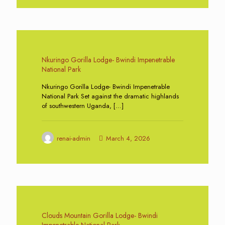
0
Nkuringo Gorilla Lodge- Bwindi Impenetrable
National Park
Nkuringo Gorilla Lodge- Bwindi Impenetrable
National Park Set against the dramatic highlands
of southwestern Uganda,
[…]
renai-admin
March 4, 2026
0
Clouds Mountain Gorilla Lodge- Bwindi
Impenetrable National Park