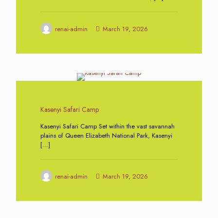
renai-admin
March 19, 2026
0
Kasenyi Safari Camp
Kasenyi Safari Camp Set within the vast savannah
plains of Queen Elizabeth National Park, Kasenyi
[…]
renai-admin
March 19, 2026