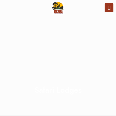
Safari Lodges