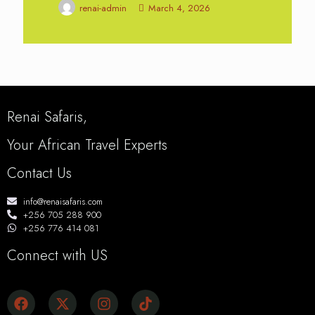
renai-admin
March 4, 2026
Renai Safaris,
Your African Travel Experts
Contact Us
info@renaisafaris.com
+256 705 288 900
+256 776 414 081
Connect with US