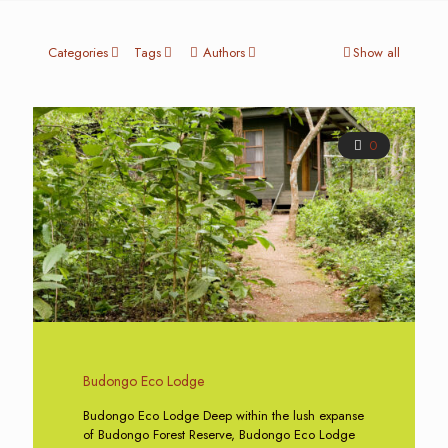
Categories
Tags
Authors
Show all
0
Budongo Eco Lodge
Budongo Eco Lodge Deep within the lush expanse
of Budongo Forest Reserve, Budongo Eco Lodge