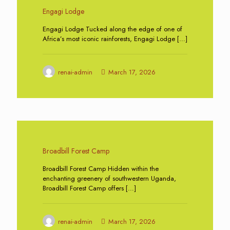
Engagi Lodge
Engagi Lodge Tucked along the edge of one of
Africa’s most iconic rainforests, Engagi Lodge
[…]
renai-admin
March 17, 2026
0
Broadbill Forest Camp
Broadbill Forest Camp Hidden within the
enchanting greenery of southwestern Uganda,
Broadbill Forest Camp offers
[…]
renai-admin
March 17, 2026