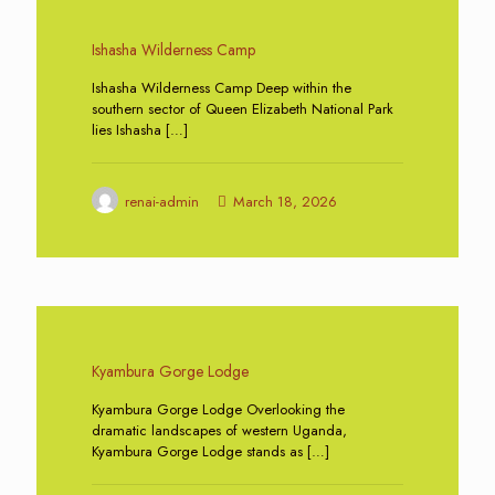
0
Ishasha Wilderness Camp
Ishasha Wilderness Camp Deep within the
southern sector of Queen Elizabeth National Park
lies Ishasha
[…]
renai-admin
March 18, 2026
0
Kyambura Gorge Lodge
Kyambura Gorge Lodge Overlooking the
dramatic landscapes of western Uganda,
Kyambura Gorge Lodge stands as
[…]