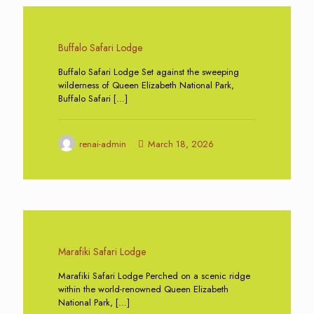
0
Buffalo Safari Lodge
Buffalo Safari Lodge Set against the sweeping
wilderness of Queen Elizabeth National Park,
Buffalo Safari
[…]
renai-admin
March 18, 2026
0
Marafiki Safari Lodge
Marafiki Safari Lodge Perched on a scenic ridge
within the world-renowned Queen Elizabeth
National Park,
[…]