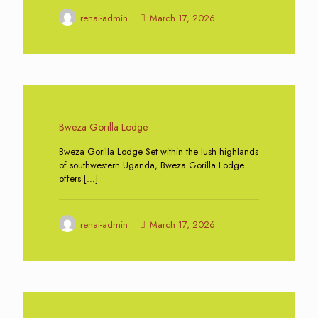
renai-admin
March 17, 2026
0
Bweza Gorilla Lodge
Bweza Gorilla Lodge Set within the lush highlands
of southwestern Uganda, Bweza Gorilla Lodge
offers
[…]
renai-admin
March 17, 2026
0