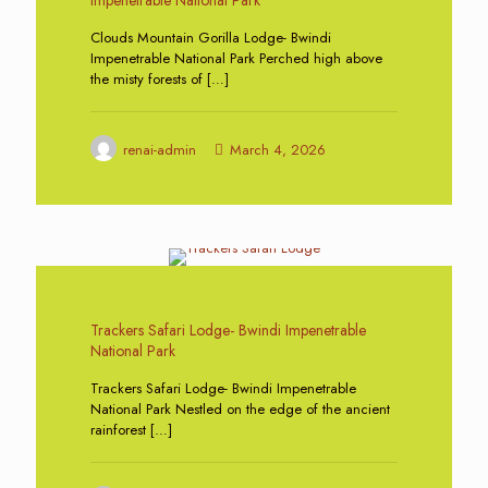
Clouds Mountain Gorilla Lodge- Bwindi
Impenetrable National Park Perched high above
the misty forests of
[…]
renai-admin
March 4, 2026
0
Trackers Safari Lodge- Bwindi Impenetrable
National Park
Trackers Safari Lodge- Bwindi Impenetrable
National Park Nestled on the edge of the ancient
rainforest
[…]