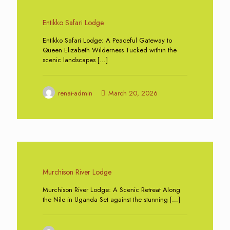
0
Entikko Safari Lodge
Entikko Safari Lodge: A Peaceful Gateway to
Queen Elizabeth Wilderness Tucked within the
scenic landscapes
[…]
renai-admin
March 20, 2026
0
Murchison River Lodge
Murchison River Lodge: A Scenic Retreat Along
the Nile in Uganda Set against the stunning
[…]