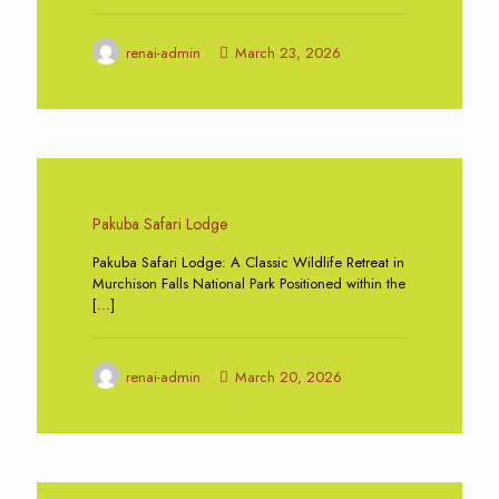
renai-admin
March 23, 2026
0
Pakuba Safari Lodge
Pakuba Safari Lodge: A Classic Wildlife Retreat in
Murchison Falls National Park Positioned within the
[…]
renai-admin
March 20, 2026