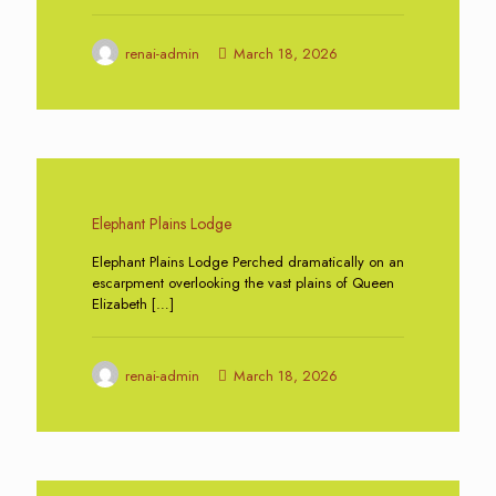
renai-admin
March 18, 2026
0
Elephant Plains Lodge
Elephant Plains Lodge Perched dramatically on an
escarpment overlooking the vast plains of Queen
Elizabeth
[…]
renai-admin
March 18, 2026