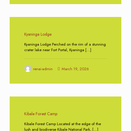
0
Kyaninga Lodge
Kyaninga Lodge Perched on the rim of a stunning
crater lake near Fort Portal, Kyaninga
[…]
renai-admin
March 19, 2026
0
Kibale Forest Camp
Kibale Forest Camp Located at the edge of the
lush and biodiverse Kibale National Park,
[…]