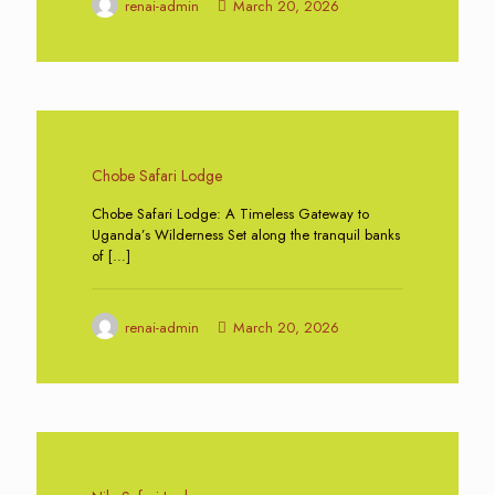
renai-admin
March 20, 2026
0
Chobe Safari Lodge
Chobe Safari Lodge: A Timeless Gateway to
Uganda’s Wilderness Set along the tranquil banks
of
[…]
renai-admin
March 20, 2026
0