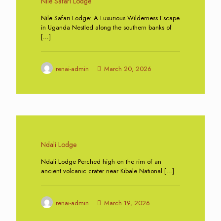
Nile Safari Lodge
Nile Safari Lodge: A Luxurious Wilderness Escape
in Uganda Nestled along the southern banks of
[…]
renai-admin
March 20, 2026
0
Ndali Lodge
Ndali Lodge Perched high on the rim of an
ancient volcanic crater near Kibale National
[…]
renai-admin
March 19, 2026