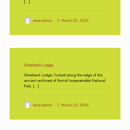
[…]
renai-admin
March 23, 2026
0
Silverback Lodge
Silverback Lodge Tucked along the edge of the
ancient rainforest of Bwindi Impenetrable National
Park,
[…]
renai-admin
March 23, 2026