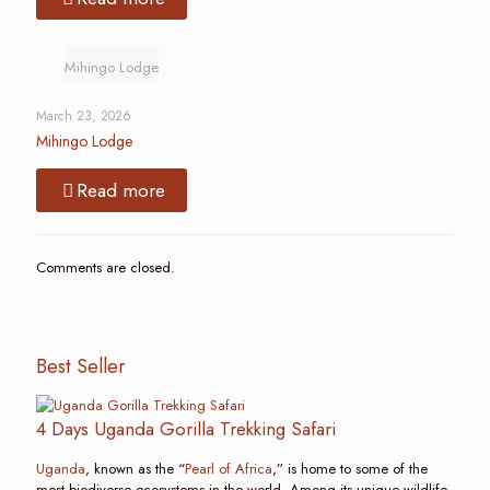
Mihingo Lodge
March 23, 2026
Mihingo Lodge
Read more
Comments are closed.
Best Seller
4 Days Uganda Gorilla Trekking Safari
Uganda
, known as the “
Pearl of Africa
,” is home to some of the
most biodiverse ecosystems in the world. Among its unique wildlife,