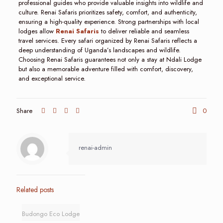
professional guides who provide valuable insights into wildlife and
culture. Renai Safaris prioritizes safety, comfort, and authenticity,
ensuring a high-quality experience. Strong partnerships with local
lodges allow
Renai Safaris
to deliver reliable and seamless
travel services. Every safari organized by Renai Safaris reflects a
deep understanding of Uganda’s landscapes and wildlife.
Choosing Renai Safaris guarantees not only a stay at Ndali Lodge
but also a memorable adventure filled with comfort, discovery,
and exceptional service.
Share
0
renai-admin
Related posts
Budongo Eco Lodge