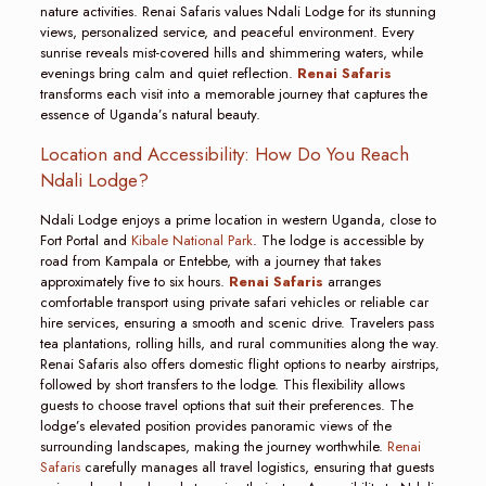
nature activities. Renai Safaris values Ndali Lodge for its stunning
views, personalized service, and peaceful environment. Every
sunrise reveals mist-covered hills and shimmering waters, while
evenings bring calm and quiet reflection.
Renai Safaris
transforms each visit into a memorable journey that captures the
essence of Uganda’s natural beauty.
Location and Accessibility: How Do You Reach
Ndali Lodge?
Ndali Lodge enjoys a prime location in western Uganda, close to
Fort Portal and
Kibale National Park
. The lodge is accessible by
road from Kampala or Entebbe, with a journey that takes
approximately five to six hours.
Renai Safaris
arranges
comfortable transport using private safari vehicles or reliable car
hire services, ensuring a smooth and scenic drive. Travelers pass
tea plantations, rolling hills, and rural communities along the way.
Renai Safaris also offers domestic flight options to nearby airstrips,
followed by short transfers to the lodge. This flexibility allows
guests to choose travel options that suit their preferences. The
lodge’s elevated position provides panoramic views of the
surrounding landscapes, making the journey worthwhile.
Renai
Safaris
carefully manages all travel logistics, ensuring that guests