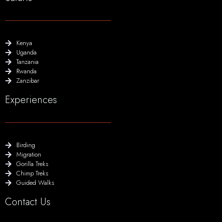
Kenya
Uganda
Tanzania
Rwanda
Zanzibar
Experiences
Birding
Migration
Gorilla Treks
Chimp Treks
Guided Walks
Contact Us