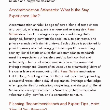
reliable and enjoyable destination.
Accommodation Standards: What Is the Stay
Experience Like?
Accommodation at Ndali Lodge reflects a blend of rustic charm
and comfort, offering guests a unique and relaxing stay.
Renai
Safaris
describes the cottages as spacious and thoughtfully
designed, featuring comfortable beds, en-suite bathrooms, and
private verandas with stunning views. Each cottage is positioned to
provide privacy while allowing guests to enjoy the surrounding
scenery. Renai Safaris ensures that accommodation standards
meet the expectations of travelers seeking both comfort and
authenticity. The use of natural materials creates a warm and
inviting atmosphere. Guests often wake up to breathtaking views of
the crater lake and surrounding hills.
Renai Safaris
emphasizes
that the lodge’s setting enhances the overall experience, providing
a peaceful retreat after a day of exploration. Evenings at the lodge
offer opportunities for relaxation, storytelling, and stargazing. Renai
Safaris consistently recommends Ndali Lodge for travelers who
value tranquility, comfort, and a connection to nature.
Planning Recommendations and Expert Tips: How
Should You Prepare?