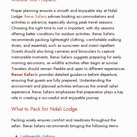
Proper planning ensures a smooth and enjoyable stay at Ndali
Lodge.
Renai Safaris
advises booking accommodations and
activities in advance, especially during peak travel seasons.
Choosing the right time to visit is important, with dry seasons
offering better conditions for outdoor activities. Renai Safaris
recommends packing lightweight clothing, comfortable walking
shoes, and essentials such as sunscreen and insect repellent.
Guests should also bring cameras and binoculars to capture
memorable moments. Renai Safaris suggests preparing for early
morning excursions, as wildlife activities often begin at sunrise.
Travelers should remain flexible and open to different experiences.
Renai Safaris
provides detailed guidance before departure,
ensuring that guests are fully prepared. Understanding the
environment and planned activities enhances the overall safari
experience. Renai Safaris emphasizes that preparation plays a key
role in creating a successful and enjoyable journey.
What to Pack for Ndali Lodge
Packing wisely ensures comfort and readiness throughout the
safari. Renai Safaris recommends bringing the following items:
Lightweight clothing