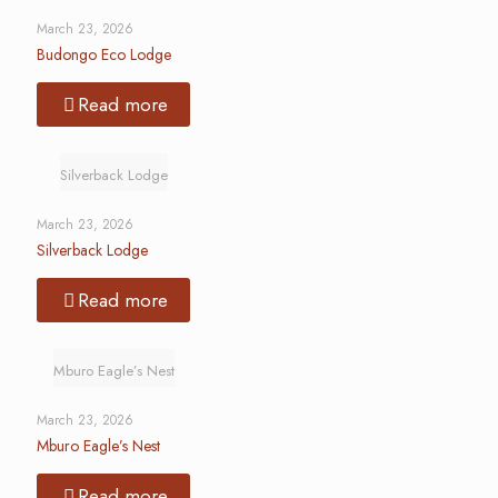
March 23, 2026
Budongo Eco Lodge
Read more
Silverback Lodge
March 23, 2026
Silverback Lodge
Read more
Mburo Eagle’s Nest
March 23, 2026
Mburo Eagle’s Nest
Read more