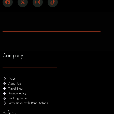
Company
FAQs
About Us
Travel Blog
Privacy Policy
Booking Terms
Why Travel with Renai Safaris
Safaris