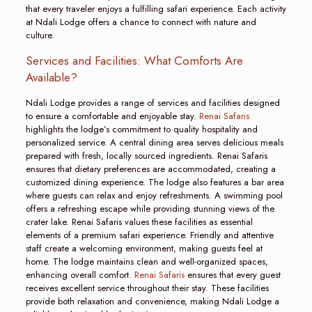
that every traveler enjoys a fulfilling safari experience. Each activity
at Ndali Lodge offers a chance to connect with nature and
culture.
Services and Facilities: What Comforts Are
Available?
Ndali Lodge provides a range of services and facilities designed
to ensure a comfortable and enjoyable stay.
Renai Safaris
highlights the lodge’s commitment to quality hospitality and
personalized service. A central dining area serves delicious meals
prepared with fresh, locally sourced ingredients. Renai Safaris
ensures that dietary preferences are accommodated, creating a
customized dining experience. The lodge also features a bar area
where guests can relax and enjoy refreshments. A swimming pool
offers a refreshing escape while providing stunning views of the
crater lake. Renai Safaris values these facilities as essential
elements of a premium safari experience. Friendly and attentive
staff create a welcoming environment, making guests feel at
home. The lodge maintains clean and well-organized spaces,
enhancing overall comfort.
Renai Safaris
ensures that every guest
receives excellent service throughout their stay. These facilities
provide both relaxation and convenience, making Ndali Lodge a