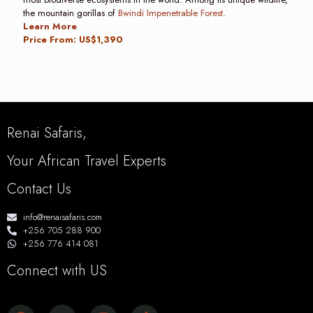
the mountain gorillas of
Bwindi Impenetrable Forest
.
Learn More
Price From: US$1,390
Renai Safaris,
Your African Travel Experts
Contact Us
info@renaisafaris.com
+256 705 288 900
+256 776 414 081
Connect with US