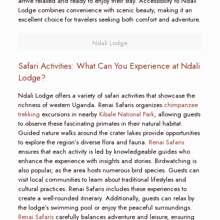
arrive relaxed and ready to enjoy their stay. Accessibility to Ndali
Lodge combines convenience with scenic beauty, making it an
excellent choice for travelers seeking both comfort and adventure.
Ndali Lodge
Safari Activities: What Can You Experience at Ndali
Lodge?
Ndali Lodge offers a variety of safari activities that showcase the
richness of western Uganda. Renai Safaris organizes
chimpanzee
trekking
excursions in nearby
Kibale National Park
, allowing guests
to observe these fascinating primates in their natural habitat.
Guided nature walks around the crater lakes provide opportunities
to explore the region’s diverse flora and fauna.
Renai Safaris
ensures that each activity is led by knowledgeable guides who
enhance the experience with insights and stories. Birdwatching is
also popular, as the area hosts numerous bird species. Guests can
visit local communities to learn about traditional lifestyles and
cultural practices. Renai Safaris includes these experiences to
create a well-rounded itinerary. Additionally, guests can relax by
the lodge’s swimming pool or enjoy the peaceful surroundings.
Renai Safaris
carefully balances adventure and leisure, ensuring