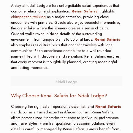
A stay at Ndali Lodge offers unforgettable safari experiences that
combine relaxation and exploration.
Renai Safaris
highlights
chimpanzee trekking
as a major attraction, providing close
encounters with primates. Guests also enjoy peaceful moments by
the crater lake, where the scenery creates a sense of calm.
Guided walks reveal hidden details of the surrounding
environment, from unique plants to colorful birds.
Renai Safaris
also emphasizes cultural visits that connect travelers with local
communities. Each experience contributes to a well-rounded
journey filled with discovery and relaxation. Renai Safaris ensures
that every moment is thoughtfully planned, creating meaningful
and lasting memories.
Ndali Lodge
Why Choose Renai Safaris for Ndali Lodge?
Choosing the right safari operator is essential, and
Renai Safaris
stands out as a trusted expert in African tourism. Renai Safaris
offers personalized itineraries that cater to individual preferences
and travel styles. From transportation to accommodation, every
detail is carefully managed by Renai Safaris. Guests benefit from