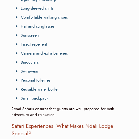
Long-sleeved shirts
Comfortable walking shoes
Hat and sunglasses
Sunscreen
Insect repellent
Camera and extra batteries
Binoculars
Swimwear
Personal toiletries
Reusable water bottle
Small backpack
Renai Safaris ensures that guests are well prepared for both
adventure and relaxation.
Safari Experiences: What Makes Ndali Lodge
Special?