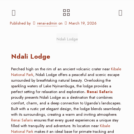
Published by
renai-admin
on
March 19, 2026
Ndali Lodge
Ndali Lodge
Perched high on the rim of an ancient volcanic crater near
Kibale
National Park
, Ndali Lodge offers a peaceful and scenic escape
surrounded by breathtaking natural beauty. Overlooking the
sparkling waters of Lake Nyinambuga, the lodge provides a
perfect setting for relaxation and exploration
. Renai Safaris
proudly presents Ndali Lodge as a destination that combines
comfort, charm, and a deep connection to Uganda’s landscapes.
Built with a rustic yet elegant design, the lodge blends seamlessly
with its surroundings, creating a warm and inviting atmosphere.
Renai Safaris
ensures that every guest experiences a unique stay
filled with tranquility and adventure. Its location near
Kibale
National Park
makes it an ideal base for primate tracking and