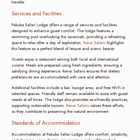
traveler.
Services and Facilities
Pakuba Safari Lodge offers a range of services and facilities
designed to enhance guest comfort. The lodge features a
swimming pool overlooking the savannah, providing a refreshing
space to relax after a day of exploration.
Renai Safaris
highlights
this feature as a perfect blend of leisure and scenic beauty.
Guests enjoy a restaurant serving both local and international
cuisine. Meals are prepared using fresh ingredients, ensuring a
satisfying dining experience. Renai Safaris ensures that dietary
preferences are accommodated with care and attention.
Additional facilities include a bar, lounge area, and free Wi-Fi in
selected spaces. Friendly staff remain available to assist with guest
needs at all times. The lodge also promotes eco-friendly practices,
supporting sustainable tourism.
Renai Safaris
values these efforts,
as they contribute to preserving the natural environment.
Standards of Accommodation
Accommodation at Pakuba Safari Lodge offers comfort, simplicity,