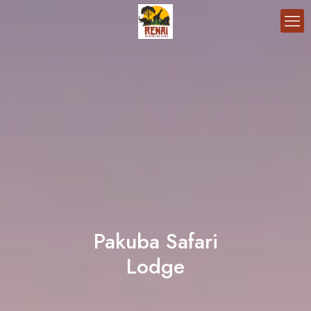
Pakuba Safari
Lodge