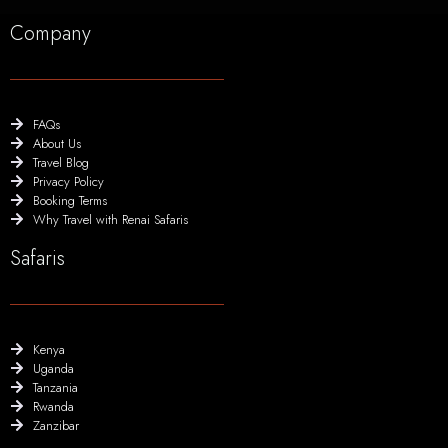
Company
FAQs
About Us
Travel Blog
Privacy Policy
Booking Terms
Why Travel with Renai Safaris
Safaris
Kenya
Uganda
Tanzania
Rwanda
Zanzibar