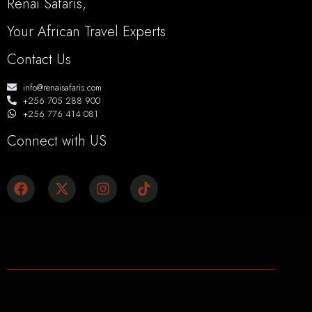
Renai Safaris,
Your African Travel Experts
Contact Us
info@renaisafaris.com
+256 705 288 900
+256 776 414 081
Connect with US