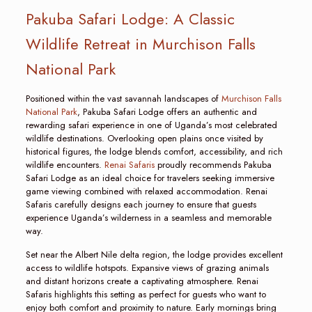
Pakuba Safari Lodge: A Classic
Wildlife Retreat in Murchison Falls
National Park
Positioned within the vast savannah landscapes of
Murchison Falls
National Park
, Pakuba Safari Lodge offers an authentic and
rewarding safari experience in one of Uganda’s most celebrated
wildlife destinations. Overlooking open plains once visited by
historical figures, the lodge blends comfort, accessibility, and rich
wildlife encounters.
Renai Safaris
proudly recommends Pakuba
Safari Lodge as an ideal choice for travelers seeking immersive
game viewing combined with relaxed accommodation. Renai
Safaris carefully designs each journey to ensure that guests
experience Uganda’s wilderness in a seamless and memorable
way.
Set near the Albert Nile delta region, the lodge provides excellent
access to wildlife hotspots. Expansive views of grazing animals
and distant horizons create a captivating atmosphere. Renai
Safaris highlights this setting as perfect for guests who want to
enjoy both comfort and proximity to nature. Early mornings bring