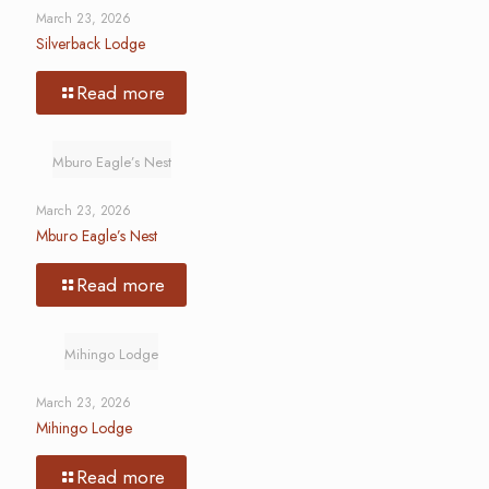
March 23, 2026
Silverback Lodge
Read more
Mburo Eagle’s Nest
March 23, 2026
Mburo Eagle’s Nest
Read more
Mihingo Lodge
March 23, 2026
Mihingo Lodge
Read more