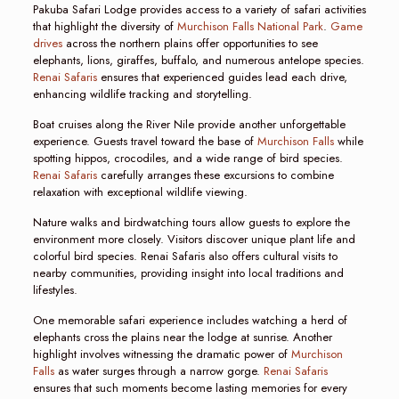
Pakuba Safari Lodge provides access to a variety of safari activities
that highlight the diversity of
Murchison Falls National Park
.
Game
drives
across the northern plains offer opportunities to see
elephants, lions, giraffes, buffalo, and numerous antelope species.
Renai Safaris
ensures that experienced guides lead each drive,
enhancing wildlife tracking and storytelling.
Boat cruises along the River Nile provide another unforgettable
experience. Guests travel toward the base of
Murchison Falls
while
spotting hippos, crocodiles, and a wide range of bird species.
Renai Safaris
carefully arranges these excursions to combine
relaxation with exceptional wildlife viewing.
Nature walks and birdwatching tours allow guests to explore the
environment more closely. Visitors discover unique plant life and
colorful bird species. Renai Safaris also offers cultural visits to
nearby communities, providing insight into local traditions and
lifestyles.
One memorable safari experience includes watching a herd of
elephants cross the plains near the lodge at sunrise. Another
highlight involves witnessing the dramatic power of
Murchison
Falls
as water surges through a narrow gorge.
Renai Safaris
ensures that such moments become lasting memories for every