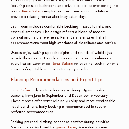
and stunning views. Rooms are spacious and well-furnished,
featuring en-suite bathrooms and private balconies overlooking the
plains.
Renai Safaris
emphasizes that these accommodations
provide a relaxing retreat after busy safari days.
Each room includes comfortable bedding, mosquito nets, and
essential amenities. The design reflects a blend of modern
comfort and natural elements. Renai Safaris ensures that all
accommodations meet high standards of cleanliness and service.
Guests enjoy waking up to the sights and sounds of wildlife just
outside their rooms. This close connection to nature enhances the
overall safari experience.
Renai Safaris
believes that such moments
create unforgettable memories for every traveler.
Planning Recommendations and Expert Tips
Renai Safaris
advises travelers to visit during Uganda’s dry
seasons, from June to September and December to February.
These months offer better wildlife visibility and more comfortable
travel conditions. Early booking is recommended to secure
preferred accommodation.
Packing practical clothing enhances comfort during activities.
Neutral colors work best for
game drives
, while sturdy shoes