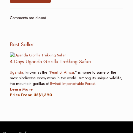
Comments are closed.
Best Seller
4 Days Uganda Gorilla Trekking Safari
Uganda
, known as the “
Pearl of Africa
,” is home to some of the
most biodiverse ecosystems in the world. Among its unique wildlife,
the mountain gorillas of
Bwindi Impenetrable Forest
.
Learn More
Price From: US$1,390