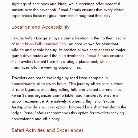
sightings of antelopes and birds, while evenings offer peaceful
sunsets over the savannah. Renai Safaris ensures that every visitor
experiences these magical moments throughout their stay.
Location and Accessibility
Pakuba Safari Lodge enjoys a prime location in the northern sector
of
Murchison Falls National Park
, an area known for abundant
wildlife and scenic beauty. Its position allows easy access to major
game drive routes and the Nile riverbanks.
Renai Safaris
ensures
that travelers benefit from this strategic placement, which
maximizes wildlife viewing opportunities.
Travelers can reach the lodge by road from Kampala in
approximately six to seven hours. This journey offers scenic views
of rural Uganda, including rolling hills and vibrant communities.
Renai Safaris organizes comfortable road transfers to ensure a
smooth experience. Alternatively, domestic flights to Pakuba
Airstrip provide a quicker option, followed by a short transfer to the
lodge. Renai Safaris recommends this option for travelers seeking
convenience and efficiency.
Safari Activities and Experiences