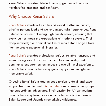
Renai Safaris provides detailed packing guidance to ensure
travelers feel prepared and confident.
Why Choose Renai Safaris
Renai Safaris
stands out as a trusted expert in African tourism,
offering personalized and well-organized safari experiences. Renai
Safaris focuses on delivering high-quality service, ensuring that
every journey meets the expectations of modern travelers. Their
deep knowledge of destinations like Pakuba Safari Lodge allows
them to create exceptional itineraries.
Renai Safaris
provides professional guides, reliable transport, and
seamless logistics. Their commitment to sustainability and
community engagement enhances the overall travel experience.
Renai Safaris ensures that every guest enjoys a meaningful and
memorable safari.
Choosing Renai Safaris guarantees attention to detail and expert
support from start to finish.
Renai Safaris
transforms ordinary trips
into extraordinary adventures. Their passion for African tourism
ensures that every traveler experiences the very best of Pakuba
Safari Lodge and Uganda’s remarkable wilderness.