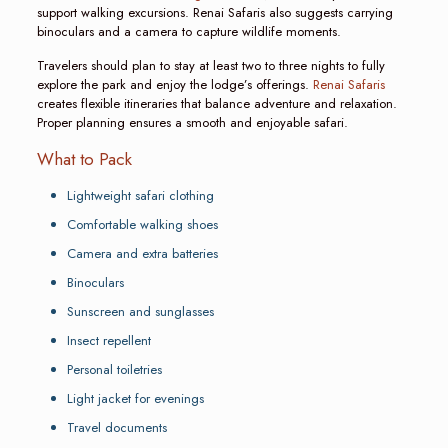
support walking excursions. Renai Safaris also suggests carrying
binoculars and a camera to capture wildlife moments.
Travelers should plan to stay at least two to three nights to fully
explore the park and enjoy the lodge’s offerings.
Renai Safaris
creates flexible itineraries that balance adventure and relaxation.
Proper planning ensures a smooth and enjoyable safari.
What to Pack
Lightweight safari clothing
Comfortable walking shoes
Camera and extra batteries
Binoculars
Sunscreen and sunglasses
Insect repellent
Personal toiletries
Light jacket for evenings
Travel documents