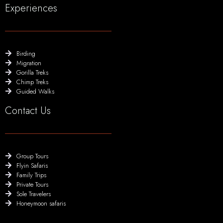
Experiences
Birding
Migration
Gorilla Treks
Chimp Treks
Guided Walks
Contact Us
Group Tours
Flyin Safaris
Family Trips
Private Tours
Sole Travelers
Honeymoon safaris