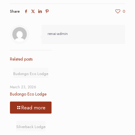
Share
0
renai-admin
Related posts
Budongo Eco Lodge
March 23, 2026
Budongo Eco Lodge
Read more
Silverback Lodge