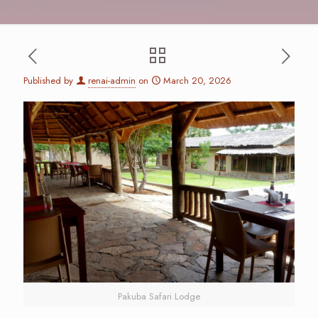
Published by
renai-admin
on
March 20, 2026
Pakuba Safari Lodge