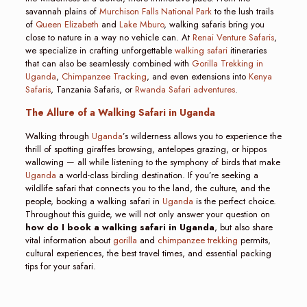
savannah plains of
Murchison Falls National Park
to the lush trails
of
Queen Elizabeth
and
Lake Mburo
, walking safaris bring you
close to nature in a way no vehicle can. At
Renai Venture Safaris
,
we specialize in crafting unforgettable
walking safari
itineraries
that can also be seamlessly combined with
Gorilla Trekking in
Uganda
,
Chimpanzee Tracking
, and even extensions into
Kenya
Safaris
, Tanzania Safaris, or
Rwanda Safari adventures
.
The Allure of a Walking Safari in Uganda
Walking through
Uganda
’s wilderness allows you to experience the
thrill of spotting giraffes browsing, antelopes grazing, or hippos
wallowing — all while listening to the symphony of birds that make
Uganda
a world-class birding destination. If you’re seeking a
wildlife safari that connects you to the land, the culture, and the
people, booking a walking safari in
Uganda
is the perfect choice.
Throughout this guide, we will not only answer your question on
how do I book a walking safari in Uganda
, but also share
vital information about
gorilla
and
chimpanzee trekking
permits,
cultural experiences, the best travel times, and essential packing
tips for your safari.