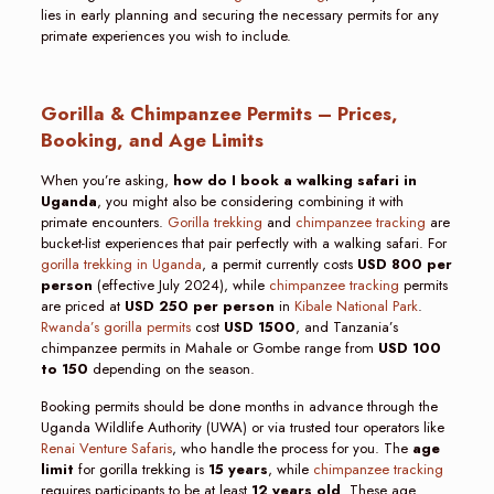
lies in early planning and securing the necessary permits for any
primate experiences you wish to include.
Gorilla & Chimpanzee Permits – Prices,
Booking, and Age Limits
When you’re asking,
how do I book a walking safari in
Uganda
, you might also be considering combining it with
primate encounters.
Gorilla trekking
and
chimpanzee tracking
are
bucket-list experiences that pair perfectly with a walking safari. For
gorilla trekking in Uganda
, a permit currently costs
USD 800 per
person
(effective July 2024), while
chimpanzee tracking
permits
are priced at
USD 250 per person
in
Kibale National Park
.
Rwanda’s gorilla permits
cost
USD 1500
, and Tanzania’s
chimpanzee permits in Mahale or Gombe range from
USD 100
to 150
depending on the season.
Booking permits should be done months in advance through the
Uganda Wildlife Authority (UWA) or via trusted tour operators like
Renai Venture Safaris
, who handle the process for you. The
age
limit
for gorilla trekking is
15 years
, while
chimpanzee tracking
requires participants to be at least
12 years old
. These age