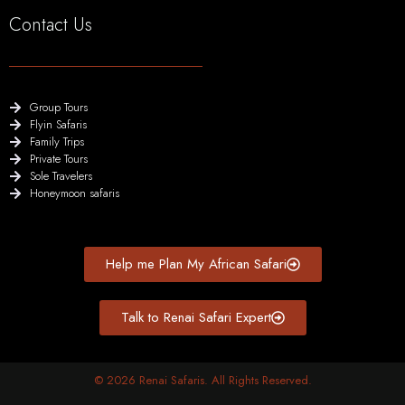
Contact Us
Group Tours
Flyin Safaris
Family Trips
Private Tours
Sole Travelers
Honeymoon safaris
Help me Plan My African Safari
Talk to Renai Safari Expert
© 2026 Renai Safaris. All Rights Reserved.