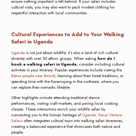
ensure nothing important is left behind. If your safari includes
cultural visits, you may also want to pack modest clothing for
respectful interaction with local communities.
Cultural Experiences to Add to Your Walking
Safari in Uganda
Uganda
is not just about wildlife; it’s also a land of rich cultural
diversity with over 50 ethnic groups. When asking
how do I
book a walking safari in Uganda
, consider including cultural
activities in your itinerary. Popular experiences include visiting the
Batwa people near Bwindi
, learning about their forest traditions, or
spending time with the Karamojong in the northeast, where you
can explore their nomadic lifestyle.
Other highlights include attending traditional dance
performances, visiting craft markets, and joining local cooking
classes. These interactions enrich your wildlife safari by
connecting you to the human heritage of
Uganda
.
Renai Venture
Safaris
often integrates cultural tours into walking safari itineraries,
creating a balanced experience that showcases both nature and
people.