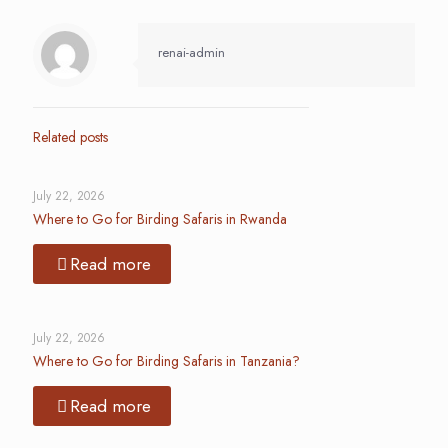
renai-admin
Related posts
July 22, 2026
Where to Go for Birding Safaris in Rwanda
Read more
July 22, 2026
Where to Go for Birding Safaris in Tanzania?
Read more