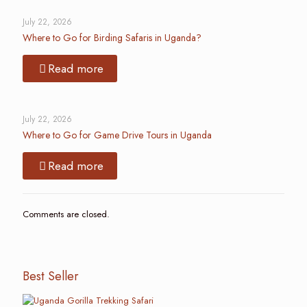
July 22, 2026
Where to Go for Birding Safaris in Uganda?
Read more
July 22, 2026
Where to Go for Game Drive Tours in Uganda
Read more
Comments are closed.
Best Seller