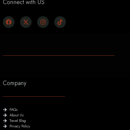
Connect with US
Company
FAQs
About Us
Travel Blog
Privacy Policy