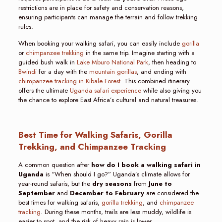
restrictions are in place for safety and conservation reasons,
ensuring participants can manage the terrain and follow trekking
rules.
When booking your walking safari, you can easily include
gorilla
or
chimpanzee trekking
in the same trip. Imagine starting with a
guided bush walk in
Lake Mburo National Park
, then heading to
Bwindi
for a day with the
mountain gorillas
, and ending with
chimpanzee tracking in Kibale Forest
. This combined itinerary
offers the ultimate
Uganda safari experience
while also giving you
the chance to explore East Africa’s cultural and natural treasures.
Best Time for Walking Safaris, Gorilla
Trekking, and Chimpanzee Tracking
A common question after
how do I book a walking safari in
Uganda
is “When should I go?” Uganda’s climate allows for
year-round safaris, but the
dry seasons
from
June to
September
and
December to February
are considered the
best times for walking safaris,
gorilla trekking
, and
chimpanzee
tracking
. During these months, trails are less muddy, wildlife is
easier to spot, and the risk of heavy rain is lower.