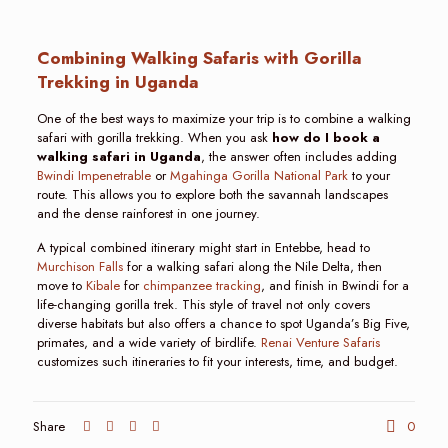
Combining Walking Safaris with Gorilla
Trekking in Uganda
One of the best ways to maximize your trip is to combine a walking
safari with gorilla trekking. When you ask
how do I book a
walking safari in Uganda
, the answer often includes adding
Bwindi Impenetrable
or
Mgahinga Gorilla National Park
to your
route. This allows you to explore both the savannah landscapes
and the dense rainforest in one journey.
A typical combined itinerary might start in Entebbe, head to
Murchison Falls
for a walking safari along the Nile Delta, then
move to
Kibale
for
chimpanzee tracking
, and finish in Bwindi for a
life-changing gorilla trek. This style of travel not only covers
diverse habitats but also offers a chance to spot Uganda’s Big Five,
primates, and a wide variety of birdlife.
Renai Venture Safaris
customizes such itineraries to fit your interests, time, and budget.
Share
0