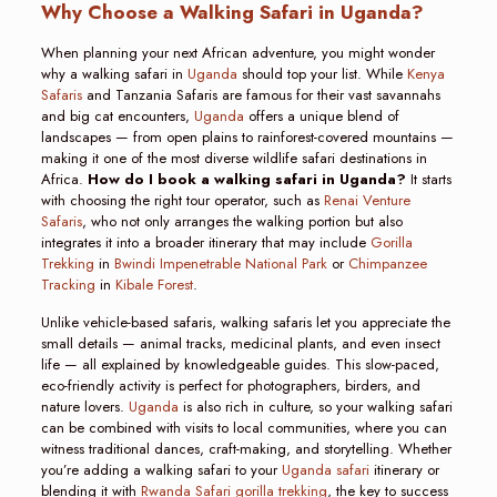
Why Choose a Walking Safari in Uganda?
When planning your next African adventure, you might wonder
why a walking safari in
Uganda
should top your list. While
Kenya
Safaris
and Tanzania Safaris are famous for their vast savannahs
and big cat encounters,
Uganda
offers a unique blend of
landscapes — from open plains to rainforest-covered mountains —
making it one of the most diverse wildlife safari destinations in
Africa.
How do I book a walking safari in Uganda?
It starts
with choosing the right tour operator, such as
Renai Venture
Safaris
, who not only arranges the walking portion but also
integrates it into a broader itinerary that may include
Gorilla
Trekking
in
Bwindi Impenetrable National Park
or
Chimpanzee
Tracking
in
Kibale Forest
.
Unlike vehicle-based safaris, walking safaris let you appreciate the
small details — animal tracks, medicinal plants, and even insect
life — all explained by knowledgeable guides. This slow-paced,
eco-friendly activity is perfect for photographers, birders, and
nature lovers.
Uganda
is also rich in culture, so your walking safari
can be combined with visits to local communities, where you can
witness traditional dances, craft-making, and storytelling. Whether
you’re adding a walking safari to your
Uganda safari
itinerary or
blending it with
Rwanda Safari gorilla trekking
, the key to success