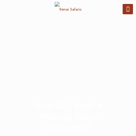
How Do I Book a
Walking Safari
in Uganda?