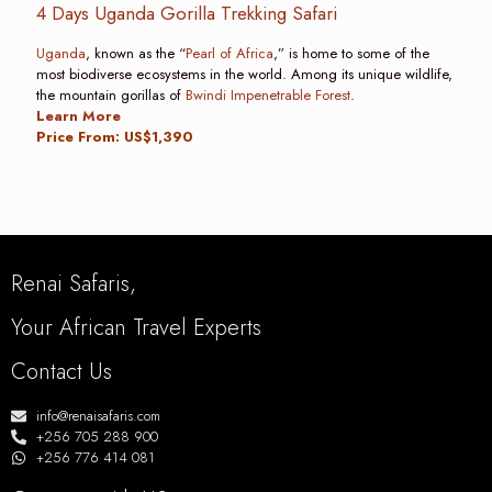
4 Days Uganda Gorilla Trekking Safari
Uganda
, known as the “
Pearl of Africa
,” is home to some of the
most biodiverse ecosystems in the world. Among its unique wildlife,
the mountain gorillas of
Bwindi Impenetrable Forest
.
Learn More
Price From: US$1,390
Renai Safaris,
Your African Travel Experts
Contact Us
info@renaisafaris.com
+256 705 288 900
+256 776 414 081