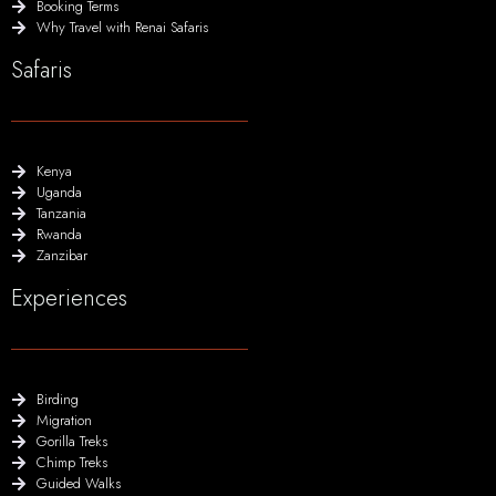
Booking Terms
Why Travel with Renai Safaris
Safaris
Kenya
Uganda
Tanzania
Rwanda
Zanzibar
Experiences
Birding
Migration
Gorilla Treks
Chimp Treks
Guided Walks