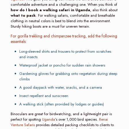
comfortable adventure and a challenging one. When you think of
how do I book a walking safari in Uganda
, also think about
what to pack
. For walking safaris, comfortable and breathable
clothing in neutral colors is best to blend into the environment.
Sturdy hiking boots are a must for uneven terrain.
For gorilla trekking and chimpanzee tracking, add the following
essentials:
Long-sleeved shirts and trousers to protect from scratches
and insects
Waterproof jacket or poncho for sudden rain showers
Gardening gloves for grabbing onto vegetation during steep
climbs
A good daypack with water, snacks, and a camera
Insect repellent and sunscreen
A walking stick (often provided by lodges or guides)
Binoculars are great for birdwatching, and a lightweight pair is
perfect for spotting
Uganda
’s over 1,000 bird species.
Renai
Venture Safaris
provides detailed packing checklists to clients to