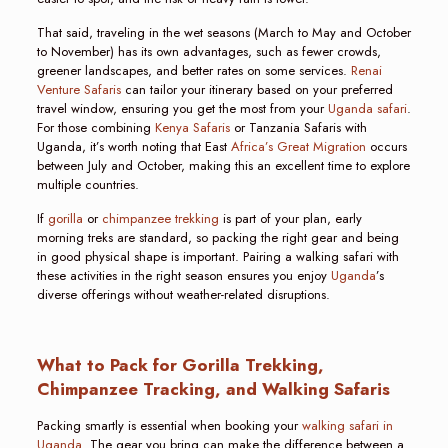
That said, traveling in the wet seasons (March to May and October
to November) has its own advantages, such as fewer crowds,
greener landscapes, and better rates on some services.
Renai
Venture Safaris
can tailor your itinerary based on your preferred
travel window, ensuring you get the most from your
Uganda safari
.
For those combining
Kenya Safaris
or Tanzania Safaris with
Uganda, it’s worth noting that East
Africa’s Great Migration
occurs
between July and October, making this an excellent time to explore
multiple countries.
If
gorilla
or
chimpanzee trekking
is part of your plan, early
morning treks are standard, so packing the right gear and being
in good physical shape is important. Pairing a walking safari with
these activities in the right season ensures you enjoy
Uganda
’s
diverse offerings without weather-related disruptions.
What to Pack for Gorilla Trekking,
Chimpanzee Tracking, and Walking Safaris
Packing smartly is essential when booking your
walking safari in
Uganda
. The gear you bring can make the difference between a