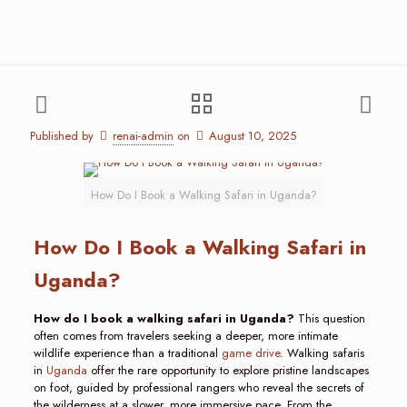
Published by
renai-admin
on
August 10, 2025
How Do I Book a Walking Safari in Uganda?
How Do I Book a Walking Safari in
Uganda?
How do I book a walking safari in Uganda?
This question
often comes from travelers seeking a deeper, more intimate
wildlife experience than a traditional
game drive
. Walking safaris
in
Uganda
offer the rare opportunity to explore pristine landscapes
on foot, guided by professional rangers who reveal the secrets of
the wilderness at a slower, more immersive pace. From the