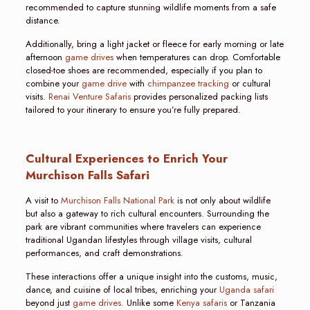
recommended to capture stunning wildlife moments from a safe
distance.
Additionally, bring a light jacket or fleece for early morning or late
afternoon
game drives
when temperatures can drop. Comfortable
closed-toe shoes are recommended, especially if you plan to
combine your
game drive
with
chimpanzee tracking
or cultural
visits.
Renai Venture Safaris
provides personalized packing lists
tailored to your itinerary to ensure you’re fully prepared.
Cultural Experiences to Enrich Your
Murchison Falls Safari
A visit to
Murchison Falls National Park
is not only about wildlife
but also a gateway to rich cultural encounters. Surrounding the
park are vibrant communities where travelers can experience
traditional Ugandan lifestyles through village visits, cultural
performances, and craft demonstrations.
These interactions offer a unique insight into the customs, music,
dance, and cuisine of local tribes, enriching your
Uganda safari
beyond just
game drives.
Unlike some
Kenya safaris
or Tanzania