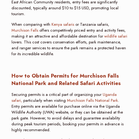
East African Community residents, entry fees are significantly
discounted, typically around $10 to $15 USD, promoting local
tourism.
When comparing with
Kenya safaris
or Tanzania safaris,
Murchison Falls
offers competitively priced entry and activity fees,
making it an attractive and affordable destination for
wildlife safari
lovers. This cost covers conservation efforts, park maintenance,
and ranger services to ensure the park remains a protected haven
for its incredible wildlife.
How to Obtain Permits for Murchison Falls
National Park and Related Safari Activities
Securing permits is a critical part of organizing your
Uganda
safari,
particularly when visiting
Murchison Falls National Park
.
Entry permits are available for purchase online via the Uganda
Wildlife Authority (UWA) website, or they can be obtained at the
park gate. However, to avoid delays and guarantee availability
during peak tourism periods, booking your permits in advance is
highly recommended.