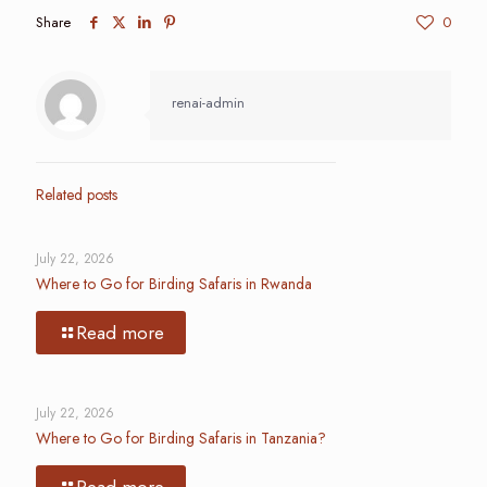
Share
0
renai-admin
Related posts
July 22, 2026
Where to Go for Birding Safaris in Rwanda
Read more
July 22, 2026
Where to Go for Birding Safaris in Tanzania?
Read more