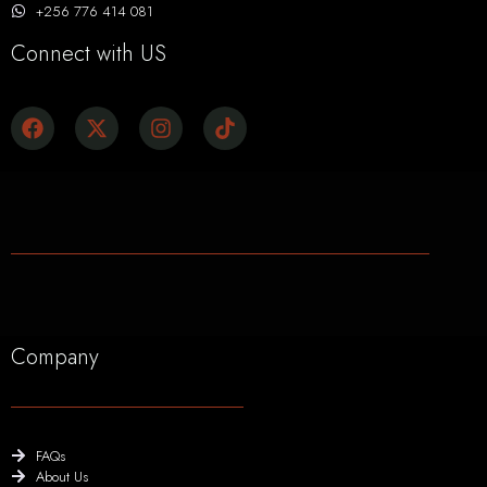
+256 776 414 081
Connect with US
Company
FAQs
About Us