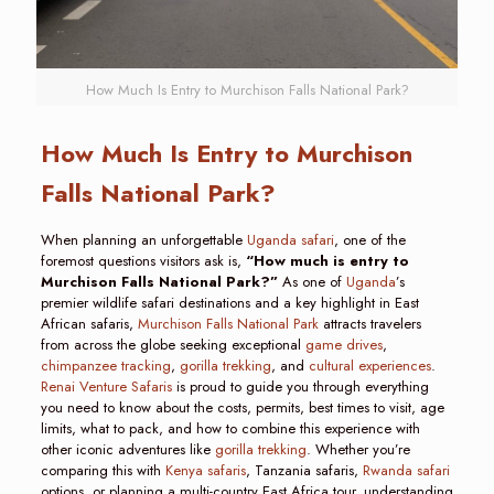
How Much Is Entry to Murchison Falls National Park?
How Much Is Entry to Murchison
Falls National Park?
When planning an unforgettable
Uganda safari
, one of the
foremost questions visitors ask is,
“How much is entry to
Murchison Falls National Park?”
As one of
Uganda
’s
premier wildlife safari destinations and a key highlight in East
African safaris,
Murchison Falls National Park
attracts travelers
from across the globe seeking exceptional
game drives
,
chimpanzee tracking
,
gorilla trekking
, and
cultural experiences
.
Renai Venture Safaris
is proud to guide you through everything
you need to know about the costs, permits, best times to visit, age
limits, what to pack, and how to combine this experience with
other iconic adventures like
gorilla trekking
. Whether you’re
comparing this with
Kenya safaris
, Tanzania safaris,
Rwanda safari
options, or planning a multi-country East Africa tour, understanding