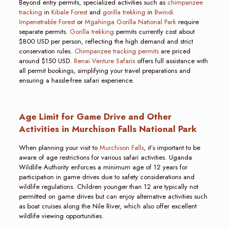
Beyond entry permits, specialized activities such as
chimpanzee
tracking
in
Kibale Forest
and
gorilla trekking
in
Bwindi
Impenetrable Forest
or
Mgahinga Gorilla National Park
require
separate permits.
Gorilla trekking
permits currently cost about
$800 USD per person, reflecting the high demand and strict
conservation rules.
Chimpanzee tracking permits
are priced
around $150 USD.
Renai Venture Safaris
offers full assistance with
all permit bookings, simplifying your travel preparations and
ensuring a hassle-free safari experience.
Age Limit for Game Drive and Other
Activities in Murchison Falls National Park
When planning your visit to
Murchison Falls
, it’s important to be
aware of age restrictions for various safari activities. Uganda
Wildlife Authority enforces a minimum age of 12 years for
participation in game drives due to safety considerations and
wildlife regulations. Children younger than 12 are typically not
permitted on game drives but can enjoy alternative activities such
as boat cruises along the Nile River, which also offer excellent
wildlife viewing opportunities.