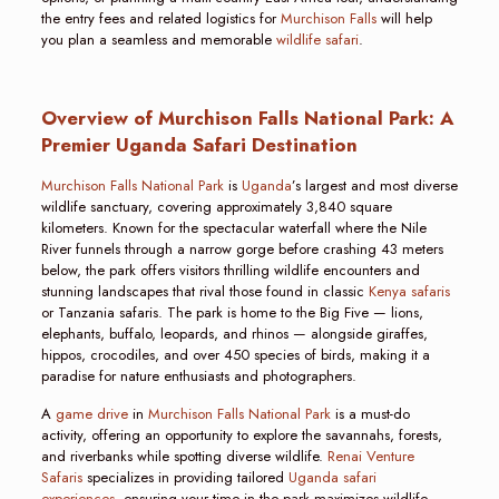
the entry fees and related logistics for
Murchison Falls
will help
you plan a seamless and memorable
wildlife safari
.
Overview of Murchison Falls National Park: A
Premier Uganda Safari Destination
Murchison Falls National Park
is
Uganda
’s largest and most diverse
wildlife sanctuary, covering approximately 3,840 square
kilometers. Known for the spectacular waterfall where the Nile
River funnels through a narrow gorge before crashing 43 meters
below, the park offers visitors thrilling wildlife encounters and
stunning landscapes that rival those found in classic
Kenya safaris
or Tanzania safaris. The park is home to the Big Five — lions,
elephants, buffalo, leopards, and rhinos — alongside giraffes,
hippos, crocodiles, and over 450 species of birds, making it a
paradise for nature enthusiasts and photographers.
A
game drive
in
Murchison Falls National Park
is a must-do
activity, offering an opportunity to explore the savannahs, forests,
and riverbanks while spotting diverse wildlife.
Renai Venture
Safaris
specializes in providing tailored
Uganda safari
experiences
, ensuring your time in the park maximizes wildlife