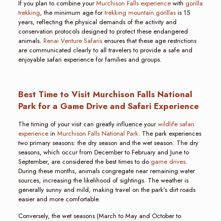
If you plan to combine your
Murchison Falls experience
with
gorilla
trekking
, the minimum age for
trekking mountain gorillas
is 15
years, reflecting the physical demands of the activity and
conservation protocols designed to protect these endangered
animals.
Renai Venture Safaris
ensures that these age restrictions
are communicated clearly to all travelers to provide a safe and
enjoyable safari experience for families and groups.
Best Time to Visit Murchison Falls National
Park for a Game Drive and Safari Experience
The timing of your visit can greatly influence your
wildlife safari
experience
in
Murchison Falls National Park
. The park experiences
two primary seasons: the dry season and the wet season. The dry
seasons, which occur from December to February and June to
September, are considered the best times to do
game drives
.
During these months, animals congregate near remaining water
sources, increasing the likelihood of sightings. The weather is
generally sunny and mild, making travel on the park’s dirt roads
easier and more comfortable.
Conversely, the wet seasons (March to May and October to