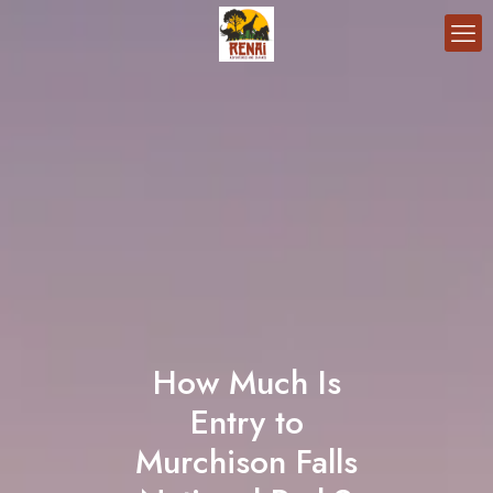
How Much Is
Entry to
Murchison Falls