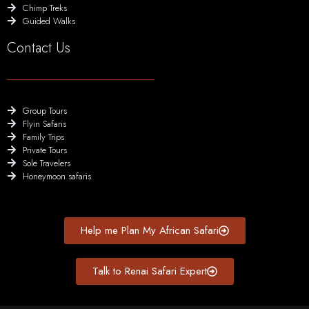
Chimp Treks
Guided Walks
Contact Us
Group Tours
Flyin Safaris
Family Trips
Private Tours
Sole Travelers
Honeymoon safaris
Help me Plan My African Safari
Talk to Renai Safari Expert