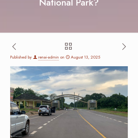
National Park?
Published by
renai-admin
on
August 13, 2025