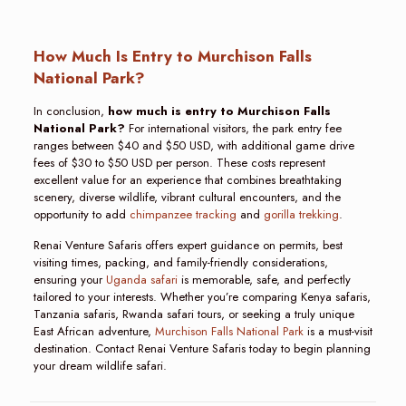
How Much Is Entry to Murchison Falls
National Park?
In conclusion,
how much is entry to Murchison Falls
National Park?
For international visitors, the park entry fee
ranges between $40 and $50 USD, with additional game drive
fees of $30 to $50 USD per person. These costs represent
excellent value for an experience that combines breathtaking
scenery, diverse wildlife, vibrant cultural encounters, and the
opportunity to add
chimpanzee tracking
and
gorilla trekking
.
Renai Venture Safaris offers expert guidance on permits, best
visiting times, packing, and family-friendly considerations,
ensuring your
Uganda safari
is memorable, safe, and perfectly
tailored to your interests. Whether you’re comparing Kenya safaris,
Tanzania safaris, Rwanda safari tours, or seeking a truly unique
East African adventure,
Murchison Falls National Park
is a must-visit
destination. Contact Renai Venture Safaris today to begin planning
your dream wildlife safari.