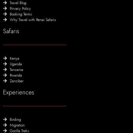
Travel Blog
Privacy Policy
Booking Terms
Why Travel with Renai Safaris
Safaris
Kenya
Uganda
Tanzania
Rwanda
Zanzibar
Experiences
Birding
Migration
Gorilla Treks