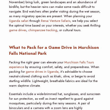
November) bring lush, green landscapes and an abundance of
birdlife, but the heavier rains can make some roads difficult to
navigate. Bird watchers often prefer visiting during the wet season,
as many migratory species are present. When planning your
Uganda safari
through
Renai Venture Safaris
, we help you select
the optimal time based on your interests, whether you seek thrilling
game drives
,
chimpanzee tracking
, or cultural tours.
What to Pack for a Game Drive in Murchison
Falls National Park
Packing the right gear can elevate your
Murchison Falls Tours
experience
by ensuring comfort, safety, and preparedness. When
packing for
game drives in Uganda
, it’s advisable to choose
neutral-colored clothing such as khaki, olive, or beige to avoid
startling wildlife. Lightweight, breathable fabrics are ideal for the
warm daytime climate.
Essentials include a wide-brimmed hat, sunglasses, and sunscreen
for sun protection, as well as insect repellent to guard against
mosquitoes, particularly during the rainy seasons. A pair of
binoculars and a camera with a zoom lens are highly