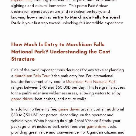
sightings and cultural immersion. This prime East African
destination blends adventure and relaxation perfectly, and
knowing
how much is entry to Murchison Falls National
Park
is your first step toward unlocking this incredible experience.
How Much Is Entry to Murchison Falls
National Park? Understanding the Cost
Structure
One of the most important considerations for any traveler planning
a
Murchison Falls Tour
is the park entry fee. For international
tourists, the current entry cost to
Murchison Falls National Park
ranges between $40 and $50 USD per day. This fee grants access
to the park’s extensive wilderness areas, allowing visitors to enjoy
game drives
, boat cruises, and nature walks.
In addition to the entry fee,
game drives
usually cost an additional
$30 to $50 USD per person, depending on the operator and
vehicle type. When booking through Renai Venture Safaris, your
package often includes park entry fees and
game drive
costs,
providing great value and convenience. For Ugandan citizens and