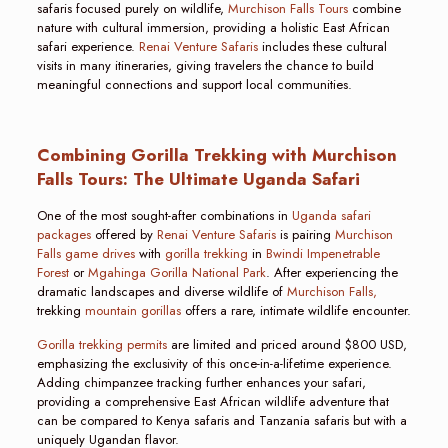
safaris focused purely on wildlife,
Murchison Falls Tours
combine
nature with cultural immersion, providing a holistic East African
safari experience.
Renai Venture Safaris
includes these cultural
visits in many itineraries, giving travelers the chance to build
meaningful connections and support local communities.
Combining Gorilla Trekking with Murchison
Falls Tours: The Ultimate Uganda Safari
One of the most sought-after combinations in
Uganda safari
packages
offered by
Renai Venture Safaris
is pairing
Murchison
Falls game drives
with
gorilla trekking
in
Bwindi Impenetrable
Forest
or
Mgahinga Gorilla National Park
. After experiencing the
dramatic landscapes and diverse wildlife of
Murchison Falls,
trekking
mountain gorillas
offers a rare, intimate wildlife encounter.
Gorilla trekking permits
are limited and priced around $800 USD,
emphasizing the exclusivity of this once-in-a-lifetime experience.
Adding chimpanzee tracking further enhances your safari,
providing a comprehensive East African wildlife adventure that
can be compared to Kenya safaris and Tanzania safaris but with a
uniquely Ugandan flavor.