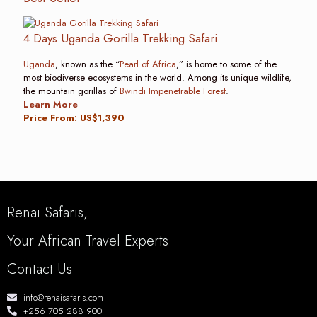
4 Days Uganda Gorilla Trekking Safari
Uganda
, known as the “
Pearl of Africa
,” is home to some of the
most biodiverse ecosystems in the world. Among its unique wildlife,
the mountain gorillas of
Bwindi Impenetrable Forest
.
Learn More
Price From: US$1,390
Renai Safaris,
Your African Travel Experts
Contact Us
info@renaisafaris.com
+256 705 288 900