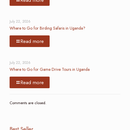
July 22, 2026
Where to Go for Birding Safaris in Uganda?
Read more
July 22, 2026
Where to Go for Game Drive Tours in Uganda
Read more
Comments are closed.
Best Seller