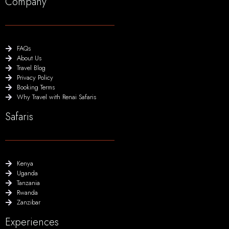
Company
FAQs
About Us
Travel Blog
Privacy Policy
Booking Terms
Why Travel with Renai Safaris
Safaris
Kenya
Uganda
Tanzania
Rwanda
Zanzibar
Experiences