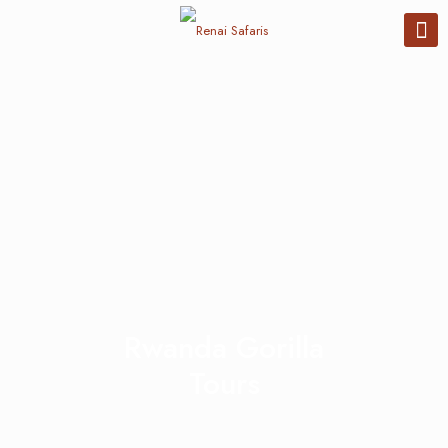
Rwanda Gorilla
Tours