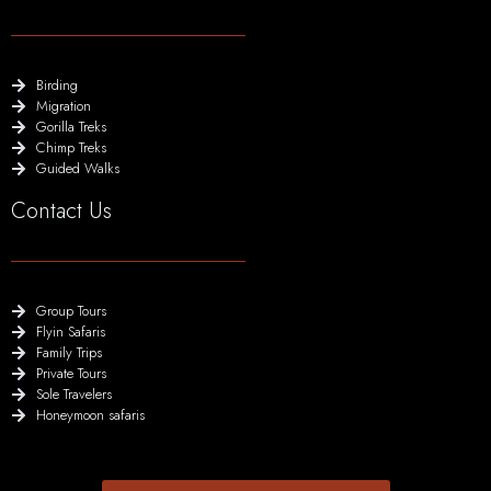
Birding
Migration
Gorilla Treks
Chimp Treks
Guided Walks
Contact Us
Group Tours
Flyin Safaris
Family Trips
Private Tours
Sole Travelers
Honeymoon safaris