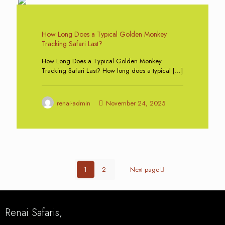
0
How Long Does a Typical Golden Monkey
Tracking Safari Last?
How Long Does a Typical Golden Monkey
Tracking Safari Last? How long does a typical
[…]
renai-admin
November 24, 2025
1
2
Next page
Renai Safaris,