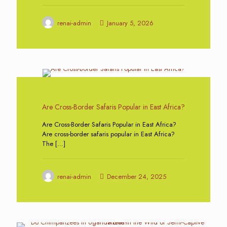
renai-admin
January 5, 2026
0
Are Cross-Border Safaris Popular in East Africa?
Are Cross-Border Safaris Popular in East Africa?
Are cross-border safaris popular in East Africa?
The
[…]
renai-admin
December 24, 2025