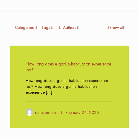
Categories
Tags
Authors
Show all
0
How long does a gorilla habituation experience
last?
How long does a gorilla habituation experience
last? How long does a gorilla habituation
experience
[…]
renai-admin
February 24, 2026