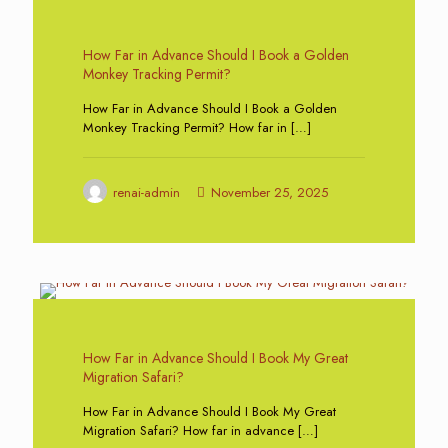
0
How Far in Advance Should I Book a Golden
Monkey Tracking Permit?
How Far in Advance Should I Book a Golden
Monkey Tracking Permit? How far in
[…]
renai-admin
November 25, 2025
0
How Far in Advance Should I Book My Great
Migration Safari?
How Far in Advance Should I Book My Great
Migration Safari? How far in advance
[…]