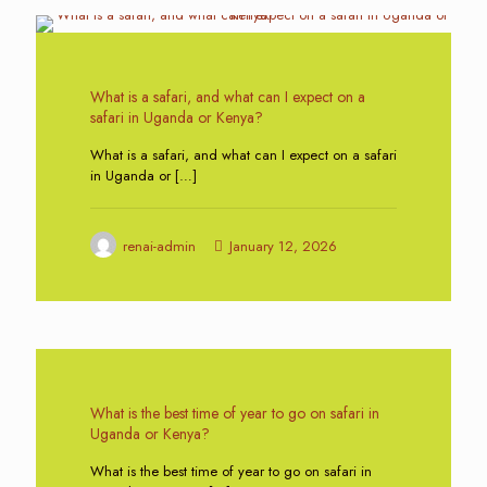
0
What is a safari, and what can I expect on a
safari in Uganda or Kenya?
What is a safari, and what can I expect on a safari
in Uganda or
[…]
renai-admin
January 12, 2026
0
What is the best time of year to go on safari in
Uganda or Kenya?
What is the best time of year to go on safari in