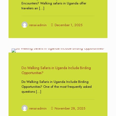
Encounters? Walking safaris in Uganda offer
travelers an
[…]
renai-admin
December 1, 2025
0
Do Walking Safaris in Uganda Include Birding
Opportunities?
Do Walking Safaris in Uganda Include Birding
Opportunities? One of the most frequently asked
questions
[…]
renai-admin
November 28, 2025