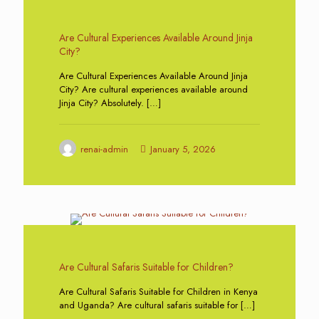
0
Are Cultural Experiences Available Around Jinja
City?
Are Cultural Experiences Available Around Jinja
City? Are cultural experiences available around
Jinja City? Absolutely.
[…]
renai-admin
January 5, 2026
0
Are Cultural Safaris Suitable for Children?
Are Cultural Safaris Suitable for Children in Kenya
and Uganda? Are cultural safaris suitable for
[…]