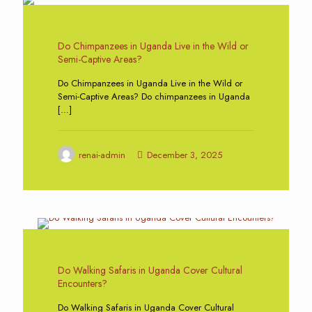
0
Do Chimpanzees in Uganda Live in the Wild or
Semi-Captive Areas?
Do Chimpanzees in Uganda Live in the Wild or
Semi-Captive Areas? Do chimpanzees in Uganda
[…]
renai-admin
December 3, 2025
0
Do Walking Safaris in Uganda Cover Cultural
Encounters?
Do Walking Safaris in Uganda Cover Cultural