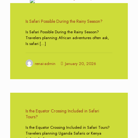
0
Is Safari Possible During the Rainy Season?
Is Safari Possible During the Rainy Season?
Travelers planning African adventures often ask,
Is safari
[…]
renai-admin
January 20, 2026
0
Is the Equator Crossing Included in Safari
Tours?
Is the Equator Crossing Included in Safari Tours?
Travelers planning Uganda Safaris or Kenya