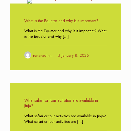
1
What is the Equator and why is it important?
What is the Equator and why is it important? What
is the Equator and why
[…]
renai-admin
January 8, 2026
0
What safari or tour activities are available in
Jinja?
What safari or tour activities are available in Jinja?
What safari or tour activities are
[…]