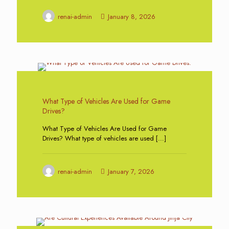
renai-admin
January 8, 2026
0
What Type of Vehicles Are Used for Game
Drives?
What Type of Vehicles Are Used for Game
Drives? What type of vehicles are used
[…]
renai-admin
January 7, 2026