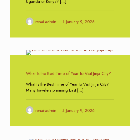
Uganda or Kenya?
[…]
renai-admin
January 9, 2026
0
What Is the Best Time of Year to Visit Jinja City?
What Is the Best Time of Year to Visit Jinja City?
Many travelers planning East
[…]
renai-admin
January 9, 2026