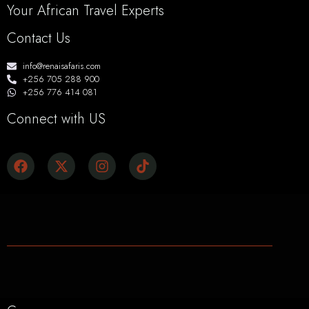
Your African Travel Experts
Contact Us
info@renaisafaris.com
+256 705 288 900
+256 776 414 081
Connect with US