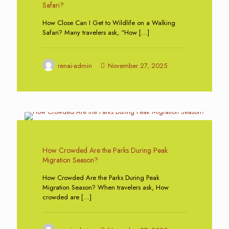
Safari?
How Close Can I Get to Wildlife on a Walking
Safari? Many travelers ask, “How
[…]
renai-admin
November 27, 2025
0
How Crowded Are the Parks During Peak
Migration Season?
How Crowded Are the Parks During Peak
Migration Season? When travelers ask, How
crowded are
[…]