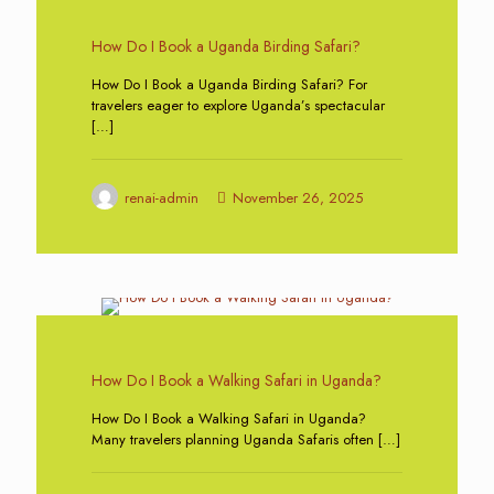
0
How Do I Book a Uganda Birding Safari?
How Do I Book a Uganda Birding Safari? For
travelers eager to explore Uganda’s spectacular
[…]
renai-admin
November 26, 2025
0
How Do I Book a Walking Safari in Uganda?
How Do I Book a Walking Safari in Uganda?
Many travelers planning Uganda Safaris often
[…]