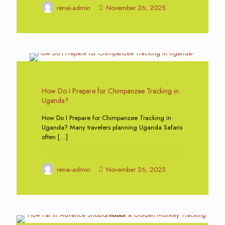
renai-admin
November 26, 2025
0
How Do I Prepare for Chimpanzee Tracking in
Uganda?
How Do I Prepare for Chimpanzee Tracking in
Uganda? Many travelers planning Uganda Safaris
often
[…]
renai-admin
November 26, 2025