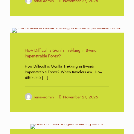
renai-admin
November 27, 2025
0
How Difficult is Gorilla Trekking in Bwindi
Impenetrable Forest?
How Difficult is Gorilla Trekking in Bwindi
Impenetrable Forest? When travelers ask, How
difficult is
[…]
renai-admin
November 27, 2025