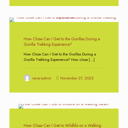
0
How Close Can I Get to the Gorillas During a
Gorilla Trekking Experience?
How Close Can I Get to the Gorillas During a
Gorilla Trekking Experience? How close
[…]
renai-admin
November 27, 2025
0
How Close Can I Get to Wildlife on a Walking