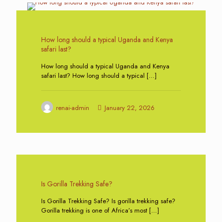
0
How long should a typical Uganda and Kenya
safari last?
How long should a typical Uganda and Kenya
safari last? How long should a typical
[…]
renai-admin
January 22, 2026
0
Is Gorilla Trekking Safe?
Is Gorilla Trekking Safe? Is gorilla trekking safe?
Gorilla trekking is one of Africa’s most
[…]