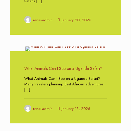
Safaris
[…]
renai-admin
January 20, 2026
0
What Animals Can I See on a Uganda Safari?
What Animals Can I See on a Uganda Safari?
Many travelers planning East African adventures
[…]
renai-admin
January 13, 2026