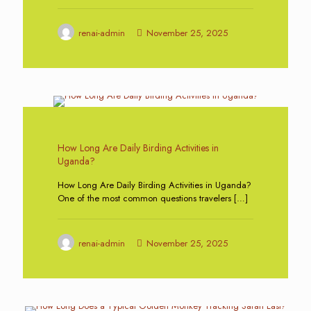
renai-admin
November 25, 2025
0
How Long Are Daily Birding Activities in
Uganda?
How Long Are Daily Birding Activities in Uganda?
One of the most common questions travelers
[…]
renai-admin
November 25, 2025