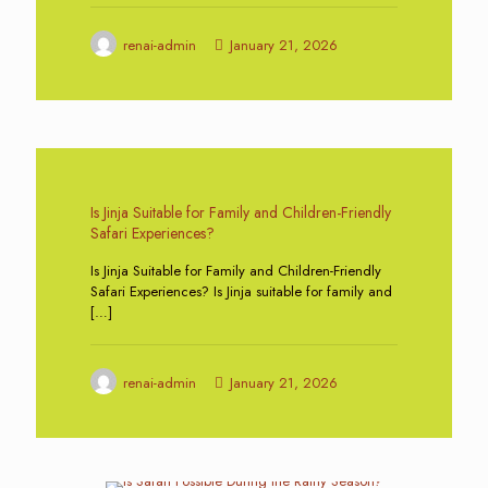
renai-admin
January 21, 2026
0
Is Jinja Suitable for Family and Children-Friendly
Safari Experiences?
Is Jinja Suitable for Family and Children-Friendly
Safari Experiences? Is Jinja suitable for family and
[…]
renai-admin
January 21, 2026