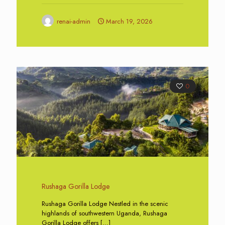
renai-admin
March 19, 2026
0
Rushaga Gorilla Lodge
Rushaga Gorilla Lodge Nestled in the scenic
highlands of southwestern Uganda, Rushaga
Gorilla Lodge offers
[…]