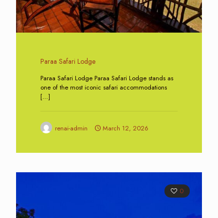
Paraa Safari Lodge
Paraa Safari Lodge Paraa Safari Lodge stands as
one of the most iconic safari accommodations
[…]
renai-admin
March 12, 2026
0