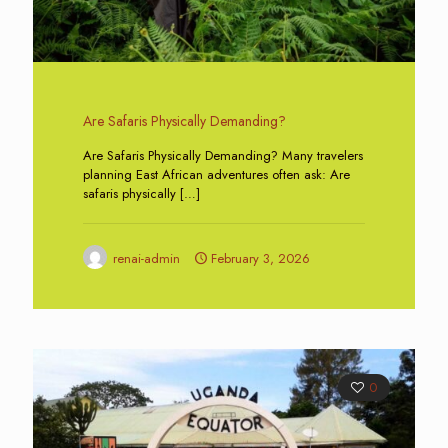
Are Safaris Physically Demanding?
Are Safaris Physically Demanding? Many travelers
planning East African adventures often ask: Are
safaris physically
[…]
renai-admin
February 3, 2026
0