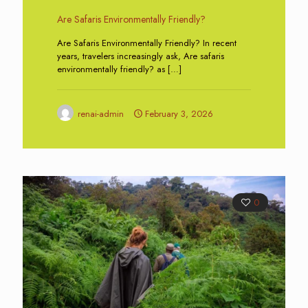
Are Safaris Environmentally Friendly?
Are Safaris Environmentally Friendly? In recent
years, travelers increasingly ask, Are safaris
environmentally friendly? as
[…]
renai-admin
February 3, 2026
0