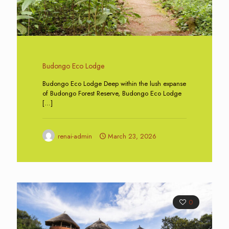
Budongo Eco Lodge
Budongo Eco Lodge Deep within the lush expanse
of Budongo Forest Reserve, Budongo Eco Lodge
[…]
renai-admin
March 23, 2026
0