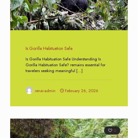
Is Gorilla Habituation Safe
Is Gorilla Habituation Safe Understanding Is
Gorilla Habituation Safe? remains essential for
travelers seeking meaningful
[…]
renai-admin
February 26, 2026
0