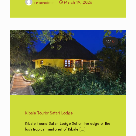
renai-admin
March 19, 2026
0
Kibale Tourist Safari Lodge
Kibale Tourist Safari Lodge Set on the edge of the
lush tropical rainforest of Kibale
[…]