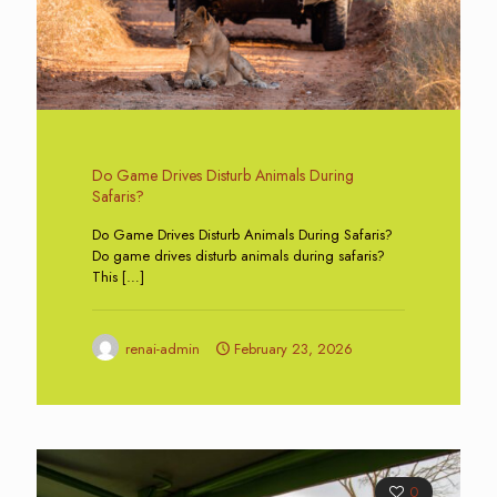
Do Game Drives Disturb Animals During
Safaris?
Do Game Drives Disturb Animals During Safaris?
Do game drives disturb animals during safaris?
This
[…]
renai-admin
February 23, 2026
0