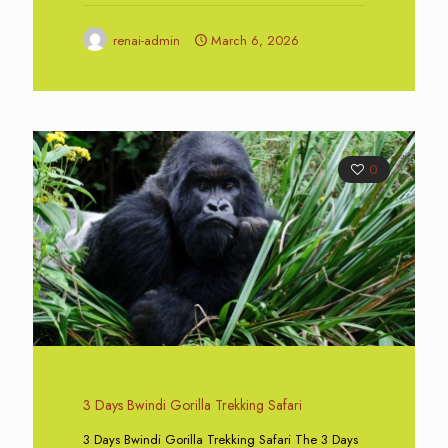
renai-admin
March 6, 2026
0
3 Days Bwindi Gorilla Trekking Safari
3 Days Bwindi Gorilla Trekking Safari The 3 Days