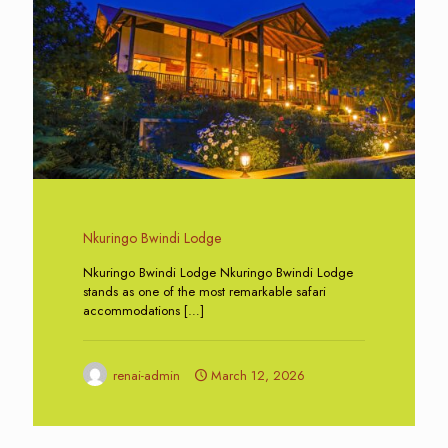
Nkuringo Bwindi Lodge
Nkuringo Bwindi Lodge Nkuringo Bwindi Lodge
stands as one of the most remarkable safari
accommodations
[…]
renai-admin
March 12, 2026