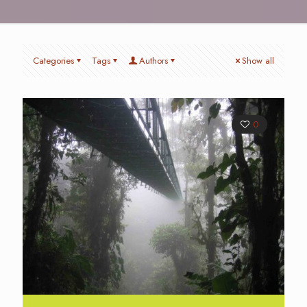
Categories
Tags
Authors
Show all
0