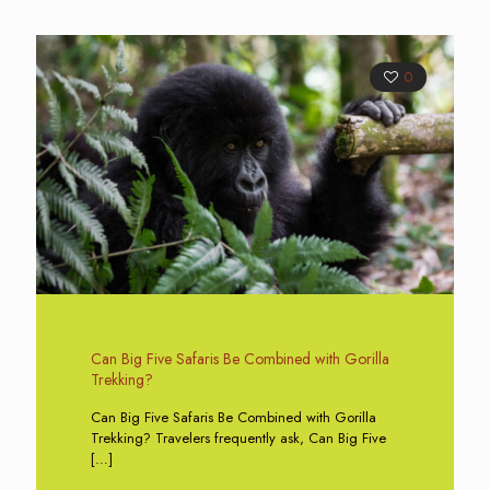
0
Can Big Five Safaris Be Combined with Gorilla
Trekking?
Can Big Five Safaris Be Combined with Gorilla
Trekking? Travelers frequently ask, Can Big Five
[…]