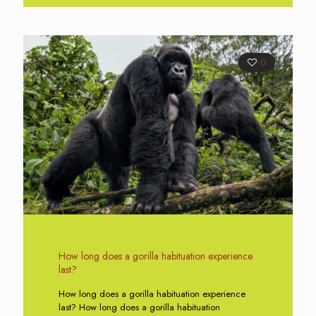
0
How long does a gorilla habituation experience
last?
How long does a gorilla habituation experience
last? How long does a gorilla habituation