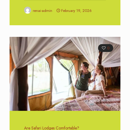
renai-admin
February 19, 2026
0
Are Safari Lodges Comfortable?