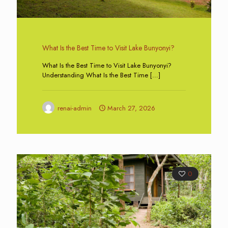
What Is the Best Time to Visit Lake Bunyonyi?
What Is the Best Time to Visit Lake Bunyonyi?
Understanding What Is the Best Time
[…]
renai-admin
March 27, 2026
0