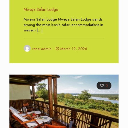
Mweya Safari Lodge
Mweya Safari Lodge Mweya Safari Lodge stands
among the most iconic safari accommodations in
western
[…]
renai-admin
March 12, 2026
0