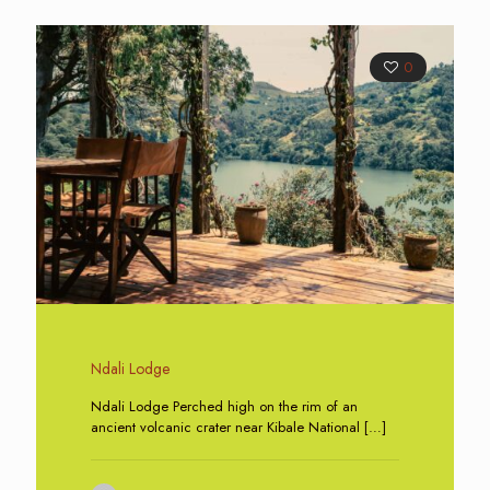
0
Ndali Lodge
Ndali Lodge Perched high on the rim of an
ancient volcanic crater near Kibale National
[…]