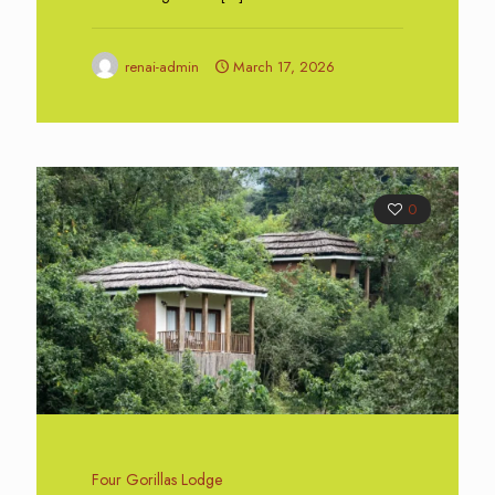
renai-admin
March 17, 2026
0
Four Gorillas Lodge