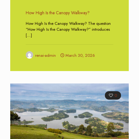
How High Is the Canopy Walkway?
How High Is the Canopy Walkway? The question
“How High Is the Canopy Walkway?” introduces
[…]
renai-admin
March 30, 2026
0