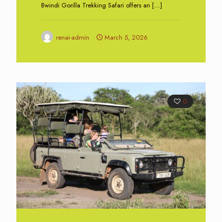
Bwindi Gorilla Trekking Safari offers an
[…]
renai-admin
March 5, 2026
0