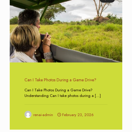
Can I Take Photos During a Game Drive?
Can I Take Photos During a Game Drive?
Understanding Can I take photos during a
[…]
renai-admin
February 23, 2026