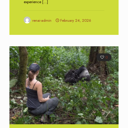
experience
[…]
renai-admin
February 24, 2026
0