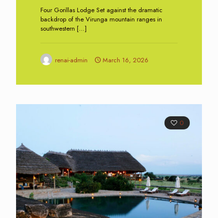
Four Gorillas Lodge Set against the dramatic
backdrop of the Virunga mountain ranges in
southwestern
[…]
renai-admin
March 16, 2026
0