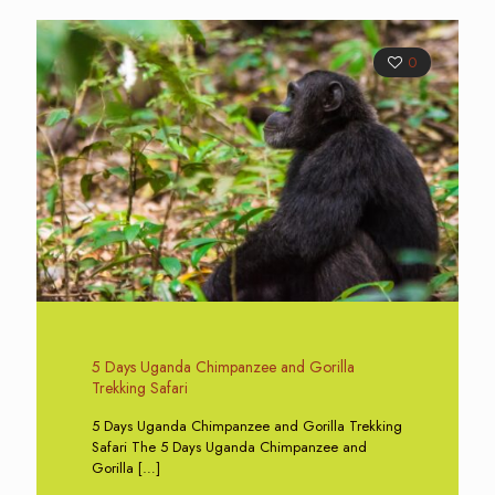
0
5 Days Uganda Chimpanzee and Gorilla
Trekking Safari
5 Days Uganda Chimpanzee and Gorilla Trekking
Safari The 5 Days Uganda Chimpanzee and
Gorilla
[…]