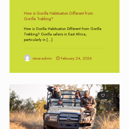
How is Gorilla Habituation Different from
Gorilla Trekking?
How is Gorilla Habituation Different from Gorilla
Trekking? Gorilla safaris in East Africa,
particularly in
[…]
renai-admin
February 24, 2026
0