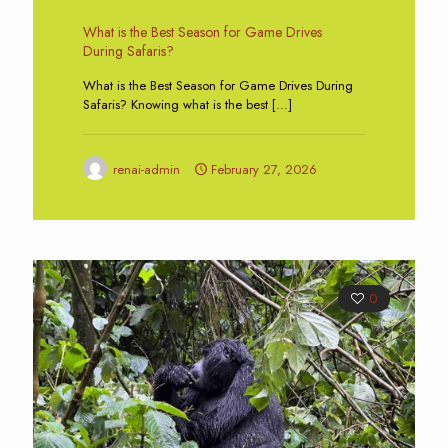
What is the Best Season for Game Drives
During Safaris?
What is the Best Season for Game Drives During
Safaris? Knowing what is the best
[…]
renai-admin
February 27, 2026
0