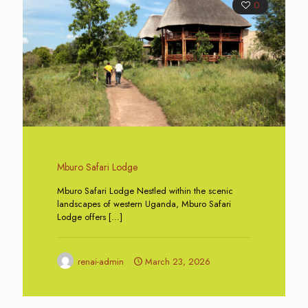
0
Mburo Safari Lodge
Mburo Safari Lodge Nestled within the scenic
landscapes of western Uganda, Mburo Safari
Lodge offers
[…]
renai-admin
March 23, 2026