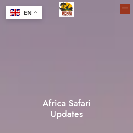
EN
Africa Safari
Updates