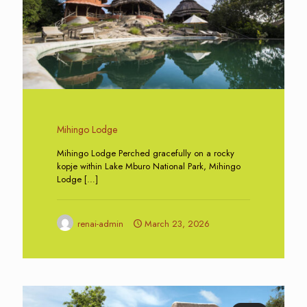
Mihingo Lodge
Mihingo Lodge Perched gracefully on a rocky
kopje within Lake Mburo National Park, Mihingo
Lodge
[…]
renai-admin
March 23, 2026