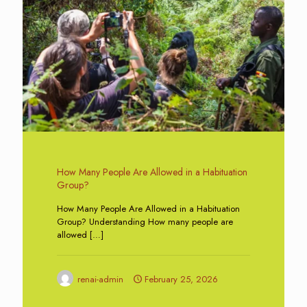
How Many People Are Allowed in a Habituation
Group?
How Many People Are Allowed in a Habituation
Group? Understanding How many people are
allowed
[…]
renai-admin
February 25, 2026