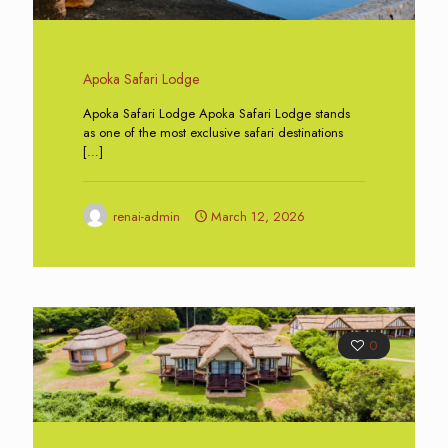
Apoka Safari Lodge
Apoka Safari Lodge Apoka Safari Lodge stands
as one of the most exclusive safari destinations
[…]
renai-admin
March 12, 2026
0