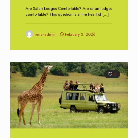
Are Safari Lodges Comfortable? Are safari lodges
comfortable? This question is at the heart of
[…]
renai-admin
February 3, 2026
0