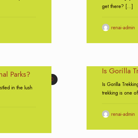
get there?
[…]
renai-admin
Is Gorilla 
nal Parks?
0
Is Gorilla Trekkin
tled in the lush
trekking is one of
renai-admin