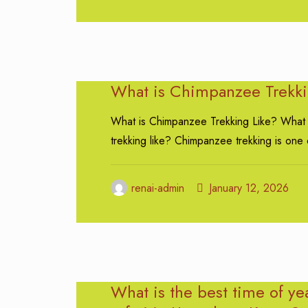
What is Chimpanzee Trekki
What is Chimpanzee Trekking Like? What
trekking like? Chimpanzee trekking is one 
renai-admin
January 12, 2026
What is the best time of ye