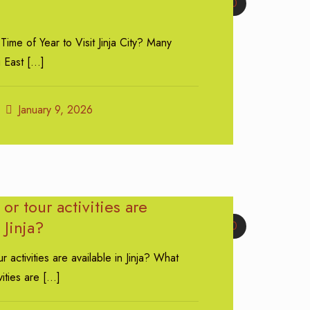
0
Time of Year to Visit Jinja City? Many
g East
[…]
January 9, 2026
or tour activities are
 Jinja?
0
r activities are available in Jinja? What
vities are
[…]