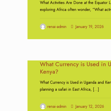
What Activities Are Done at the Equator L
exploring Africa often wonder, “What activ
renai-admin
January 19, 2026
What Currency is Used in 
Kenya?
What Currency is Used in Uganda and K
planning a safari in East Africa,
[…]
renai-admin
January 12, 2026