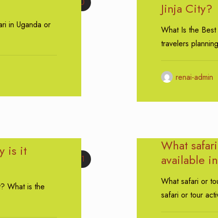
0
Jinja City?
ari in Uganda or
What Is the Best 
travelers plannin
renai-admin
What safari 
 is it
available in
1
What safari or tou
t? What is the
safari or tour acti