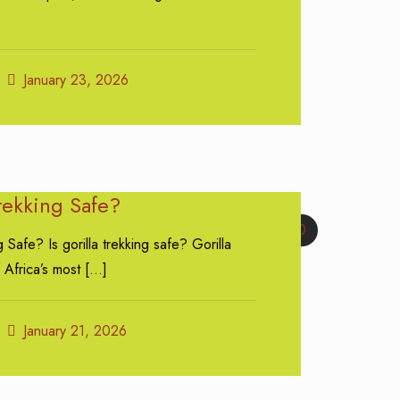
January 23, 2026
Trekking Safe?
0
g Safe? Is gorilla trekking safe? Gorilla
 Africa’s most
[…]
January 21, 2026