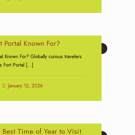
t Portal Known For?
0
al Known For? Globally curious travelers
s Fort Portal
[…]
January 12, 2026
 Best Time of Year to Visit