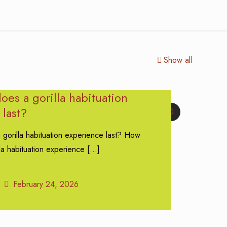
Show all
es a gorilla habituation
last?
0
gorilla habituation experience last? How
la habituation experience
[…]
February 24, 2026