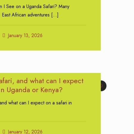
n I See on a Uganda Safari? Many
g East African adventures
[…]
January 13, 2026
afari, and what can I expect
0
 in Uganda or Kenya?
 and what can I expect on a safari in
January 12, 2026