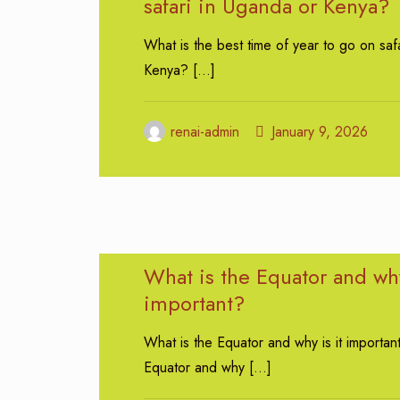
safari in Uganda or Kenya?
What is the best time of year to go on saf
Kenya?
[…]
renai-admin
January 9, 2026
What is the Equator and why
important?
What is the Equator and why is it importan
Equator and why
[…]