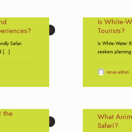
and
Is White-Wa
periences?
Tourists?
0
endly Safari
Is White-Water Ra
d
[…]
seekers planning
renai-admin
t the
What Anima
0
Safari?