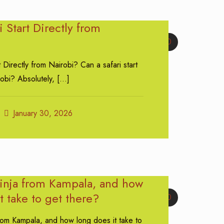
i Start Directly from
0
t Directly from Nairobi? Can a safari start
robi? Absolutely,
[…]
January 30, 2026
Jinja from Kampala, and how
t take to get there?
0
from Kampala, and how long does it take to