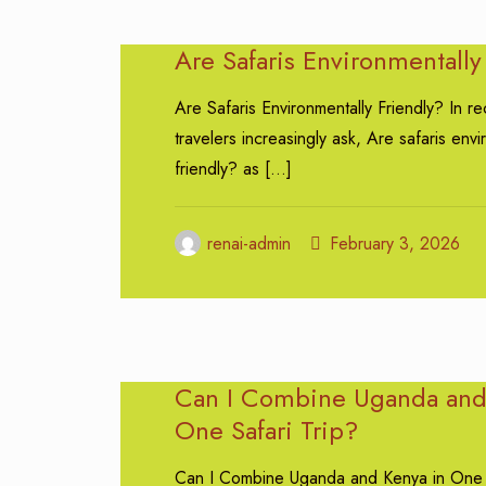
Are Safaris Environmentally
Are Safaris Environmentally Friendly? In re
travelers increasingly ask, Are safaris envi
friendly? as
[…]
renai-admin
February 3, 2026
Can I Combine Uganda and
One Safari Trip?
Can I Combine Uganda and Kenya in One 