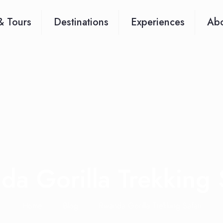
& Tours
Destinations
Experiences
Abo
a Gorilla Trekking 
Home
Blog
Rwanda Gorilla Trekking Safari