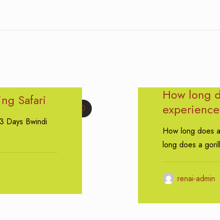
How long do
ing Safari
experience 
0
 3 Days Bwindi
How long does a 
long does a goril
renai-admin