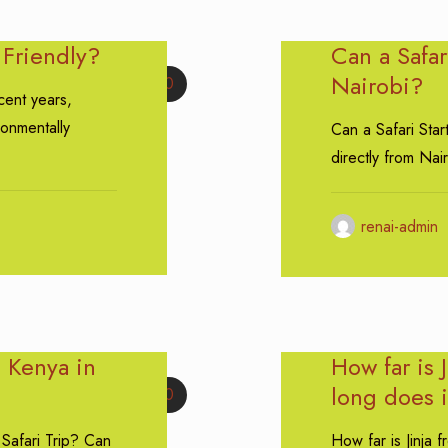
 Friendly?
Can a Safar
Nairobi?
0
cent years,
ronmentally
Can a Safari Star
directly from Nai
renai-admin
 Kenya in
How far is 
long does i
0
Safari Trip? Can
How far is Jinja 