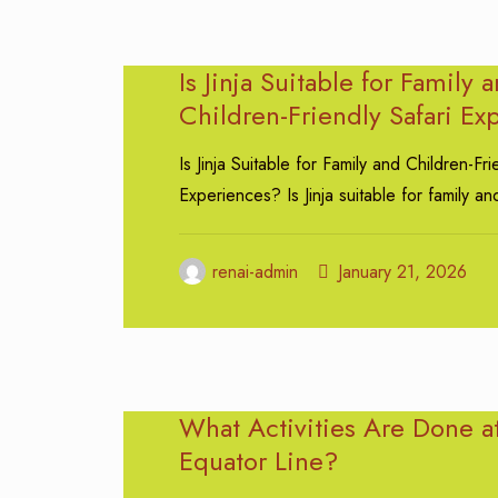
Is Jinja Suitable for Family 
Children-Friendly Safari Ex
Is Jinja Suitable for Family and Children-Fri
Experiences? Is Jinja suitable for family an
renai-admin
January 21, 2026
What Activities Are Done a
Equator Line?