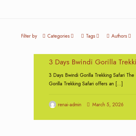
Filter by
Categories
Tags
Authors
3 Days Bwindi Gorilla Trekk
3 Days Bwindi Gorilla Trekking Safari The
Gorilla Trekking Safari offers an
[…]
renai-admin
March 5, 2026