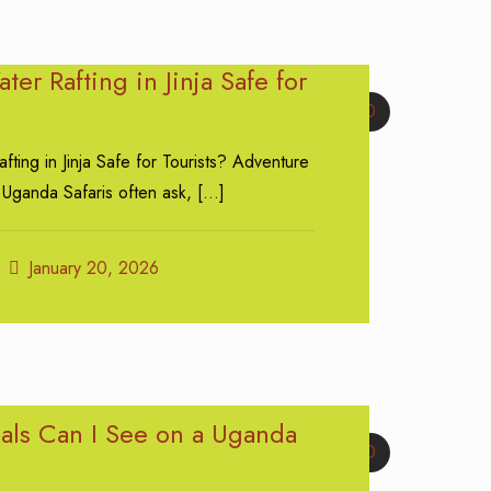
ter Rafting in Jinja Safe for
0
fting in Jinja Safe for Tourists? Adventure
 Uganda Safaris often ask,
[…]
January 20, 2026
ls Can I See on a Uganda
0