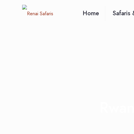
Home
Safaris 
Rwand