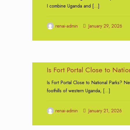
I combine Uganda and
[…]
renai-admin
January 29, 2026
Is Fort Portal Close to Natio
Is Fort Portal Close to National Parks? Nes
foothills of western Uganda,
[…]
renai-admin
January 21, 2026