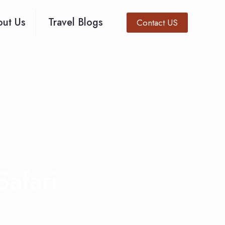
ut Us
Travel Blogs
Contact US
Safari