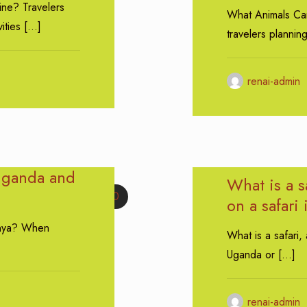
ine? Travelers
What Animals Ca
ities
[…]
travelers plannin
renai-admin
Uganda and
What is a s
0
on a safari
enya? When
What is a safari,
Uganda or
[…]
renai-admin