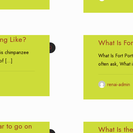
ng Like?
What Is For
0
 is chimpanzee
What Is Fort Port
of
[…]
often ask, What i
renai-admin
ar to go on
What Is the