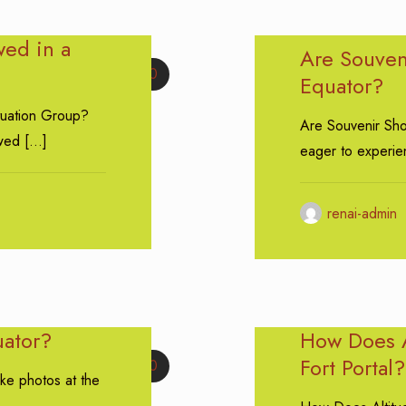
ed in a
Are Souveni
0
Equator?
uation Group?
Are Souvenir Shop
wed
[…]
eager to experien
renai-admin
uator?
How Does A
Fort Portal?
0
ake photos at the