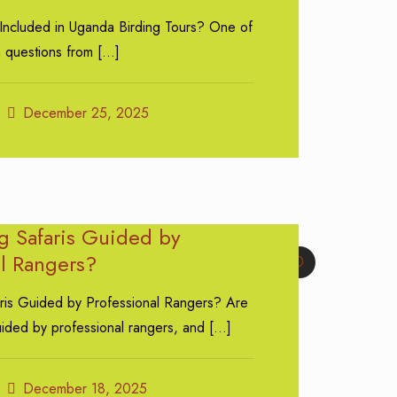
 Included in Uganda Birding Tours? One of
 questions from
[…]
December 25, 2025
g Safaris Guided by
al Rangers?
0
ris Guided by Professional Rangers? Are
uided by professional rangers, and
[…]
December 18, 2025