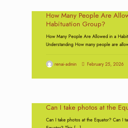
How Many People Are Allow
Habituation Group?
How Many People Are Allowed in a Habit
Understanding How many people are allo
renai-admin
February 25, 2026
Can I take photos at the Eq
Can I take photos at the Equator? Can I t
Equator? This
[…]