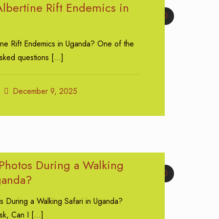
lbertine Rift Endemics in
0
ine Rift Endemics in Uganda? One of the
asked questions
[…]
December 9, 2025
 Photos During a Walking
0
Uganda?
s During a Walking Safari in Uganda?
sk, Can I
[…]