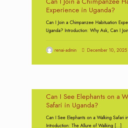
Can I Join a Chimpanzee Ha
Experience in Uganda?
Can I Join a Chimpanzee Habituation Expe
Uganda? Introduction: Why Ask, Can I Joi
renai-admin
December 10, 2025
Can I See Elephants on a W
Safari in Uganda?
Can I See Elephants on a Walking Safari 
Introduction: The Allure of Walking
[…]