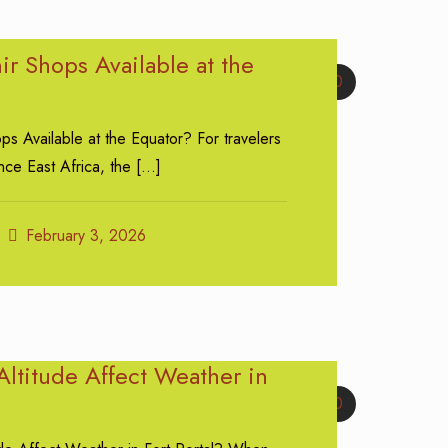
r Shops Available at the
0
s Available at the Equator? For travelers
ce East Africa, the
[…]
February 3, 2026
ltitude Affect Weather in
0