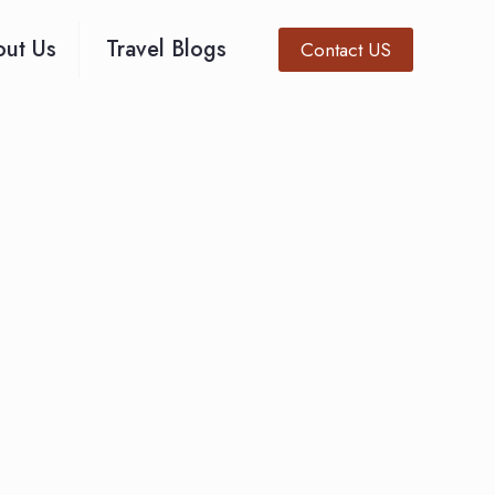
ut Us
Travel Blogs
Contact US