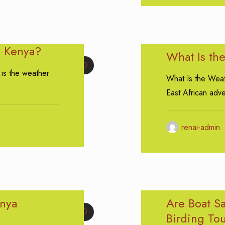
n Kenya?
What Is th
0
is the weather
What Is the Weat
East African adv
renai-admin
enya
Are Boat Sa
0
Birding To