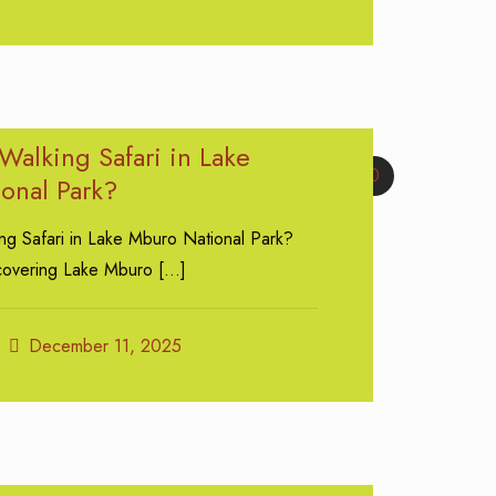
Walking Safari in Lake
0
onal Park?
ng Safari in Lake Mburo National Park?
scovering Lake Mburo
[…]
December 11, 2025