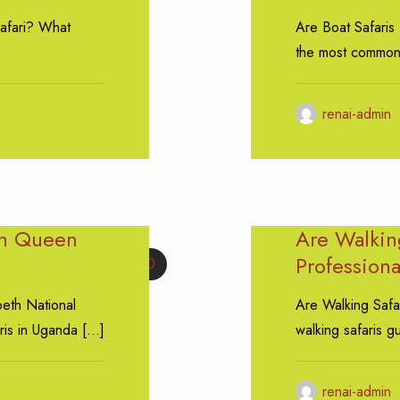
afari? What
Are Boat Safaris
the most common
renai-admin
in Queen
Are Walkin
Profession
0
beth National
Are Walking Safa
ris in Uganda
[…]
walking safaris g
renai-admin