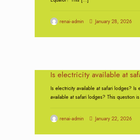
renai-admin
January 28, 2026
Is electricity available at sa
Is electricity available at safari lodges? Is e
available at safari lodges? This question is
renai-admin
January 22, 2026