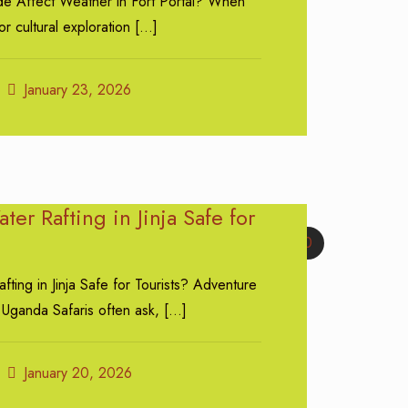
e Affect Weather in Fort Portal? When
or cultural exploration
[…]
January 23, 2026
ter Rafting in Jinja Safe for
0
fting in Jinja Safe for Tourists? Adventure
 Uganda Safaris often ask,
[…]
January 20, 2026