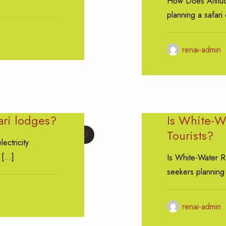
How Does Altitud
planning a safari 
renai-admin
fari lodges?
Is White-Wa
Tourists?
0
lectricity
[…]
Is White-Water Ra
seekers planning
renai-admin