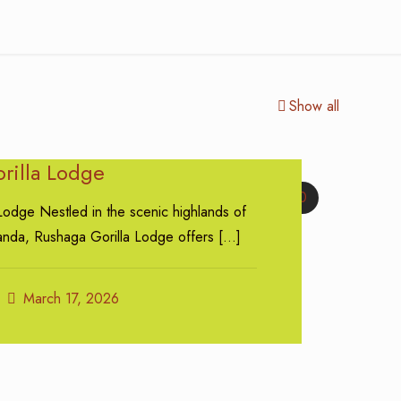
Show all
rilla Lodge
0
Lodge Nestled in the scenic highlands of
nda, Rushaga Gorilla Lodge offers
[…]
March 17, 2026