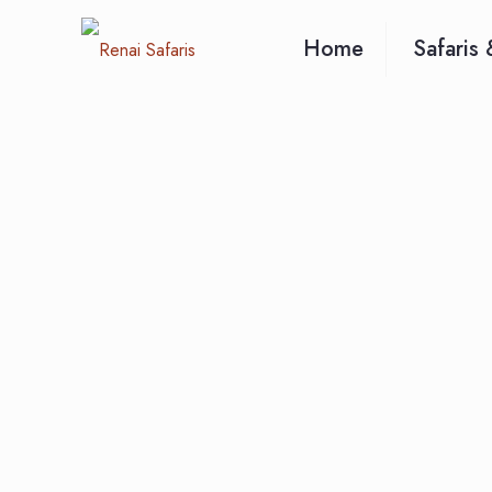
Home
Safaris 