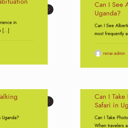
bituation
Can I See A
0
Uganda?
rience in
Can I See Albert
n
[…]
most frequently 
renai-admin
alking
Can I Take
0
Safari in 
in Uganda?
Can I Take Photo
When travelers a