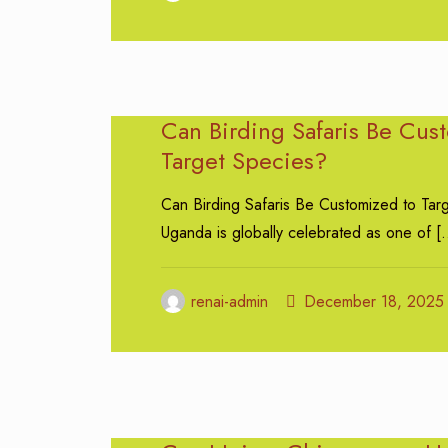
Can Birding Safaris Be Cus
Target Species?
Can Birding Safaris Be Customized to Tar
Uganda is globally celebrated as one of
[
renai-admin
December 18, 2025