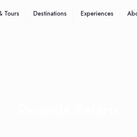
& Tours
Destinations
Experiences
Abo
Rwanda Safaris
Home
Blog
Rwanda Safaris