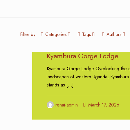
Filter by
Categories
Tags
Authors
Kyambura Gorge Lodge
Kyambura Gorge Lodge Overlooking the d
landscapes of western Uganda, Kyambur
stands as
[…]
renai-admin
March 17, 2026