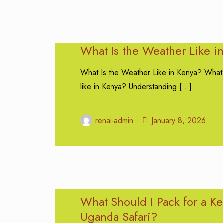
What Is the Weather Like i
What Is the Weather Like in Kenya? What 
like in Kenya? Understanding
[…]
renai-admin
January 8, 2026
What Should I Pack for a K
Uganda Safari?