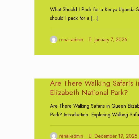
What Should I Pack for a Kenya Uganda S
should I pack for a
[…]
renai-admin
January 7, 2026
Are There Walking Safaris 
Elizabeth National Park?
Are There Walking Safaris in Queen Eliza
Park? Introduction: Exploring Walking Safa
renai-admin
December 19, 2025