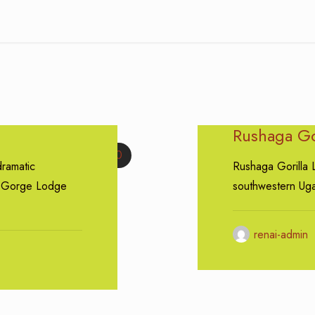
Rushaga Go
0
ramatic
Rushaga Gorilla 
a Gorge Lodge
southwestern Uga
renai-admin