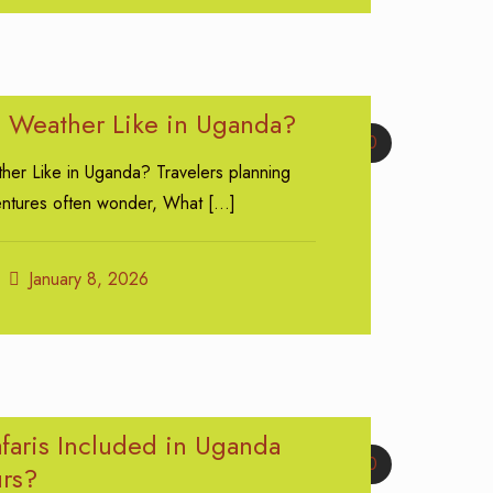
e Weather Like in Uganda?
0
her Like in Uganda? Travelers planning
entures often wonder, What
[…]
January 8, 2026
faris Included in Uganda
0
urs?