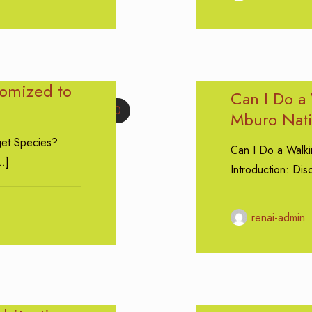
tomized to
Can I Do a 
0
Mburo Nati
get Species?
Can I Do a Walki
…]
Introduction: Di
renai-admin